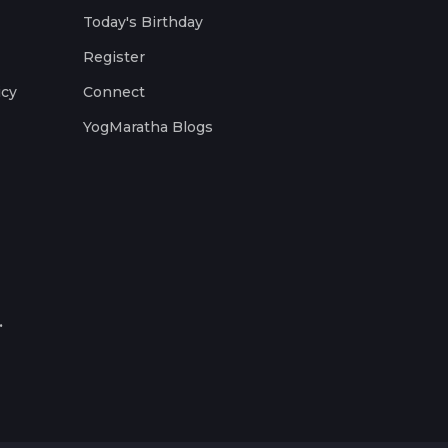
Today's Birthday
Register
icy
Connect
YogMaratha Blogs
.