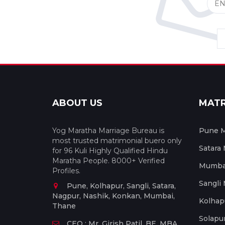
ABOUT US
MAT
Yog Maratha Marriage Bureau is
Pune M
most trusted matrimonial buero only
Satara
for 96 Kuli Highly Qualified Hindu
Maratha People. 8000+ Verified
Mumbai
Profiles.
Sangli
Pune, Kolhapur, Sangli, Satara,
Nagpur, Nashik, Konkan, Mumbai,
Kolhap
Thane
Solapu
CEO : Mr. Girish Patil, BE, MBA