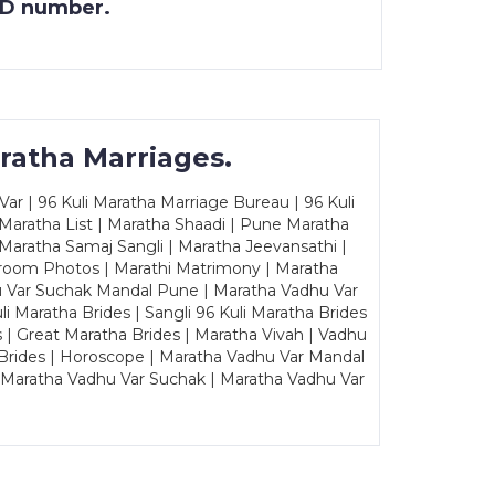
 ID number.
ratha Marriages.
ar | 96 Kuli Maratha Marriage Bureau | 96 Kuli
 Maratha List | Maratha Shaadi | Pune Maratha
Maratha Samaj Sangli | Maratha Jeevansathi |
Groom Photos | Marathi Matrimony | Maratha
u Var Suchak Mandal Pune | Maratha Vadhu Var
Maratha Brides | Sangli 96 Kuli Maratha Brides
s | Great Maratha Brides | Maratha Vivah | Vadhu
Brides | Horoscope | Maratha Vadhu Var Mandal
| Maratha Vadhu Var Suchak | Maratha Vadhu Var