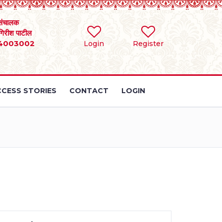
संचालक
 गिरीश पाटील
4003002
Login
Register
CESS STORIES
CONTACT
LOGIN