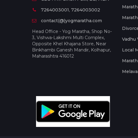
Marath
7264003001, 7264003002
Marath
contact(@)yogmaratha.com
Divorc
Head Office - Yog Maratha, Shop No-
3, Vishwa-Lakshmi Multi Complex,
Vadhu 
Opposite Khel Khajana Store, Near
Binkhambi Ganesh Mandir, Kolhapur,
Local 
Maharashtra 416012
Marath
Melava 