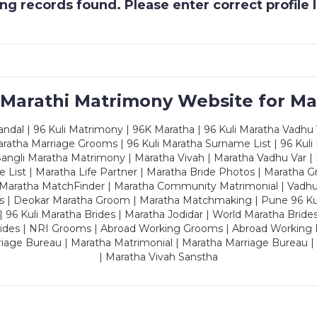
g records found. Please enter correct profile
 Marathi Matrimony Website for Ma
dal | 96 Kuli Matrimony | 96K Maratha | 96 Kuli Maratha Vadhu V
ratha Marriage Grooms | 96 Kuli Maratha Surname List | 96 Kuli
ngli Maratha Matrimony | Maratha Vivah | Maratha Vadhu Var | 
 List | Maratha Life Partner | Maratha Bride Photos | Maratha 
 Maratha MatchFinder | Maratha Community Matrimonial | Vadh
es | Deokar Maratha Groom | Maratha Matchmaking | Pune 96 Kuli 
 | 96 Kuli Maratha Brides | Maratha Jodidar | World Maratha Bride
rides | NRI Grooms | Abroad Working Grooms | Abroad Working 
riage Bureau | Maratha Matrimonial | Maratha Marriage Bureau 
| Maratha Vivah Sanstha