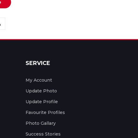
e
SERVICE
My Account
Update Photo
Update Profile
Favourite Profiles
Photo Gallary
Success Stories