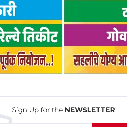
Sign Up for the
NEWSLETTER