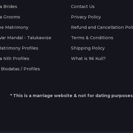
a Brides
Contact Us
a Grooms
Privacy Policy
ee Matrimony
Refund and Cancellation Pol
Var Mandal - Talukawise
Terms & Conditions
Matrimony Profiles
Shipping Policy
a NRI Profiles
What is 96 Kuli?
Biodatas / Profiles
* This is a marriage website & not for dating purposes