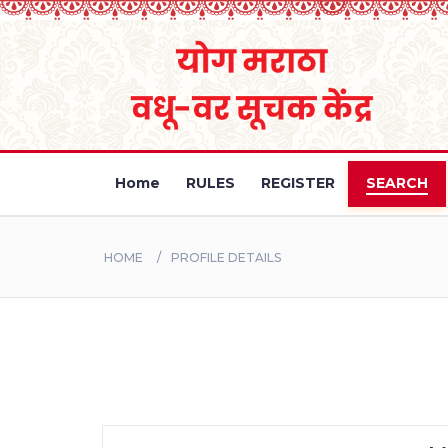
Home
RULES
REGISTER
SEARCH
HOME
PROFILE DETAILS