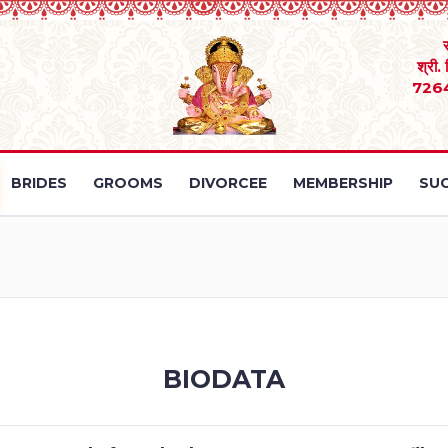
श्री.
726
BRIDES
GROOMS
DIVORCEE
MEMBERSHIP
SUC
BIODATA