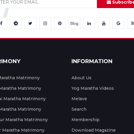
Subscrib
Blog
RIMONY
INFORMATION
aratha Matrimony
About Us
 Maratha Matrimony
Yog Maratha Videos
 Maratha Matrimony
Melave
 Maratha Matrimony
Search
ur Maratha Matrimony
Membership
r Maratha Matrimony
Download Magazine