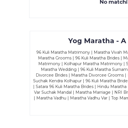
No matchin
Yog Maratha - A
96 Kuli Maratha Matrimony | Maratha Vivah Man
Maratha Grooms | 96 Kuli Maratha Brides | Ma
Matrimony | Kolhapur Maratha Matrimony | Sa
Maratha Wedding | 96 Kuli Maratha Surname
Divorcee Brides | Maratha Divorcee Grooms |
Suchak Kendra Kolhapur | 96 Kuli Maratha Brid
| Satara 96 Kuli Maratha Brides | Hindu Maratha
Var Suchak Mandal | Maratha Marriage | NRI B
| Maratha Vadhu | Maratha Vadhu Var | Top Mar