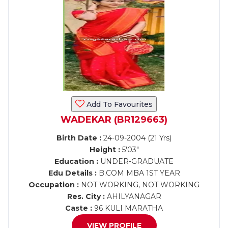
Add To Favourites
WADEKAR (BR129663)
Birth Date :
24-09-2004 (21 Yrs)
Height :
5'03"
Education :
UNDER-GRADUATE
Edu Details :
B.COM MBA 1ST YEAR
Occupation :
NOT WORKING, NOT WORKING
Res. City :
AHILYANAGAR
Caste :
96 KULI MARATHA
VIEW PROFILE