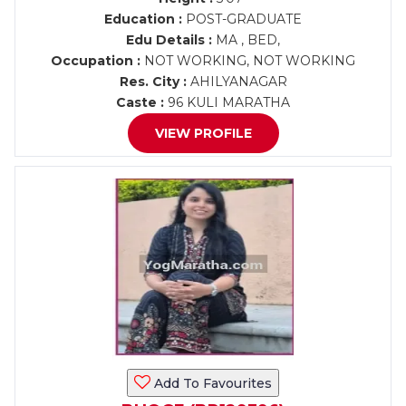
Education :
POST-GRADUATE
Edu Details :
MA , BED,
Occupation :
NOT WORKING, NOT WORKING
Res. City :
AHILYANAGAR
Caste :
96 KULI MARATHA
VIEW PROFILE
Add To Favourites