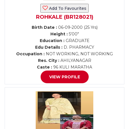
Add To Favourites
ROHKALE (BR128021)
Birth Date :
06-09-2000 (25 Yrs)
Height :
5'00"
Education :
GRADUATE
Edu Details :
D. PHARMACY
Occupation :
NOT WORKING, NOT WORKING
Res. City :
AHILYANAGAR
Caste :
96 KULI MARATHA
VIEW PROFILE