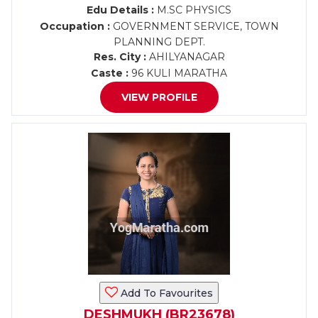
Edu Details :
M.SC PHYSICS
Occupation :
GOVERNMENT SERVICE, TOWN
PLANNING DEPT.
Res. City :
AHILYANAGAR
Caste :
96 KULI MARATHA
VIEW PROFILE
Add To Favourites
DESHMUKH (BR23678)