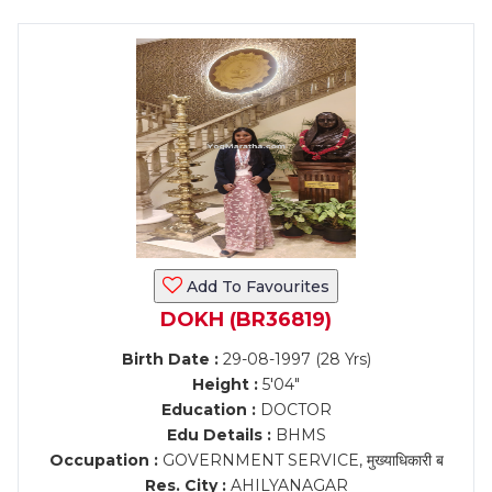
Add To Favourites
DOKH (BR36819)
Birth Date :
29-08-1997 (28 Yrs)
Height :
5'04"
Education :
DOCTOR
Edu Details :
BHMS
Occupation :
GOVERNMENT SERVICE, मुख्याधिकारी ब
Res. City :
AHILYANAGAR