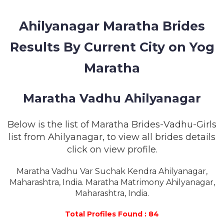
MEMBERSHIP
Ahilyanagar Maratha Brides
SUCCESS
STORIES
Results By Current City on Yog
CONTACT
Maratha
LOGIN
Maratha Vadhu Ahilyanagar
Below is the list of Maratha Brides-Vadhu-Girls
list from Ahilyanagar, to view all brides details
click on view profile.
Maratha Vadhu Var Suchak Kendra Ahilyanagar,
Maharashtra, India. Maratha Matrimony Ahilyanagar,
Maharashtra, India.
Total Profiles Found : 84