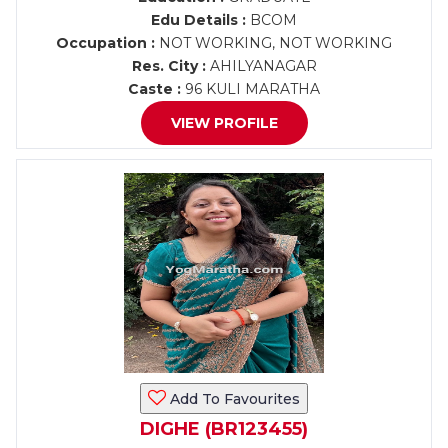
Edu Details :
BCOM
Occupation :
NOT WORKING, NOT WORKING
Res. City :
AHILYANAGAR
Caste :
96 KULI MARATHA
VIEW PROFILE
Add To Favourites
DIGHE (BR123455)