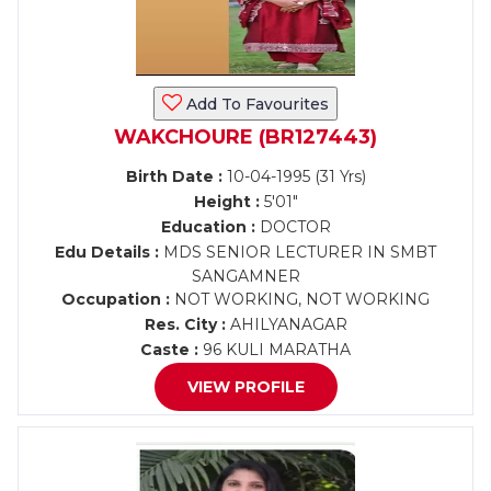
Add To Favourites
WAKCHOURE (BR127443)
Birth Date :
10-04-1995 (31 Yrs)
Height :
5'01"
Education :
DOCTOR
Edu Details :
MDS SENIOR LECTURER IN SMBT
SANGAMNER
Occupation :
NOT WORKING, NOT WORKING
Res. City :
AHILYANAGAR
Caste :
96 KULI MARATHA
VIEW PROFILE