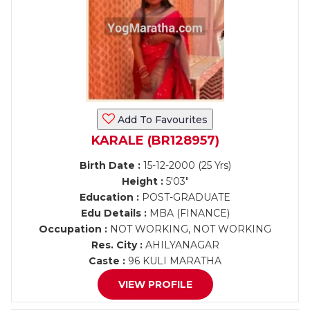
Add To Favourites
KARALE (BR128957)
Birth Date :
15-12-2000 (25 Yrs)
Height :
5'03"
Education :
POST-GRADUATE
Edu Details :
MBA (FINANCE)
Occupation :
NOT WORKING, NOT WORKING
Res. City :
AHILYANAGAR
Caste :
96 KULI MARATHA
VIEW PROFILE