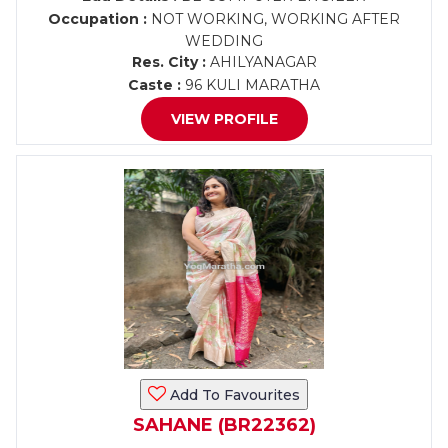
Occupation :
NOT WORKING, WORKING AFTER
WEDDING
Res. City :
AHILYANAGAR
Caste :
96 KULI MARATHA
VIEW PROFILE
Add To Favourites
SAHANE (BR22362)