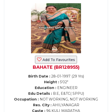
Add To Favourites
BAHATE (BR128955)
Birth Date :
28-01-1997 (29 Yrs)
Height :
5'02"
Education :
ENGINEER
Edu Details :
B.E, E&TC( SPPU)
Occupation :
NOT WORKING, NOT WORKING
Res. City :
AHILYANAGAR
Caste :
96 KULI MARATHA