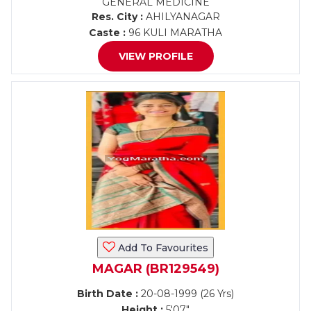
GENERAL MEDICINE
Res. City :
AHILYANAGAR
Caste :
96 KULI MARATHA
VIEW PROFILE
Add To Favourites
MAGAR (BR129549)
Birth Date :
20-08-1999 (26 Yrs)
Height :
5'07"