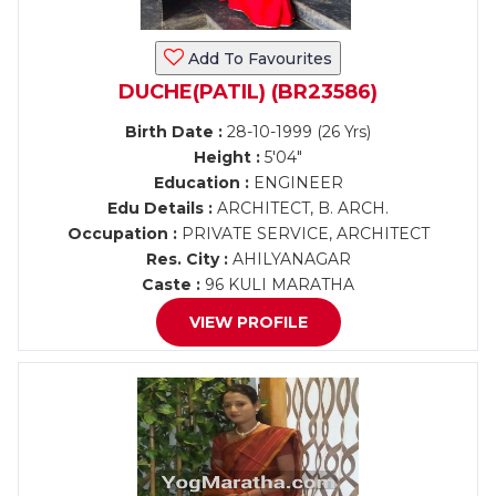
Add To Favourites
DUCHE(PATIL) (BR23586)
Birth Date :
28-10-1999 (26 Yrs)
Height :
5'04"
Education :
ENGINEER
Edu Details :
ARCHITECT, B. ARCH.
Occupation :
PRIVATE SERVICE, ARCHITECT
Res. City :
AHILYANAGAR
Caste :
96 KULI MARATHA
VIEW PROFILE