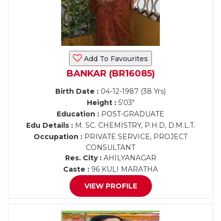
Add To Favourites
BANKAR (BR16085)
Birth Date :
04-12-1987 (38 Yrs)
Height :
5'03"
Education :
POST-GRADUATE
Edu Details :
M. SC. CHEMISTRY, P.H.D, D.M.L.T.
Occupation :
PRIVATE SERVICE, PROJECT
CONSULTANT
Res. City :
AHILYANAGAR
Caste :
96 KULI MARATHA
VIEW PROFILE