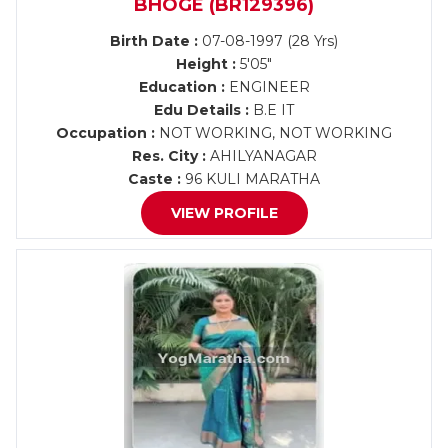
BHOGE (BR129396)
Birth Date :
07-08-1997 (28 Yrs)
Height :
5'05"
Education :
ENGINEER
Edu Details :
B.E IT
Occupation :
NOT WORKING, NOT WORKING
Res. City :
AHILYANAGAR
Caste :
96 KULI MARATHA
VIEW PROFILE