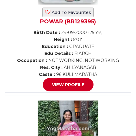
Add To Favourites
POWAR (BR129395)
Birth Date :
24-09-2000 (25 Yrs)
Height :
5'01"
Education :
GRADUATE
Edu Details :
B.ARCH
Occupation :
NOT WORKING, NOT WORKING
Res. City :
AHILYANAGAR
Caste :
96 KULI MARATHA
VIEW PROFILE