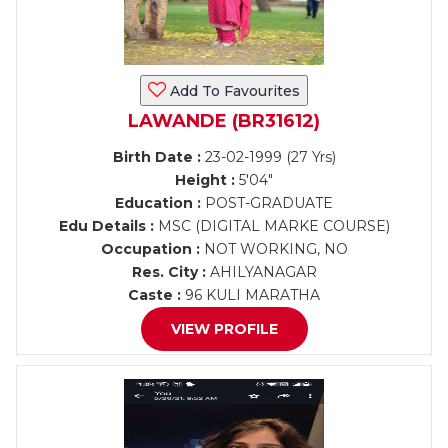
Add To Favourites
LAWANDE (BR31612)
Birth Date :
23-02-1999 (27 Yrs)
Height :
5'04"
Education :
POST-GRADUATE
Edu Details :
MSC (DIGITAL MARKE COURSE)
Occupation :
NOT WORKING, NO
Res. City :
AHILYANAGAR
Caste :
96 KULI MARATHA
VIEW PROFILE