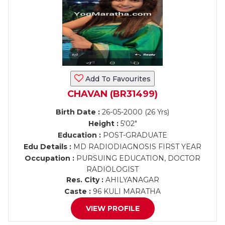
Add To Favourites
CHAVAN (BR31499)
Birth Date :
26-05-2000 (26 Yrs)
Height :
5'02"
Education :
POST-GRADUATE
Edu Details :
MD RADIODIAGNOSIS FIRST YEAR
Occupation :
PURSUING EDUCATION, DOCTOR
RADIOLOGIST
Res. City :
AHILYANAGAR
Caste :
96 KULI MARATHA
VIEW PROFILE