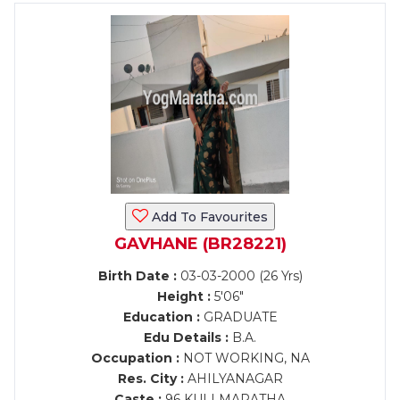
Add To Favourites
GAVHANE (BR28221)
Birth Date :
03-03-2000 (26 Yrs)
Height :
5'06"
Education :
GRADUATE
Edu Details :
B.A.
Occupation :
NOT WORKING, NA
Res. City :
AHILYANAGAR
Caste :
96 KULI MARATHA