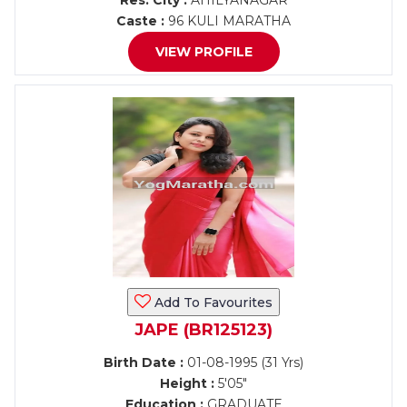
Res. City :
AHILYANAGAR
Caste :
96 KULI MARATHA
VIEW PROFILE
Add To Favourites
JAPE (BR125123)
Birth Date :
01-08-1995 (31 Yrs)
Height :
5'05"
Education :
GRADUATE