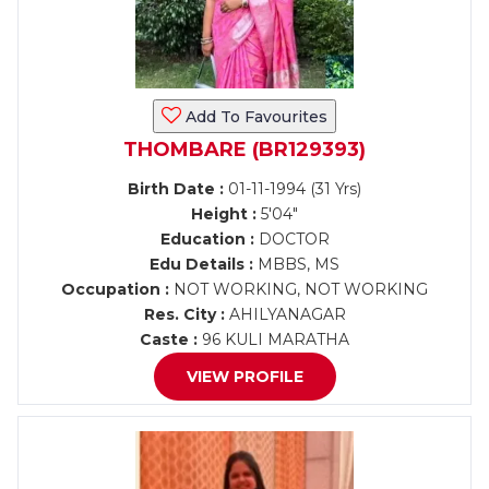
Add To Favourites
THOMBARE (BR129393)
Birth Date :
01-11-1994 (31 Yrs)
Height :
5'04"
Education :
DOCTOR
Edu Details :
MBBS, MS
Occupation :
NOT WORKING, NOT WORKING
Res. City :
AHILYANAGAR
Caste :
96 KULI MARATHA
VIEW PROFILE