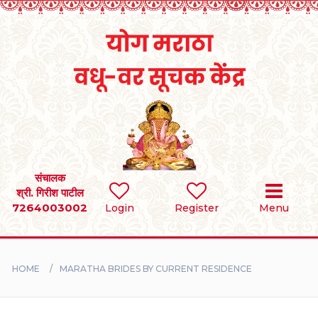
Home
RULES
REGISTER
SEARCH
संचालक
श्री. गिरीश पाटील
7264003002
BRIDES
Login
Register
Menu
GROOMS
HOME
MARATHA BRIDES BY CURRENT RESIDENCE
DIVORCEE