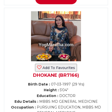
Add To Favourites
DHOKANE (BR7166)
Birth Date :
07-03-1997 (29 Yrs)
Height :
5'04"
Education :
DOCTOR
Edu Details :
MBBS MD GENERAL MEDICINE
Occupation :
PURSUING EDUCATION, MBBS MD