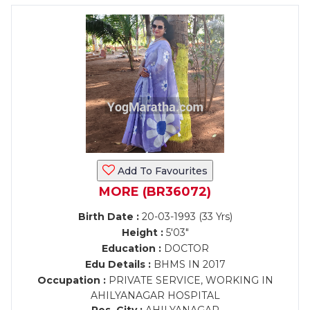
Add To Favourites
MORE (BR36072)
Birth Date :
20-03-1993 (33 Yrs)
Height :
5'03"
Education :
DOCTOR
Edu Details :
BHMS IN 2017
Occupation :
PRIVATE SERVICE, WORKING IN
AHILYANAGAR HOSPITAL