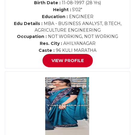
Birth Date :
11-08-1997 (28 Yrs)
Height :
5'02"
Education :
ENGINEER
Edu Details :
MBA - BUSINESS ANALYST, B.TECH,
AGRICULTURE ENGINEERING
Occupation :
NOT WORKING, NOT WORKING
Res. City :
AHILYANAGAR
Caste :
96 KULI MARATHA
VIEW PROFILE