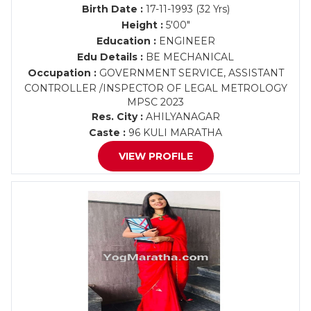
Birth Date :
17-11-1993 (32 Yrs)
Height :
5'00"
Education :
ENGINEER
Edu Details :
BE MECHANICAL
Occupation :
GOVERNMENT SERVICE, ASSISTANT
CONTROLLER /INSPECTOR OF LEGAL METROLOGY
MPSC 2023
Res. City :
AHILYANAGAR
Caste :
96 KULI MARATHA
VIEW PROFILE