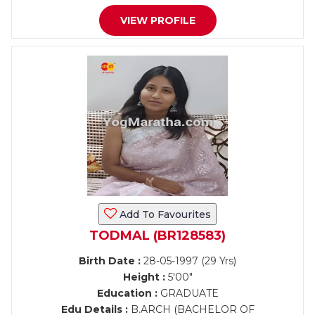
VIEW PROFILE
Add To Favourites
TODMAL (BR128583)
Birth Date :
28-05-1997 (29 Yrs)
Height :
5'00"
Education :
GRADUATE
Edu Details :
B.ARCH (BACHELOR OF