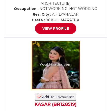
ARCHITECTURE)
Occupation :
NOT WORKING, NOT WORKING
Res. City :
AHILYANAGAR
Caste :
96 KULI MARATHA
VIEW PROFILE
Add To Favourites
KASAR (BR128519)