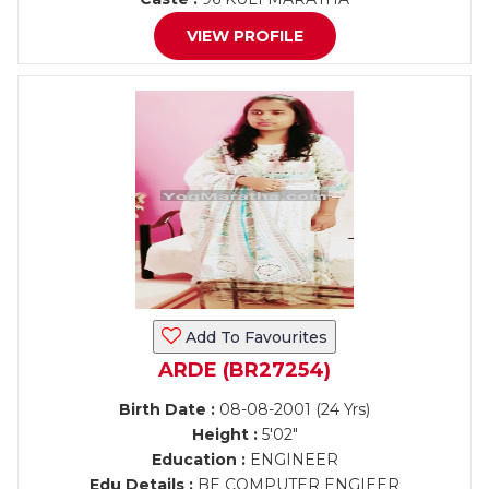
VIEW PROFILE
Add To Favourites
ARDE (BR27254)
Birth Date :
08-08-2001 (24 Yrs)
Height :
5'02"
Education :
ENGINEER
Edu Details :
BE COMPUTER ENGIEER