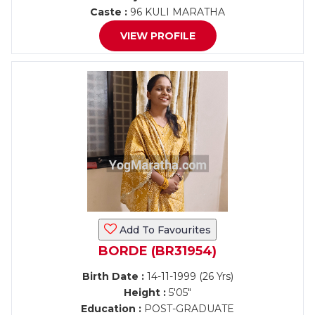
Caste :
96 KULI MARATHA
VIEW PROFILE
Add To Favourites
BORDE (BR31954)
Birth Date :
14-11-1999 (26 Yrs)
Height :
5'05"
Education :
POST-GRADUATE