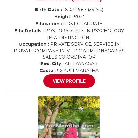
Birth Date :
18-01-1987 (39 Yrs)
Height :
5'02"
Education :
POST-GRADUATE
Edu Details :
POST GRADUATE IN PSYCHOLOGY
[M.A. DISTINCTION]
Occupation :
PRIVATE SERVICE, SERVICE IN
PRIVATE COMPANY IN M.I.D.C AHMEDNAGAR AS
SALES CO-ORDINATOR
Res. City :
AHILYANAGAR
Caste :
96 KULI MARATHA
VIEW PROFILE