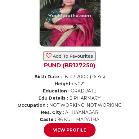
Add To Favourites
PUND (BR127250)
Birth Date :
18-07-2000 (26 Yrs)
Height :
5'02"
Education :
GRADUATE
Edu Details :
B.PHARMACY
Occupation :
NOT WORKING, NOT WORKING
Res. City :
AHILYANAGAR
Caste :
96 KULI MARATHA
VIEW PROFILE