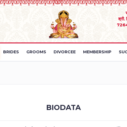
श्री.
726
BRIDES
GROOMS
DIVORCEE
MEMBERSHIP
SUC
BIODATA