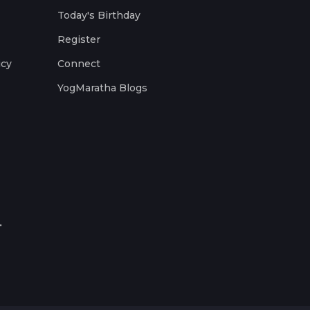
Today's Birthday
Register
icy
Connect
YogMaratha Blogs
.