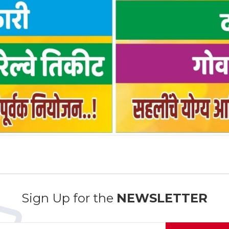
Sign Up for the
NEWSLETTER