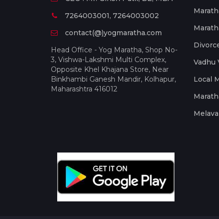
Marath
7264003001, 7264003002
Marath
contact(@)yogmaratha.com
Divorc
Head Office - Yog Maratha, Shop No-
3, Vishwa-Lakshmi Multi Complex,
Vadhu 
Opposite Khel Khajana Store, Near
Binkhambi Ganesh Mandir, Kolhapur,
Local 
Maharashtra 416012
Marath
Melava 