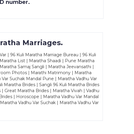
 ID number.
ratha Marriages.
ar | 96 Kuli Maratha Marriage Bureau | 96 Kuli
 Maratha List | Maratha Shaadi | Pune Maratha
Maratha Samaj Sangli | Maratha Jeevansathi |
Groom Photos | Marathi Matrimony | Maratha
u Var Suchak Mandal Pune | Maratha Vadhu Var
Maratha Brides | Sangli 96 Kuli Maratha Brides
s | Great Maratha Brides | Maratha Vivah | Vadhu
Brides | Horoscope | Maratha Vadhu Var Mandal
| Maratha Vadhu Var Suchak | Maratha Vadhu Var