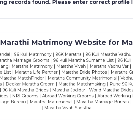
g records found. Please enter correct profile
 Marathi Matrimony Website for Ma
dal | 96 Kuli Matrimony | 96K Maratha | 96 Kuli Maratha Vadhu V
ratha Marriage Grooms | 96 Kuli Maratha Surname List | 96 Kuli
ngli Maratha Matrimony | Maratha Vivah | Maratha Vadhu Var | 
 List | Maratha Life Partner | Maratha Bride Photos | Maratha 
 Maratha MatchFinder | Maratha Community Matrimonial | Vadh
es | Deokar Maratha Groom | Maratha Matchmaking | Pune 96 Kuli 
 | 96 Kuli Maratha Brides | Maratha Jodidar | World Maratha Bride
rides | NRI Grooms | Abroad Working Grooms | Abroad Working 
riage Bureau | Maratha Matrimonial | Maratha Marriage Bureau 
| Maratha Vivah Sanstha