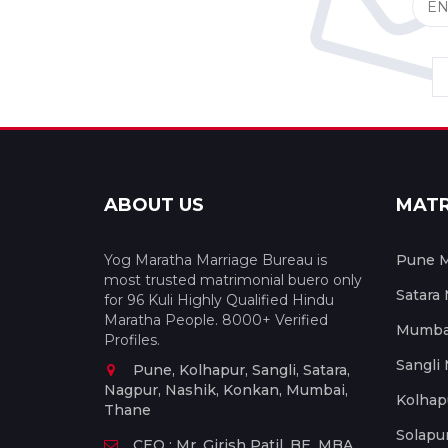
ABOUT US
MAT
Yog Maratha Marriage Bureau is
Pune M
most trusted matrimonial buero only
Satara
for 96 Kuli Highly Qualified Hindu
Maratha People. 8000+ Verified
Mumbai
Profiles.
Sangli
Pune, Kolhapur, Sangli, Satara,
Nagpur, Nashik, Konkan, Mumbai,
Kolhap
Thane
Solapu
CEO : Mr. Girish Patil, BE, MBA