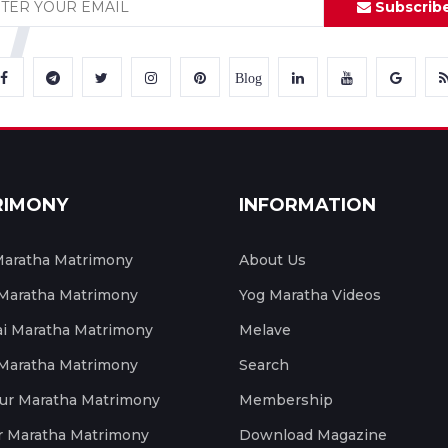
Subscrib
Blog
RIMONY
INFORMATION
aratha Matrimony
About Us
 Maratha Matrimony
Yog Maratha Videos
 Maratha Matrimony
Melave
 Maratha Matrimony
Search
ur Maratha Matrimony
Membership
r Maratha Matrimony
Download Magazine