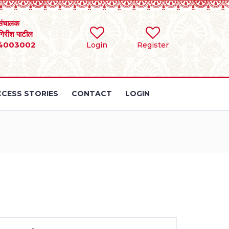
संचालक
 गिरीश पाटील
4003002
Login
Register
CESS STORIES
CONTACT
LOGIN