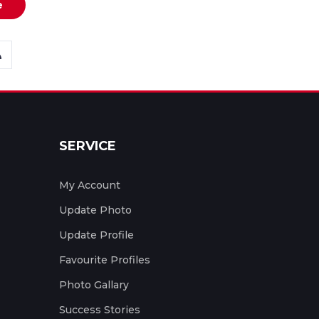
e
SERVICE
My Account
Update Photo
Update Profile
Favourite Profiles
Photo Gallary
Success Stories