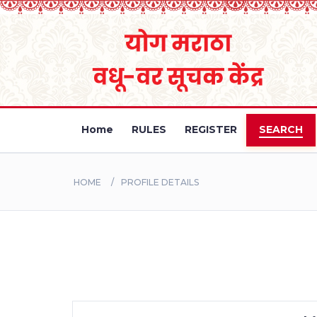
Home
RULES
REGISTER
SEARCH
HOME
PROFILE DETAILS