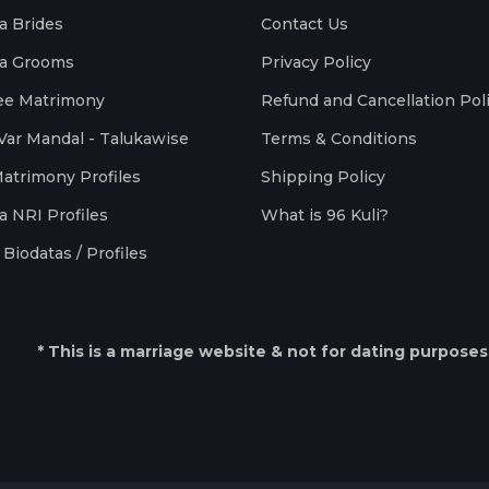
a Brides
Contact Us
a Grooms
Privacy Policy
ee Matrimony
Refund and Cancellation Pol
Var Mandal - Talukawise
Terms & Conditions
Matrimony Profiles
Shipping Policy
a NRI Profiles
What is 96 Kuli?
Biodatas / Profiles
* This is a marriage website & not for dating purposes