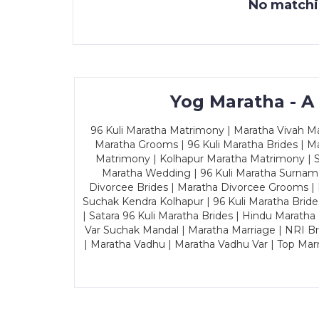
No matchin
Yog Maratha - A
96 Kuli Maratha Matrimony | Maratha Vivah Man
Maratha Grooms | 96 Kuli Maratha Brides | Ma
Matrimony | Kolhapur Maratha Matrimony | Sa
Maratha Wedding | 96 Kuli Maratha Surname
Divorcee Brides | Maratha Divorcee Grooms |
Suchak Kendra Kolhapur | 96 Kuli Maratha Brid
| Satara 96 Kuli Maratha Brides | Hindu Maratha
Var Suchak Mandal | Maratha Marriage | NRI B
| Maratha Vadhu | Maratha Vadhu Var | Top Mar