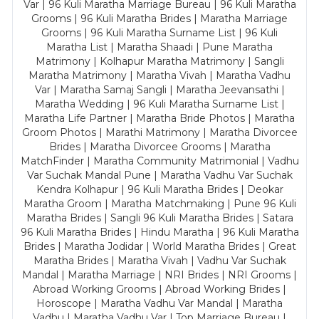
Var | 96 Kuli Maratha Marriage Bureau | 96 Kuli Maratha
Grooms | 96 Kuli Maratha Brides | Maratha Marriage
Grooms | 96 Kuli Maratha Surname List | 96 Kuli
Maratha List | Maratha Shaadi | Pune Maratha
Matrimony | Kolhapur Maratha Matrimony | Sangli
Maratha Matrimony | Maratha Vivah | Maratha Vadhu
Var | Maratha Samaj Sangli | Maratha Jeevansathi |
Maratha Wedding | 96 Kuli Maratha Surname List |
Maratha Life Partner | Maratha Bride Photos | Maratha
Groom Photos | Marathi Matrimony | Maratha Divorcee
Brides | Maratha Divorcee Grooms | Maratha
MatchFinder | Maratha Community Matrimonial | Vadhu
Var Suchak Mandal Pune | Maratha Vadhu Var Suchak
Kendra Kolhapur | 96 Kuli Maratha Brides | Deokar
Maratha Groom | Maratha Matchmaking | Pune 96 Kuli
Maratha Brides | Sangli 96 Kuli Maratha Brides | Satara
96 Kuli Maratha Brides | Hindu Maratha | 96 Kuli Maratha
Brides | Maratha Jodidar | World Maratha Brides | Great
Maratha Brides | Maratha Vivah | Vadhu Var Suchak
Mandal | Maratha Marriage | NRI Brides | NRI Grooms |
Abroad Working Grooms | Abroad Working Brides |
Horoscope | Maratha Vadhu Var Mandal | Maratha
Vadhu | Maratha Vadhu Var | Top Marriage Bureau |