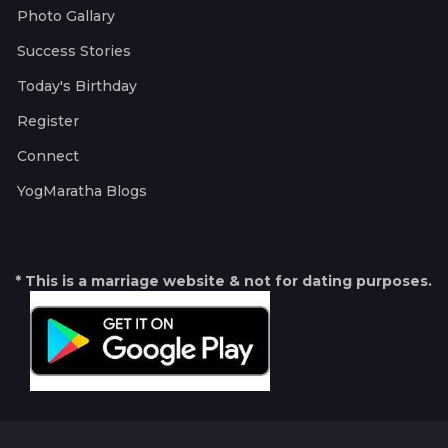
Photo Gallary
Success Stories
Today's Birthday
Register
Connect
YogMaratha Blogs
* This is a marriage website & not for dating purposes.