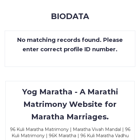
MEMBERSHIP
BIODATA
SUCCESS
STORIES
No matching records found. Please
CONTACT
enter correct profile ID number.
LOGIN
Yog Maratha - A Marathi
Matrimony Website for
Maratha Marriages.
96 Kuli Maratha Matrimony | Maratha Vivah Mandal | 96
Kuli Matrimony | 96K Maratha | 96 Kuli Maratha Vadhu