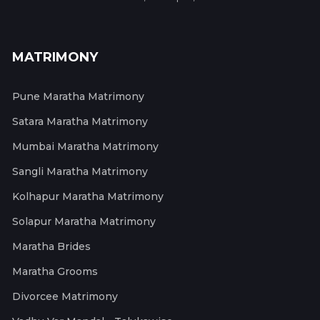
MATRIMONY
Pune Maratha Matrimony
Satara Maratha Matrimony
Mumbai Maratha Matrimony
Sangli Maratha Matrimony
Kolhapur Maratha Matrimony
Solapur Maratha Matrimony
Maratha Brides
Maratha Grooms
Divorcee Matrimony