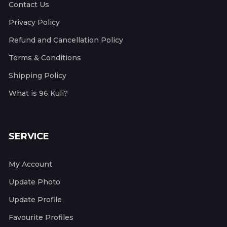
Contact Us
Privacy Policy
Refund and Cancellation Policy
Terms & Conditions
Shipping Policy
What is 96 Kuli?
SERVICE
My Account
Update Photo
Update Profile
Favourite Profiles