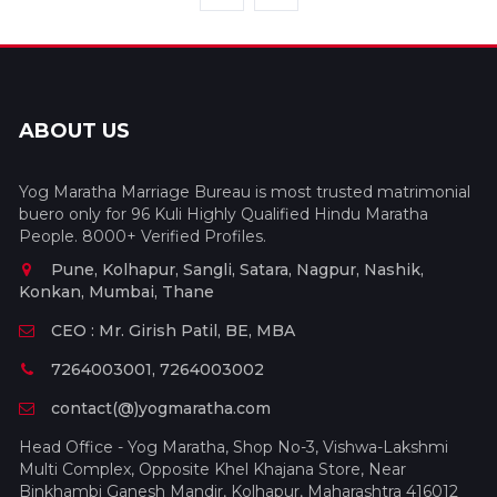
ABOUT US
Yog Maratha Marriage Bureau is most trusted matrimonial
buero only for 96 Kuli Highly Qualified Hindu Maratha
People. 8000+ Verified Profiles.
Pune, Kolhapur, Sangli, Satara, Nagpur, Nashik,
Konkan, Mumbai, Thane
CEO : Mr. Girish Patil, BE, MBA
7264003001, 7264003002
contact(@)yogmaratha.com
Head Office - Yog Maratha, Shop No-3, Vishwa-Lakshmi
Multi Complex, Opposite Khel Khajana Store, Near
Binkhambi Ganesh Mandir, Kolhapur, Maharashtra 416012