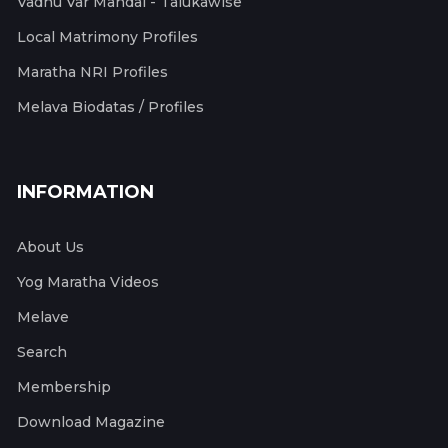
Vadhu Var Mandal - Talukawise
Local Matrimony Profiles
Maratha NRI Profiles
Melava Biodatas / Profiles
INFORMATION
About Us
Yog Maratha Videos
Melave
Search
Membership
Download Magazine