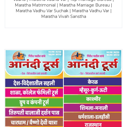
Maratha Matrimonial | Maratha Marriage Bureau |
Maratha Vadhu Var Suchak | Maratha Vadhu Var |
Maratha Vivah Sanstha