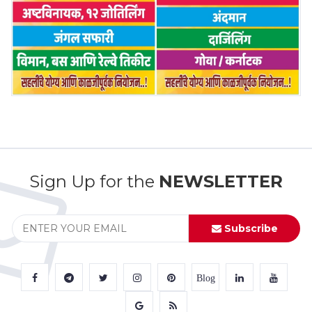
Sign Up for the
NEWSLETTER
Subscribe
Blog