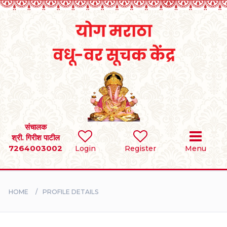
Home
RULES
REGISTER
SEARCH
संचालक
श्री. गिरीश पाटील
7264003002
Login
Register
Menu
BRIDES
GROOMS
HOME
PROFILE DETAILS
DIVORCEE