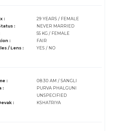
x :
29 YEARS / FEMALE
Status :
NEVER MARRIED
:
55 KG / FEMALE
ion :
FAIR
es / Lens :
YES / NO
me :
08:30 AM / SANGLI
 :
PURVA PHALGUNI
UNSPECIFIED
Devak :
KSHATRIYA