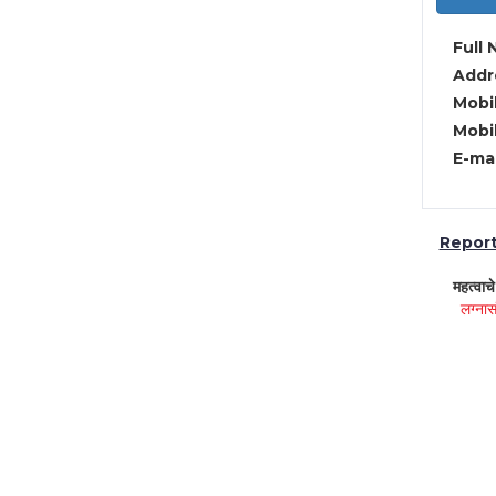
Full 
Addre
Mobil
Mobil
E-mai
Report 
महत्वाच
लग्नास