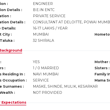
ion :
ENGINEER
on Details :
B.E.IN ENTC
tion :
PRIVATE SERVICE
tion Details :
CONSULTANT AT DELOITTE, POWAI MUMB
 Details:
16-17 LAKHS / YEAR
 City :
MUMBAI
Hometo
Taluka :
32 SHIRALA
 Background
:
YES
Mother 
s :
1 / 0 MARRIED
Sisters :
 Residing In :
NAVI MUMBAI
Family I
s Occupation :
SERVICE
Mama Su
ve Surnames :
MASKE, SHINDE, MULIK, KESARKAR
Wealth :
NOT PROVIDED
r Expectations