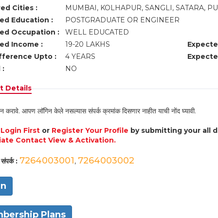
ed Cities :
MUMBAI, KOLHAPUR, SANGLI, SATARA, P
ed Education :
POSTGRADUATE OR ENGINEER
ed Occupation :
WELL EDUCATED
ed Income :
19-20 LAKHS
Expecte
fference Upto :
4 YEARS
Expecte
 :
NO
 Details
न करावे. आपण लॉगिन केले नसल्यास संपर्क क्रमांक दिसणार नाहीत याची नोंद घ्यावी.
e
Login First
or
Register Your Profile
by submitting your all 
ate Contact View & Activation.
7264003001
7264003002
संपर्क :
,
in
bership Plans