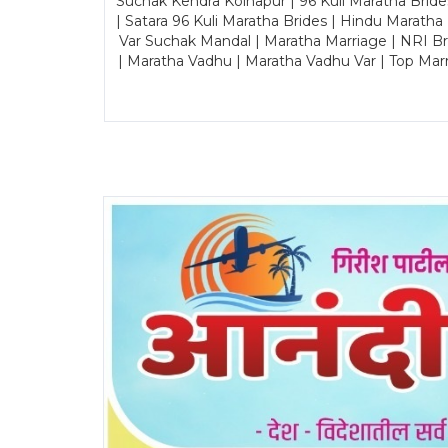
Suchak Kendra Kolhapur | 96 Kuli Maratha Brid
| Satara 96 Kuli Maratha Brides | Hindu Maratha
Var Suchak Mandal | Maratha Marriage | NRI B
| Maratha Vadhu | Maratha Vadhu Var | Top Mar