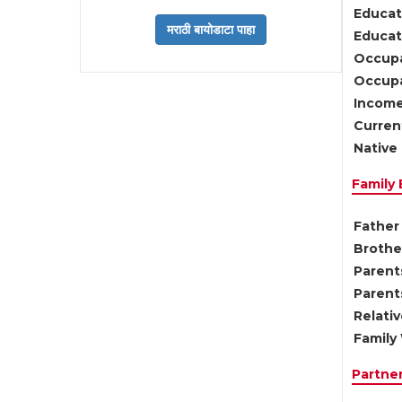
Educat
Educati
Occupa
Occupa
Income
Current
Native 
Family
Father 
Brother
Parents
Parent
Relati
Family 
Partne