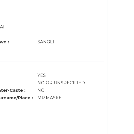
AI
wn :
SANGLI
:
YES
NO OR UNSPECIFIED
nter-Caste :
NO
rname/Place :
MR.MASKE