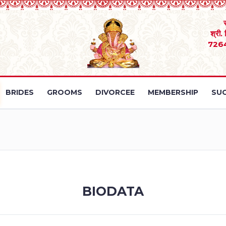
श्री.
726
BRIDES
GROOMS
DIVORCEE
MEMBERSHIP
SUC
BIODATA