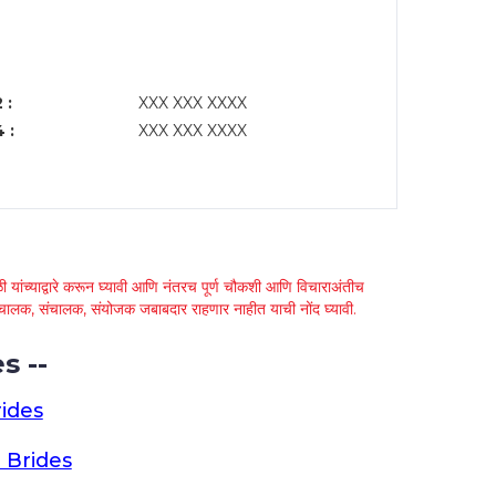
 :
XXX XXX XXXX
 :
XXX XXX XXXX
 यांच्याद्वारे करून घ्यावी आणि नंतरच पूर्ण चौकशी आणि विचाराअंतीच
्था चालक, संचालक, संयोजक जबाबदार राहणार नाहीत याची नोंद घ्यावी.
s --
ides
 Brides