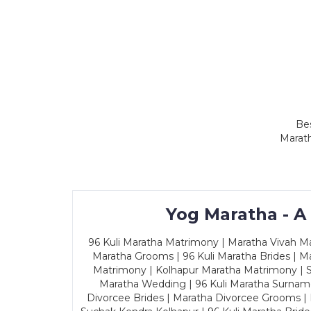
Bes
Marath
Yog Maratha - A
96 Kuli Maratha Matrimony | Maratha Vivah Man
Maratha Grooms | 96 Kuli Maratha Brides | Ma
Matrimony | Kolhapur Maratha Matrimony | Sa
Maratha Wedding | 96 Kuli Maratha Surname
Divorcee Brides | Maratha Divorcee Grooms |