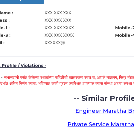
Name :
XXX XXX XXX
ss :
XXX XXX XXX
e-1 :
XXX XXX XXXX
Mobile-2
e-3 :
XXX XXX XXXX
Mobile-4
l :
XXXXXX@
Profile / Violations -
े -
सभासदांनी पसंत केलेल्या स्थळांच्या माहितीची खातरजमा स्वतःच, आपले नातलग, मित्र मंडळी
ंदर्भात अंतिम निर्णय घ्यावा. भविष्यात काही प्रश्न उपस्थित झाल्यास त्यास संस्था अथवा संस
-- Similar Profile
Engineer Maratha Br
Private Service Maratha