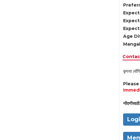
Preferr
Expect
Expect
Expect
Age Di
Mangal
Contact
कृपया लॉगि
Pleas
Immedi
नोंदणीसाठी 
Log
Mem