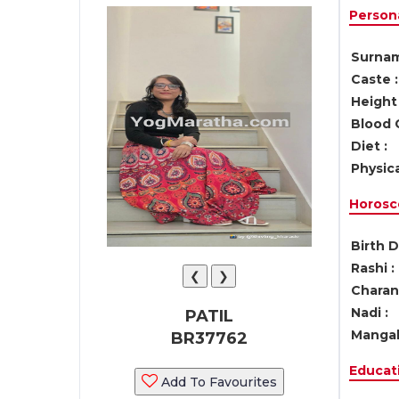
Persona
Surnam
Caste :
Height 
Blood 
Diet :
Physica
Horosc
Birth D
Rashi :
❮
❯
Charan 
Nadi :
PATIL
Mangal
BR37762
Educati
Add To Favourites