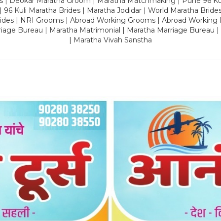
es | Deokar Maratha Groom | Maratha Matchmaking | Pune 96 Kuli 
 | 96 Kuli Maratha Brides | Maratha Jodidar | World Maratha Bride
rides | NRI Grooms | Abroad Working Grooms | Abroad Working 
riage Bureau | Maratha Matrimonial | Maratha Marriage Bureau 
| Maratha Vivah Sanstha