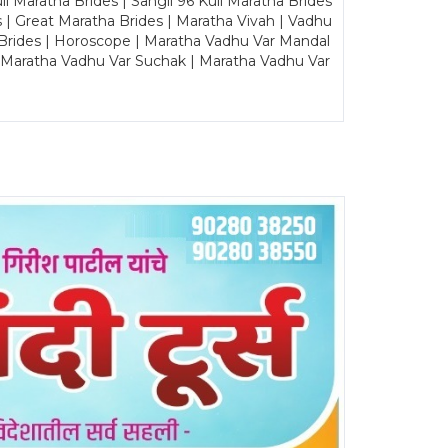
Maratha Brides | Sangli 96 Kuli Maratha Brides
s | Great Maratha Brides | Maratha Vivah | Vadhu
Brides | Horoscope | Maratha Vadhu Var Mandal
| Maratha Vadhu Var Suchak | Maratha Vadhu Var