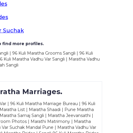
des
des
r Suchak
 find more profiles.
ngli | 96 Kuli Maratha Grooms Sangli | 96 Kuli
6 Kuli Maratha Vadhu Var Sangli | Maratha Vadhu
ah Sangli
ratha Marriages.
ar | 96 Kuli Maratha Marriage Bureau | 96 Kuli
 Maratha List | Maratha Shaadi | Pune Maratha
Maratha Samaj Sangli | Maratha Jeevansathi |
Groom Photos | Marathi Matrimony | Maratha
u Var Suchak Mandal Pune | Maratha Vadhu Var