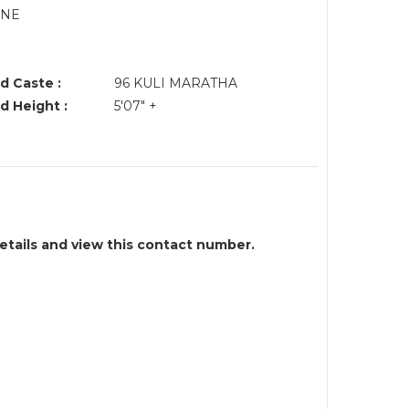
UNE
d Caste :
96 KULI MARATHA
d Height :
5'07" +
details and view this contact number.