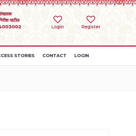
संचालक
 गिरीश पाटील
4003002
Login
Register
CESS STORIES
CONTACT
LOGIN