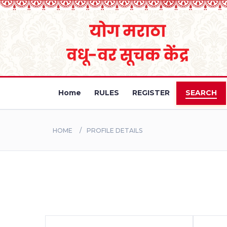
Home
RULES
REGISTER
SEARCH
HOME
PROFILE DETAILS