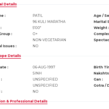
l Details
e :
PATIL
Age / Se
96 KULI MARATHA
Marital 
:
5'00"
Weight 
Group :
O+
Complex
NON-VEGETARIAN
Spectacl
l Issues :
NO
ope Details
ate :
06-AUG-1997
Birth Ti
SINH
Nakshtra
:
UNSPECIFIED
Gan :
UNSPECIFIED
Gotra / 
 :
NO
on & Professional Details