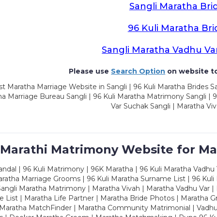
Sangli Maratha Bri
96 Kuli Maratha Bri
Sangli Maratha Vadhu Va
Please use
Search Option
on website to
t Maratha Marriage Website in Sangli | 96 Kuli Maratha Brides Sa
a Marriage Bureau Sangli | 96 Kuli Maratha Matrimony Sangli | 9
Var Suchak Sangli | Maratha Viv
 Marathi Matrimony Website for Ma
dal | 96 Kuli Matrimony | 96K Maratha | 96 Kuli Maratha Vadhu V
ratha Marriage Grooms | 96 Kuli Maratha Surname List | 96 Kuli
ngli Maratha Matrimony | Maratha Vivah | Maratha Vadhu Var | 
 List | Maratha Life Partner | Maratha Bride Photos | Maratha 
 Maratha MatchFinder | Maratha Community Matrimonial | Vadh