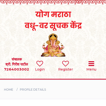
Home
RULES
REGISTER
SEARCH
संचालक
श्री. गिरीश पाटील
7264003002
Login
Register
Menu
BRIDES
GROOMS
HOME
PROFILE DETAILS
DIVORCEE