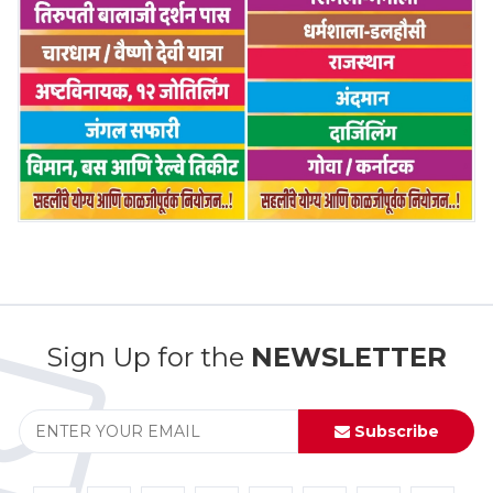
Sign Up for the
NEWSLETTER
Subscribe