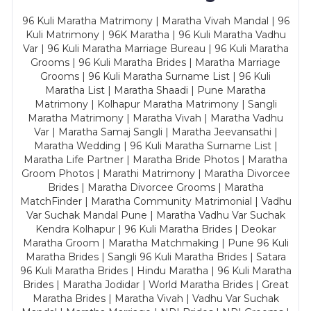
96 Kuli Maratha Matrimony | Maratha Vivah Mandal | 96
Kuli Matrimony | 96K Maratha | 96 Kuli Maratha Vadhu
Var | 96 Kuli Maratha Marriage Bureau | 96 Kuli Maratha
Grooms | 96 Kuli Maratha Brides | Maratha Marriage
Grooms | 96 Kuli Maratha Surname List | 96 Kuli
Maratha List | Maratha Shaadi | Pune Maratha
Matrimony | Kolhapur Maratha Matrimony | Sangli
Maratha Matrimony | Maratha Vivah | Maratha Vadhu
Var | Maratha Samaj Sangli | Maratha Jeevansathi |
Maratha Wedding | 96 Kuli Maratha Surname List |
Maratha Life Partner | Maratha Bride Photos | Maratha
Groom Photos | Marathi Matrimony | Maratha Divorcee
Brides | Maratha Divorcee Grooms | Maratha
MatchFinder | Maratha Community Matrimonial | Vadhu
Var Suchak Mandal Pune | Maratha Vadhu Var Suchak
Kendra Kolhapur | 96 Kuli Maratha Brides | Deokar
Maratha Groom | Maratha Matchmaking | Pune 96 Kuli
Maratha Brides | Sangli 96 Kuli Maratha Brides | Satara
96 Kuli Maratha Brides | Hindu Maratha | 96 Kuli Maratha
Brides | Maratha Jodidar | World Maratha Brides | Great
Maratha Brides | Maratha Vivah | Vadhu Var Suchak