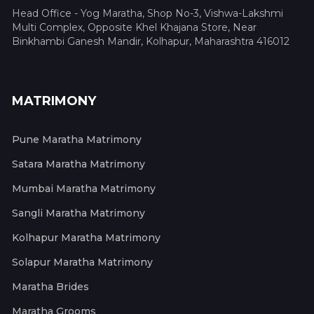
Head Office - Yog Maratha, Shop No-3, Vishwa-Lakshmi
Multi Complex, Opposite Khel Khajana Store, Near
Binkhambi Ganesh Mandir, Kolhapur, Maharashtra 416012
MATRIMONY
Pune Maratha Matrimony
Satara Maratha Matrimony
Mumbai Maratha Matrimony
Sangli Maratha Matrimony
Kolhapur Maratha Matrimony
Solapur Maratha Matrimony
Maratha Brides
Maratha Grooms