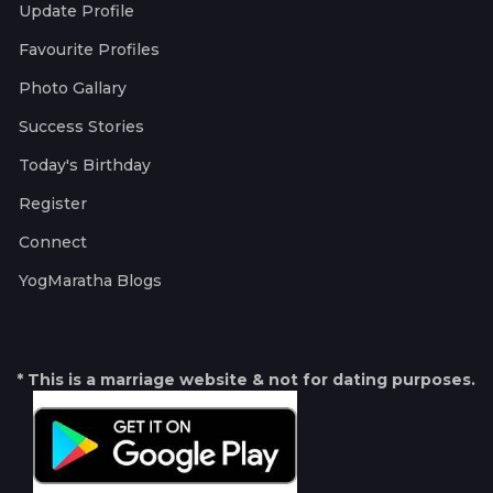
Update Profile
Favourite Profiles
Photo Gallary
Success Stories
Today's Birthday
Register
Connect
YogMaratha Blogs
* This is a marriage website & not for dating purposes.