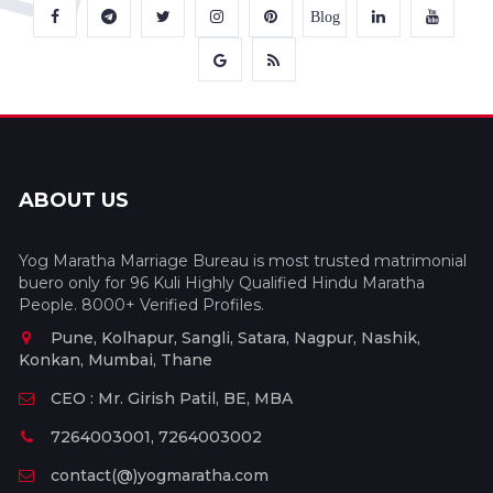
Blog
ABOUT US
Yog Maratha Marriage Bureau is most trusted matrimonial
buero only for 96 Kuli Highly Qualified Hindu Maratha
People. 8000+ Verified Profiles.
Pune, Kolhapur, Sangli, Satara, Nagpur, Nashik,
Konkan, Mumbai, Thane
CEO : Mr. Girish Patil, BE, MBA
7264003001, 7264003002
contact(@)yogmaratha.com