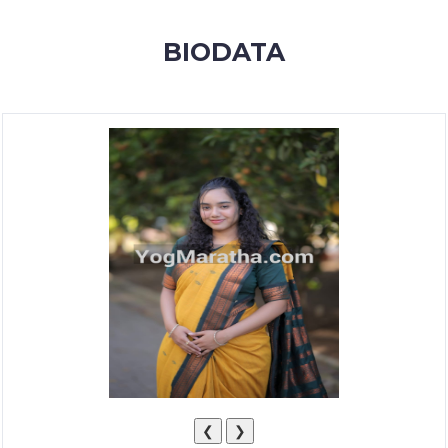
MEMBERSHIP
BIODATA
SUCCESS
STORIES
CONTACT
LOGIN
❮
❯