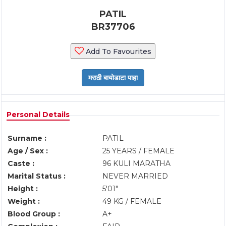
PATIL
BR37706
Add To Favourites
Personal Details
Surname :
PATIL
Age / Sex :
25 YEARS / FEMALE
Caste :
96 KULI MARATHA
Marital Status :
NEVER MARRIED
Height :
5'01"
Weight :
49 KG / FEMALE
Blood Group :
A+