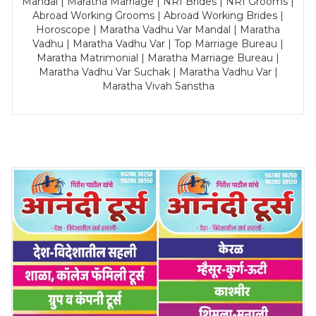
Mandal | Maratha Marriage | NRI Brides | NRI Grooms |
Abroad Working Grooms | Abroad Working Brides |
Horoscope | Maratha Vadhu Var Mandal | Maratha
Vadhu | Maratha Vadhu Var | Top Marriage Bureau |
Maratha Matrimonial | Maratha Marriage Bureau |
Maratha Vadhu Var Suchak | Maratha Vadhu Var |
Maratha Vivah Sanstha