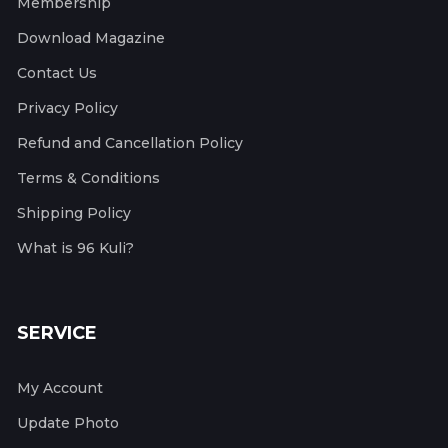
Membership
Download Magazine
Contact Us
Privacy Policy
Refund and Cancellation Policy
Terms & Conditions
Shipping Policy
What is 96 Kuli?
SERVICE
My Account
Update Photo