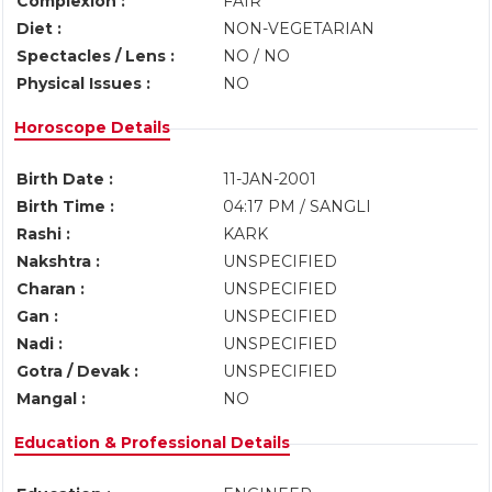
Complexion :
FAIR
Diet :
NON-VEGETARIAN
Spectacles / Lens :
NO / NO
Physical Issues :
NO
Horoscope Details
Birth Date :
11-JAN-2001
Birth Time :
04:17 PM / SANGLI
Rashi :
KARK
Nakshtra :
UNSPECIFIED
Charan :
UNSPECIFIED
Gan :
UNSPECIFIED
Nadi :
UNSPECIFIED
Gotra / Devak :
UNSPECIFIED
Mangal :
NO
Education & Professional Details