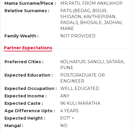
Mama Surname/Place :
MR.PATIL FROM ANKLKHOP
Relative Surnames :
PATIL(BEDAG, BISUR,
SHIGAON, KAVTHEPIRAN,
PADALI), BHOSALE, JADHAV,
MANE
Family Wealth :
NOT PROVIDED
Partner Expectations
Preferred Cities :
KOLHAPUR, SANGLI, SATARA,
PUNE
Expected Education :
POSTGRADUATE OR
ENGINEER
Expected Occupation :
WELL EDUCATED
Expected Income :
ANY
Expected Caste :
96 KULI MARATHA
Age Difference Upto :
4 YEARS
Expected Height :
5'07" +
Mangal :
NO