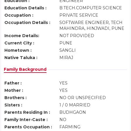
Education :
ENGINEER
Education Details :
B.TECH.COMPUTER SCIENCE
Occupation :
PRIVATE SERVICE
Occupation Details :
SOFTWARE ENGINEER, TECH
MAHINDRA, HINJWADI, PUNE
Income Details:
NOT PROVIDED
Current City :
PUNE
Hometown :
SANGLI
Native Taluka :
MIRAJ
Family Background
Father :
YES
Mother :
YES
Brothers :
NO OR UNSPECIFIED
Sisters :
1 / 0 MARRIED
Parents Residing In :
BUDHGAON
Family Inter-Caste :
NO
Parents Occupation :
FARMING