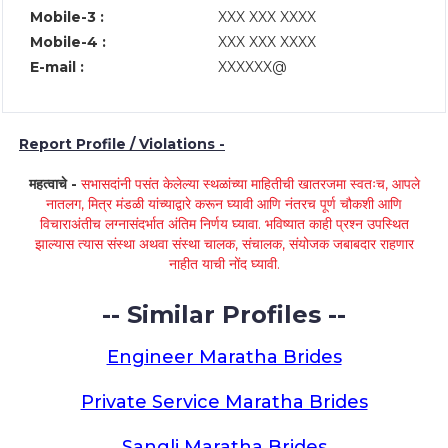
Mobile-3 :
XXX XXX XXXX
Mobile-4 :
XXX XXX XXXX
E-mail :
XXXXXX@
Report Profile / Violations -
महत्वाचे -
सभासदांनी पसंत केलेल्या स्थळांच्या माहितीची खातरजमा स्वतःच, आपले
नातलग, मित्र मंडळी यांच्याद्वारे करून घ्यावी आणि नंतरच पूर्ण चौकशी आणि
विचाराअंतीच लग्नासंदर्भात अंतिम निर्णय घ्यावा. भविष्यात काही प्रश्न उपस्थित
झाल्यास त्यास संस्था अथवा संस्था चालक, संचालक, संयोजक जबाबदार राहणार
नाहीत याची नोंद घ्यावी.
-- Similar Profiles --
Engineer Maratha Brides
Private Service Maratha Brides
Sangli Maratha Brides