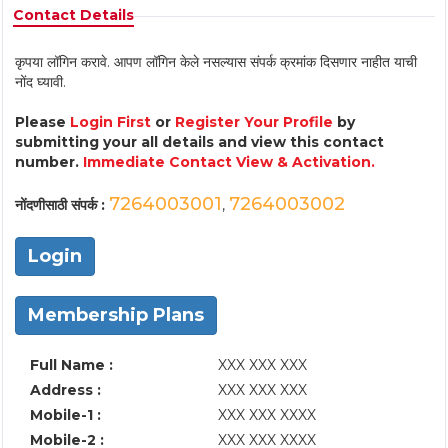
Contact Details
कृपया लॉगिन करावे. आपण लॉगिन केले नसल्यास संपर्क क्रमांक दिसणार नाहीत याची
नोंद घ्यावी.
Please
Login First
or
Register Your Profile
by
submitting your all details and view this contact
number.
Immediate Contact View & Activation.
7264003001
7264003002
नोंदणीसाठी संपर्क :
,
Login
Membership Plans
Full Name :
XXX XXX XXX
Address :
XXX XXX XXX
Mobile-1 :
XXX XXX XXXX
Mobile-2 :
XXX XXX XXXX