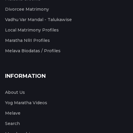
Divorcee Matrimony
Vadhu Var Mandal - Talukawise
Local Matrimony Profiles
Maratha NRI Profiles
Melava Biodatas / Profiles
INFORMATION
About Us
Yog Maratha Videos
Melave
Search