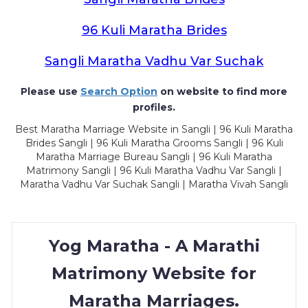
96 Kuli Maratha Brides
Sangli Maratha Vadhu Var Suchak
Please use
Search Option
on website to find more
profiles.
Best Maratha Marriage Website in Sangli | 96 Kuli Maratha
Brides Sangli | 96 Kuli Maratha Grooms Sangli | 96 Kuli
Maratha Marriage Bureau Sangli | 96 Kuli Maratha
Matrimony Sangli | 96 Kuli Maratha Vadhu Var Sangli |
Maratha Vadhu Var Suchak Sangli | Maratha Vivah Sangli
Yog Maratha - A Marathi
Matrimony Website for
Maratha Marriages.