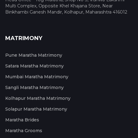
Multi Complex, Opposite Khel Khajana Store, Near
Binkhambi Ganesh Mandir, Kolhapur, Maharashtra 416012
MATRIMONY
Pune Maratha Matrimony
Satara Maratha Matrimony
Mumbai Maratha Matrimony
Sangli Maratha Matrimony
Kolhapur Maratha Matrimony
Solapur Maratha Matrimony
Maratha Brides
Maratha Grooms