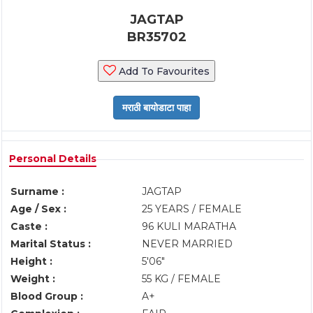
JAGTAP
BR35702
Add To Favourites
Personal Details
Surname :
JAGTAP
Age / Sex :
25 YEARS / FEMALE
Caste :
96 KULI MARATHA
Marital Status :
NEVER MARRIED
Height :
5'06"
Weight :
55 KG / FEMALE
Blood Group :
A+