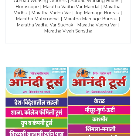
Abroad Working Grooms | Abroad Working Brides |
Horoscope | Maratha Vadhu Var Mandal | Maratha
Vadhu | Maratha Vadhu Var | Top Marriage Bureau |
Maratha Matrimonial | Maratha Marriage Bureau |
Maratha Vadhu Var Suchak | Maratha Vadhu Var |
Maratha Vivah Sanstha