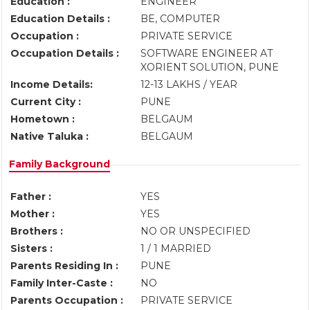
Education :
ENGINEER
Education Details :
BE, COMPUTER
Occupation :
PRIVATE SERVICE
Occupation Details :
SOFTWARE ENGINEER AT
XORIENT SOLUTION, PUNE
Income Details:
12-13 LAKHS / YEAR
Current City :
PUNE
Hometown :
BELGAUM
Native Taluka :
BELGAUM
Family Background
Father :
YES
Mother :
YES
Brothers :
NO OR UNSPECIFIED
Sisters :
1 / 1 MARRIED
Parents Residing In :
PUNE
Family Inter-Caste :
NO
Parents Occupation :
PRIVATE SERVICE