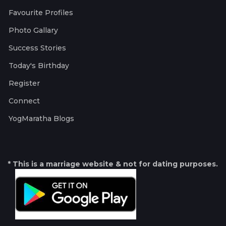
Favourite Profiles
Photo Gallary
Success Stories
Today's Birthday
Register
Connect
YogMaratha Blogs
* This is a marriage website & not for dating purposes.