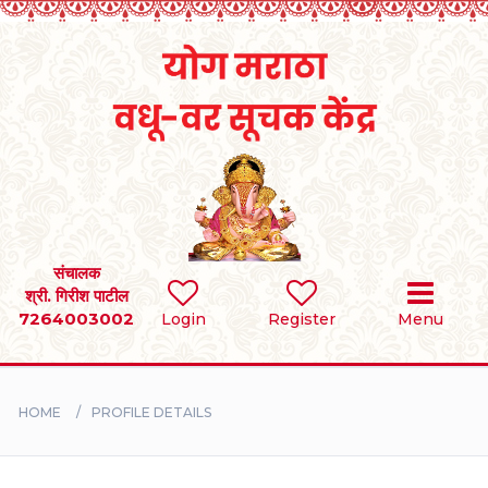
Home
RULES
REGISTER
SEARCH
संचालक
श्री. गिरीश पाटील
7264003002
Login
Register
Menu
BRIDES
GROOMS
HOME
PROFILE DETAILS
DIVORCEE