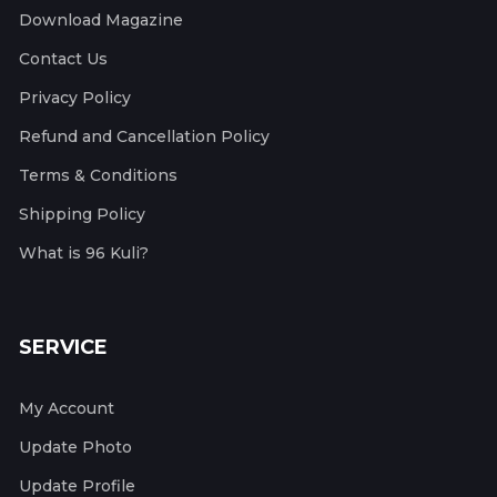
Download Magazine
Contact Us
Privacy Policy
Refund and Cancellation Policy
Terms & Conditions
Shipping Policy
What is 96 Kuli?
SERVICE
My Account
Update Photo
Update Profile