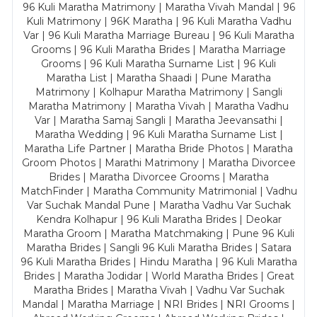
96 Kuli Maratha Matrimony | Maratha Vivah Mandal | 96
Kuli Matrimony | 96K Maratha | 96 Kuli Maratha Vadhu
Var | 96 Kuli Maratha Marriage Bureau | 96 Kuli Maratha
Grooms | 96 Kuli Maratha Brides | Maratha Marriage
Grooms | 96 Kuli Maratha Surname List | 96 Kuli
Maratha List | Maratha Shaadi | Pune Maratha
Matrimony | Kolhapur Maratha Matrimony | Sangli
Maratha Matrimony | Maratha Vivah | Maratha Vadhu
Var | Maratha Samaj Sangli | Maratha Jeevansathi |
Maratha Wedding | 96 Kuli Maratha Surname List |
Maratha Life Partner | Maratha Bride Photos | Maratha
Groom Photos | Marathi Matrimony | Maratha Divorcee
Brides | Maratha Divorcee Grooms | Maratha
MatchFinder | Maratha Community Matrimonial | Vadhu
Var Suchak Mandal Pune | Maratha Vadhu Var Suchak
Kendra Kolhapur | 96 Kuli Maratha Brides | Deokar
Maratha Groom | Maratha Matchmaking | Pune 96 Kuli
Maratha Brides | Sangli 96 Kuli Maratha Brides | Satara
96 Kuli Maratha Brides | Hindu Maratha | 96 Kuli Maratha
Brides | Maratha Jodidar | World Maratha Brides | Great
Maratha Brides | Maratha Vivah | Vadhu Var Suchak
Mandal | Maratha Marriage | NRI Brides | NRI Grooms |