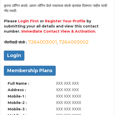
कृपया लॉगिन करावे. आपण लॉगिन केले नसल्यास संपर्क क्रमांक दिसणार नाहीत याची
नोंद घ्यावी.
Please
Login First
or
Register Your Profile
by
submitting your all details and view this contact
number.
Immediate Contact View & Activation.
7264003001
7264003002
नोंदणीसाठी संपर्क :
,
Login
Membership Plans
Full Name :
XXX XXX XXX
Address :
XXX XXX XXX
Mobile-1 :
XXX XXX XXXX
Mobile-2 :
XXX XXX XXXX
Mobile-3 :
XXX XXX XXXX