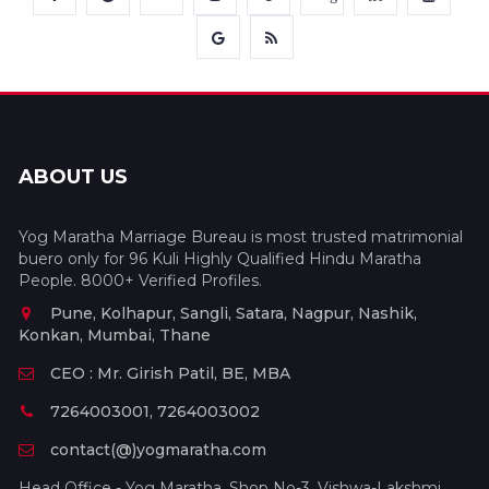
ABOUT US
Yog Maratha Marriage Bureau is most trusted matrimonial
buero only for 96 Kuli Highly Qualified Hindu Maratha
People. 8000+ Verified Profiles.
Pune, Kolhapur, Sangli, Satara, Nagpur, Nashik,
Konkan, Mumbai, Thane
CEO : Mr. Girish Patil, BE, MBA
7264003001, 7264003002
contact(@)yogmaratha.com
Head Office - Yog Maratha, Shop No-3, Vishwa-Lakshmi