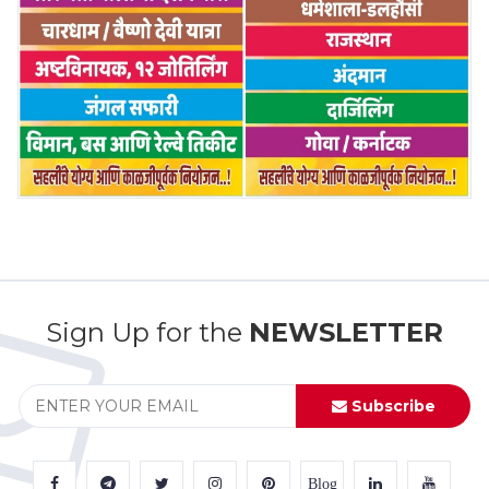
Sign Up for the
NEWSLETTER
Subscribe
Blog