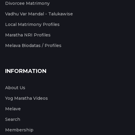
Divorcee Matrimony
Vadhu Var Mandal - Talukawise
Local Matrimony Profiles
Maratha NRI Profiles
Melava Biodatas / Profiles
INFORMATION
About Us
Yog Maratha Videos
Melave
Search
Membership