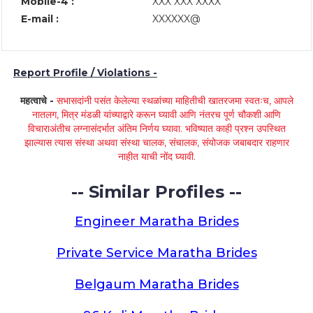
Mobile-4 :
XXX XXX XXXX
E-mail :
XXXXXX@
Report Profile / Violations -
महत्वाचे -
सभासदांनी पसंत केलेल्या स्थळांच्या माहितीची खातरजमा स्वतःच, आपले
नातलग, मित्र मंडळी यांच्याद्वारे करून घ्यावी आणि नंतरच पूर्ण चौकशी आणि
विचाराअंतीच लग्नासंदर्भात अंतिम निर्णय घ्यावा. भविष्यात काही प्रश्न उपस्थित
झाल्यास त्यास संस्था अथवा संस्था चालक, संचालक, संयोजक जबाबदार राहणार
नाहीत याची नोंद घ्यावी.
-- Similar Profiles --
Engineer Maratha Brides
Private Service Maratha Brides
Belgaum Maratha Brides