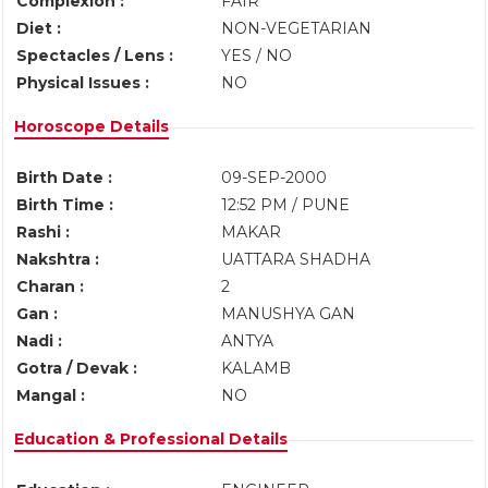
Complexion :
FAIR
Diet :
NON-VEGETARIAN
Spectacles / Lens :
YES / NO
Physical Issues :
NO
Horoscope Details
Birth Date :
09-SEP-2000
Birth Time :
12:52 PM / PUNE
Rashi :
MAKAR
Nakshtra :
UATTARA SHADHA
Charan :
2
Gan :
MANUSHYA GAN
Nadi :
ANTYA
Gotra / Devak :
KALAMB
Mangal :
NO
Education & Professional Details