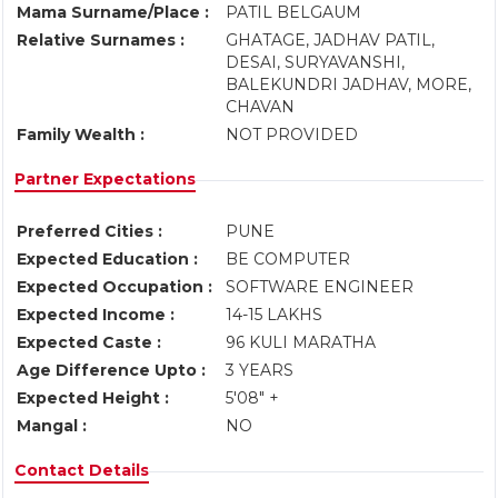
Mama Surname/Place :
PATIL BELGAUM
Relative Surnames :
GHATAGE, JADHAV PATIL,
DESAI, SURYAVANSHI,
BALEKUNDRI JADHAV, MORE,
CHAVAN
Family Wealth :
NOT PROVIDED
Partner Expectations
Preferred Cities :
PUNE
Expected Education :
BE COMPUTER
Expected Occupation :
SOFTWARE ENGINEER
Expected Income :
14-15 LAKHS
Expected Caste :
96 KULI MARATHA
Age Difference Upto :
3 YEARS
Expected Height :
5'08" +
Mangal :
NO
Contact Details