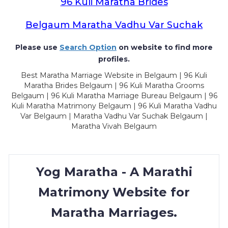
96 Kuli Maratha Brides
Belgaum Maratha Vadhu Var Suchak
Please use
Search Option
on website to find more
profiles.
Best Maratha Marriage Website in Belgaum | 96 Kuli
Maratha Brides Belgaum | 96 Kuli Maratha Grooms
Belgaum | 96 Kuli Maratha Marriage Bureau Belgaum | 96
Kuli Maratha Matrimony Belgaum | 96 Kuli Maratha Vadhu
Var Belgaum | Maratha Vadhu Var Suchak Belgaum |
Maratha Vivah Belgaum
Yog Maratha - A Marathi
Matrimony Website for
Maratha Marriages.