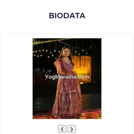
MEMBERSHIP
BIODATA
SUCCESS
STORIES
CONTACT
LOGIN
❮
❯