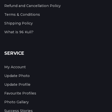
Refund and Cancellation Policy
Terms & Conditions
Shipping Policy
What is 96 Kuli?
SERVICE
My Account
Update Photo
Update Profile
Favourite Profiles
Photo Gallary
Success Stories