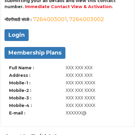
submitting your all details and view this contact
number.
Immediate Contact View & Activation.
7264003001
7264003002
नोंदणीसाठी संपर्क :
,
Login
Membership Plans
Full Name :
XXX XXX XXX
Address :
XXX XXX XXX
Mobile-1 :
XXX XXX XXXX
Mobile-2 :
XXX XXX XXXX
Mobile-3 :
XXX XXX XXXX
Mobile-4 :
XXX XXX XXXX
E-mail :
XXXXXX@