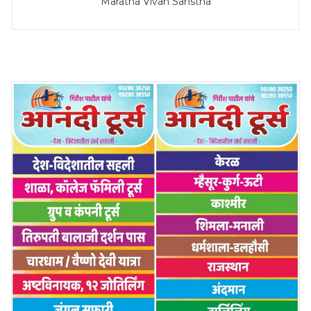
Maratha Vivah Sanstha