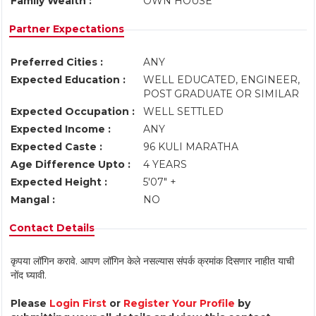
Family Wealth :
OWN HOUSE
Partner Expectations
Preferred Cities :
ANY
Expected Education :
WELL EDUCATED, ENGINEER,
POST GRADUATE OR SIMILAR
Expected Occupation :
WELL SETTLED
Expected Income :
ANY
Expected Caste :
96 KULI MARATHA
Age Difference Upto :
4 YEARS
Expected Height :
5'07" +
Mangal :
NO
Contact Details
कृपया लॉगिन करावे. आपण लॉगिन केले नसल्यास संपर्क क्रमांक दिसणार नाहीत याची
नोंद घ्यावी.
Please
Login First
or
Register Your Profile
by