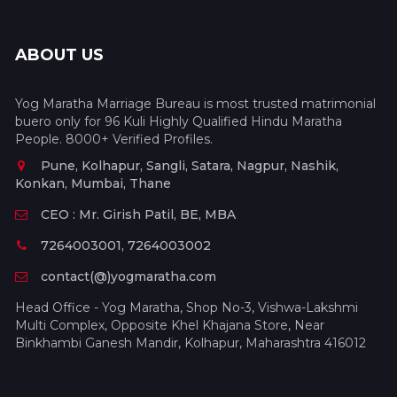
ABOUT US
Yog Maratha Marriage Bureau is most trusted matrimonial
buero only for 96 Kuli Highly Qualified Hindu Maratha
People. 8000+ Verified Profiles.
Pune, Kolhapur, Sangli, Satara, Nagpur, Nashik,
Konkan, Mumbai, Thane
CEO : Mr. Girish Patil, BE, MBA
7264003001, 7264003002
contact(@)yogmaratha.com
Head Office - Yog Maratha, Shop No-3, Vishwa-Lakshmi
Multi Complex, Opposite Khel Khajana Store, Near
Binkhambi Ganesh Mandir, Kolhapur, Maharashtra 416012