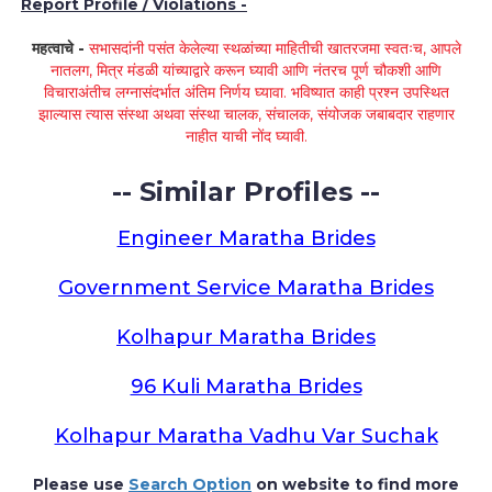
Report Profile / Violations -
महत्वाचे -
सभासदांनी पसंत केलेल्या स्थळांच्या माहितीची खातरजमा स्वतःच, आपले
नातलग, मित्र मंडळी यांच्याद्वारे करून घ्यावी आणि नंतरच पूर्ण चौकशी आणि
विचाराअंतीच लग्नासंदर्भात अंतिम निर्णय घ्यावा. भविष्यात काही प्रश्न उपस्थित
झाल्यास त्यास संस्था अथवा संस्था चालक, संचालक, संयोजक जबाबदार राहणार
नाहीत याची नोंद घ्यावी.
-- Similar Profiles --
Engineer Maratha Brides
Government Service Maratha Brides
Kolhapur Maratha Brides
96 Kuli Maratha Brides
Kolhapur Maratha Vadhu Var Suchak
Please use
Search Option
on website to find more