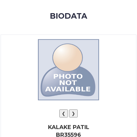
MEMBERSHIP
BIODATA
SUCCESS
STORIES
CONTACT
LOGIN
❮
❯
KALAKE PATIL
BR35596