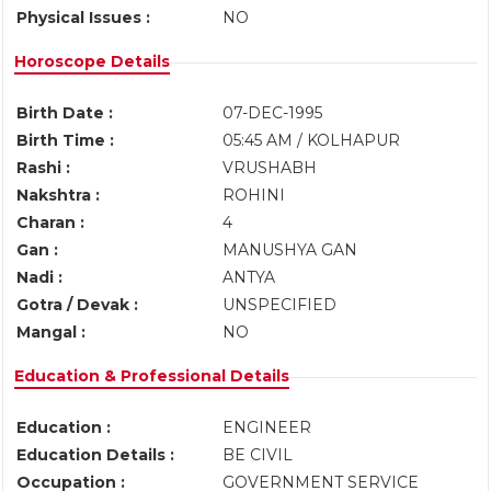
Physical Issues :
NO
Horoscope Details
Birth Date :
07-DEC-1995
Birth Time :
05:45 AM / KOLHAPUR
Rashi :
VRUSHABH
Nakshtra :
ROHINI
Charan :
4
Gan :
MANUSHYA GAN
Nadi :
ANTYA
Gotra / Devak :
UNSPECIFIED
Mangal :
NO
Education & Professional Details
Education :
ENGINEER
Education Details :
BE CIVIL
Occupation :
GOVERNMENT SERVICE