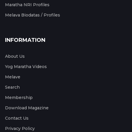
Maratha NRI Profiles
Melava Biodatas / Profiles
INFORMATION
About Us
Yog Maratha Videos
Melave
Search
Membership
Download Magazine
Contact Us
Privacy Policy