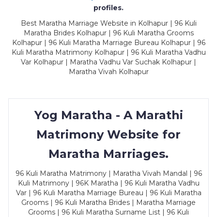
profiles.
Best Maratha Marriage Website in Kolhapur | 96 Kuli
Maratha Brides Kolhapur | 96 Kuli Maratha Grooms
Kolhapur | 96 Kuli Maratha Marriage Bureau Kolhapur | 96
Kuli Maratha Matrimony Kolhapur | 96 Kuli Maratha Vadhu
Var Kolhapur | Maratha Vadhu Var Suchak Kolhapur |
Maratha Vivah Kolhapur
Yog Maratha - A Marathi
Matrimony Website for
Maratha Marriages.
96 Kuli Maratha Matrimony | Maratha Vivah Mandal | 96
Kuli Matrimony | 96K Maratha | 96 Kuli Maratha Vadhu
Var | 96 Kuli Maratha Marriage Bureau | 96 Kuli Maratha
Grooms | 96 Kuli Maratha Brides | Maratha Marriage
Grooms | 96 Kuli Maratha Surname List | 96 Kuli