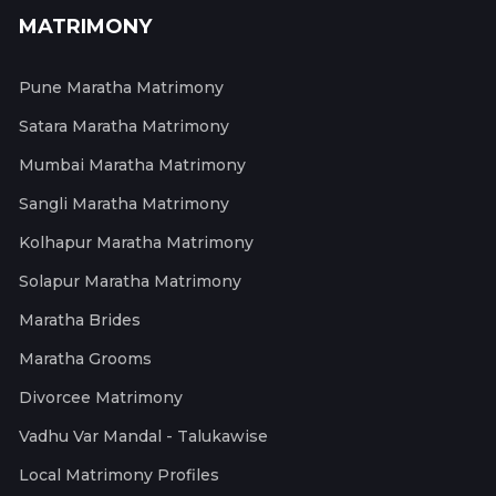
MATRIMONY
Pune Maratha Matrimony
Satara Maratha Matrimony
Mumbai Maratha Matrimony
Sangli Maratha Matrimony
Kolhapur Maratha Matrimony
Solapur Maratha Matrimony
Maratha Brides
Maratha Grooms
Divorcee Matrimony
Vadhu Var Mandal - Talukawise
Local Matrimony Profiles