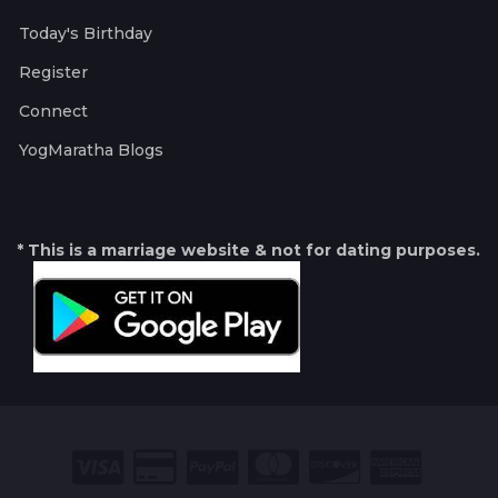
Today's Birthday
Register
Connect
YogMaratha Blogs
* This is a marriage website & not for dating purposes.