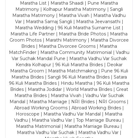
Maratha List | Maratha Shaadi | Pune Maratha
Matrimony | Kolhapur Maratha Matrimony | Sangli
Maratha Matrimony | Maratha Vivah | Maratha Vadhu
Var | Maratha Samaj Sangli | Maratha Jeevansathi |
Maratha Wedding | 96 Kuli Maratha Surname List |
Maratha Life Partner | Maratha Bride Photos | Maratha
Groom Photos | Marathi Matrimony | Maratha Divorcee
Brides | Maratha Divorcee Grooms | Maratha
MatchFinder | Maratha Community Matrimonial | Vadhu
Var Suchak Mandal Pune | Maratha Vadhu Var Suchak
Kendra Kolhapur | 96 Kuli Maratha Brides | Deokar
Maratha Groom | Maratha Matchmaking | Pune 96 Kuli
Maratha Brides | Sangli 96 Kuli Maratha Brides | Satara
96 Kuli Maratha Brides | Hindu Maratha | 96 Kuli Maratha
Brides | Maratha Jodidar | World Maratha Brides | Great
Maratha Brides | Maratha Vivah | Vadhu Var Suchak
Mandal | Maratha Marriage | NRI Brides | NRI Grooms |
Abroad Working Grooms | Abroad Working Brides |
Horoscope | Maratha Vadhu Var Mandal | Maratha
Vadhu | Maratha Vadhu Var | Top Marriage Bureau |
Maratha Matrimonial | Maratha Marriage Bureau |
Maratha Vadhu Var Suchak | Maratha Vadhu Var |