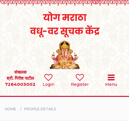
Home
RULES
REGISTER
SEARCH
संचालक
श्री. गिरीश पाटील
7264003002
Login
Register
Menu
BRIDES
GROOMS
HOME
PROFILE DETAILS
DIVORCEE