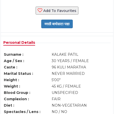
Add To Favourites
Personal Details
Surname :
KALAKE PATIL
Age / Sex :
30 YEARS / FEMALE
Caste :
96 KULI MARATHA
Marital Status :
NEVER MARRIED
Height :
5'00"
Weight :
45 KG / FEMALE
Blood Group :
UNSPECIFIED
Complexion :
FAIR
Diet :
NON-VEGETARIAN
Spectacles / Lens :
NO / NO