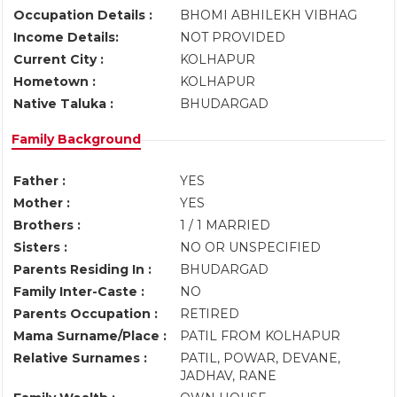
Occupation Details :
BHOMI ABHILEKH VIBHAG
Income Details:
NOT PROVIDED
Current City :
KOLHAPUR
Hometown :
KOLHAPUR
Native Taluka :
BHUDARGAD
Family Background
Father :
YES
Mother :
YES
Brothers :
1 / 1 MARRIED
Sisters :
NO OR UNSPECIFIED
Parents Residing In :
BHUDARGAD
Family Inter-Caste :
NO
Parents Occupation :
RETIRED
Mama Surname/Place :
PATIL FROM KOLHAPUR
Relative Surnames :
PATIL, POWAR, DEVANE,
JADHAV, RANE