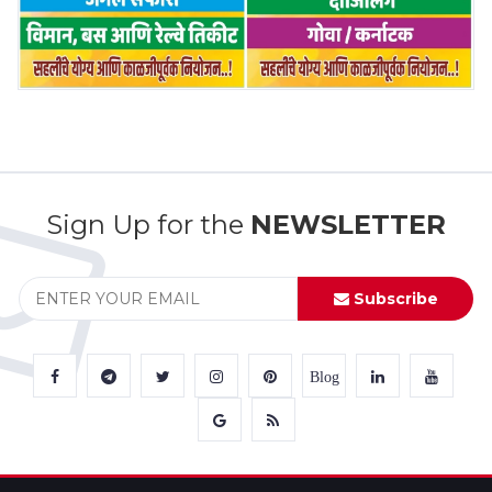
Sign Up for the
NEWSLETTER
Subscribe
Blog