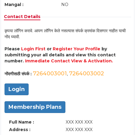
Mangal :
NO
Contact Details
कृपया लॉगिन करावे. आपण लॉगिन केले नसल्यास संपर्क क्रमांक दिसणार नाहीत याची
नोंद घ्यावी.
Please
Login First
or
Register Your Profile
by
submitting your all details and view this contact
number.
Immediate Contact View & Activation.
7264003001
7264003002
नोंदणीसाठी संपर्क :
,
Login
Membership Plans
Full Name :
XXX XXX XXX
Address :
XXX XXX XXX