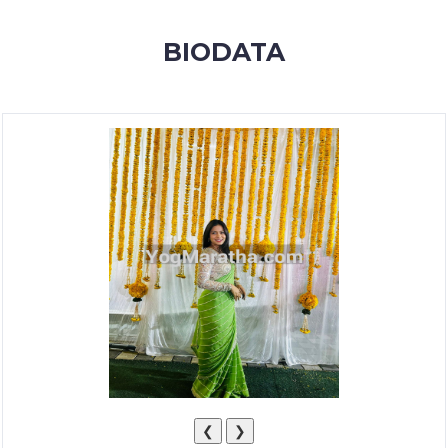
MEMBERSHIP
BIODATA
SUCCESS
STORIES
CONTACT
LOGIN
❮
❯