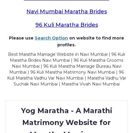
Navi Mumbai Maratha Brides
96 Kuli Maratha Brides
Please use
Search Option
on website to find more
profiles.
Best Maratha Marriage Website in Navi Mumbai | 96 Kuli
Maratha Brides Navi Mumbai | 96 Kuli Maratha Grooms
Navi Mumbai | 96 Kuli Maratha Marriage Bureau Navi
Mumbai | 96 Kuli Maratha Matrimony Navi Mumbai | 96
Kuli Maratha Vadhu Var Navi Mumbai | Maratha Vadhu Var
Suchak Navi Mumbai | Maratha Vivah Navi Mumbai
Yog Maratha - A Marathi
Matrimony Website for