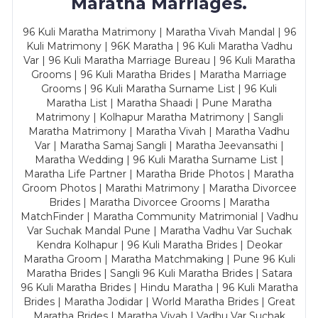
Maratha Marriages.
96 Kuli Maratha Matrimony | Maratha Vivah Mandal | 96
Kuli Matrimony | 96K Maratha | 96 Kuli Maratha Vadhu
Var | 96 Kuli Maratha Marriage Bureau | 96 Kuli Maratha
Grooms | 96 Kuli Maratha Brides | Maratha Marriage
Grooms | 96 Kuli Maratha Surname List | 96 Kuli
Maratha List | Maratha Shaadi | Pune Maratha
Matrimony | Kolhapur Maratha Matrimony | Sangli
Maratha Matrimony | Maratha Vivah | Maratha Vadhu
Var | Maratha Samaj Sangli | Maratha Jeevansathi |
Maratha Wedding | 96 Kuli Maratha Surname List |
Maratha Life Partner | Maratha Bride Photos | Maratha
Groom Photos | Marathi Matrimony | Maratha Divorcee
Brides | Maratha Divorcee Grooms | Maratha
MatchFinder | Maratha Community Matrimonial | Vadhu
Var Suchak Mandal Pune | Maratha Vadhu Var Suchak
Kendra Kolhapur | 96 Kuli Maratha Brides | Deokar
Maratha Groom | Maratha Matchmaking | Pune 96 Kuli
Maratha Brides | Sangli 96 Kuli Maratha Brides | Satara
96 Kuli Maratha Brides | Hindu Maratha | 96 Kuli Maratha
Brides | Maratha Jodidar | World Maratha Brides | Great
Maratha Brides | Maratha Vivah | Vadhu Var Suchak