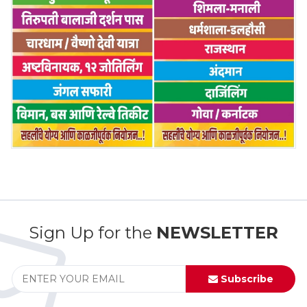
Sign Up for the
NEWSLETTER
Subscribe