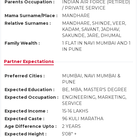
Parents Occupation :
INDIAN AIR FORCE (RETIRED)
/ PRIVATE SERVICE
Mama Surname/Place :
MANDHARE
Relative Surnames :
MANDHARE, SHINDE, VEER,
KADAM, SAVANT, JADHAV,
SAKUNDE, JARE, DHUMAL
Family Wealth :
1 FLAT IN NAVI MUMBAI AND 1
IN PUNE
Partner Expectations
Preferred Cities :
MUMBAI, NAVI MUMBAI &
PUNE
Expected Education :
BE, MBA, MASTER'S DEGREE
Expected Occupation :
ENGINEERING, MARKETING,
SERVICE
Expected Income :
15-16 LAKHS
Expected Caste :
96 KULI MARATHA
Age Difference Upto :
2 YEARS
Expected Height :
5'08" +