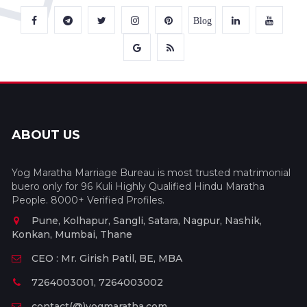
Blog
ABOUT US
Yog Maratha Marriage Bureau is most trusted matrimonial
buero only for 96 Kuli Highly Qualified Hindu Maratha
People. 8000+ Verified Profiles.
Pune, Kolhapur, Sangli, Satara, Nagpur, Nashik,
Konkan, Mumbai, Thane
CEO : Mr. Girish Patil, BE, MBA
7264003001, 7264003002
contact(@)yogmaratha.com