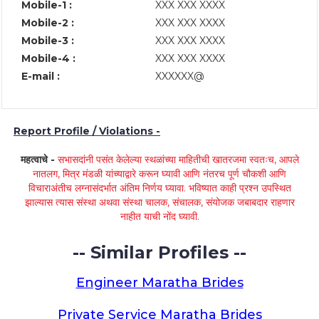
Mobile-1 :
XXX XXX XXXX
Mobile-2 :
XXX XXX XXXX
Mobile-3 :
XXX XXX XXXX
Mobile-4 :
XXX XXX XXXX
E-mail :
XXXXXX@
Report Profile / Violations -
महत्वाचे -
सभासदांनी पसंत केलेल्या स्थळांच्या माहितीची खातरजमा स्वतःच, आपले
नातलग, मित्र मंडळी यांच्याद्वारे करून घ्यावी आणि नंतरच पूर्ण चौकशी आणि
विचाराअंतीच लग्नासंदर्भात अंतिम निर्णय घ्यावा. भविष्यात काही प्रश्न उपस्थित
झाल्यास त्यास संस्था अथवा संस्था चालक, संचालक, संयोजक जबाबदार राहणार
नाहीत याची नोंद घ्यावी.
-- Similar Profiles --
Engineer Maratha Brides
Private Service Maratha Brides