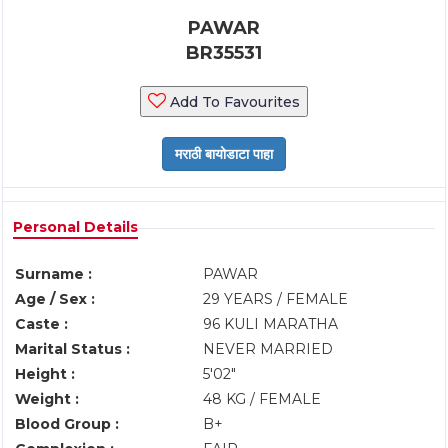
PAWAR
BR35531
Add To Favourites
Personal Details
Surname :
PAWAR
Age / Sex :
29 YEARS / FEMALE
Caste :
96 KULI MARATHA
Marital Status :
NEVER MARRIED
Height :
5'02"
Weight :
48 KG / FEMALE
Blood Group :
B+