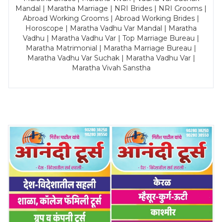
Mandal | Maratha Marriage | NRI Brides | NRI Grooms |
Abroad Working Grooms | Abroad Working Brides |
Horoscope | Maratha Vadhu Var Mandal | Maratha
Vadhu | Maratha Vadhu Var | Top Marriage Bureau |
Maratha Matrimonial | Maratha Marriage Bureau |
Maratha Vadhu Var Suchak | Maratha Vadhu Var |
Maratha Vivah Sanstha