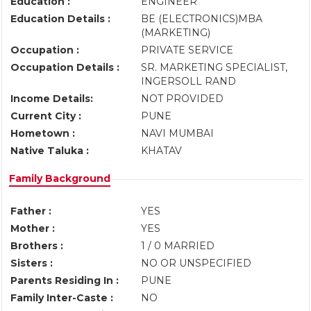
Education :
ENGINEER
Education Details :
BE (ELECTRONICS)MBA
(MARKETING)
Occupation :
PRIVATE SERVICE
Occupation Details :
SR. MARKETING SPECIALIST,
INGERSOLL RAND
Income Details:
NOT PROVIDED
Current City :
PUNE
Hometown :
NAVI MUMBAI
Native Taluka :
KHATAV
Family Background
Father :
YES
Mother :
YES
Brothers :
1 / 0 MARRIED
Sisters :
NO OR UNSPECIFIED
Parents Residing In :
PUNE
Family Inter-Caste :
NO