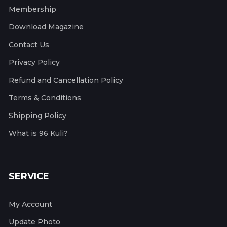
Membership
Download Magazine
Contact Us
Privacy Policy
Refund and Cancellation Policy
Terms & Conditions
Shipping Policy
What is 96 Kuli?
SERVICE
My Account
Update Photo