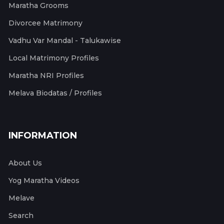
Maratha Grooms
Divorcee Matrimony
Vadhu Var Mandal - Talukawise
Local Matrimony Profiles
Maratha NRI Profiles
Melava Biodatas / Profiles
INFORMATION
About Us
Yog Maratha Videos
Melave
Search