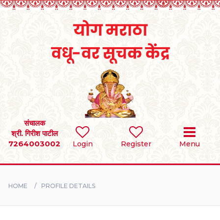
Home
RULES
REGISTER
SEARCH
संचालक
श्री. गिरीश पाटील
7264003002
Login
Register
Menu
BRIDES
GROOMS
HOME
PROFILE DETAILS
DIVORCEE