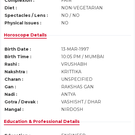
Complexion :
FAIR
Diet :
NON-VEGETARIAN
Spectacles / Lens :
NO / NO
Physical Issues :
NO
Horoscope Details
Birth Date :
13-MAR-1997
Birth Time :
10:05 PM / MUMBAI
Rashi :
VRUSHABH
Nakshtra :
KRITTIKA
Charan :
UNSPECIFIED
Gan :
RAKSHAS GAN
Nadi :
ANTYA
Gotra / Devak :
VASHISHT / DHAR
Mangal :
NIRDOSH
Education & Professional Details