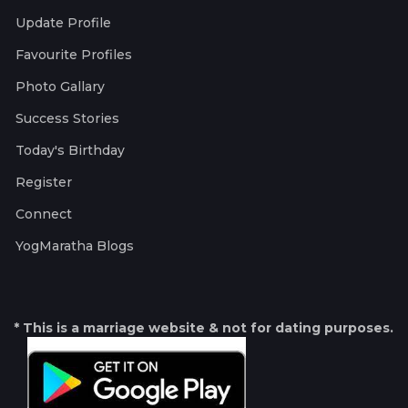
Update Profile
Favourite Profiles
Photo Gallary
Success Stories
Today's Birthday
Register
Connect
YogMaratha Blogs
* This is a marriage website & not for dating purposes.