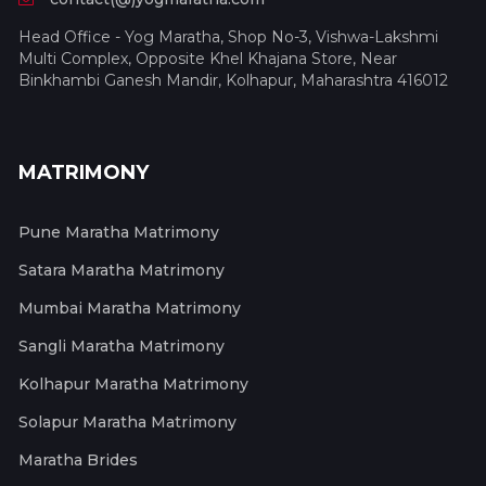
Head Office - Yog Maratha, Shop No-3, Vishwa-Lakshmi
Multi Complex, Opposite Khel Khajana Store, Near
Binkhambi Ganesh Mandir, Kolhapur, Maharashtra 416012
MATRIMONY
Pune Maratha Matrimony
Satara Maratha Matrimony
Mumbai Maratha Matrimony
Sangli Maratha Matrimony
Kolhapur Maratha Matrimony
Solapur Maratha Matrimony
Maratha Brides