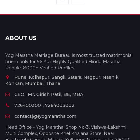
ABOUT US
Yog Maratha Marriage Bureau is most trusted matrimonial
buero only for 96 Kuli Highly Qualified Hindu Maratha
People. 8000+ Verified Profiles.
Pune, Kolhapur, Sangli, Satara, Nagpur, Nashik,
Konkan, Mumbai, Thane
CEO : Mr. Girish Patil, BE, MBA
7264003001, 7264003002
contact(@)yogmaratha.com
Head Office - Yog Maratha, Shop No-3, Vishwa-Lakshmi
Multi Complex, Opposite Khel Khajana Store, Near
Binkhambi Ganesh Mandir, Kolhapur, Maharashtra 416012