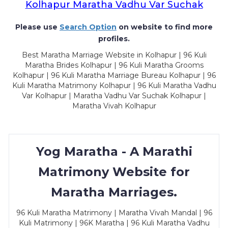
Kolhapur Maratha Vadhu Var Suchak
Please use
Search Option
on website to find more
profiles.
Best Maratha Marriage Website in Kolhapur | 96 Kuli
Maratha Brides Kolhapur | 96 Kuli Maratha Grooms
Kolhapur | 96 Kuli Maratha Marriage Bureau Kolhapur | 96
Kuli Maratha Matrimony Kolhapur | 96 Kuli Maratha Vadhu
Var Kolhapur | Maratha Vadhu Var Suchak Kolhapur |
Maratha Vivah Kolhapur
Yog Maratha - A Marathi
Matrimony Website for
Maratha Marriages.
96 Kuli Maratha Matrimony | Maratha Vivah Mandal | 96
Kuli Matrimony | 96K Maratha | 96 Kuli Maratha Vadhu