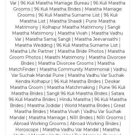
Var | 96 Kuli Maratha Marriage Bureau | 96 Kuli Maratha
Grooms | 96 Kuli Maratha Brides | Maratha Marriage
Grooms | 96 Kuli Maratha Surname List | 96 Kuli
Maratha List | Maratha Shaadi | Pune Maratha
Matrimony | Kolhapur Maratha Matrimony | Sangli
Maratha Matrimony | Maratha Vivah | Maratha Vadhu
Var | Maratha Samaj Sangli | Maratha Jeevansathi |
Maratha Wedding | 96 Kuli Maratha Surname List |
Maratha Life Partner | Maratha Bride Photos | Maratha
Groom Photos | Marathi Matrimony | Maratha Divorcee
Brides | Maratha Divorcee Grooms | Maratha
MatchFinder | Maratha Community Matrimonial | Vadhu
Var Suchak Mandal Pune | Maratha Vadhu Var Suchak
Kendra Kolhapur | 96 Kuli Maratha Brides | Deokar
Maratha Groom | Maratha Matchmaking | Pune 96 Kuli
Maratha Brides | Sangli 96 Kuli Maratha Brides | Satara
96 Kuli Maratha Brides | Hindu Maratha | 96 Kuli Maratha
Brides | Maratha Jodidar | World Maratha Brides | Great
Maratha Brides | Maratha Vivah | Vadhu Var Suchak
Mandal | Maratha Marriage | NRI Brides | NRI Grooms |
Abroad Working Grooms | Abroad Working Brides |
Horoscope | Maratha Vadhu Var Mandal | Maratha