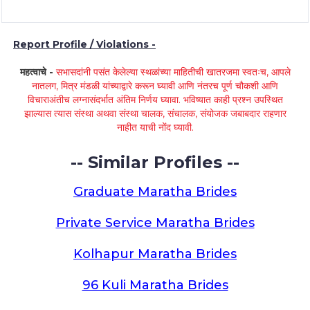
Report Profile / Violations -
महत्वाचे -
सभासदांनी पसंत केलेल्या स्थळांच्या माहितीची खातरजमा स्वतःच, आपले
नातलग, मित्र मंडळी यांच्याद्वारे करून घ्यावी आणि नंतरच पूर्ण चौकशी आणि
विचाराअंतीच लग्नासंदर्भात अंतिम निर्णय घ्यावा. भविष्यात काही प्रश्न उपस्थित
झाल्यास त्यास संस्था अथवा संस्था चालक, संचालक, संयोजक जबाबदार राहणार
नाहीत याची नोंद घ्यावी.
-- Similar Profiles --
Graduate Maratha Brides
Private Service Maratha Brides
Kolhapur Maratha Brides
96 Kuli Maratha Brides