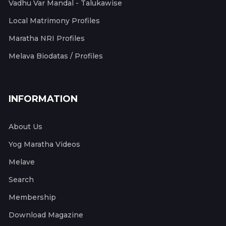
Vadhu Var Mandal - Talukawise
Local Matrimony Profiles
Maratha NRI Profiles
Melava Biodatas / Profiles
INFORMATION
About Us
Yog Maratha Videos
Melave
Search
Membership
Download Magazine