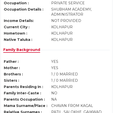
Occupation :
PRIVATE SERVICE
Occupation Details :
SHUBHAM ACADEMY,
ADMINISTRATOR
Income Details:
NOT PROVIDED
Current City :
KOLHAPUR
Hometown :
KOLHAPUR
Native Taluka :
KOLHAPUR
Family Background
Father :
YES
Mother :
YES
Brothers :
1 / 0 MARRIED
Sisters :
1 / 0 MARRIED
Parents Residing In :
KOLHAPUR
Family Inter-Caste :
NO
Parents Occupation :
NA
Mama Surname/Place :
CHAVAN FROM KAGAL
Relative Surnames :
PATIL, SALOKHE, GAIKWAD,