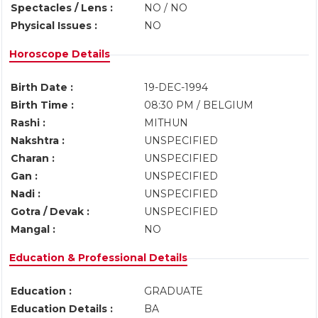
Spectacles / Lens :
NO / NO
Physical Issues :
NO
Horoscope Details
Birth Date :
19-DEC-1994
Birth Time :
08:30 PM / BELGIUM
Rashi :
MITHUN
Nakshtra :
UNSPECIFIED
Charan :
UNSPECIFIED
Gan :
UNSPECIFIED
Nadi :
UNSPECIFIED
Gotra / Devak :
UNSPECIFIED
Mangal :
NO
Education & Professional Details
Education :
GRADUATE
Education Details :
BA