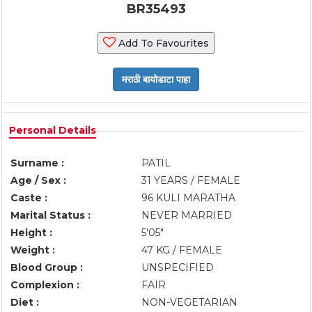
BR35493
Add To Favourites
Personal Details
Surname :
PATIL
Age / Sex :
31 YEARS / FEMALE
Caste :
96 KULI MARATHA
Marital Status :
NEVER MARRIED
Height :
5'05"
Weight :
47 KG / FEMALE
Blood Group :
UNSPECIFIED
Complexion :
FAIR
Diet :
NON-VEGETARIAN