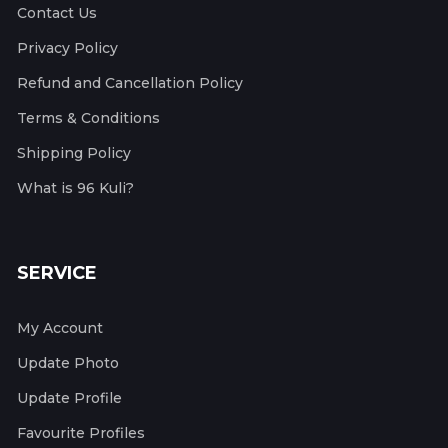
Contact Us
Privacy Policy
Refund and Cancellation Policy
Terms & Conditions
Shipping Policy
What is 96 Kuli?
SERVICE
My Account
Update Photo
Update Profile
Favourite Profiles