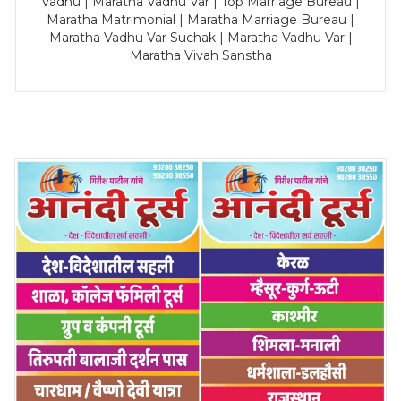
Vadhu | Maratha Vadhu Var | Top Marriage Bureau |
Maratha Matrimonial | Maratha Marriage Bureau |
Maratha Vadhu Var Suchak | Maratha Vadhu Var |
Maratha Vivah Sanstha