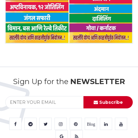
Sign Up for the
NEWSLETTER
Subscribe
Blog