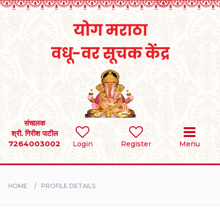
Home
RULES
REGISTER
SEARCH
संचालक
श्री. गिरीश पाटील
7264003002
Login
Register
Menu
BRIDES
GROOMS
HOME
PROFILE DETAILS
DIVORCEE