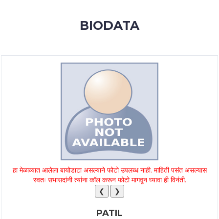
MEMBERSHIP
BIODATA
SUCCESS
STORIES
CONTACT
LOGIN
हा मेळाव्यात आलेला बायोडाटा असल्याने फोटो उपलब्ध नाही. माहिती पसंत असल्यास
स्वतः सभासदांनी त्यांना कॉल करून फोटो मागवून घ्यावा ही विनंती.
❮
❯
PATIL