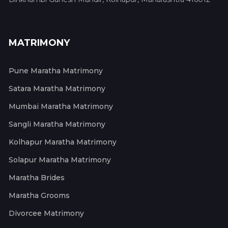
MATRIMONY
Pune Maratha Matrimony
Satara Maratha Matrimony
Mumbai Maratha Matrimony
Sangli Maratha Matrimony
Kolhapur Maratha Matrimony
Solapur Maratha Matrimony
Maratha Brides
Maratha Grooms
Divorcee Matrimony