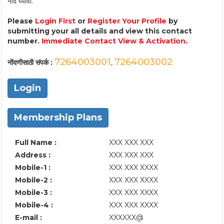
नोंद घ्यावी.
Please
Login First
or
Register Your Profile
by
submitting your all details and view this contact
number.
Immediate Contact View & Activation.
7264003001
7264003002
नोंदणीसाठी संपर्क :
,
Login
Membership Plans
Full Name :
XXX XXX XXX
Address :
XXX XXX XXX
Mobile-1 :
XXX XXX XXXX
Mobile-2 :
XXX XXX XXXX
Mobile-3 :
XXX XXX XXXX
Mobile-4 :
XXX XXX XXXX
E-mail :
XXXXXX@