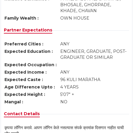
BHOSALE, GHORPADE,
KHADE, CHAVAN
Family Wealth :
OWN HOUSE
Partner Expectations
Preferred Cities :
ANY
Expected Education :
ENGINEER, GRADUATE, POST-
GRADUATE OR SIMILAR
Expected Occupation :
Expected Income :
ANY
Expected Caste :
96 KULI MARATHA
Age Difference Upto :
4 YEARS
Expected Height :
5'07" +
Mangal :
NO
Contact Details
कृपया लॉगिन करावे. आपण लॉगिन केले नसल्यास संपर्क क्रमांक दिसणार नाहीत याची