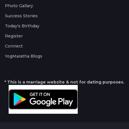
Photo Gallary
Success Stories
Today's Birthday
Register
Connect
YogMaratha Blogs
* This is a marriage website & not for dating purposes.