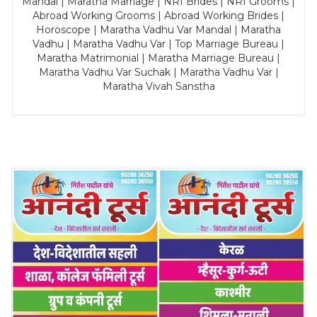
Mandal | Maratha Marriage | NRI Brides | NRI Grooms |
Abroad Working Grooms | Abroad Working Brides |
Horoscope | Maratha Vadhu Var Mandal | Maratha
Vadhu | Maratha Vadhu Var | Top Marriage Bureau |
Maratha Matrimonial | Maratha Marriage Bureau |
Maratha Vadhu Var Suchak | Maratha Vadhu Var |
Maratha Vivah Sanstha