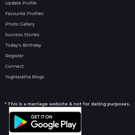
Update Profile
Favourite Profiles
Photo Gallary
Success Stories
Today's Birthday
Register
Connect
YogMaratha Blogs
* This is a marriage website & not for dating purposes.