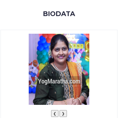
MEMBERSHIP
BIODATA
SUCCESS
STORIES
CONTACT
LOGIN
❮
❯