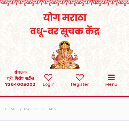
Home
RULES
REGISTER
SEARCH
संचालक
श्री. गिरीश पाटील
7264003002
Login
Register
Menu
BRIDES
GROOMS
HOME
PROFILE DETAILS
DIVORCEE