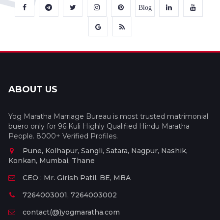
Blog
ABOUT US
Yog Maratha Marriage Bureau is most trusted matrimonial
buero only for 96 Kuli Highly Qualified Hindu Maratha
People. 8000+ Verified Profiles.
Pune, Kolhapur, Sangli, Satara, Nagpur, Nashik,
Konkan, Mumbai, Thane
CEO : Mr. Girish Patil, BE, MBA
7264003001, 7264003002
contact(@)yogmaratha.com