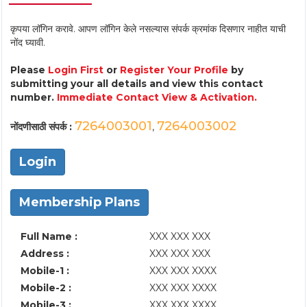
कृपया लॉगिन करावे. आपण लॉगिन केले नसल्यास संपर्क क्रमांक दिसणार नाहीत याची
नोंद घ्यावी.
Please
Login First
or
Register Your Profile
by
submitting your all details and view this contact
number.
Immediate Contact View & Activation.
7264003001
7264003002
नोंदणीसाठी संपर्क :
,
Login
Membership Plans
Full Name :
XXX XXX XXX
Address :
XXX XXX XXX
Mobile-1 :
XXX XXX XXXX
Mobile-2 :
XXX XXX XXXX
Mobile-3 :
XXX XXX XXXX