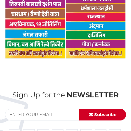
Sign Up for the
NEWSLETTER
Subscribe