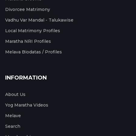
Divorcee Matrimony
Vadhu Var Mandal - Talukawise
Local Matrimony Profiles
Maratha NRI Profiles
Melava Biodatas / Profiles
INFORMATION
About Us
Yog Maratha Videos
Melave
Search