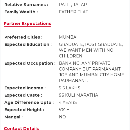
Relative Surnames :
PATIL, TALAP
Family Wealth :
FATHER FLAT
Partner Expectations
Preferred Cities :
MUMBAI
Expected Education :
GRADUATE, POST GRADUATE,
WE WANT MEN WITH NO
CHILDREN
Expected Occupation :
BANKING, ANY PRIVATE
COMPANY BUT PARMANANT
JOB AND MUMBAI CITY HOME
PARMANANT.
Expected Income :
5-6 LAKHS
Expected Caste :
96 KULI MARATHA
Age Difference Upto :
4 YEARS
Expected Height :
5'6" +
Mangal :
NO
Contact Details