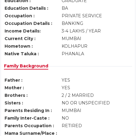
Education :
GRADUATE
Education Details :
BA
Occupation :
PRIVATE SERVICE
Occupation Details :
BANKING
Income Details:
3-4 LAKHS / YEAR
Current City :
MUMBAI
Hometown :
KOLHAPUR
Native Taluka :
PHANALA
Family Background
Father :
YES
Mother :
YES
Brothers :
2 / 2 MARRIED
Sisters :
NO OR UNSPECIFIED
Parents Residing In :
MUMBAI
Family Inter-Caste :
NO
Parents Occupation :
RETIRED
Mama Surname/Place :