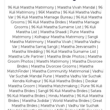
96 Kuli Maratha Matrimony | Maratha Vivah Mandal | 96
Kuli Matrimony | 96K Maratha | 96 Kuli Maratha Vadhu
Var | 96 Kuli Maratha Marriage Bureau | 96 Kuli Maratha
Grooms | 96 Kuli Maratha Brides | Maratha Marriage
Grooms | 96 Kuli Maratha Surname List | 96 Kuli
Maratha List | Maratha Shaadi | Pune Maratha
Matrimony | Kolhapur Maratha Matrimony | Sangli
Maratha Matrimony | Maratha Vivah | Maratha Vadhu
Var | Maratha Samaj Sangli | Maratha Jeevansathi |
Maratha Wedding | 96 Kuli Maratha Surname List |
Maratha Life Partner | Maratha Bride Photos | Maratha
Groom Photos | Marathi Matrimony | Maratha Divorcee
Brides | Maratha Divorcee Grooms | Maratha
MatchFinder | Maratha Community Matrimonial | Vadhu
Var Suchak Mandal Pune | Maratha Vadhu Var Suchak
Kendra Kolhapur | 96 Kuli Maratha Brides | Deokar
Maratha Groom | Maratha Matchmaking | Pune 96 Kuli
Maratha Brides | Sangli 96 Kuli Maratha Brides | Satara
96 Kuli Maratha Brides | Hindu Maratha | 96 Kuli Maratha
Brides | Maratha Jodidar | World Maratha Brides | Great
Maratha Brides | Maratha Vivah | Vadhu Var Suchak