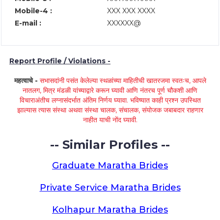
Mobile-4 :
XXX XXX XXXX
E-mail :
XXXXXX@
Report Profile / Violations -
महत्वाचे -
सभासदांनी पसंत केलेल्या स्थळांच्या माहितीची खातरजमा स्वतःच, आपले
नातलग, मित्र मंडळी यांच्याद्वारे करून घ्यावी आणि नंतरच पूर्ण चौकशी आणि
विचाराअंतीच लग्नासंदर्भात अंतिम निर्णय घ्यावा. भविष्यात काही प्रश्न उपस्थित
झाल्यास त्यास संस्था अथवा संस्था चालक, संचालक, संयोजक जबाबदार राहणार
नाहीत याची नोंद घ्यावी.
-- Similar Profiles --
Graduate Maratha Brides
Private Service Maratha Brides
Kolhapur Maratha Brides