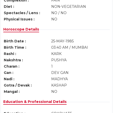
Complexion :
FAIR
Diet :
NON-VEGETARIAN
Spectacles / Lens :
NO / NO
Physical Issues :
NO
Horoscope Details
Birth Date :
25-MAY-1985
Birth Time :
03:40 AM / MUMBAI
Rashi :
KARK
Nakshtra :
PUSHYA
Charan :
1
Gan :
DEV GAN
Nadi :
MADHYA
Gotra / Devak :
KASHAP
Mangal :
NO
Education & Professional Details