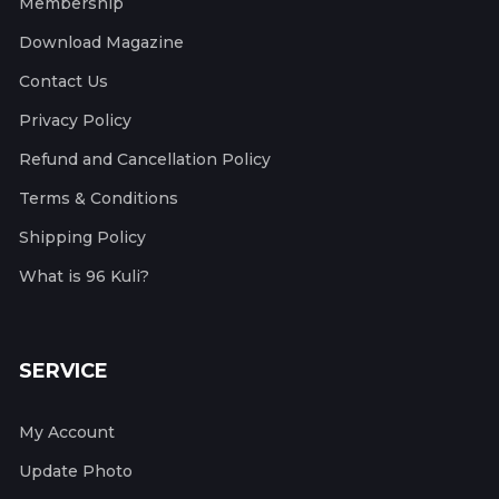
Membership
Download Magazine
Contact Us
Privacy Policy
Refund and Cancellation Policy
Terms & Conditions
Shipping Policy
What is 96 Kuli?
SERVICE
My Account
Update Photo