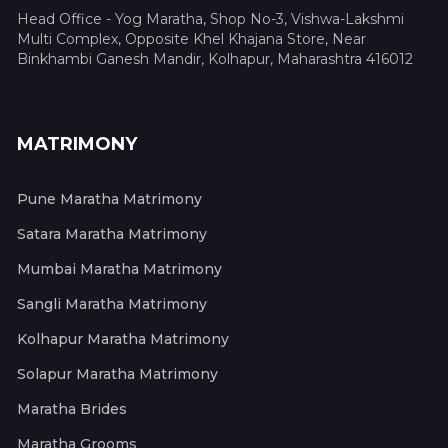
Head Office - Yog Maratha, Shop No-3, Vishwa-Lakshmi
Multi Complex, Opposite Khel Khajana Store, Near
Binkhambi Ganesh Mandir, Kolhapur, Maharashtra 416012
MATRIMONY
Pune Maratha Matrimony
Satara Maratha Matrimony
Mumbai Maratha Matrimony
Sangli Maratha Matrimony
Kolhapur Maratha Matrimony
Solapur Maratha Matrimony
Maratha Brides
Maratha Grooms