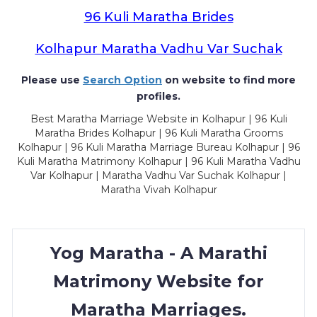
96 Kuli Maratha Brides
Kolhapur Maratha Vadhu Var Suchak
Please use
Search Option
on website to find more
profiles.
Best Maratha Marriage Website in Kolhapur | 96 Kuli
Maratha Brides Kolhapur | 96 Kuli Maratha Grooms
Kolhapur | 96 Kuli Maratha Marriage Bureau Kolhapur | 96
Kuli Maratha Matrimony Kolhapur | 96 Kuli Maratha Vadhu
Var Kolhapur | Maratha Vadhu Var Suchak Kolhapur |
Maratha Vivah Kolhapur
Yog Maratha - A Marathi
Matrimony Website for
Maratha Marriages.