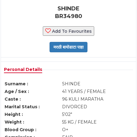
SHINDE
BR34980
Add To Favourites
Personal Details
Surname :
SHINDE
Age / Sex :
41 YEARS / FEMALE
Caste :
96 KULI MARATHA
Marital Status :
DIVORCED
Height :
5'02"
Weight :
55 KG / FEMALE
Blood Group :
O+