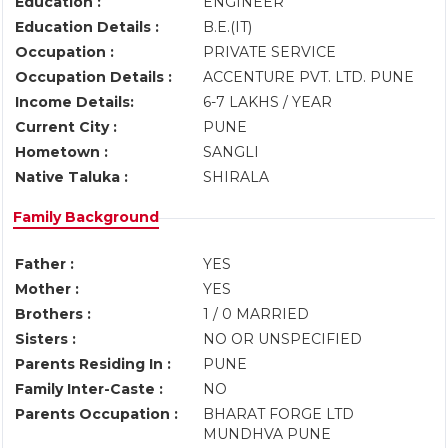
Education :
ENGINEER
Education Details :
B.E.(IT)
Occupation :
PRIVATE SERVICE
Occupation Details :
ACCENTURE PVT. LTD. PUNE
Income Details:
6-7 LAKHS / YEAR
Current City :
PUNE
Hometown :
SANGLI
Native Taluka :
SHIRALA
Family Background
Father :
YES
Mother :
YES
Brothers :
1 / 0 MARRIED
Sisters :
NO OR UNSPECIFIED
Parents Residing In :
PUNE
Family Inter-Caste :
NO
Parents Occupation :
BHARAT FORGE LTD
MUNDHVA PUNE