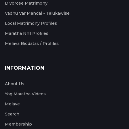
Divorcee Matrimony
Vadhu Var Mandal - Talukawise
Local Matrimony Profiles
Maratha NRI Profiles
Melava Biodatas / Profiles
INFORMATION
About Us
Yog Maratha Videos
Melave
Search
Membership