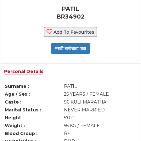
PATIL
BR34902
Add To Favourites
Personal Details
Surname :
PATIL
Age / Sex :
25 YEARS / FEMALE
Caste :
96 KULI MARATHA
Marital Status :
NEVER MARRIED
Height :
5'02"
Weight :
56 KG / FEMALE
Blood Group :
B+