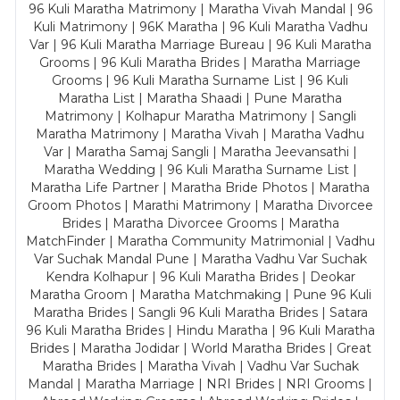
96 Kuli Maratha Matrimony | Maratha Vivah Mandal | 96
Kuli Matrimony | 96K Maratha | 96 Kuli Maratha Vadhu
Var | 96 Kuli Maratha Marriage Bureau | 96 Kuli Maratha
Grooms | 96 Kuli Maratha Brides | Maratha Marriage
Grooms | 96 Kuli Maratha Surname List | 96 Kuli
Maratha List | Maratha Shaadi | Pune Maratha
Matrimony | Kolhapur Maratha Matrimony | Sangli
Maratha Matrimony | Maratha Vivah | Maratha Vadhu
Var | Maratha Samaj Sangli | Maratha Jeevansathi |
Maratha Wedding | 96 Kuli Maratha Surname List |
Maratha Life Partner | Maratha Bride Photos | Maratha
Groom Photos | Marathi Matrimony | Maratha Divorcee
Brides | Maratha Divorcee Grooms | Maratha
MatchFinder | Maratha Community Matrimonial | Vadhu
Var Suchak Mandal Pune | Maratha Vadhu Var Suchak
Kendra Kolhapur | 96 Kuli Maratha Brides | Deokar
Maratha Groom | Maratha Matchmaking | Pune 96 Kuli
Maratha Brides | Sangli 96 Kuli Maratha Brides | Satara
96 Kuli Maratha Brides | Hindu Maratha | 96 Kuli Maratha
Brides | Maratha Jodidar | World Maratha Brides | Great
Maratha Brides | Maratha Vivah | Vadhu Var Suchak
Mandal | Maratha Marriage | NRI Brides | NRI Grooms |