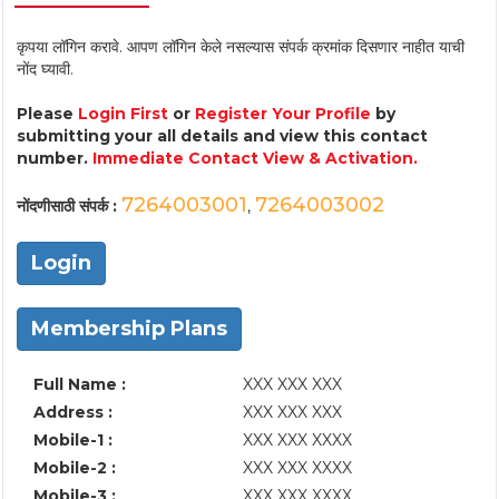
कृपया लॉगिन करावे. आपण लॉगिन केले नसल्यास संपर्क क्रमांक दिसणार नाहीत याची
नोंद घ्यावी.
Please
Login First
or
Register Your Profile
by
submitting your all details and view this contact
number.
Immediate Contact View & Activation.
7264003001
7264003002
नोंदणीसाठी संपर्क :
,
Login
Membership Plans
Full Name :
XXX XXX XXX
Address :
XXX XXX XXX
Mobile-1 :
XXX XXX XXXX
Mobile-2 :
XXX XXX XXXX
Mobile-3 :
XXX XXX XXXX