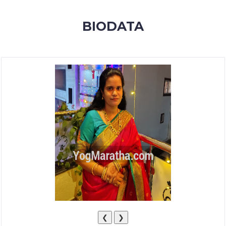
MEMBERSHIP
BIODATA
SUCCESS
STORIES
CONTACT
LOGIN
❮
❯