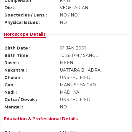
Complexion :
FAIR
Diet :
VEGETARIAN
Spectacles / Lens :
NO / NO
Physical Issues :
NO
Horoscope Details
Birth Date :
01-JAN-2001
Birth Time :
10:28 PM / SANGLI
Rashi :
MEEN
Nakshtra :
UATTARA BHADRA
Charan :
UNSPECIFIED
Gan :
MANUSHYA GAN
Nadi :
MADHYA
Gotra / Devak :
UNSPECIFIED
Mangal :
NO
Education & Professional Details