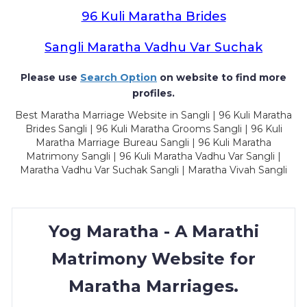
96 Kuli Maratha Brides
Sangli Maratha Vadhu Var Suchak
Please use
Search Option
on website to find more
profiles.
Best Maratha Marriage Website in Sangli | 96 Kuli Maratha
Brides Sangli | 96 Kuli Maratha Grooms Sangli | 96 Kuli
Maratha Marriage Bureau Sangli | 96 Kuli Maratha
Matrimony Sangli | 96 Kuli Maratha Vadhu Var Sangli |
Maratha Vadhu Var Suchak Sangli | Maratha Vivah Sangli
Yog Maratha - A Marathi
Matrimony Website for
Maratha Marriages.