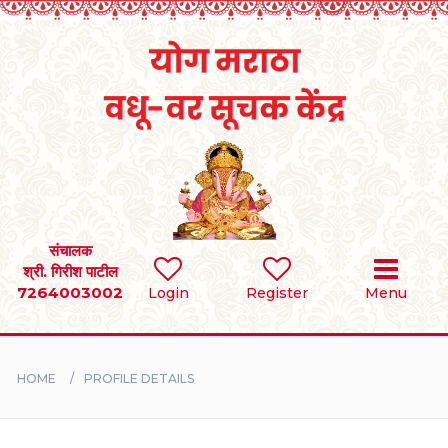
Home
RULES
REGISTER
SEARCH
संचालक
श्री. गिरीश पाटील
7264003002
Login
Register
Menu
BRIDES
GROOMS
HOME
PROFILE DETAILS
DIVORCEE