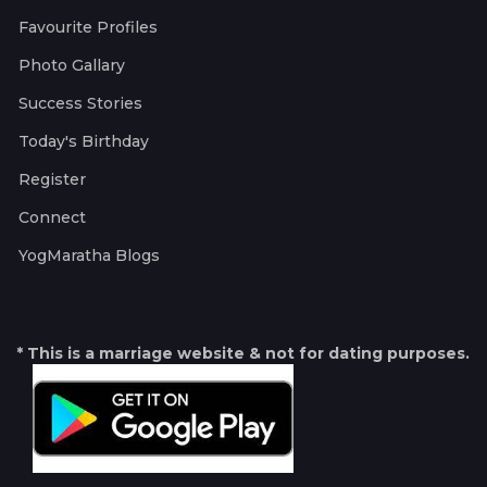
Favourite Profiles
Photo Gallary
Success Stories
Today's Birthday
Register
Connect
YogMaratha Blogs
* This is a marriage website & not for dating purposes.