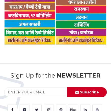
Sign Up for the
NEWSLETTER
Subscribe
Blog