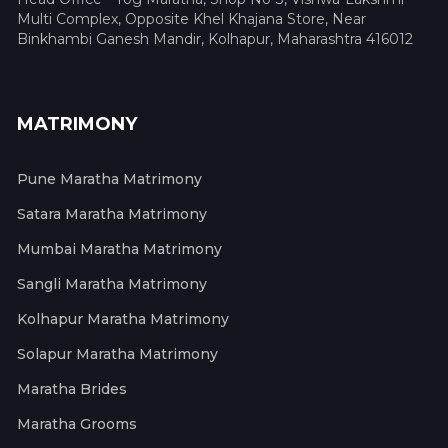
Multi Complex, Opposite Khel Khajana Store, Near
Binkhambi Ganesh Mandir, Kolhapur, Maharashtra 416012
MATRIMONY
Pune Maratha Matrimony
Satara Maratha Matrimony
Mumbai Maratha Matrimony
Sangli Maratha Matrimony
Kolhapur Maratha Matrimony
Solapur Maratha Matrimony
Maratha Brides
Maratha Grooms