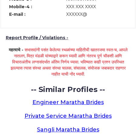
Mobile-4 :
XXX XXX XXXX
E-mail :
XXXXXX@
Report Profile / Violations -
महत्वाचे -
सभासदांनी पसंत केलेल्या स्थळांच्या माहितीची खातरजमा स्वतःच, आपले
नातलग, मित्र मंडळी यांच्याद्वारे करून घ्यावी आणि नंतरच पूर्ण चौकशी आणि
विचाराअंतीच लग्नासंदर्भात अंतिम निर्णय घ्यावा. भविष्यात काही प्रश्न उपस्थित
झाल्यास त्यास संस्था अथवा संस्था चालक, संचालक, संयोजक जबाबदार राहणार
नाहीत याची नोंद घ्यावी.
-- Similar Profiles --
Engineer Maratha Brides
Private Service Maratha Brides
Sangli Maratha Brides