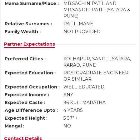
Mama Surname/Place :
MR.SACHIN PATIL AND
MR.SANDIP PATIL (SATARA &
PUNE)
Relative Surnames :
PATIL, MANE
Family Wealth :
NOT PROVIDED
Partner Expectations
Preferred Cities :
KOLHAPUR, SANGLI, SATARA,
KARAD, PUNE
Expected Education :
POSTGRADUATE ENGINEER
OR SIMILAR
Expected Occupation :
WELL EDUCATED
Expected Income :
ANY
Expected Caste :
96 KULI MARATHA
Age Difference Upto :
4 YEARS
Expected Height :
5'07" +
Mangal :
NO
Contact Details