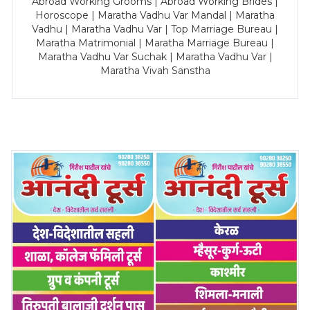
Abroad Working Grooms | Abroad Working Brides |
Horoscope | Maratha Vadhu Var Mandal | Maratha
Vadhu | Maratha Vadhu Var | Top Marriage Bureau |
Maratha Matrimonial | Maratha Marriage Bureau |
Maratha Vadhu Var Suchak | Maratha Vadhu Var |
Maratha Vivah Sanstha