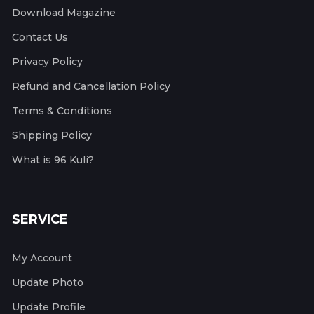
Download Magazine
Contact Us
Privacy Policy
Refund and Cancellation Policy
Terms & Conditions
Shipping Policy
What is 96 Kuli?
SERVICE
My Account
Update Photo
Update Profile