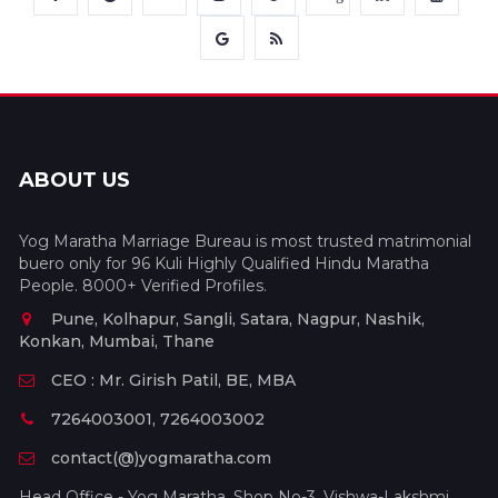
ABOUT US
Yog Maratha Marriage Bureau is most trusted matrimonial
buero only for 96 Kuli Highly Qualified Hindu Maratha
People. 8000+ Verified Profiles.
Pune, Kolhapur, Sangli, Satara, Nagpur, Nashik,
Konkan, Mumbai, Thane
CEO : Mr. Girish Patil, BE, MBA
7264003001, 7264003002
contact(@)yogmaratha.com
Head Office - Yog Maratha, Shop No-3, Vishwa-Lakshmi