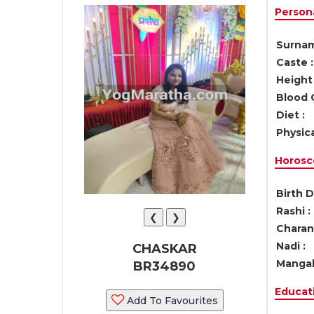
Persona
Surnam
Caste :
Height 
Blood 
Diet :
Physica
Horosc
Birth D
Rashi :
❮
❯
Charan 
Nadi :
CHASKAR
Mangal
BR34890
Educati
Add To Favourites