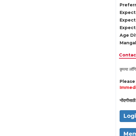
Preferr
Expect
Expect
Expect
Age Di
Mangal
Contact
कृपया लॉगि
Pleas
Immedi
नोंदणीसाठी 
Log
Mem