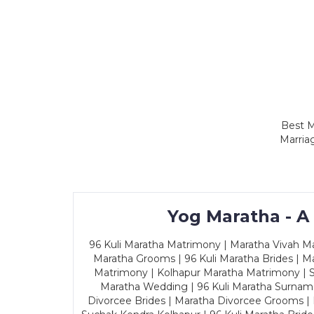
Best M
Marria
Yog Maratha - A
96 Kuli Maratha Matrimony | Maratha Vivah Man
Maratha Grooms | 96 Kuli Maratha Brides | Ma
Matrimony | Kolhapur Maratha Matrimony | Sa
Maratha Wedding | 96 Kuli Maratha Surname
Divorcee Brides | Maratha Divorcee Grooms |