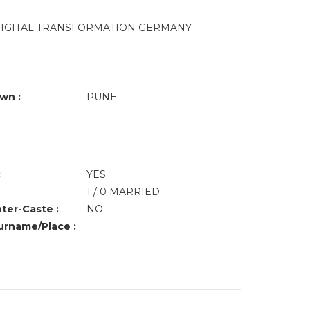
N DIGITAL TRANSFORMATION GERMANY
wn :
PUNE
:
YES
1 / 0 MARRIED
nter-Caste :
NO
rname/Place :