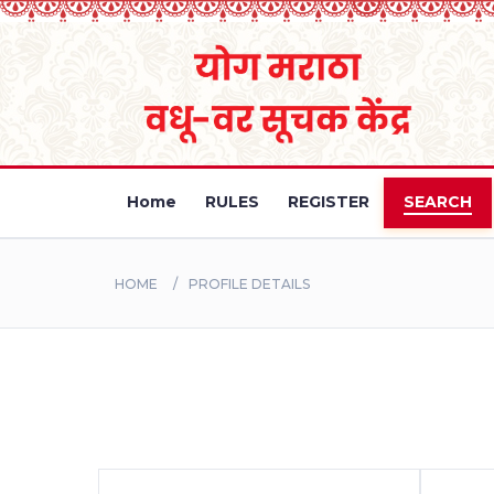
Home
RULES
REGISTER
SEARCH
HOME
PROFILE DETAILS