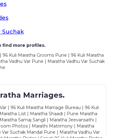
es
des
r Suchak
 find more profiles.
| 96 Kuli Maratha Grooms Pune | 96 Kuli Maratha
atha Vadhu Var Pune | Maratha Vadhu Var Suchak
une
ratha Marriages.
ar | 96 Kuli Maratha Marriage Bureau | 96 Kuli
 Maratha List | Maratha Shaadi | Pune Maratha
Maratha Samaj Sangli | Maratha Jeevansathi |
Groom Photos | Marathi Matrimony | Maratha
u Var Suchak Mandal Pune | Maratha Vadhu Var