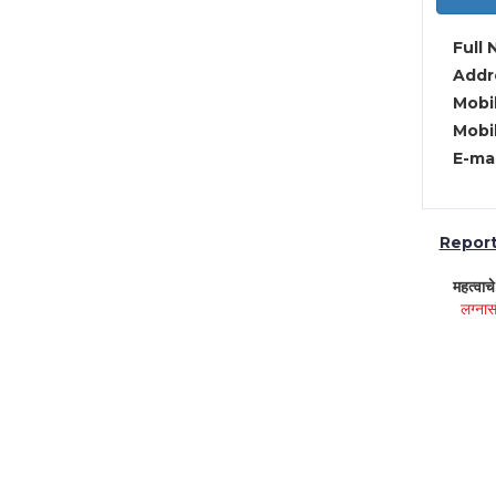
Full 
Addre
Mobil
Mobil
E-mai
Report 
महत्वाच
लग्नास