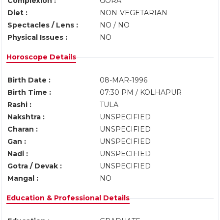
Complexion :
GORA
Diet :
NON-VEGETARIAN
Spectacles / Lens :
NO / NO
Physical Issues :
NO
Horoscope Details
Birth Date :
08-MAR-1996
Birth Time :
07:30 PM / KOLHAPUR
Rashi :
TULA
Nakshtra :
UNSPECIFIED
Charan :
UNSPECIFIED
Gan :
UNSPECIFIED
Nadi :
UNSPECIFIED
Gotra / Devak :
UNSPECIFIED
Mangal :
NO
Education & Professional Details