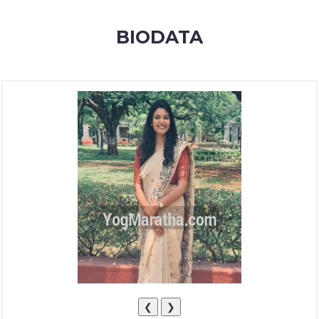
MEMBERSHIP
BIODATA
SUCCESS
STORIES
CONTACT
LOGIN
❮
❯