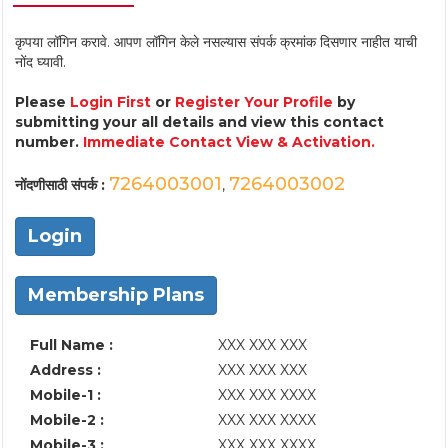
कृपया लॉगिन करावे. आपण लॉगिन केले नसल्यास संपर्क क्रमांक दिसणार नाहीत याची
नोंद घ्यावी.
Please
Login First
or
Register Your Profile
by
submitting your all details and view this contact
number.
Immediate Contact View & Activation.
7264003001
7264003002
नोंदणीसाठी संपर्क :
,
Login
Membership Plans
Full Name :
XXX XXX XXX
Address :
XXX XXX XXX
Mobile-1 :
XXX XXX XXXX
Mobile-2 :
XXX XXX XXXX
Mobile-3 :
XXX XXX XXXX