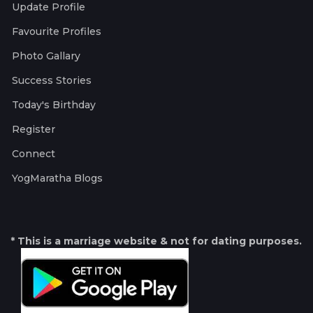
Update Profile
Favourite Profiles
Photo Gallary
Success Stories
Today's Birthday
Register
Connect
YogMaratha Blogs
* This is a marriage website & not for dating purposes.