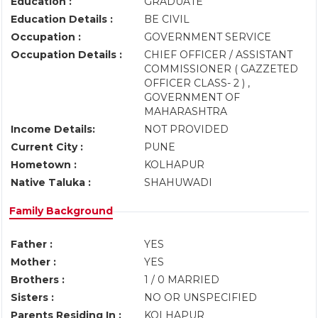
Education :
GRADUATE
Education Details :
BE CIVIL
Occupation :
GOVERNMENT SERVICE
Occupation Details :
CHIEF OFFICER / ASSISTANT
COMMISSIONER ( GAZZETED
OFFICER CLASS- 2 ) ,
GOVERNMENT OF
MAHARASHTRA
Income Details:
NOT PROVIDED
Current City :
PUNE
Hometown :
KOLHAPUR
Native Taluka :
SHAHUWADI
Family Background
Father :
YES
Mother :
YES
Brothers :
1 / 0 MARRIED
Sisters :
NO OR UNSPECIFIED
Parents Residing In :
KOLHAPUR