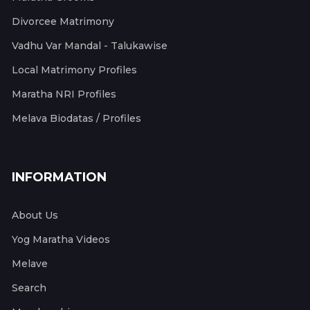
Divorcee Matrimony
Vadhu Var Mandal - Talukawise
Local Matrimony Profiles
Maratha NRI Profiles
Melava Biodatas / Profiles
INFORMATION
About Us
Yog Maratha Videos
Melave
Search