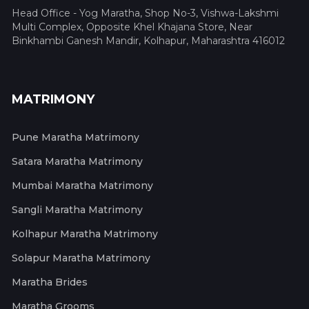
Head Office - Yog Maratha, Shop No-3, Vishwa-Lakshmi
Multi Complex, Opposite Khel Khajana Store, Near
Binkhambi Ganesh Mandir, Kolhapur, Maharashtra 416012
MATRIMONY
Pune Maratha Matrimony
Satara Maratha Matrimony
Mumbai Maratha Matrimony
Sangli Maratha Matrimony
Kolhapur Maratha Matrimony
Solapur Maratha Matrimony
Maratha Brides
Maratha Grooms