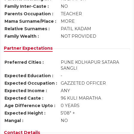
Family Inter-Caste :
NO
Parents Occupation :
TEACHER
Mama Surname/Place :
MORE
Relative Surnames :
PATIL KADAM
Family Wealth :
NOT PROVIDED
Partner Expectations
Preferred Cities :
PUNE KOLHAPUR SATARA
SANGLI
Expected Education :
-
Expected Occupation :
GAZZETED OFFICER
Expected Income :
ANY
Expected Caste :
96 KULI MARATHA
Age Difference Upto :
0 YEARS
Expected Height :
5'08" +
Mangal :
NO
Contact Details