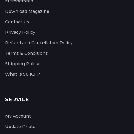
Membership
Download Magazine
Contact Us
Privacy Policy
Refund and Cancellation Policy
Terms & Conditions
Shipping Policy
What is 96 Kuli?
SERVICE
My Account
Update Photo