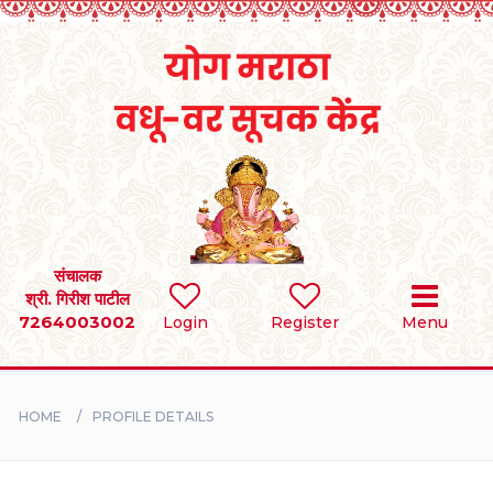
Home
RULES
REGISTER
SEARCH
संचालक
श्री. गिरीश पाटील
7264003002
Login
Register
Menu
BRIDES
GROOMS
HOME
PROFILE DETAILS
DIVORCEE