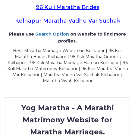
96 Kuli Maratha Brides
Kolhapur Maratha Vadhu Var Suchak
Please use
Search Option
on website to find more
profiles.
Best Maratha Marriage Website in Kolhapur | 96 Kuli
Maratha Brides Kolhapur | 96 Kuli Maratha Grooms
Kolhapur | 96 Kuli Maratha Marriage Bureau Kolhapur | 96
Kuli Maratha Matrimony Kolhapur | 96 Kuli Maratha Vadhu
Var Kolhapur | Maratha Vadhu Var Suchak Kolhapur |
Maratha Vivah Kolhapur
Yog Maratha - A Marathi
Matrimony Website for
Maratha Marriages.