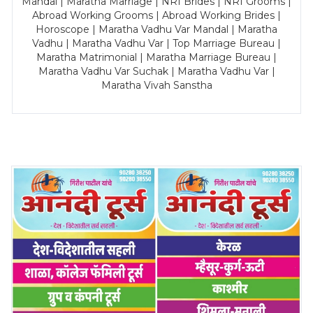
Mandal | Maratha Marriage | NRI Brides | NRI Grooms |
Abroad Working Grooms | Abroad Working Brides |
Horoscope | Maratha Vadhu Var Mandal | Maratha
Vadhu | Maratha Vadhu Var | Top Marriage Bureau |
Maratha Matrimonial | Maratha Marriage Bureau |
Maratha Vadhu Var Suchak | Maratha Vadhu Var |
Maratha Vivah Sanstha