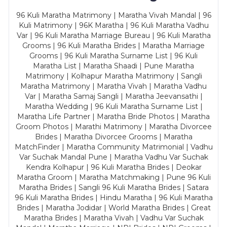
96 Kuli Maratha Matrimony | Maratha Vivah Mandal | 96
Kuli Matrimony | 96K Maratha | 96 Kuli Maratha Vadhu
Var | 96 Kuli Maratha Marriage Bureau | 96 Kuli Maratha
Grooms | 96 Kuli Maratha Brides | Maratha Marriage
Grooms | 96 Kuli Maratha Surname List | 96 Kuli
Maratha List | Maratha Shaadi | Pune Maratha
Matrimony | Kolhapur Maratha Matrimony | Sangli
Maratha Matrimony | Maratha Vivah | Maratha Vadhu
Var | Maratha Samaj Sangli | Maratha Jeevansathi |
Maratha Wedding | 96 Kuli Maratha Surname List |
Maratha Life Partner | Maratha Bride Photos | Maratha
Groom Photos | Marathi Matrimony | Maratha Divorcee
Brides | Maratha Divorcee Grooms | Maratha
MatchFinder | Maratha Community Matrimonial | Vadhu
Var Suchak Mandal Pune | Maratha Vadhu Var Suchak
Kendra Kolhapur | 96 Kuli Maratha Brides | Deokar
Maratha Groom | Maratha Matchmaking | Pune 96 Kuli
Maratha Brides | Sangli 96 Kuli Maratha Brides | Satara
96 Kuli Maratha Brides | Hindu Maratha | 96 Kuli Maratha
Brides | Maratha Jodidar | World Maratha Brides | Great
Maratha Brides | Maratha Vivah | Vadhu Var Suchak