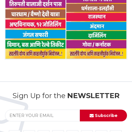
Sign Up for the
NEWSLETTER
Subscribe