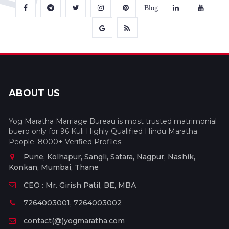
Blog
ABOUT US
Yog Maratha Marriage Bureau is most trusted matrimonial
buero only for 96 Kuli Highly Qualified Hindu Maratha
People. 8000+ Verified Profiles.
Pune, Kolhapur, Sangli, Satara, Nagpur, Nashik,
Konkan, Mumbai, Thane
CEO : Mr. Girish Patil, BE, MBA
7264003001, 7264003002
contact(@)yogmaratha.com