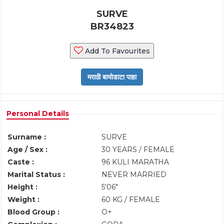
SURVE
BR34823
Add To Favourites
Personal Details
Surname :
SURVE
Age / Sex :
30 YEARS / FEMALE
Caste :
96 KULI MARATHA
Marital Status :
NEVER MARRIED
Height :
5'06"
Weight :
60 KG / FEMALE
Blood Group :
O+