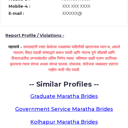
Mobile-4 :
XXX XXX XXXX
E-mail :
XXXXXX@
Report Profile / Violations -
महत्वाचे -
सभासदांनी पसंत केलेल्या स्थळांच्या माहितीची खातरजमा स्वतःच, आपले
नातलग, मित्र मंडळी यांच्याद्वारे करून घ्यावी आणि नंतरच पूर्ण चौकशी आणि
विचाराअंतीच लग्नासंदर्भात अंतिम निर्णय घ्यावा. भविष्यात काही प्रश्न उपस्थित
झाल्यास त्यास संस्था अथवा संस्था चालक, संचालक, संयोजक जबाबदार राहणार
नाहीत याची नोंद घ्यावी.
-- Similar Profiles --
Graduate Maratha Brides
Government Service Maratha Brides
Kolhapur Maratha Brides