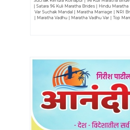
Suchak Kendra Kolhapur | 96 Kuli Maratha Brid
| Satara 96 Kuli Maratha Brides | Hindu Maratha
Var Suchak Mandal | Maratha Marriage | NRI B
| Maratha Vadhu | Maratha Vadhu Var | Top Mar