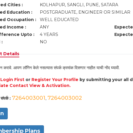
ed Cities :
KOLHAPUR, SANGLI, PUNE, SATARA
ed Education :
POSTGRADUATE, ENGINEER OR SIMILAR
ed Occupation :
WELL EDUCATED
ed Income :
ANY
Expecte
fference Upto :
4 YEARS
Expecte
 :
NO
 Details
न करावे. आपण लॉगिन केले नसल्यास संपर्क क्रमांक दिसणार नाहीत याची नोंद घ्यावी.
e
Login First
or
Register Your Profile
by submitting your all 
ate Contact View & Activation.
7264003001
7264003002
संपर्क :
,
in
bership Plans