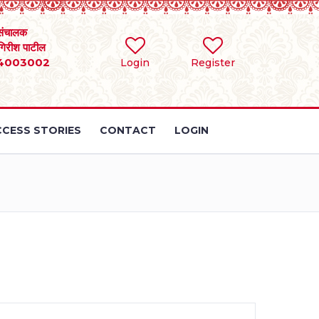
संचालक
 गिरीश पाटील
4003002
Login
Register
CESS STORIES
CONTACT
LOGIN