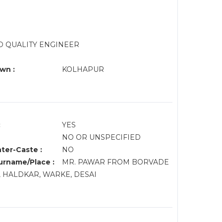
AD QUALITY ENGINEER
wn :
KOLHAPUR
:
YES
NO OR UNSPECIFIED
nter-Caste :
NO
rname/Place :
MR. PAWAR FROM BORVADE
, HALDKAR, WARKE, DESAI