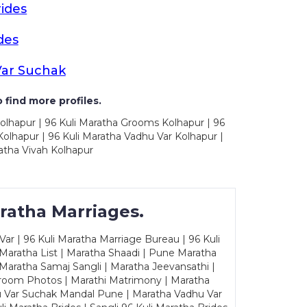
ides
des
Var Suchak
 find more profiles.
olhapur | 96 Kuli Maratha Grooms Kolhapur | 96
olhapur | 96 Kuli Maratha Vadhu Var Kolhapur |
atha Vivah Kolhapur
ratha Marriages.
ar | 96 Kuli Maratha Marriage Bureau | 96 Kuli
 Maratha List | Maratha Shaadi | Pune Maratha
Maratha Samaj Sangli | Maratha Jeevansathi |
Groom Photos | Marathi Matrimony | Maratha
u Var Suchak Mandal Pune | Maratha Vadhu Var