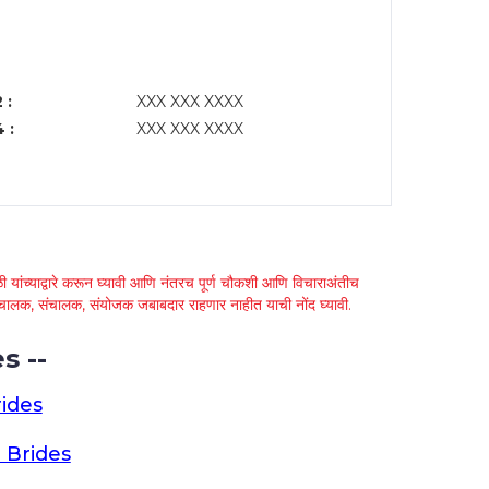
 :
XXX XXX XXXX
 :
XXX XXX XXXX
 यांच्याद्वारे करून घ्यावी आणि नंतरच पूर्ण चौकशी आणि विचाराअंतीच
्था चालक, संचालक, संयोजक जबाबदार राहणार नाहीत याची नोंद घ्यावी.
s --
ides
 Brides