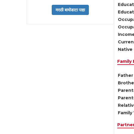
Educat
Educati
Occupa
Occupa
Income
Current
Native 
Family
Father 
Brother
Parents
Parent
Relati
Family 
Partne