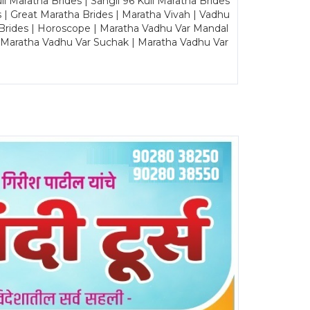
Maratha Brides | Sangli 96 Kuli Maratha Brides
s | Great Maratha Brides | Maratha Vivah | Vadhu
Brides | Horoscope | Maratha Vadhu Var Mandal
| Maratha Vadhu Var Suchak | Maratha Vadhu Var