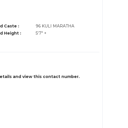
d Caste :
96 KULI MARATHA
d Height :
5'7" +
details and view this contact number.