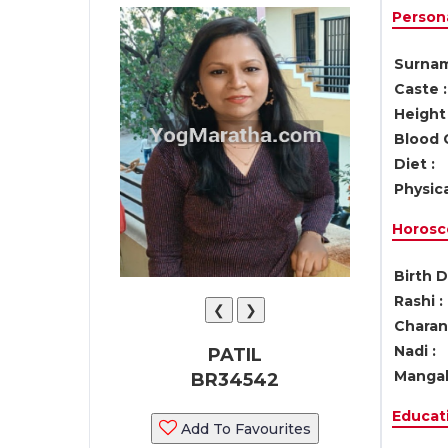
Persona
Surnam
Caste :
Height 
Blood 
Diet :
Physica
Horosc
Birth D
Rashi :
❮
❯
Charan 
Nadi :
PATIL
Mangal
BR34542
Educati
Add To Favourites