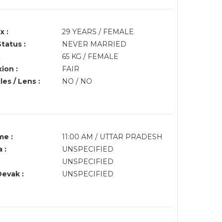
x :
29 YEARS / FEMALE
Status :
NEVER MARRIED
:
65 KG / FEMALE
ion :
FAIR
es / Lens :
NO / NO
me :
11:00 AM / UTTAR PRADESH
 :
UNSPECIFIED
UNSPECIFIED
Devak :
UNSPECIFIED