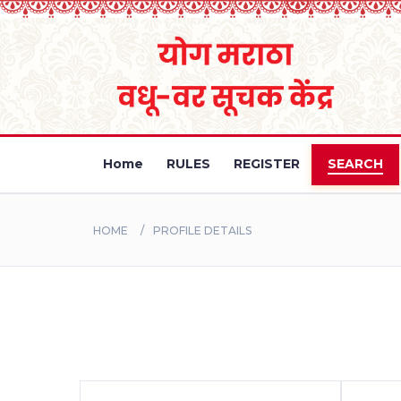
Home
RULES
REGISTER
SEARCH
HOME
PROFILE DETAILS