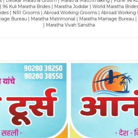
es | Deokar Maratha Groom | Maratha Matchmaking | Pune 96 Kuli 
 | 96 Kuli Maratha Brides | Maratha Jodidar | World Maratha Bride
rides | NRI Grooms | Abroad Working Grooms | Abroad Working 
riage Bureau | Maratha Matrimonial | Maratha Marriage Bureau 
| Maratha Vivah Sanstha