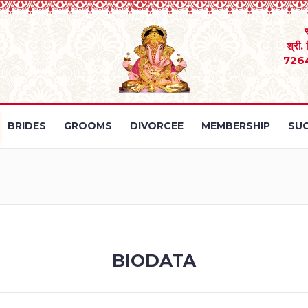
श्री.
726
BRIDES
GROOMS
DIVORCEE
MEMBERSHIP
SUC
BIODATA