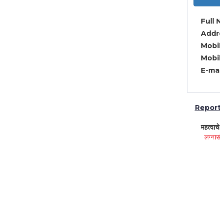
Full 
Addre
Mobil
Mobil
E-mai
Report 
महत्वाच
लग्नास