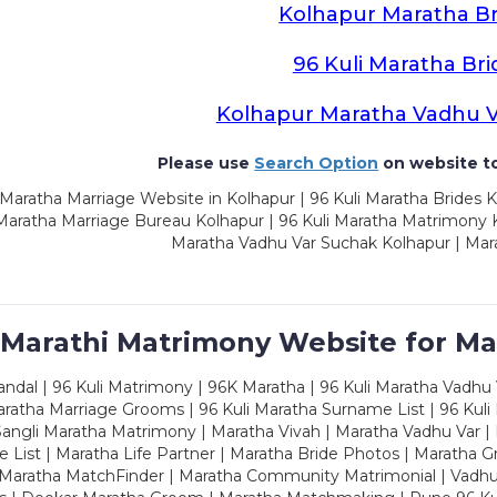
Kolhapur Maratha Br
96 Kuli Maratha Bri
Kolhapur Maratha Vadhu 
Please use
Search Option
on website to
Maratha Marriage Website in Kolhapur | 96 Kuli Maratha Brides K
 Maratha Marriage Bureau Kolhapur | 96 Kuli Maratha Matrimony K
Maratha Vadhu Var Suchak Kolhapur | Mar
 Marathi Matrimony Website for Ma
dal | 96 Kuli Matrimony | 96K Maratha | 96 Kuli Maratha Vadhu V
ratha Marriage Grooms | 96 Kuli Maratha Surname List | 96 Kuli
ngli Maratha Matrimony | Maratha Vivah | Maratha Vadhu Var | 
 List | Maratha Life Partner | Maratha Bride Photos | Maratha 
 Maratha MatchFinder | Maratha Community Matrimonial | Vadh