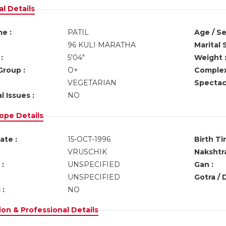
l Details
e :
PATIL
Age / Se
96 KULI MARATHA
Marital 
:
5'04"
Weight 
Group :
O+
Complex
VEGETARIAN
Spectacl
l Issues :
NO
ope Details
ate :
15-OCT-1996
Birth Ti
VRUSCHIK
Nakshtra
:
UNSPECIFIED
Gan :
UNSPECIFIED
Gotra / 
 :
NO
on & Professional Details