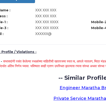
Name :
XXX XXX XXX
ss :
XXX XXX XXX
e-1 :
XXX XXX XXXX
Mobile-2
e-3 :
XXX XXX XXXX
Mobile-4
l :
XXXXXX@
Profile / Violations -
े -
सभासदांनी पसंत केलेल्या स्थळांच्या माहितीची खातरजमा स्वतःच, आपले नातलग, मित्र मंडळी
ंदर्भात अंतिम निर्णय घ्यावा. भविष्यात काही प्रश्न उपस्थित झाल्यास त्यास संस्था अथवा संस
-- Similar Profile
Engineer Maratha Br
Private Service Maratha