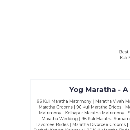
Best 
Kuli
Yog Maratha - A
96 Kuli Maratha Matrimony | Maratha Vivah Man
Maratha Grooms | 96 Kuli Maratha Brides | Ma
Matrimony | Kolhapur Maratha Matrimony | Sa
Maratha Wedding | 96 Kuli Maratha Surname
Divorcee Brides | Maratha Divorcee Grooms |