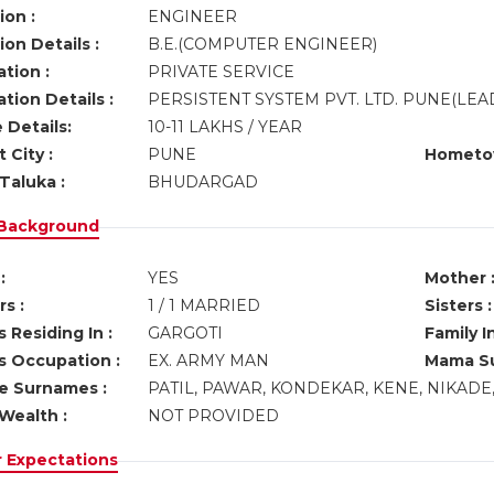
ion :
ENGINEER
on Details :
B.E.(COMPUTER ENGINEER)
tion :
PRIVATE SERVICE
tion Details :
PERSISTENT SYSTEM PVT. LTD. PUNE(LE
 Details:
10-11 LAKHS / YEAR
 City :
PUNE
Hometo
Taluka :
BHUDARGAD
 Background
:
YES
Mother 
s :
1 / 1 MARRIED
Sisters :
 Residing In :
GARGOTI
Family I
s Occupation :
EX. ARMY MAN
Mama Su
ve Surnames :
PATIL, PAWAR, KONDEKAR, KENE, NIKADE
Wealth :
NOT PROVIDED
r Expectations