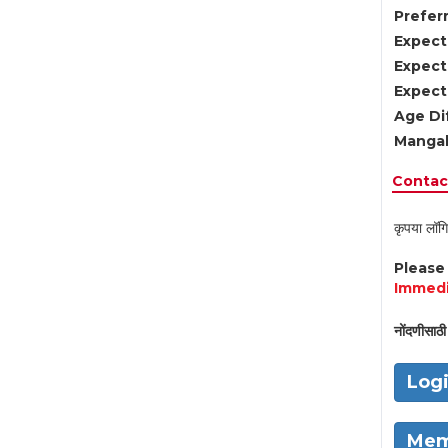
Preferr
Expect
Expect
Expect
Age Di
Mangal
Contact
कृपया लॉगि
Pleas
Immedi
नोंदणीसाठी 
Log
Mem