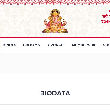
श्री.
726
BRIDES
GROOMS
DIVORCEE
MEMBERSHIP
SUC
BIODATA