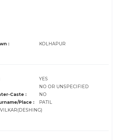
wn :
KOLHAPUR
:
YES
NO OR UNSPECIFIED
nter-Caste :
NO
rname/Place :
PATIL
NVILKAR(DESHING)