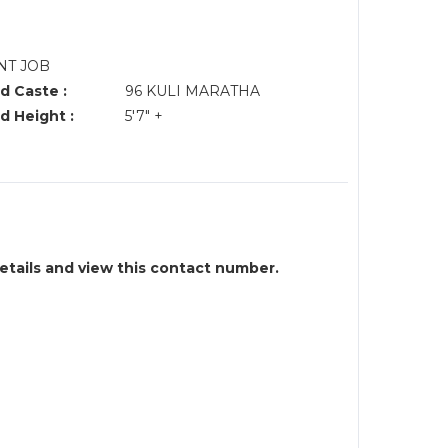
NT JOB
d Caste :
96 KULI MARATHA
d Height :
5'7" +
details and view this contact number.