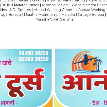
es | Deokar Maratha Groom | Maratha Matchmaking | Pune 96 Kuli 
 | 96 Kuli Maratha Brides | Maratha Jodidar | World Maratha Bride
rides | NRI Grooms | Abroad Working Grooms | Abroad Working 
riage Bureau | Maratha Matrimonial | Maratha Marriage Bureau 
| Maratha Vivah Sanstha