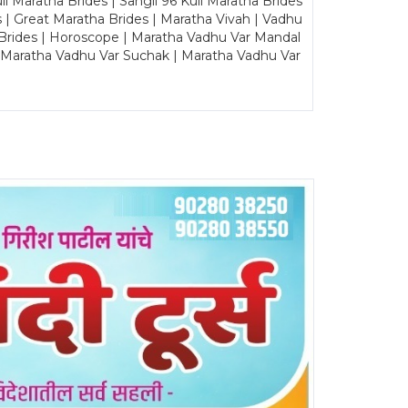
Maratha Brides | Sangli 96 Kuli Maratha Brides
s | Great Maratha Brides | Maratha Vivah | Vadhu
Brides | Horoscope | Maratha Vadhu Var Mandal
| Maratha Vadhu Var Suchak | Maratha Vadhu Var