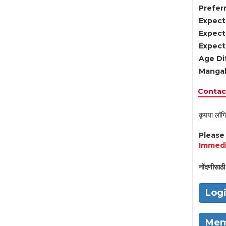
Preferr
Expect
Expect
Expect
Age Di
Mangal
Contact
कृपया लॉगि
Pleas
Immedi
नोंदणीसाठी 
Log
Mem