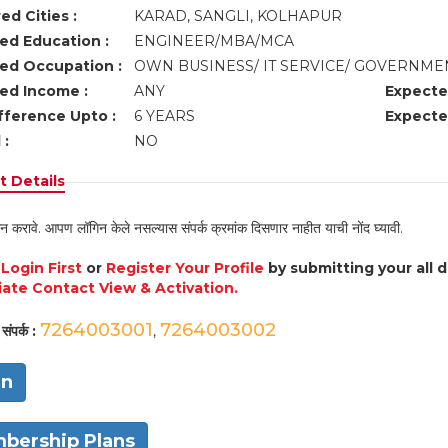
ed Cities :
KARAD, SANGLI, KOLHAPUR
ed Education :
ENGINEER/MBA/MCA
ed Occupation :
OWN BUSINESS/ IT SERVICE/ GOVERNME
ed Income :
ANY
Expecte
fference Upto :
6 YEARS
Expecte
 :
NO
 Details
न करावे. आपण लॉगिन केले नसल्यास संपर्क क्रमांक दिसणार नाहीत याची नोंद घ्यावी.
e
Login First
or
Register Your Profile
by submitting your all 
ate Contact View & Activation.
7264003001
7264003002
संपर्क :
,
in
bership Plans