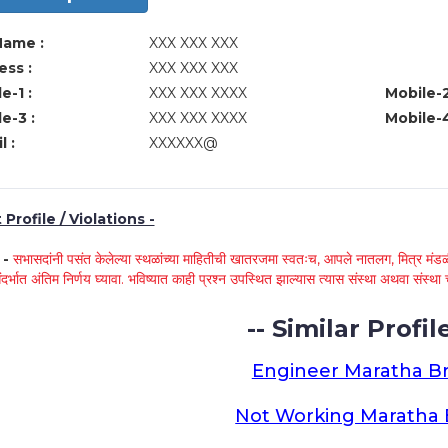
Name :
XXX XXX XXX
ss :
XXX XXX XXX
e-1 :
XXX XXX XXXX
Mobile-2
e-3 :
XXX XXX XXXX
Mobile-4
l :
XXXXXX@
Profile / Violations -
े -
सभासदांनी पसंत केलेल्या स्थळांच्या माहितीची खातरजमा स्वतःच, आपले नातलग, मित्र मंडळी
ंदर्भात अंतिम निर्णय घ्यावा. भविष्यात काही प्रश्न उपस्थित झाल्यास त्यास संस्था अथवा संस
-- Similar Profile
Engineer Maratha Br
Not Working Maratha 