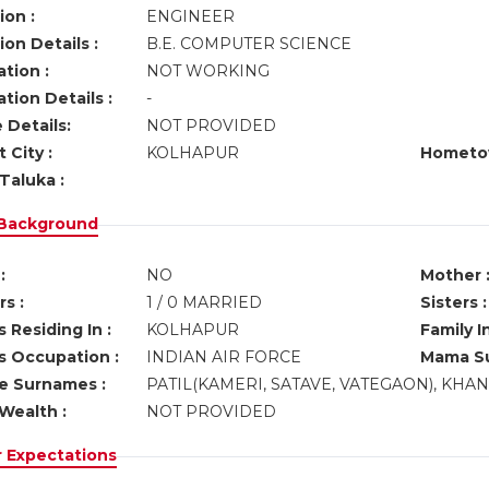
ion :
ENGINEER
on Details :
B.E. COMPUTER SCIENCE
tion :
NOT WORKING
tion Details :
-
 Details:
NOT PROVIDED
 City :
KOLHAPUR
Hometo
Taluka :
 Background
:
NO
Mother 
s :
1 / 0 MARRIED
Sisters :
 Residing In :
KOLHAPUR
Family I
s Occupation :
INDIAN AIR FORCE
Mama Su
ve Surnames :
PATIL(KAMERI, SATAVE, VATEGAON), KHA
Wealth :
NOT PROVIDED
r Expectations