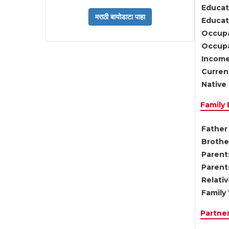
Educat
Educati
Occupa
Occupa
Income
Current
Native 
Family
Father 
Brother
Parents
Parent
Relati
Family 
Partne