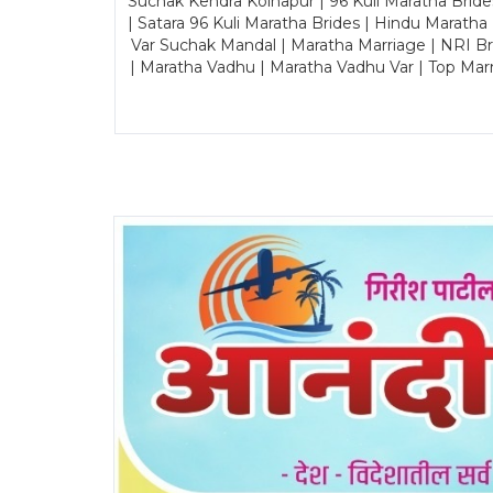
Suchak Kendra Kolhapur | 96 Kuli Maratha Brid
| Satara 96 Kuli Maratha Brides | Hindu Maratha
Var Suchak Mandal | Maratha Marriage | NRI B
| Maratha Vadhu | Maratha Vadhu Var | Top Mar