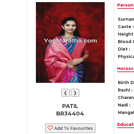
Persona
Surnam
Caste :
Height 
Blood 
Diet :
Physica
Horosc
Birth D
Rashi :
❮
❯
Charan 
Nadi :
PATIL
Mangal
BR34404
Educati
Add To Favourites