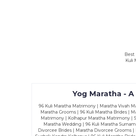
Best 
Kuli
Yog Maratha - A
96 Kuli Maratha Matrimony | Maratha Vivah Man
Maratha Grooms | 96 Kuli Maratha Brides | Ma
Matrimony | Kolhapur Maratha Matrimony | Sa
Maratha Wedding | 96 Kuli Maratha Surname
Divorcee Brides | Maratha Divorcee Grooms |