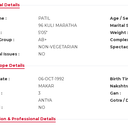
l Details
e :
PATIL
Age / Se
96 KULI MARATHA
Marital 
:
5'05"
Weight 
Group :
AB+
Complex
NON-VEGETARIAN
Spectacl
l Issues :
NO
ope Details
ate :
06-OCT-1992
Birth Ti
MAKAR
Nakshtra
:
3
Gan :
ANTYA
Gotra / 
 :
NO
on & Professional Details