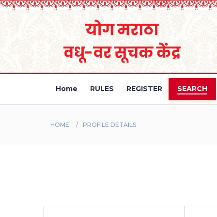
Home
RULES
REGISTER
SEARCH
HOME
PROFILE DETAILS