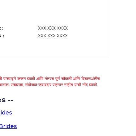
 :
XXX XXX XXXX
 :
XXX XXX XXXX
 यांच्याद्वारे करून घ्यावी आणि नंतरच पूर्ण चौकशी आणि विचाराअंतीच
्था चालक, संचालक, संयोजक जबाबदार राहणार नाहीत याची नोंद घ्यावी.
s --
ides
Brides