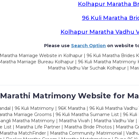
Kolhapur Maratha Br
96 Kuli Maratha Bri
Kolhapur Maratha Vadhu 
Please use
Search Option
on website to
Maratha Marriage Website in Kolhapur | 96 Kuli Maratha Brides K
 Maratha Marriage Bureau Kolhapur | 96 Kuli Maratha Matrimony K
Maratha Vadhu Var Suchak Kolhapur | Mar
 Marathi Matrimony Website for Ma
dal | 96 Kuli Matrimony | 96K Maratha | 96 Kuli Maratha Vadhu V
ratha Marriage Grooms | 96 Kuli Maratha Surname List | 96 Kuli
ngli Maratha Matrimony | Maratha Vivah | Maratha Vadhu Var | 
 List | Maratha Life Partner | Maratha Bride Photos | Maratha 
 Maratha MatchFinder | Maratha Community Matrimonial | Vadh