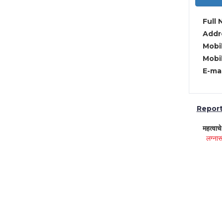
Full 
Addre
Mobil
Mobil
E-mai
Report 
महत्वाच
लग्नास