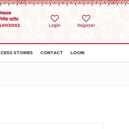
संचालक
 गिरीश पाटील
4003002
Login
Register
CESS STORIES
CONTACT
LOGIN