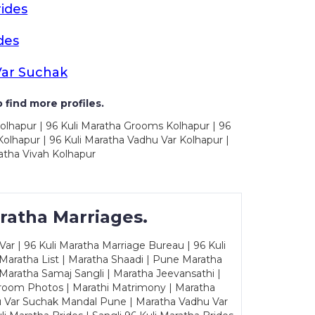
ides
des
Var Suchak
 find more profiles.
olhapur | 96 Kuli Maratha Grooms Kolhapur | 96
olhapur | 96 Kuli Maratha Vadhu Var Kolhapur |
atha Vivah Kolhapur
ratha Marriages.
ar | 96 Kuli Maratha Marriage Bureau | 96 Kuli
 Maratha List | Maratha Shaadi | Pune Maratha
Maratha Samaj Sangli | Maratha Jeevansathi |
Groom Photos | Marathi Matrimony | Maratha
u Var Suchak Mandal Pune | Maratha Vadhu Var