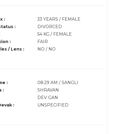
x :
33 YEARS / FEMALE
Status :
DIVORCED
:
54 KG / FEMALE
ion :
FAIR
es / Lens :
NO / NO
me :
08:29 AM / SANGLI
 :
SHRAVAN
DEV GAN
Devak :
UNSPECIFIED