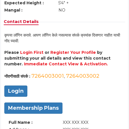
Expected Height :
5'4" +
Mangal :
NO
Contact Details
कृपया लॉगिन करावे. आपण लॉगिन केले नसल्यास संपर्क क्रमांक दिसणार नाहीत याची
नोंद घ्यावी.
Please
Login First
or
Register Your Profile
by
submitting your all details and view this contact
number.
Immediate Contact View & Activation.
7264003001
7264003002
नोंदणीसाठी संपर्क :
,
Login
Membership Plans
Full Name :
XXX XXX XXX