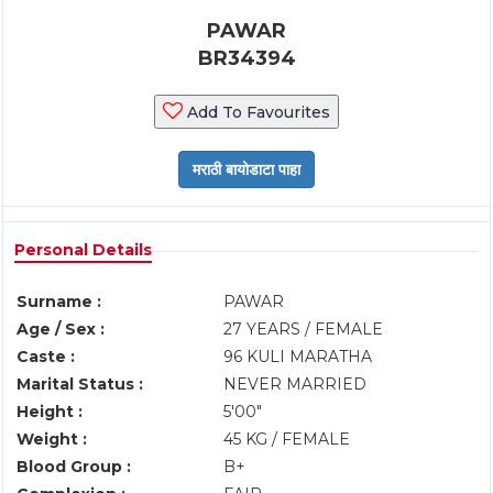
PAWAR
BR34394
Add To Favourites
Personal Details
Surname :
PAWAR
Age / Sex :
27 YEARS / FEMALE
Caste :
96 KULI MARATHA
Marital Status :
NEVER MARRIED
Height :
5'00"
Weight :
45 KG / FEMALE
Blood Group :
B+