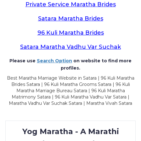
Private Service Maratha Brides
Satara Maratha Brides
96 Kuli Maratha Brides
Satara Maratha Vadhu Var Suchak
Please use
Search Option
on website to find more
profiles.
Best Maratha Marriage Website in Satara | 96 Kuli Maratha
Brides Satara | 96 Kuli Maratha Grooms Satara | 96 Kuli
Maratha Marriage Bureau Satara | 96 Kuli Maratha
Matrimony Satara | 96 Kuli Maratha Vadhu Var Satara |
Maratha Vadhu Var Suchak Satara | Maratha Vivah Satara
Yog Maratha - A Marathi