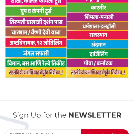
Sign Up for the
NEWSLETTER