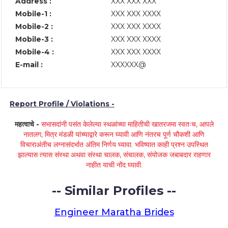
Address :
XXX XXX XXX
Mobile-1 :
XXX XXX XXXX
Mobile-2 :
XXX XXX XXXX
Mobile-3 :
XXX XXX XXXX
Mobile-4 :
XXX XXX XXXX
E-mail :
XXXXXX@
Report Profile / Violations -
महत्वाचे -
सभासदांनी पसंत केलेल्या स्थळांच्या माहितीची खातरजमा स्वतःच, आपले
नातलग, मित्र मंडळी यांच्याद्वारे करून घ्यावी आणि नंतरच पूर्ण चौकशी आणि
विचाराअंतीच लग्नासंदर्भात अंतिम निर्णय घ्यावा. भविष्यात काही प्रश्न उपस्थित
झाल्यास त्यास संस्था अथवा संस्था चालक, संचालक, संयोजक जबाबदार राहणार
नाहीत याची नोंद घ्यावी.
-- Similar Profiles --
Engineer Maratha Brides