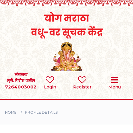
Home
RULES
REGISTER
SEARCH
संचालक
श्री. गिरीश पाटील
7264003002
Login
Register
Menu
BRIDES
GROOMS
HOME
PROFILE DETAILS
DIVORCEE