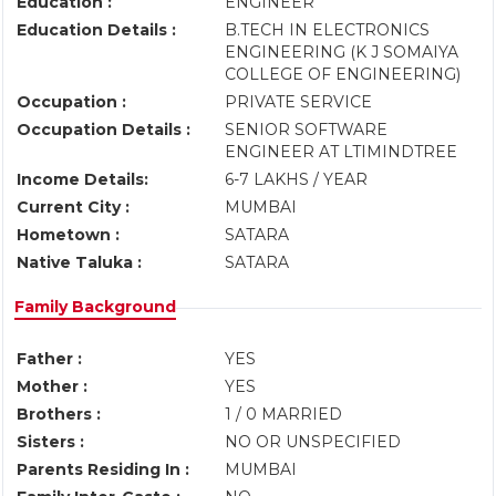
Education :
ENGINEER
Education Details :
B.TECH IN ELECTRONICS
ENGINEERING (K J SOMAIYA
COLLEGE OF ENGINEERING)
Occupation :
PRIVATE SERVICE
Occupation Details :
SENIOR SOFTWARE
ENGINEER AT LTIMINDTREE
Income Details:
6-7 LAKHS / YEAR
Current City :
MUMBAI
Hometown :
SATARA
Native Taluka :
SATARA
Family Background
Father :
YES
Mother :
YES
Brothers :
1 / 0 MARRIED
Sisters :
NO OR UNSPECIFIED
Parents Residing In :
MUMBAI