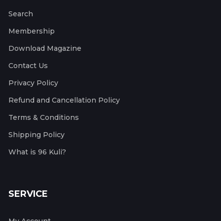
Search
Membership
Download Magazine
Contact Us
Privacy Policy
Refund and Cancellation Policy
Terms & Conditions
Shipping Policy
What is 96 Kuli?
SERVICE