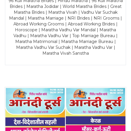
96 Kuli Maratha Brides | Hindu Maratha | 96 Kuli Maratha
Brides | Maratha Jodidar | World Maratha Brides | Great
Maratha Brides | Maratha Vivah | Vadhu Var Suchak
Mandal | Maratha Marriage | NRI Brides | NRI Grooms |
Abroad Working Grooms | Abroad Working Brides |
Horoscope | Maratha Vadhu Var Mandal | Maratha
Vadhu | Maratha Vadhu Var | Top Marriage Bureau |
Maratha Matrimonial | Maratha Marriage Bureau |
Maratha Vadhu Var Suchak | Maratha Vadhu Var |
Maratha Vivah Sanstha