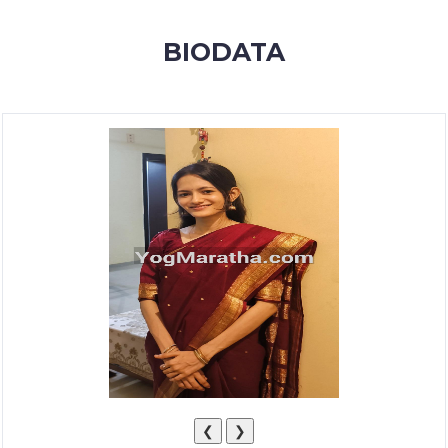
MEMBERSHIP
BIODATA
SUCCESS
STORIES
CONTACT
LOGIN
❮
❯