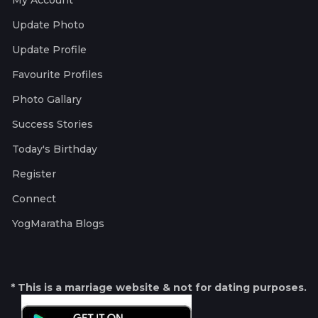
My Account
Update Photo
Update Profile
Favourite Profiles
Photo Gallary
Success Stories
Today's Birthday
Register
Connect
YogMaratha Blogs
* This is a marriage website & not for dating purposes.