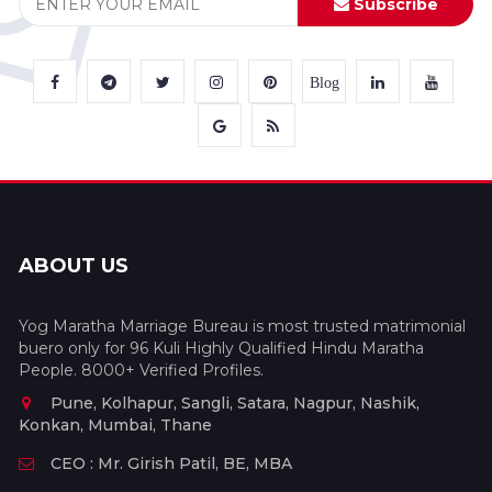
Subscribe
Blog
ABOUT US
Yog Maratha Marriage Bureau is most trusted matrimonial
buero only for 96 Kuli Highly Qualified Hindu Maratha
People. 8000+ Verified Profiles.
Pune, Kolhapur, Sangli, Satara, Nagpur, Nashik,
Konkan, Mumbai, Thane
CEO : Mr. Girish Patil, BE, MBA