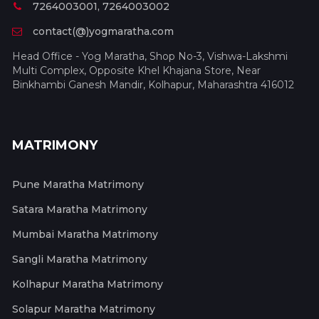
7264003001, 7264003002
contact(@)yogmaratha.com
Head Office - Yog Maratha, Shop No-3, Vishwa-Lakshmi
Multi Complex, Opposite Khel Khajana Store, Near
Binkhambi Ganesh Mandir, Kolhapur, Maharashtra 416012
MATRIMONY
Pune Maratha Matrimony
Satara Maratha Matrimony
Mumbai Maratha Matrimony
Sangli Maratha Matrimony
Kolhapur Maratha Matrimony
Solapur Maratha Matrimony