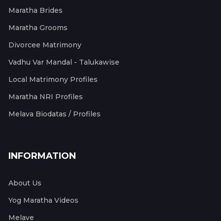
Maratha Brides
Maratha Grooms
Divorcee Matrimony
Vadhu Var Mandal - Talukawise
Local Matrimony Profiles
Maratha NRI Profiles
Melava Biodatas / Profiles
INFORMATION
About Us
Yog Maratha Videos
Melave