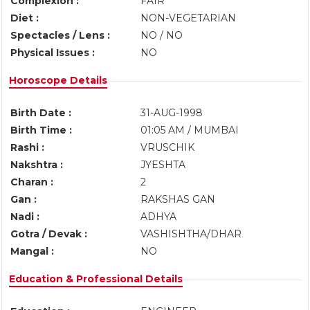
Complexion :
FAIR
Diet :
NON-VEGETARIAN
Spectacles / Lens :
NO / NO
Physical Issues :
NO
Horoscope Details
Birth Date :
31-AUG-1998
Birth Time :
01:05 AM / MUMBAI
Rashi :
VRUSCHIK
Nakshtra :
JYESHTA
Charan :
2
Gan :
RAKSHAS GAN
Nadi :
ADHYA
Gotra / Devak :
VASHISHTHA/DHAR
Mangal :
NO
Education & Professional Details