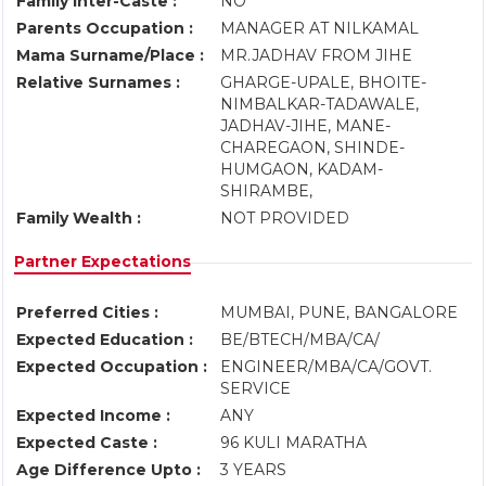
Family Inter-Caste :
NO
Parents Occupation :
MANAGER AT NILKAMAL
Mama Surname/Place :
MR.JADHAV FROM JIHE
Relative Surnames :
GHARGE-UPALE, BHOITE-
NIMBALKAR-TADAWALE,
JADHAV-JIHE, MANE-
CHAREGAON, SHINDE-
HUMGAON, KADAM-
SHIRAMBE,
Family Wealth :
NOT PROVIDED
Partner Expectations
Preferred Cities :
MUMBAI, PUNE, BANGALORE
Expected Education :
BE/BTECH/MBA/CA/
Expected Occupation :
ENGINEER/MBA/CA/GOVT.
SERVICE
Expected Income :
ANY
Expected Caste :
96 KULI MARATHA
Age Difference Upto :
3 YEARS