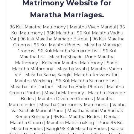
Matrimony Website for
Maratha Marriages.
96 Kuli Maratha Matrimony | Maratha Vivah Mandal | 96
Kuli Matrimony | 96K Maratha | 96 Kuli Maratha Vadhu
Var | 96 Kuli Maratha Marriage Bureau | 96 Kuli Maratha
Grooms | 96 Kuli Maratha Brides | Maratha Marriage
Grooms | 96 Kuli Maratha Surname List | 96 Kuli
Maratha List | Maratha Shaadi | Pune Maratha
Matrimony | Kolhapur Maratha Matrimony | Sangli
Maratha Matrimony | Maratha Vivah | Maratha Vadhu
Var | Maratha Samaj Sangli | Maratha Jeevansathi |
Maratha Wedding | 96 Kuli Maratha Surname List |
Maratha Life Partner | Maratha Bride Photos | Maratha
Groom Photos | Marathi Matrimony | Maratha Divorcee
Brides | Maratha Divorcee Grooms | Maratha
MatchFinder | Maratha Community Matrimonial | Vadhu
Var Suchak Mandal Pune | Maratha Vadhu Var Suchak
Kendra Kolhapur | 96 Kuli Maratha Brides | Deokar
Maratha Groom | Maratha Matchmaking | Pune 96 Kuli
Maratha Brides | Sangli 96 Kuli Maratha Brides | Satara