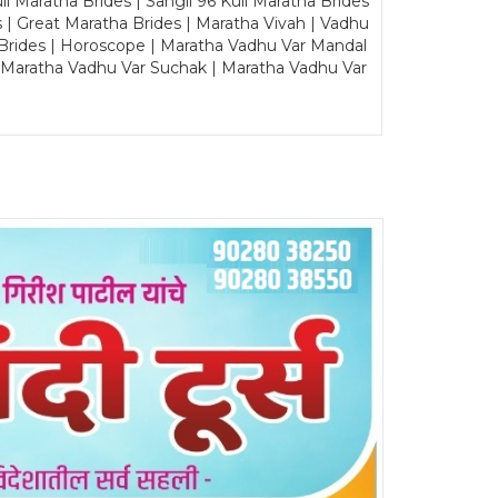
Maratha Brides | Sangli 96 Kuli Maratha Brides
s | Great Maratha Brides | Maratha Vivah | Vadhu
Brides | Horoscope | Maratha Vadhu Var Mandal
| Maratha Vadhu Var Suchak | Maratha Vadhu Var