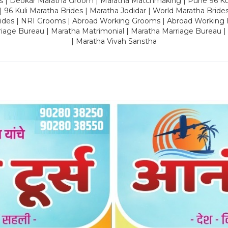
es | Deokar Maratha Groom | Maratha Matchmaking | Pune 96 Kuli 
 | 96 Kuli Maratha Brides | Maratha Jodidar | World Maratha Bride
rides | NRI Grooms | Abroad Working Grooms | Abroad Working 
riage Bureau | Maratha Matrimonial | Maratha Marriage Bureau 
| Maratha Vivah Sanstha