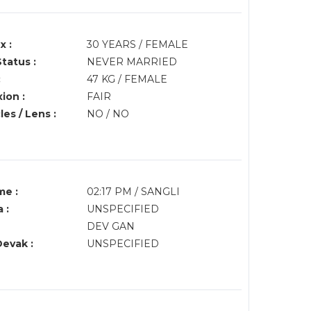
x :
30 YEARS / FEMALE
Status :
NEVER MARRIED
:
47 KG / FEMALE
ion :
FAIR
es / Lens :
NO / NO
me :
02:17 PM / SANGLI
 :
UNSPECIFIED
DEV GAN
Devak :
UNSPECIFIED