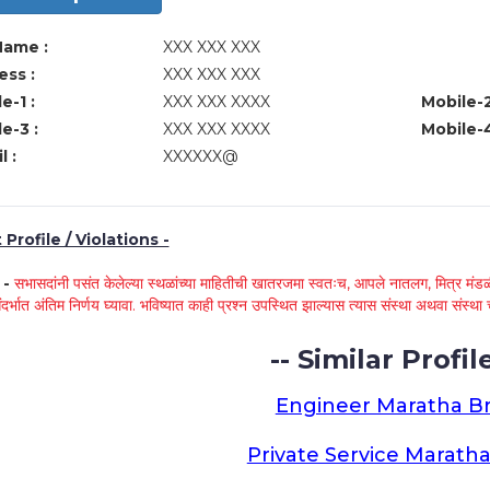
Name :
XXX XXX XXX
ss :
XXX XXX XXX
e-1 :
XXX XXX XXXX
Mobile-2
e-3 :
XXX XXX XXXX
Mobile-4
l :
XXXXXX@
Profile / Violations -
े -
सभासदांनी पसंत केलेल्या स्थळांच्या माहितीची खातरजमा स्वतःच, आपले नातलग, मित्र मंडळी
ंदर्भात अंतिम निर्णय घ्यावा. भविष्यात काही प्रश्न उपस्थित झाल्यास त्यास संस्था अथवा संस
-- Similar Profile
Engineer Maratha Br
Private Service Maratha