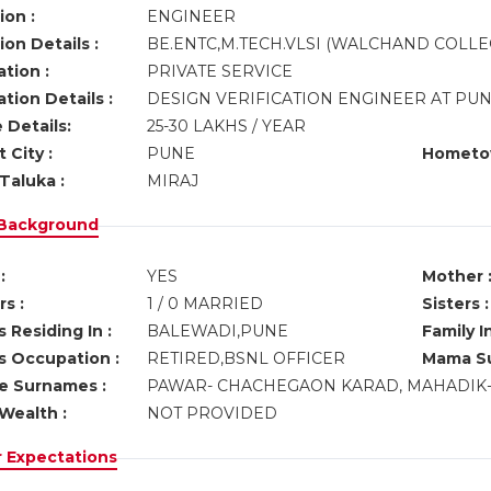
ion :
ENGINEER
on Details :
BE.ENTC,M.TECH.VLSI (WALCHAND COLLE
tion :
PRIVATE SERVICE
tion Details :
DESIGN VERIFICATION ENGINEER AT PU
 Details:
25-30 LAKHS / YEAR
 City :
PUNE
Hometo
Taluka :
MIRAJ
 Background
:
YES
Mother 
s :
1 / 0 MARRIED
Sisters :
 Residing In :
BALEWADI,PUNE
Family I
s Occupation :
RETIRED,BSNL OFFICER
Mama Su
ve Surnames :
PAWAR- CHACHEGAON KARAD, MAHADIK- 
Wealth :
NOT PROVIDED
r Expectations