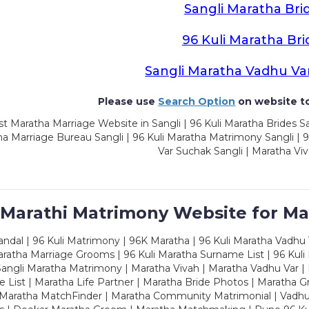
Sangli Maratha Bri
96 Kuli Maratha Bri
Sangli Maratha Vadhu Va
Please use
Search Option
on website to
t Maratha Marriage Website in Sangli | 96 Kuli Maratha Brides Sa
a Marriage Bureau Sangli | 96 Kuli Maratha Matrimony Sangli | 9
Var Suchak Sangli | Maratha Viv
 Marathi Matrimony Website for Ma
dal | 96 Kuli Matrimony | 96K Maratha | 96 Kuli Maratha Vadhu V
ratha Marriage Grooms | 96 Kuli Maratha Surname List | 96 Kuli
ngli Maratha Matrimony | Maratha Vivah | Maratha Vadhu Var | 
 List | Maratha Life Partner | Maratha Bride Photos | Maratha 
 Maratha MatchFinder | Maratha Community Matrimonial | Vadh