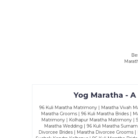
Bes
Marath
Yog Maratha - A
96 Kuli Maratha Matrimony | Maratha Vivah Man
Maratha Grooms | 96 Kuli Maratha Brides | Ma
Matrimony | Kolhapur Maratha Matrimony | Sa
Maratha Wedding | 96 Kuli Maratha Surname
Divorcee Brides | Maratha Divorcee Grooms |