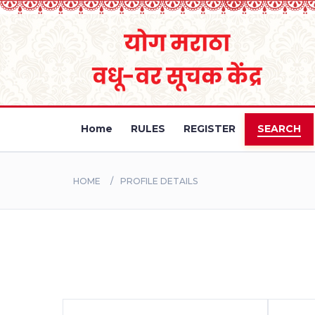
Home
RULES
REGISTER
SEARCH
HOME
PROFILE DETAILS