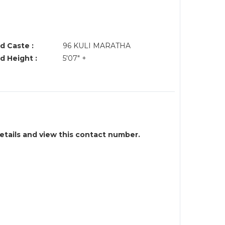
d Caste :
96 KULI MARATHA
d Height :
5'07" +
details and view this contact number.