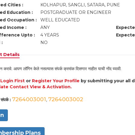
ed Cities :
KOLHAPUR, SANGLI, SATARA, PUNE
ed Education :
POSTGRADUATE OR ENGINEER
ed Occupation :
WELL EDUCATED
ed Income :
ANY
Expecte
fference Upto :
4 YEARS
Expecte
 :
NO
 Details
न करावे. आपण लॉगिन केले नसल्यास संपर्क क्रमांक दिसणार नाहीत याची नोंद घ्यावी.
e
Login First
or
Register Your Profile
by submitting your all 
ate Contact View & Activation.
7264003001
7264003002
संपर्क :
,
in
bership Plans