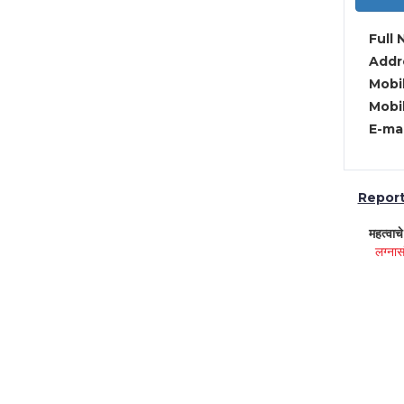
Full 
Addre
Mobil
Mobil
E-mai
Report 
महत्वाच
लग्नास