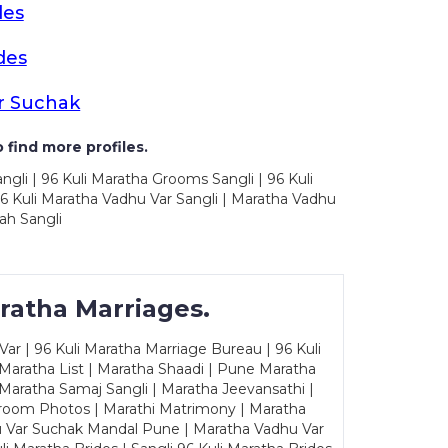
des
des
r Suchak
 find more profiles.
ngli | 96 Kuli Maratha Grooms Sangli | 96 Kuli
6 Kuli Maratha Vadhu Var Sangli | Maratha Vadhu
ah Sangli
ratha Marriages.
ar | 96 Kuli Maratha Marriage Bureau | 96 Kuli
 Maratha List | Maratha Shaadi | Pune Maratha
Maratha Samaj Sangli | Maratha Jeevansathi |
Groom Photos | Marathi Matrimony | Maratha
u Var Suchak Mandal Pune | Maratha Vadhu Var