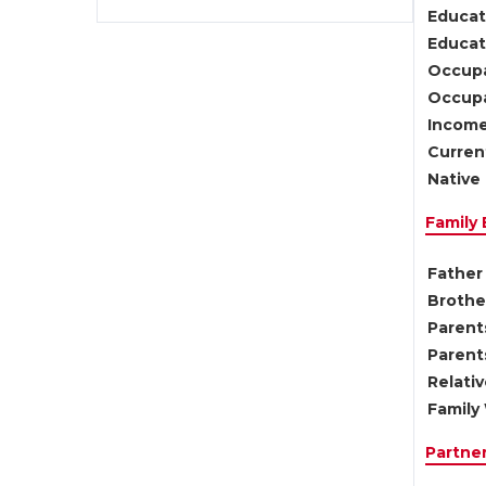
Educat
Educati
Occupa
Occupa
Income
Current
Native 
Family
Father 
Brother
Parents
Parent
Relati
Family 
Partne