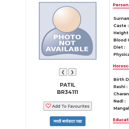
Persona
Surnam
Caste :
Height 
Blood 
Diet :
Physica
Horosc
❮
❯
Birth D
PATIL
Rashi :
BR34111
Charan 
Nadi :
Add To Favourites
Mangal
Educati