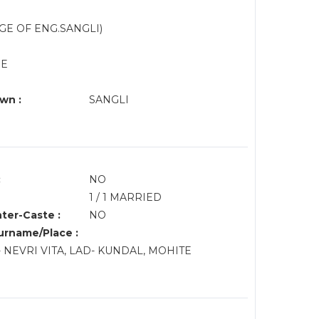
GE OF ENG.SANGLI)
NE
wn :
SANGLI
:
NO
1 / 1 MARRIED
nter-Caste :
NO
rname/Place :
NEVRI VITA, LAD- KUNDAL, MOHITE