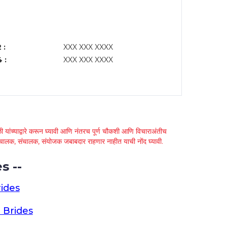
 :
XXX XXX XXXX
 :
XXX XXX XXXX
 यांच्याद्वारे करून घ्यावी आणि नंतरच पूर्ण चौकशी आणि विचाराअंतीच
्था चालक, संचालक, संयोजक जबाबदार राहणार नाहीत याची नोंद घ्यावी.
s --
ides
 Brides