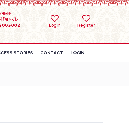
संचालक
 गिरीश पाटील
4003002
Login
Register
CESS STORIES
CONTACT
LOGIN