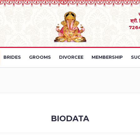
श्री.
726
BRIDES
GROOMS
DIVORCEE
MEMBERSHIP
SUC
BIODATA