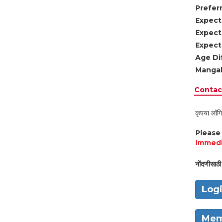
Preferr
Expect
Expect
Expect
Age Di
Mangal
Contact
कृपया लॉगि
Pleas
Immedi
नोंदणीसाठी 
Log
Mem