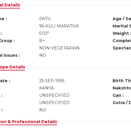
l Details
e :
PATIL
Age / Se
96 KULI MARATHA
Marital 
:
5'03"
Weight 
Group :
B+
Complex
NON-VEGETARIAN
Spectacl
l Issues :
NO
ope Details
ate :
25-SEP-1995
Birth Ti
KANYA
Nakshtra
:
UNSPECIFIED
Gan :
UNSPECIFIED
Gotra / 
 :
NO
on & Professional Details