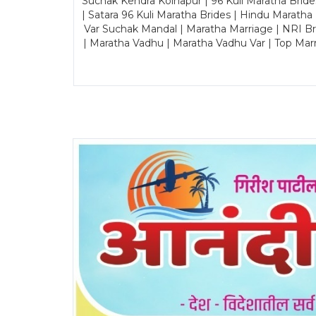
Suchak Kendra Kolhapur | 96 Kuli Maratha Brid
| Satara 96 Kuli Maratha Brides | Hindu Maratha
Var Suchak Mandal | Maratha Marriage | NRI B
| Maratha Vadhu | Maratha Vadhu Var | Top Mar