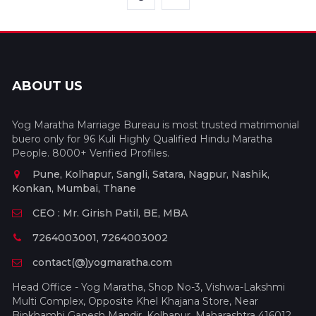
ABOUT US
Yog Maratha Marriage Bureau is most trusted matrimonial
buero only for 96 Kuli Highly Qualified Hindu Maratha
People. 8000+ Verified Profiles.
Pune, Kolhapur, Sangli, Satara, Nagpur, Nashik,
Konkan, Mumbai, Thane
CEO : Mr. Girish Patil, BE, MBA
7264003001, 7264003002
contact(@)yogmaratha.com
Head Office - Yog Maratha, Shop No-3, Vishwa-Lakshmi
Multi Complex, Opposite Khel Khajana Store, Near
Binkhambi Ganesh Mandir, Kolhapur, Maharashtra 416012