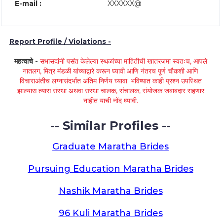
E-mail :
XXXXXX@
Report Profile / Violations -
महत्वाचे -
सभासदांनी पसंत केलेल्या स्थळांच्या माहितीची खातरजमा स्वतःच, आपले
नातलग, मित्र मंडळी यांच्याद्वारे करून घ्यावी आणि नंतरच पूर्ण चौकशी आणि
विचाराअंतीच लग्नासंदर्भात अंतिम निर्णय घ्यावा. भविष्यात काही प्रश्न उपस्थित
झाल्यास त्यास संस्था अथवा संस्था चालक, संचालक, संयोजक जबाबदार राहणार
नाहीत याची नोंद घ्यावी.
-- Similar Profiles --
Graduate Maratha Brides
Pursuing Education Maratha Brides
Nashik Maratha Brides
96 Kuli Maratha Brides