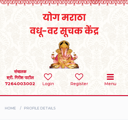
Home
RULES
REGISTER
SEARCH
संचालक
श्री. गिरीश पाटील
7264003002
Login
Register
Menu
BRIDES
GROOMS
HOME
PROFILE DETAILS
DIVORCEE