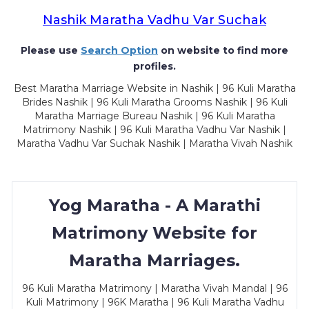
Nashik Maratha Vadhu Var Suchak
Please use
Search Option
on website to find more
profiles.
Best Maratha Marriage Website in Nashik | 96 Kuli Maratha
Brides Nashik | 96 Kuli Maratha Grooms Nashik | 96 Kuli
Maratha Marriage Bureau Nashik | 96 Kuli Maratha
Matrimony Nashik | 96 Kuli Maratha Vadhu Var Nashik |
Maratha Vadhu Var Suchak Nashik | Maratha Vivah Nashik
Yog Maratha - A Marathi
Matrimony Website for
Maratha Marriages.
96 Kuli Maratha Matrimony | Maratha Vivah Mandal | 96
Kuli Matrimony | 96K Maratha | 96 Kuli Maratha Vadhu