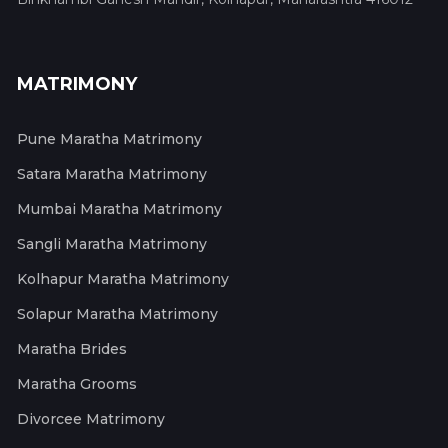
MATRIMONY
Pune Maratha Matrimony
Satara Maratha Matrimony
Mumbai Maratha Matrimony
Sangli Maratha Matrimony
Kolhapur Maratha Matrimony
Solapur Maratha Matrimony
Maratha Brides
Maratha Grooms
Divorcee Matrimony