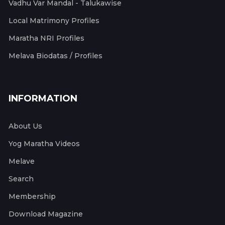
Vadhu Var Mandal - Talukawise
Local Matrimony Profiles
Maratha NRI Profiles
Melava Biodatas / Profiles
INFORMATION
About Us
Yog Maratha Videos
Melave
Search
Membership
Download Magazine