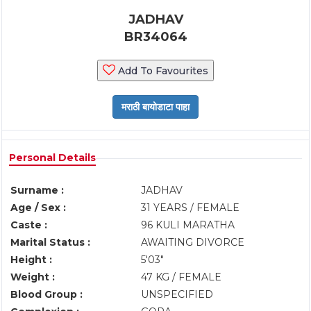
JADHAV
BR34064
Add To Favourites
Personal Details
Surname :
JADHAV
Age / Sex :
31 YEARS / FEMALE
Caste :
96 KULI MARATHA
Marital Status :
AWAITING DIVORCE
Height :
5'03"
Weight :
47 KG / FEMALE
Blood Group :
UNSPECIFIED