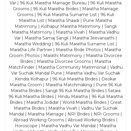
Var | 96 Kuli Maratha Marriage Bureau | 96 Kuli Maratha
Grooms | 96 Kuli Maratha Brides | Maratha Marriage
Grooms | 96 Kuli Maratha Surname List | 96 Kuli
Maratha List | Maratha Shaadi | Pune Maratha
Matrimony | Kolhapur Maratha Matrimony | Sangli
Maratha Matrimony | Maratha Vivah | Maratha Vadhu
Var | Maratha Samaj Sangli | Maratha Jeevansathi |
Maratha Wedding | 96 Kuli Maratha Surname List |
Maratha Life Partner | Maratha Bride Photos | Maratha
Groom Photos | Marathi Matrimony | Maratha Divorcee
Brides | Maratha Divorcee Grooms | Maratha
MatchFinder | Maratha Community Matrimonial | Vadhu
Var Suchak Mandal Pune | Maratha Vadhu Var Suchak
Kendra Kolhapur | 96 Kuli Maratha Brides | Deokar
Maratha Groom | Maratha Matchmaking | Pune 96 Kuli
Maratha Brides | Sangli 96 Kuli Maratha Brides | Satara
96 Kuli Maratha Brides | Hindu Maratha | 96 Kuli Maratha
Brides | Maratha Jodidar | World Maratha Brides | Great
Maratha Brides | Maratha Vivah | Vadhu Var Suchak
Mandal | Maratha Marriage | NRI Brides | NRI Grooms |
Abroad Working Grooms | Abroad Working Brides |
Horoscope | Maratha Vadhu Var Mandal | Maratha