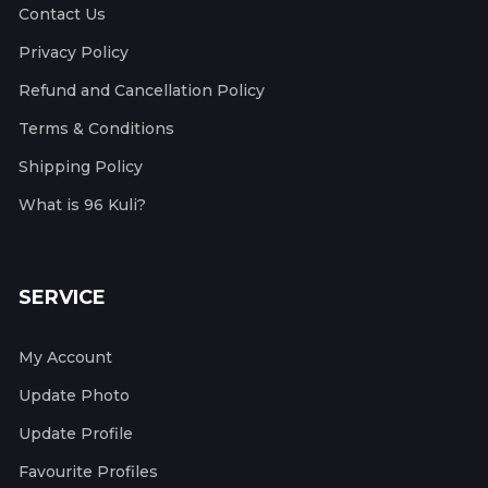
Contact Us
Privacy Policy
Refund and Cancellation Policy
Terms & Conditions
Shipping Policy
What is 96 Kuli?
SERVICE
My Account
Update Photo
Update Profile
Favourite Profiles