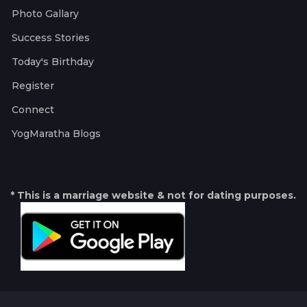
Photo Gallary
Success Stories
Today's Birthday
Register
Connect
YogMaratha Blogs
* This is a marriage website & not for dating purposes.