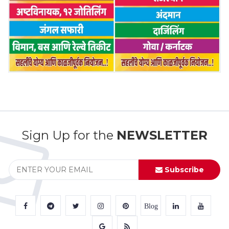
Sign Up for the
NEWSLETTER
Subscribe
Blog