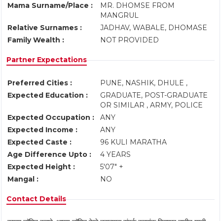
Mama Surname/Place :
MR. DHOMSE FROM
MANGRUL
Relative Surnames :
JADHAV, WABALE, DHOMASE
Family Wealth :
NOT PROVIDED
Partner Expectations
Preferred Cities :
PUNE, NASHIK, DHULE ,
Expected Education :
GRADUATE, POST-GRADUATE
OR SIMILAR , ARMY, POLICE
Expected Occupation :
ANY
Expected Income :
ANY
Expected Caste :
96 KULI MARATHA
Age Difference Upto :
4 YEARS
Expected Height :
5'07" +
Mangal :
NO
Contact Details