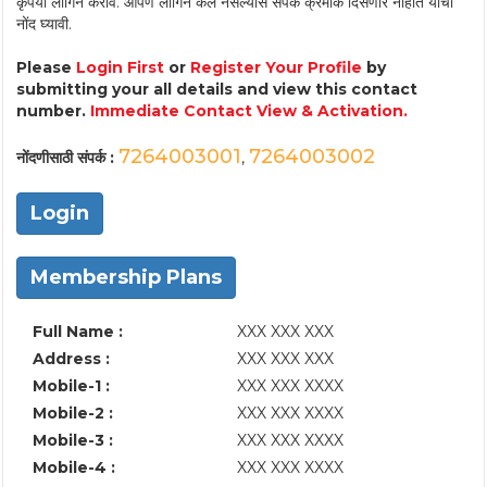
कृपया लॉगिन करावे. आपण लॉगिन केले नसल्यास संपर्क क्रमांक दिसणार नाहीत याची
नोंद घ्यावी.
Please
Login First
or
Register Your Profile
by
submitting your all details and view this contact
number.
Immediate Contact View & Activation.
7264003001
7264003002
नोंदणीसाठी संपर्क :
,
Login
Membership Plans
Full Name :
XXX XXX XXX
Address :
XXX XXX XXX
Mobile-1 :
XXX XXX XXXX
Mobile-2 :
XXX XXX XXXX
Mobile-3 :
XXX XXX XXXX
Mobile-4 :
XXX XXX XXXX