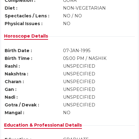
Complexion :
GORA
Diet :
NON-VEGETARIAN
Spectacles / Lens :
NO / NO
Physical Issues :
NO
Horoscope Details
Birth Date :
07-JAN-1995
Birth Time :
05:00 PM / NASHIK
Rashi :
UNSPECIFIED
Nakshtra :
UNSPECIFIED
Charan :
UNSPECIFIED
Gan :
UNSPECIFIED
Nadi :
UNSPECIFIED
Gotra / Devak :
UNSPECIFIED
Mangal :
NO
Education & Professional Details