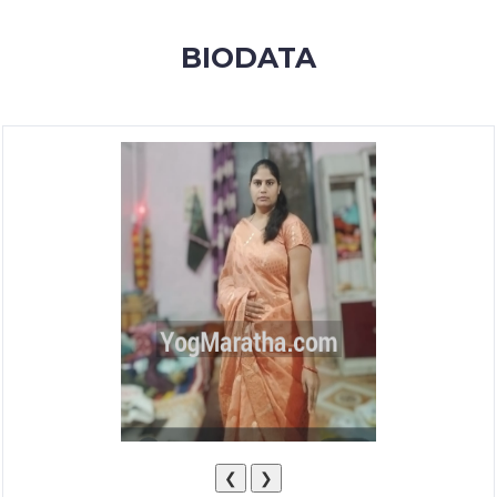
MEMBERSHIP
BIODATA
SUCCESS
STORIES
CONTACT
LOGIN
❮
❯