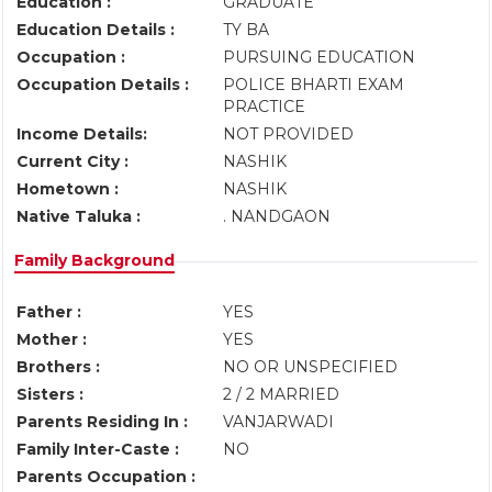
Education :
GRADUATE
Education Details :
TY BA
Occupation :
PURSUING EDUCATION
Occupation Details :
POLICE BHARTI EXAM
PRACTICE
Income Details:
NOT PROVIDED
Current City :
NASHIK
Hometown :
NASHIK
Native Taluka :
. NANDGAON
Family Background
Father :
YES
Mother :
YES
Brothers :
NO OR UNSPECIFIED
Sisters :
2 / 2 MARRIED
Parents Residing In :
VANJARWADI
Family Inter-Caste :
NO
Parents Occupation :