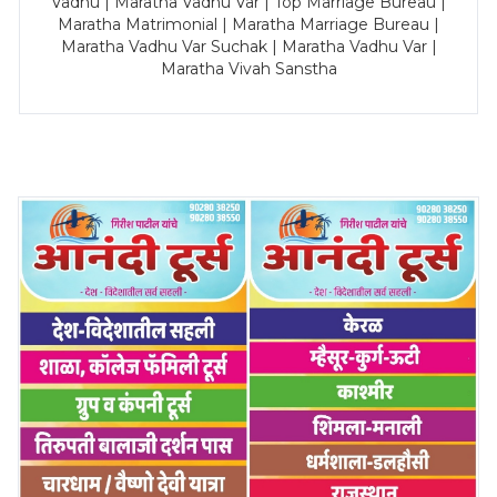
Vadhu | Maratha Vadhu Var | Top Marriage Bureau |
Maratha Matrimonial | Maratha Marriage Bureau |
Maratha Vadhu Var Suchak | Maratha Vadhu Var |
Maratha Vivah Sanstha