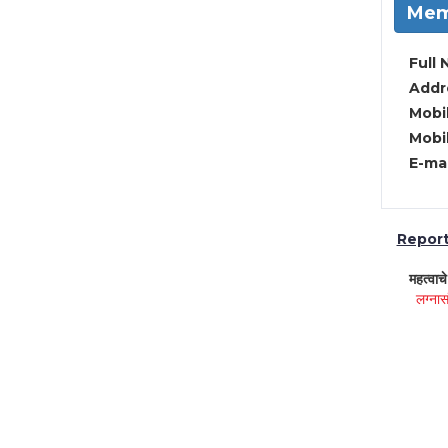
Mem
Full 
Addre
Mobil
Mobil
E-mai
Report 
महत्वाच
लग्नास