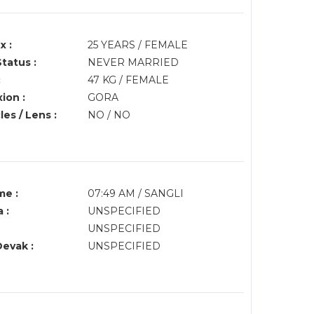
x :
25 YEARS / FEMALE
Status :
NEVER MARRIED
:
47 KG / FEMALE
ion :
GORA
es / Lens :
NO / NO
me :
07:49 AM / SANGLI
 :
UNSPECIFIED
UNSPECIFIED
Devak :
UNSPECIFIED