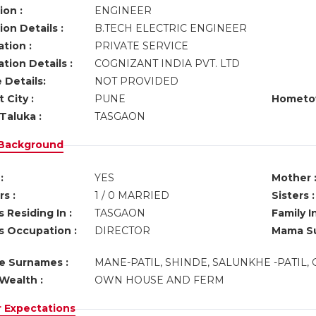
ion :
ENGINEER
on Details :
B.TECH ELECTRIC ENGINEER
tion :
PRIVATE SERVICE
tion Details :
COGNIZANT INDIA PVT. LTD
 Details:
NOT PROVIDED
 City :
PUNE
Hometo
Taluka :
TASGAON
 Background
:
YES
Mother 
s :
1 / 0 MARRIED
Sisters :
 Residing In :
TASGAON
Family I
s Occupation :
DIRECTOR
Mama Su
ve Surnames :
MANE-PATIL, SHINDE, SALUNKHE -PATIL,
Wealth :
OWN HOUSE AND FERM
r Expectations