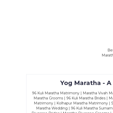
Bes
Marath
Yog Maratha - A
96 Kuli Maratha Matrimony | Maratha Vivah Man
Maratha Grooms | 96 Kuli Maratha Brides | Ma
Matrimony | Kolhapur Maratha Matrimony | Sa
Maratha Wedding | 96 Kuli Maratha Surname