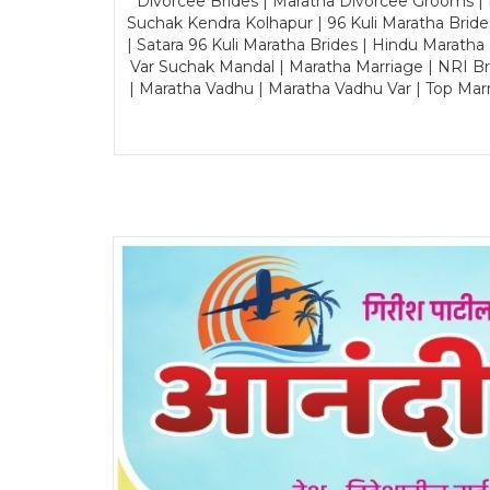
Divorcee Brides | Maratha Divorcee Grooms |
Suchak Kendra Kolhapur | 96 Kuli Maratha Brid
| Satara 96 Kuli Maratha Brides | Hindu Maratha
Var Suchak Mandal | Maratha Marriage | NRI B
| Maratha Vadhu | Maratha Vadhu Var | Top Mar