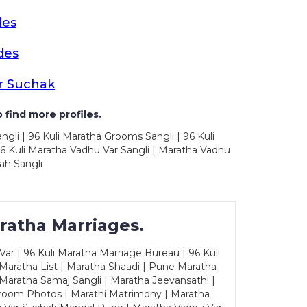
des
des
r Suchak
 find more profiles.
ngli | 96 Kuli Maratha Grooms Sangli | 96 Kuli
6 Kuli Maratha Vadhu Var Sangli | Maratha Vadhu
ah Sangli
ratha Marriages.
ar | 96 Kuli Maratha Marriage Bureau | 96 Kuli
 Maratha List | Maratha Shaadi | Pune Maratha
Maratha Samaj Sangli | Maratha Jeevansathi |
Groom Photos | Marathi Matrimony | Maratha