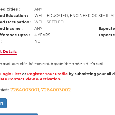
ed Cities :
ANY
ed Education :
WELL EDUCATED, ENGINEER OR SIMILIA
ed Occupation :
WELL SETTLED
ed Income :
ANY
Expecte
fference Upto :
4 YEARS
Expecte
 :
NO
 Details
न करावे. आपण लॉगिन केले नसल्यास संपर्क क्रमांक दिसणार नाहीत याची नोंद घ्यावी.
e
Login First
or
Register Your Profile
by submitting your all 
ate Contact View & Activation.
7264003001
7264003002
संपर्क :
,
in