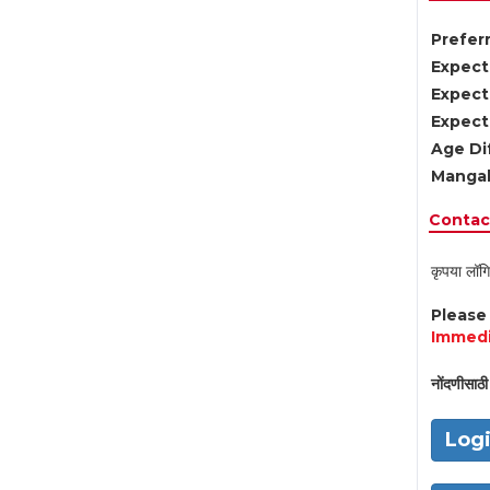
Preferr
Expect
Expect
Expect
Age Di
Mangal
Contact
कृपया लॉगि
Pleas
Immedi
नोंदणीसाठी 
Log