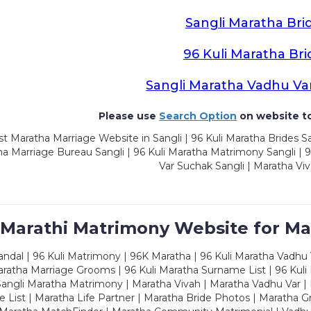
Sangli Maratha Bri
96 Kuli Maratha Bri
Sangli Maratha Vadhu Va
Please use
Search Option
on website to
t Maratha Marriage Website in Sangli | 96 Kuli Maratha Brides Sa
a Marriage Bureau Sangli | 96 Kuli Maratha Matrimony Sangli | 9
Var Suchak Sangli | Maratha Viv
 Marathi Matrimony Website for Ma
dal | 96 Kuli Matrimony | 96K Maratha | 96 Kuli Maratha Vadhu V
ratha Marriage Grooms | 96 Kuli Maratha Surname List | 96 Kuli
ngli Maratha Matrimony | Maratha Vivah | Maratha Vadhu Var | 
 List | Maratha Life Partner | Maratha Bride Photos | Maratha 