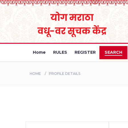
Home
RULES
REGISTER
SEARCH
HOME
PROFILE DETAILS