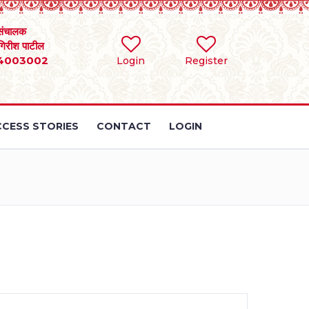
संचालक
 गिरीश पाटील
4003002
Login
Register
CESS STORIES
CONTACT
LOGIN