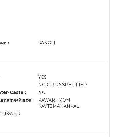
wn :
SANGLI
:
YES
NO OR UNSPECIFIED
nter-Caste :
NO
rname/Place :
PAWAR FROM
KAVTEMAHANKAL
 GAIKWAD