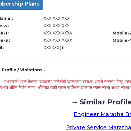
bership Plans
Name :
XXX XXX XXX
ss :
XXX XXX XXX
e-1 :
XXX XXX XXXX
Mobile-2
e-3 :
XXX XXX XXXX
Mobile-4
l :
XXXXXX@
Profile / Violations -
े -
सभासदांनी पसंत केलेल्या स्थळांच्या माहितीची खातरजमा स्वतःच, आपले नातलग, मित्र मंडळी
ंदर्भात अंतिम निर्णय घ्यावा. भविष्यात काही प्रश्न उपस्थित झाल्यास त्यास संस्था अथवा संस
-- Similar Profile
Engineer Maratha Br
Private Service Maratha