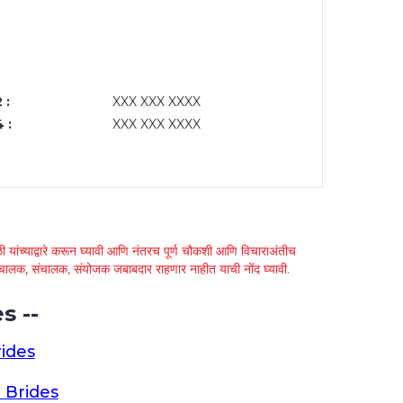
 :
XXX XXX XXXX
 :
XXX XXX XXXX
 यांच्याद्वारे करून घ्यावी आणि नंतरच पूर्ण चौकशी आणि विचाराअंतीच
्था चालक, संचालक, संयोजक जबाबदार राहणार नाहीत याची नोंद घ्यावी.
s --
ides
 Brides