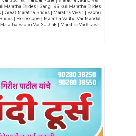
u Var Suchak Mandal Pune | Maratha Vadhu Var
Maratha Brides | Sangli 96 Kuli Maratha Brides
s | Great Maratha Brides | Maratha Vivah | Vadhu
Brides | Horoscope | Maratha Vadhu Var Mandal
| Maratha Vadhu Var Suchak | Maratha Vadhu Var