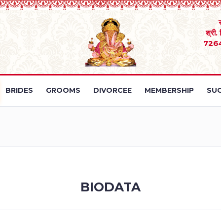
श्री.
726
BRIDES
GROOMS
DIVORCEE
MEMBERSHIP
SUC
BIODATA