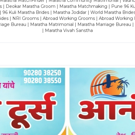
 Maratha MatchFinder | Maratha Community Matrimonial | Vadh
es | Deokar Maratha Groom | Maratha Matchmaking | Pune 96 Kuli 
 | 96 Kuli Maratha Brides | Maratha Jodidar | World Maratha Bride
rides | NRI Grooms | Abroad Working Grooms | Abroad Working 
riage Bureau | Maratha Matrimonial | Maratha Marriage Bureau 
| Maratha Vivah Sanstha