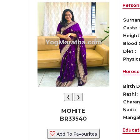
Persona
Surnam
Caste :
Height 
Blood 
Diet :
Physica
Horosc
Birth D
Rashi :
❮
❯
Charan 
Nadi :
MOHITE
Mangal
BR33540
Educati
Add To Favourites