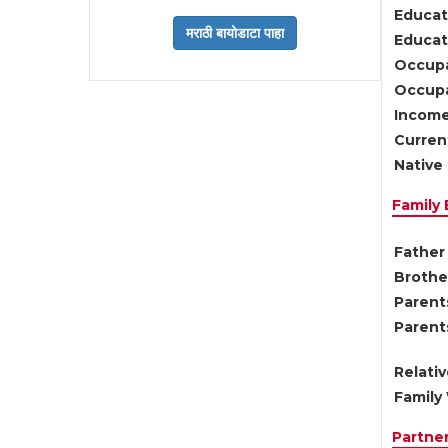
Educat
Educati
Occupa
Occupa
Income
Current
Native 
Family
Father 
Brother
Parents
Parent
Relati
Family 
Partne