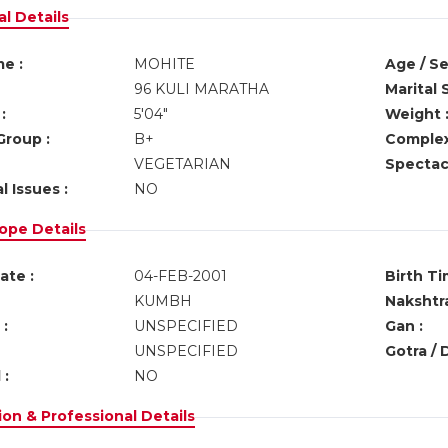
l Details
e :
MOHITE
Age / Se
96 KULI MARATHA
Marital 
:
5'04"
Weight 
Group :
B+
Complex
VEGETARIAN
Spectacl
l Issues :
NO
ope Details
ate :
04-FEB-2001
Birth Ti
KUMBH
Nakshtra
:
UNSPECIFIED
Gan :
UNSPECIFIED
Gotra / 
 :
NO
on & Professional Details