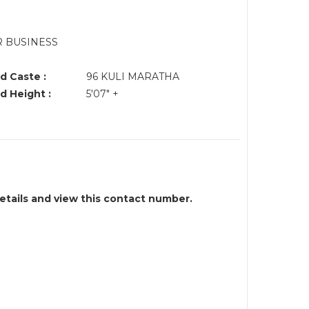
R BUSINESS
d Caste :
96 KULI MARATHA
d Height :
5'07" +
details and view this contact number.