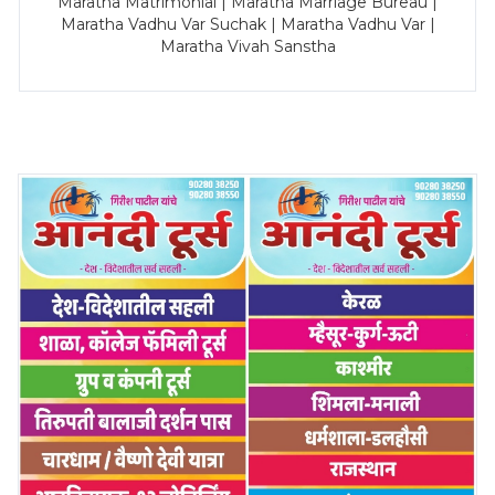
Maratha Matrimonial | Maratha Marriage Bureau |
Maratha Vadhu Var Suchak | Maratha Vadhu Var |
Maratha Vivah Sanstha