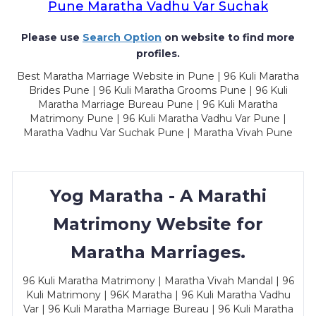
Pune Maratha Vadhu Var Suchak
Please use
Search Option
on website to find more
profiles.
Best Maratha Marriage Website in Pune | 96 Kuli Maratha
Brides Pune | 96 Kuli Maratha Grooms Pune | 96 Kuli
Maratha Marriage Bureau Pune | 96 Kuli Maratha
Matrimony Pune | 96 Kuli Maratha Vadhu Var Pune |
Maratha Vadhu Var Suchak Pune | Maratha Vivah Pune
Yog Maratha - A Marathi
Matrimony Website for
Maratha Marriages.
96 Kuli Maratha Matrimony | Maratha Vivah Mandal | 96
Kuli Matrimony | 96K Maratha | 96 Kuli Maratha Vadhu
Var | 96 Kuli Maratha Marriage Bureau | 96 Kuli Maratha