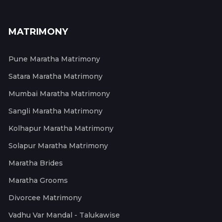
MATRIMONY
Pune Maratha Matrimony
Satara Maratha Matrimony
Mumbai Maratha Matrimony
Sangli Maratha Matrimony
Kolhapur Maratha Matrimony
Solapur Maratha Matrimony
Maratha Brides
Maratha Grooms
Divorcee Matrimony
Vadhu Var Mandal - Talukawise