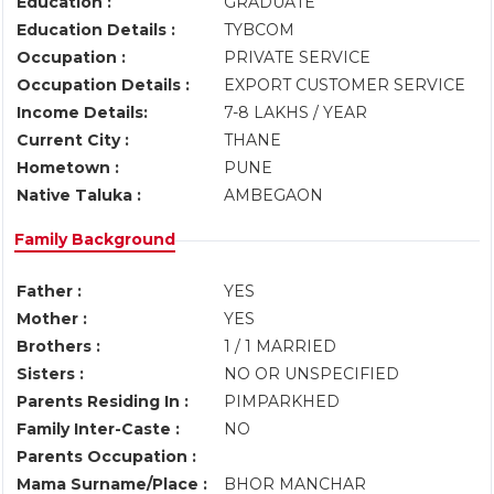
Education :
GRADUATE
Education Details :
TYBCOM
Occupation :
PRIVATE SERVICE
Occupation Details :
EXPORT CUSTOMER SERVICE
Income Details:
7-8 LAKHS / YEAR
Current City :
THANE
Hometown :
PUNE
Native Taluka :
AMBEGAON
Family Background
Father :
YES
Mother :
YES
Brothers :
1 / 1 MARRIED
Sisters :
NO OR UNSPECIFIED
Parents Residing In :
PIMPARKHED
Family Inter-Caste :
NO
Parents Occupation :
Mama Surname/Place :
BHOR MANCHAR