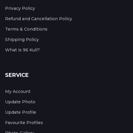
Privacy Policy
Refund and Cancellation Policy
Terms & Conditions
Shipping Policy
What is 96 Kuli?
SERVICE
My Account
Update Photo
Update Profile
Favourite Profiles