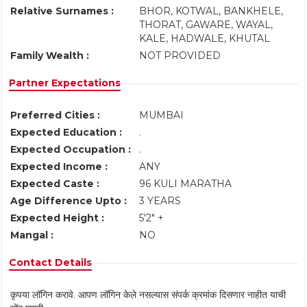
Relative Surnames :
BHOR, KOTWAL, BANKHELE,
THORAT, GAWARE, WAYAL,
KALE, HADWALE, KHUTAL
Family Wealth :
NOT PROVIDED
Partner Expectations
Preferred Cities :
MUMBAI
Expected Education :
.
Expected Occupation :
.
Expected Income :
ANY
Expected Caste :
96 KULI MARATHA
Age Difference Upto :
3 YEARS
Expected Height :
5'2" +
Mangal :
NO
Contact Details
कृपया लॉगिन करावे. आपण लॉगिन केले नसल्यास संपर्क क्रमांक दिसणार नाहीत याची