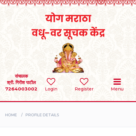
Home
RULES
REGISTER
SEARCH
संचालक
श्री. गिरीश पाटील
7264003002
Login
Register
Menu
BRIDES
GROOMS
HOME
PROFILE DETAILS
DIVORCEE