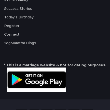
Photo Gallary
Success Stories
Today's Birthday
Register
Connect
YogMaratha Blogs
* This is a marriage website & not for dating purposes.