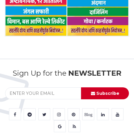
Sign Up for the
NEWSLETTER
Subscribe
Blog