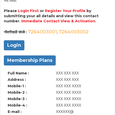
नोंद घ्यावी.
Please
Login First
or
Register Your Profile
by
submitting your all details and view this contact
number.
Immediate Contact View & Activation.
7264003001
7264003002
नोंदणीसाठी संपर्क :
,
Login
Membership Plans
Full Name :
XXX XXX XXX
Address :
XXX XXX XXX
Mobile-1 :
XXX XXX XXXX
Mobile-2 :
XXX XXX XXXX
Mobile-3 :
XXX XXX XXXX
Mobile-4 :
XXX XXX XXXX
E-mail :
XXXXXX@