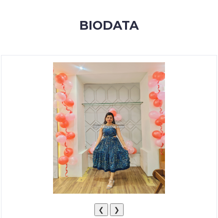
MEMBERSHIP
BIODATA
SUCCESS
STORIES
CONTACT
LOGIN
❮
❯