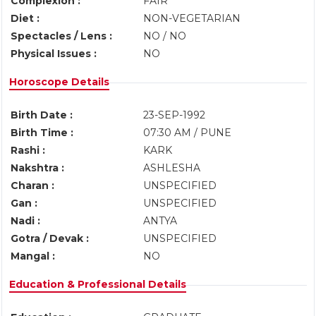
Complexion :
FAIR
Diet :
NON-VEGETARIAN
Spectacles / Lens :
NO / NO
Physical Issues :
NO
Horoscope Details
Birth Date :
23-SEP-1992
Birth Time :
07:30 AM / PUNE
Rashi :
KARK
Nakshtra :
ASHLESHA
Charan :
UNSPECIFIED
Gan :
UNSPECIFIED
Nadi :
ANTYA
Gotra / Devak :
UNSPECIFIED
Mangal :
NO
Education & Professional Details