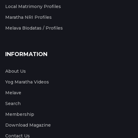
Local Matrimony Profiles
Maratha NRI Profiles
Melava Biodatas / Profiles
INFORMATION
About Us
Yog Maratha Videos
Melave
Search
Membership
Download Magazine
Contact Us