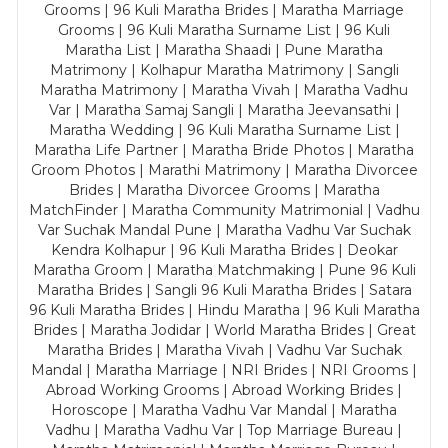
Grooms | 96 Kuli Maratha Brides | Maratha Marriage
Grooms | 96 Kuli Maratha Surname List | 96 Kuli
Maratha List | Maratha Shaadi | Pune Maratha
Matrimony | Kolhapur Maratha Matrimony | Sangli
Maratha Matrimony | Maratha Vivah | Maratha Vadhu
Var | Maratha Samaj Sangli | Maratha Jeevansathi |
Maratha Wedding | 96 Kuli Maratha Surname List |
Maratha Life Partner | Maratha Bride Photos | Maratha
Groom Photos | Marathi Matrimony | Maratha Divorcee
Brides | Maratha Divorcee Grooms | Maratha
MatchFinder | Maratha Community Matrimonial | Vadhu
Var Suchak Mandal Pune | Maratha Vadhu Var Suchak
Kendra Kolhapur | 96 Kuli Maratha Brides | Deokar
Maratha Groom | Maratha Matchmaking | Pune 96 Kuli
Maratha Brides | Sangli 96 Kuli Maratha Brides | Satara
96 Kuli Maratha Brides | Hindu Maratha | 96 Kuli Maratha
Brides | Maratha Jodidar | World Maratha Brides | Great
Maratha Brides | Maratha Vivah | Vadhu Var Suchak
Mandal | Maratha Marriage | NRI Brides | NRI Grooms |
Abroad Working Grooms | Abroad Working Brides |
Horoscope | Maratha Vadhu Var Mandal | Maratha
Vadhu | Maratha Vadhu Var | Top Marriage Bureau |