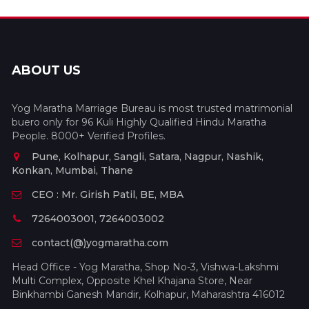
ABOUT US
Yog Maratha Marriage Bureau is most trusted matrimonial
buero only for 96 Kuli Highly Qualified Hindu Maratha
People. 8000+ Verified Profiles.
Pune, Kolhapur, Sangli, Satara, Nagpur, Nashik,
Konkan, Mumbai, Thane
CEO : Mr. Girish Patil, BE, MBA
7264003001, 7264003002
contact(@)yogmaratha.com
Head Office - Yog Maratha, Shop No-3, Vishwa-Lakshmi
Multi Complex, Opposite Khel Khajana Store, Near
Binkhambi Ganesh Mandir, Kolhapur, Maharashtra 416012