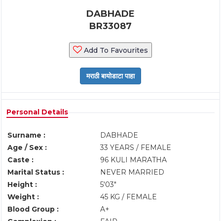
DABHADE
BR33087
Add To Favourites
Personal Details
Surname :
DABHADE
Age / Sex :
33 YEARS / FEMALE
Caste :
96 KULI MARATHA
Marital Status :
NEVER MARRIED
Height :
5'03"
Weight :
45 KG / FEMALE
Blood Group :
A+