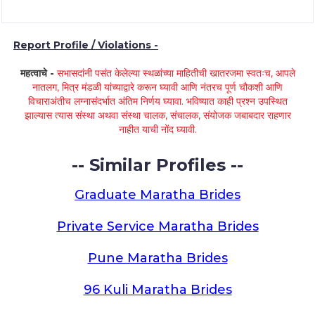
Report Profile / Violations -
महत्वाचे -
सभासदांनी पसंत केलेल्या स्थळांच्या माहितीची खातरजमा स्वतःच, आपले
नातलग, मित्र मंडळी यांच्याद्वारे करून घ्यावी आणि नंतरच पूर्ण चौकशी आणि
विचाराअंतीच लग्नासंदर्भात अंतिम निर्णय घ्यावा. भविष्यात काही प्रश्न उपस्थित
झाल्यास त्यास संस्था अथवा संस्था चालक, संचालक, संयोजक जबाबदार राहणार
नाहीत याची नोंद घ्यावी.
-- Similar Profiles --
Graduate Maratha Brides
Private Service Maratha Brides
Pune Maratha Brides
96 Kuli Maratha Brides