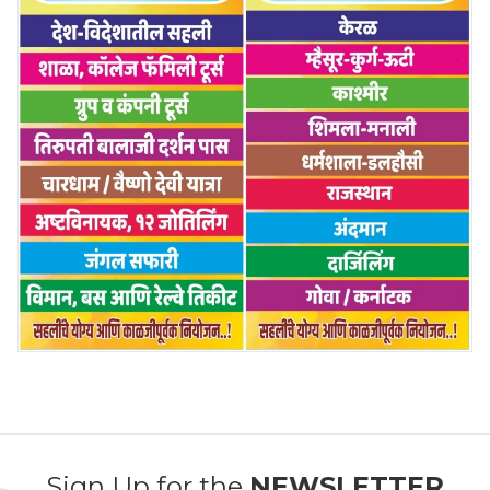
Sign Up for the
NEWSLETTER