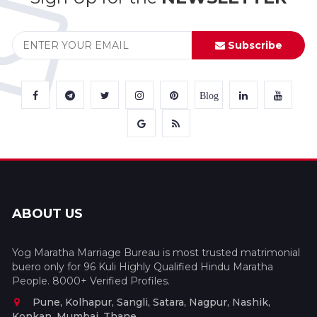
Subscribe
Blog
ABOUT US
Yog Maratha Marriage Bureau is most trusted matrimonial
buero only for 96 Kuli Highly Qualified Hindu Maratha
People. 8000+ Verified Profiles.
Pune, Kolhapur, Sangli, Satara, Nagpur, Nashik,
Konkan, Mumbai, Thane