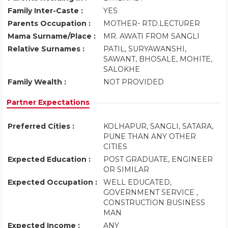
Family Inter-Caste :
YES
Parents Occupation :
MOTHER- RTD.LECTURER
Mama Surname/Place :
MR. AWATI FROM SANGLI
Relative Surnames :
PATIL, SURYAWANSHI,
SAWANT, BHOSALE, MOHITE,
SALOKHE
Family Wealth :
NOT PROVIDED
Partner Expectations
Preferred Cities :
KOLHAPUR, SANGLI, SATARA,
PUNE THAN ANY OTHER
CITIES
Expected Education :
POST GRADUATE, ENGINEER
OR SIMILAR
Expected Occupation :
WELL EDUCATED,
GOVERNMENT SERVICE ,
CONSTRUCTION BUSINESS
MAN
Expected Income :
ANY