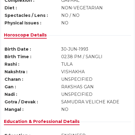
Complexion :
GAVHAL
Diet :
NON-VEGETARIAN
Spectacles / Lens :
NO / NO
Physical Issues :
NO
Horoscope Details
Birth Date :
30-JUN-1993
Birth Time :
02:38 PM / SANGLI
Rashi :
TULA
Nakshtra :
VISHAKHA
Charan :
UNSPECIFIED
Gan :
RAKSHAS GAN
Nadi :
UNSPECIFIED
Gotra / Devak :
SAMUDRA VELICHE KADE
Mangal :
NO
Education & Professional Details