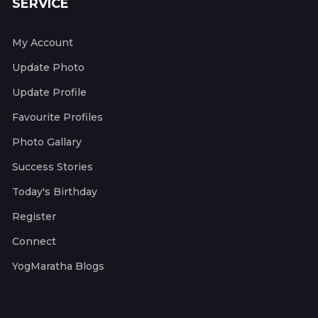
SERVICE
My Account
Update Photo
Update Profile
Favourite Profiles
Photo Gallary
Success Stories
Today's Birthday
Register
Connect
YogMaratha Blogs