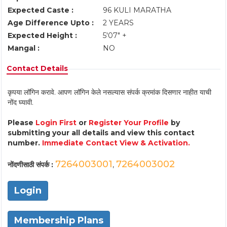
Expected Caste :
96 KULI MARATHA
Age Difference Upto :
2 YEARS
Expected Height :
5'07" +
Mangal :
NO
Contact Details
कृपया लॉगिन करावे. आपण लॉगिन केले नसल्यास संपर्क क्रमांक दिसणार नाहीत याची
नोंद घ्यावी.
Please
Login First
or
Register Your Profile
by
submitting your all details and view this contact
number.
Immediate Contact View & Activation.
7264003001
7264003002
नोंदणीसाठी संपर्क :
,
Login
Membership Plans