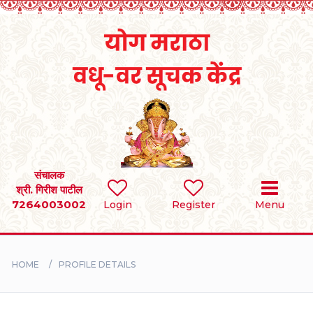
Home
RULES
REGISTER
SEARCH
संचालक
श्री. गिरीश पाटील
7264003002
Login
Register
Menu
BRIDES
GROOMS
HOME
PROFILE DETAILS
DIVORCEE