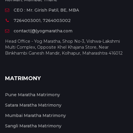
CEO : Mr. Girish Patil, BE, MBA
7264003001, 7264003002
contact(@)yogmaratha.com
Head Office - Yog Maratha, Shop No-3, Vishwa-Lakshmi
Multi Complex, Opposite Khel Khajana Store, Near
Binkhambi Ganesh Mandir, Kolhapur, Maharashtra 416012
MATRIMONY
Pune Maratha Matrimony
Satara Maratha Matrimony
Mumbai Maratha Matrimony
Sangli Maratha Matrimony