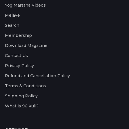
Yog Maratha Videos
Melave
Search
Membership
Download Magazine
Contact Us
Privacy Policy
Refund and Cancellation Policy
Terms & Conditions
Shipping Policy
What is 96 Kuli?