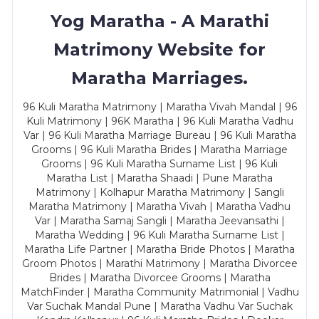
Yog Maratha - A Marathi
Matrimony Website for
Maratha Marriages.
96 Kuli Maratha Matrimony | Maratha Vivah Mandal | 96
Kuli Matrimony | 96K Maratha | 96 Kuli Maratha Vadhu
Var | 96 Kuli Maratha Marriage Bureau | 96 Kuli Maratha
Grooms | 96 Kuli Maratha Brides | Maratha Marriage
Grooms | 96 Kuli Maratha Surname List | 96 Kuli
Maratha List | Maratha Shaadi | Pune Maratha
Matrimony | Kolhapur Maratha Matrimony | Sangli
Maratha Matrimony | Maratha Vivah | Maratha Vadhu
Var | Maratha Samaj Sangli | Maratha Jeevansathi |
Maratha Wedding | 96 Kuli Maratha Surname List |
Maratha Life Partner | Maratha Bride Photos | Maratha
Groom Photos | Marathi Matrimony | Maratha Divorcee
Brides | Maratha Divorcee Grooms | Maratha
MatchFinder | Maratha Community Matrimonial | Vadhu
Var Suchak Mandal Pune | Maratha Vadhu Var Suchak