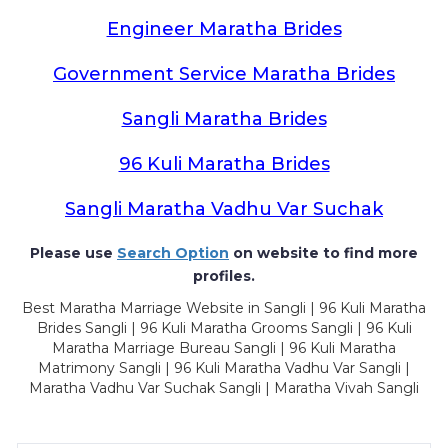
Engineer Maratha Brides
Government Service Maratha Brides
Sangli Maratha Brides
96 Kuli Maratha Brides
Sangli Maratha Vadhu Var Suchak
Please use
Search Option
on website to find more
profiles.
Best Maratha Marriage Website in Sangli | 96 Kuli Maratha
Brides Sangli | 96 Kuli Maratha Grooms Sangli | 96 Kuli
Maratha Marriage Bureau Sangli | 96 Kuli Maratha
Matrimony Sangli | 96 Kuli Maratha Vadhu Var Sangli |
Maratha Vadhu Var Suchak Sangli | Maratha Vivah Sangli