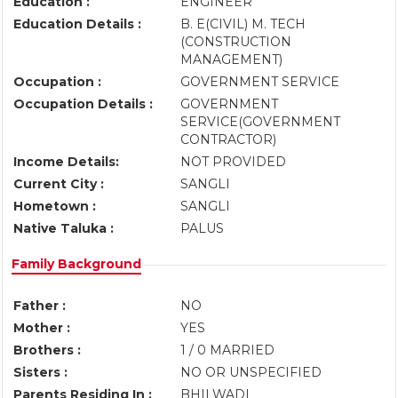
Education :
ENGINEER
Education Details :
B. E(CIVIL) M. TECH
(CONSTRUCTION
MANAGEMENT)
Occupation :
GOVERNMENT SERVICE
Occupation Details :
GOVERNMENT
SERVICE(GOVERNMENT
CONTRACTOR)
Income Details:
NOT PROVIDED
Current City :
SANGLI
Hometown :
SANGLI
Native Taluka :
PALUS
Family Background
Father :
NO
Mother :
YES
Brothers :
1 / 0 MARRIED
Sisters :
NO OR UNSPECIFIED
Parents Residing In :
BHILWADI