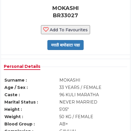
MOKASHI
BR33027
Add To Favourites
Personal Details
Surname :
MOKASHI
Age / Sex :
33 YEARS / FEMALE
Caste :
96 KULI MARATHA
Marital Status :
NEVER MARRIED
Height :
5'05"
Weight :
50 KG / FEMALE
Blood Group :
AB+