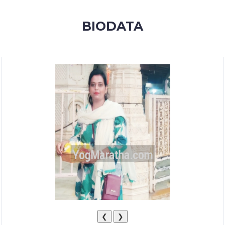
MEMBERSHIP
BIODATA
SUCCESS
STORIES
CONTACT
LOGIN
❮
❯