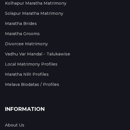
Kolhapur Maratha Matrimony
Solapur Maratha Matrimony
Maratha Brides
Maratha Grooms
Divorcee Matrimony
Vadhu Var Mandal - Talukawise
Local Matrimony Profiles
Maratha NRI Profiles
Melava Biodatas / Profiles
INFORMATION
About Us