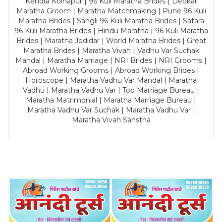
Kendra Kolhapur | 96 Kuli Maratha Brides | Deokar
Maratha Groom | Maratha Matchmaking | Pune 96 Kuli
Maratha Brides | Sangli 96 Kuli Maratha Brides | Satara
96 Kuli Maratha Brides | Hindu Maratha | 96 Kuli Maratha
Brides | Maratha Jodidar | World Maratha Brides | Great
Maratha Brides | Maratha Vivah | Vadhu Var Suchak
Mandal | Maratha Marriage | NRI Brides | NRI Grooms |
Abroad Working Grooms | Abroad Working Brides |
Horoscope | Maratha Vadhu Var Mandal | Maratha
Vadhu | Maratha Vadhu Var | Top Marriage Bureau |
Maratha Matrimonial | Maratha Marriage Bureau |
Maratha Vadhu Var Suchak | Maratha Vadhu Var |
Maratha Vivah Sanstha