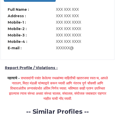
Full Name :
XXX XXX XXX
Address :
XXX XXX XXX
Mobile-1 :
XXX XXX XXXX
Mobile-2 :
XXX XXX XXXX
Mobile-3 :
XXX XXX XXXX
Mobile-4 :
XXX XXX XXXX
E-mail :
XXXXXX@
Report Profile / Violations -
महत्वाचे -
सभासदांनी पसंत केलेल्या स्थळांच्या माहितीची खातरजमा स्वतःच, आपले
नातलग, मित्र मंडळी यांच्याद्वारे करून घ्यावी आणि नंतरच पूर्ण चौकशी आणि
विचाराअंतीच लग्नासंदर्भात अंतिम निर्णय घ्यावा. भविष्यात काही प्रश्न उपस्थित
झाल्यास त्यास संस्था अथवा संस्था चालक, संचालक, संयोजक जबाबदार राहणार
नाहीत याची नोंद घ्यावी.
-- Similar Profiles --