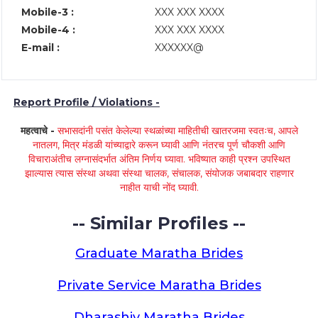
Mobile-3 :
XXX XXX XXXX
Mobile-4 :
XXX XXX XXXX
E-mail :
XXXXXX@
Report Profile / Violations -
महत्वाचे -
सभासदांनी पसंत केलेल्या स्थळांच्या माहितीची खातरजमा स्वतःच, आपले
नातलग, मित्र मंडळी यांच्याद्वारे करून घ्यावी आणि नंतरच पूर्ण चौकशी आणि
विचाराअंतीच लग्नासंदर्भात अंतिम निर्णय घ्यावा. भविष्यात काही प्रश्न उपस्थित
झाल्यास त्यास संस्था अथवा संस्था चालक, संचालक, संयोजक जबाबदार राहणार
नाहीत याची नोंद घ्यावी.
-- Similar Profiles --
Graduate Maratha Brides
Private Service Maratha Brides
Dharashiv Maratha Brides