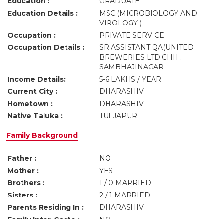
Education :
GRADUATE
Education Details :
MSC.(MICROBIOLOGY AND
VIROLOGY )
Occupation :
PRIVATE SERVICE
Occupation Details :
SR ASSISTANT QA(UNITED
BREWERIES LTD.CHH .
SAMBHAJINAGAR
Income Details:
5-6 LAKHS / YEAR
Current City :
DHARASHIV
Hometown :
DHARASHIV
Native Taluka :
TULJAPUR
Family Background
Father :
NO
Mother :
YES
Brothers :
1 / 0 MARRIED
Sisters :
2 / 1 MARRIED
Parents Residing In :
DHARASHIV