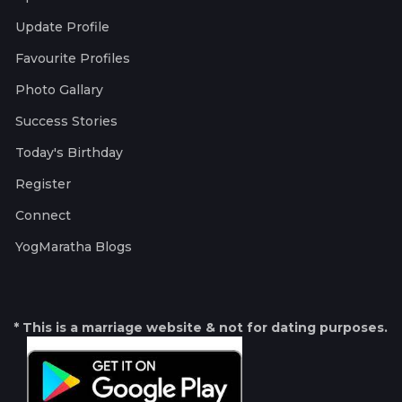
Update Profile
Favourite Profiles
Photo Gallary
Success Stories
Today's Birthday
Register
Connect
YogMaratha Blogs
* This is a marriage website & not for dating purposes.