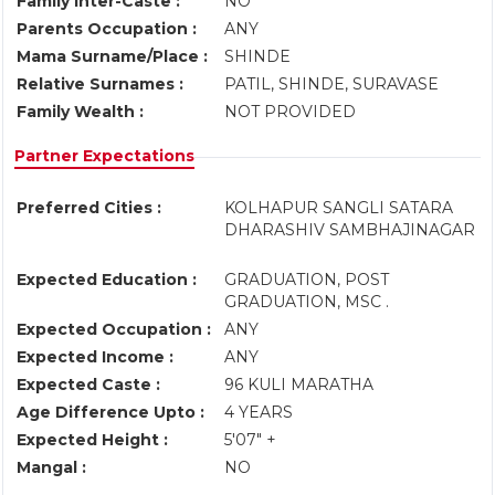
Family Inter-Caste :
NO
Parents Occupation :
ANY
Mama Surname/Place :
SHINDE
Relative Surnames :
PATIL, SHINDE, SURAVASE
Family Wealth :
NOT PROVIDED
Partner Expectations
Preferred Cities :
KOLHAPUR SANGLI SATARA
DHARASHIV SAMBHAJINAGAR
Expected Education :
GRADUATION, POST
GRADUATION, MSC .
Expected Occupation :
ANY
Expected Income :
ANY
Expected Caste :
96 KULI MARATHA
Age Difference Upto :
4 YEARS
Expected Height :
5'07" +
Mangal :
NO