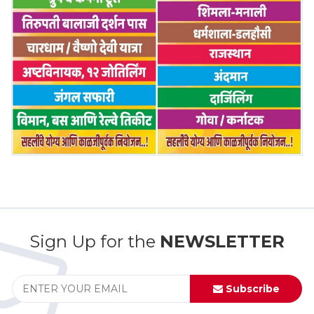
Sign Up for the
NEWSLETTER
Subscribe