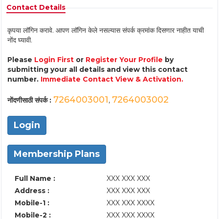
Contact Details
कृपया लॉगिन करावे. आपण लॉगिन केले नसल्यास संपर्क क्रमांक दिसणार नाहीत याची
नोंद घ्यावी.
Please
Login First
or
Register Your Profile
by
submitting your all details and view this contact
number.
Immediate Contact View & Activation.
7264003001
7264003002
नोंदणीसाठी संपर्क :
,
Login
Membership Plans
Full Name :
XXX XXX XXX
Address :
XXX XXX XXX
Mobile-1 :
XXX XXX XXXX
Mobile-2 :
XXX XXX XXXX