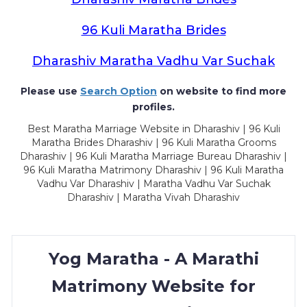
96 Kuli Maratha Brides
Dharashiv Maratha Vadhu Var Suchak
Please use
Search Option
on website to find more
profiles.
Best Maratha Marriage Website in Dharashiv | 96 Kuli
Maratha Brides Dharashiv | 96 Kuli Maratha Grooms
Dharashiv | 96 Kuli Maratha Marriage Bureau Dharashiv |
96 Kuli Maratha Matrimony Dharashiv | 96 Kuli Maratha
Vadhu Var Dharashiv | Maratha Vadhu Var Suchak
Dharashiv | Maratha Vivah Dharashiv
Yog Maratha - A Marathi
Matrimony Website for