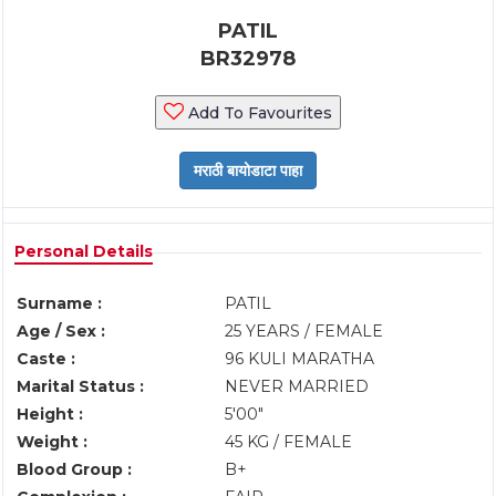
PATIL
BR32978
Add To Favourites
Personal Details
Surname :
PATIL
Age / Sex :
25 YEARS / FEMALE
Caste :
96 KULI MARATHA
Marital Status :
NEVER MARRIED
Height :
5'00"
Weight :
45 KG / FEMALE
Blood Group :
B+