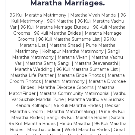
Maratha Marriages.
96 Kuli Maratha Matrimony | Maratha Vivah Mandal | 96
Kuli Matrimony | 96K Maratha | 96 Kuli Maratha Vadhu
Var | 96 Kuli Maratha Marriage Bureau | 96 Kuli Maratha
Grooms | 96 Kuli Maratha Brides | Maratha Marriage
Grooms | 96 Kuli Maratha Surname List | 96 Kuli
Maratha List | Maratha Shaadi | Pune Maratha
Matrimony | Kolhapur Maratha Matrimony | Sangli
Maratha Matrimony | Maratha Vivah | Maratha Vadhu
Var | Maratha Samaj Sangli | Maratha Jeevansathi |
Maratha Wedding | 96 Kuli Maratha Surname List |
Maratha Life Partner | Maratha Bride Photos | Maratha
Groom Photos | Marathi Matrimony | Maratha Divorcee
Brides | Maratha Divorcee Grooms | Maratha
MatchFinder | Maratha Community Matrimonial | Vadhu
Var Suchak Mandal Pune | Maratha Vadhu Var Suchak
Kendra Kolhapur | 96 Kuli Maratha Brides | Deokar
Maratha Groom | Maratha Matchmaking | Pune 96 Kuli
Maratha Brides | Sangli 96 Kuli Maratha Brides | Satara
96 Kuli Maratha Brides | Hindu Maratha | 96 Kuli Maratha
Brides | Maratha Jodidar | World Maratha Brides | Great