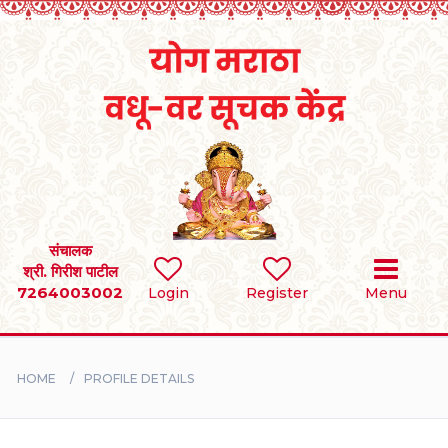
Home
RULES
REGISTER
SEARCH
संचालक
श्री. गिरीश पाटील
7264003002
Login
Register
Menu
BRIDES
GROOMS
HOME
PROFILE DETAILS
DIVORCEE