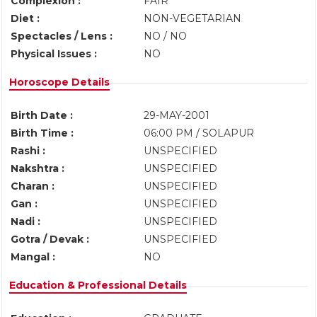
Complexion :
FAIR
Diet :
NON-VEGETARIAN
Spectacles / Lens :
NO / NO
Physical Issues :
NO
Horoscope Details
Birth Date :
29-MAY-2001
Birth Time :
06:00 PM / SOLAPUR
Rashi :
UNSPECIFIED
Nakshtra :
UNSPECIFIED
Charan :
UNSPECIFIED
Gan :
UNSPECIFIED
Nadi :
UNSPECIFIED
Gotra / Devak :
UNSPECIFIED
Mangal :
NO
Education & Professional Details