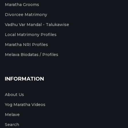
Maratha Grooms
Divorcee Matrimony
Vadhu Var Mandal - Talukawise
Local Matrimony Profiles
Maratha NRI Profiles
Melava Biodatas / Profiles
INFORMATION
About Us
Yog Maratha Videos
Melave
Search