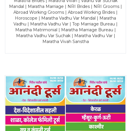
Maratha Brides | Maratha Vivah | Vadhu Var Suchak
Mandal | Maratha Marriage | NRI Brides | NRI Grooms |
Abroad Working Grooms | Abroad Working Brides |
Horoscope | Maratha Vadhu Var Mandal | Maratha
Vadhu | Maratha Vadhu Var | Top Marriage Bureau |
Maratha Matrimonial | Maratha Marriage Bureau |
Maratha Vadhu Var Suchak | Maratha Vadhu Var |
Maratha Vivah Sanstha