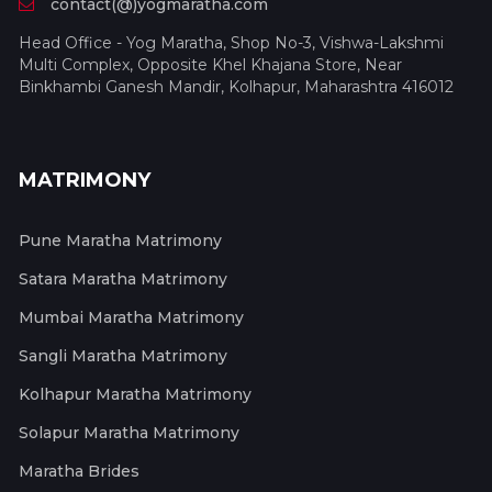
contact(@)yogmaratha.com
Head Office - Yog Maratha, Shop No-3, Vishwa-Lakshmi
Multi Complex, Opposite Khel Khajana Store, Near
Binkhambi Ganesh Mandir, Kolhapur, Maharashtra 416012
MATRIMONY
Pune Maratha Matrimony
Satara Maratha Matrimony
Mumbai Maratha Matrimony
Sangli Maratha Matrimony
Kolhapur Maratha Matrimony
Solapur Maratha Matrimony
Maratha Brides