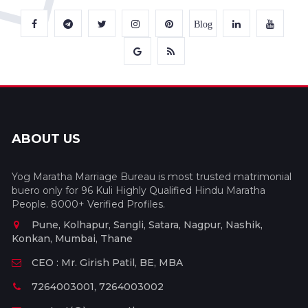
Blog
ABOUT US
Yog Maratha Marriage Bureau is most trusted matrimonial
buero only for 96 Kuli Highly Qualified Hindu Maratha
People. 8000+ Verified Profiles.
Pune, Kolhapur, Sangli, Satara, Nagpur, Nashik,
Konkan, Mumbai, Thane
CEO : Mr. Girish Patil, BE, MBA
7264003001, 7264003002