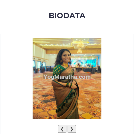
MEMBERSHIP
BIODATA
SUCCESS
STORIES
CONTACT
LOGIN
❮
❯