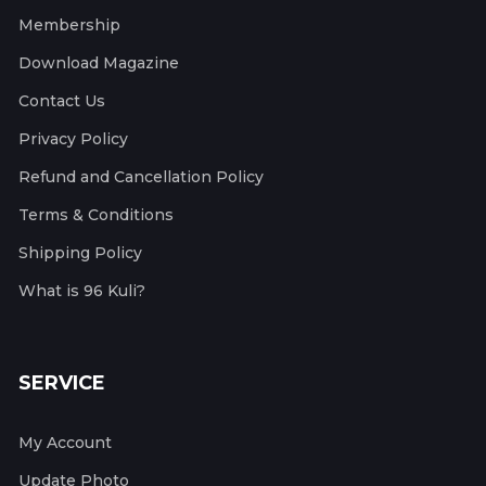
Membership
Download Magazine
Contact Us
Privacy Policy
Refund and Cancellation Policy
Terms & Conditions
Shipping Policy
What is 96 Kuli?
SERVICE
My Account
Update Photo