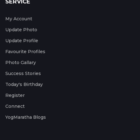
SERVICE
My Account
Update Photo
Update Profile
Favourite Profiles
Photo Gallary
Success Stories
Today's Birthday
Register
Connect
YogMaratha Blogs