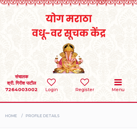
Home
RULES
REGISTER
SEARCH
संचालक
श्री. गिरीश पाटील
7264003002
Login
Register
Menu
BRIDES
GROOMS
HOME
PROFILE DETAILS
DIVORCEE