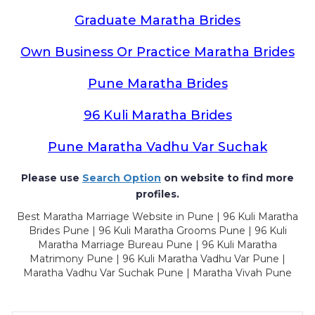
Graduate Maratha Brides
Own Business Or Practice Maratha Brides
Pune Maratha Brides
96 Kuli Maratha Brides
Pune Maratha Vadhu Var Suchak
Please use
Search Option
on website to find more
profiles.
Best Maratha Marriage Website in Pune | 96 Kuli Maratha
Brides Pune | 96 Kuli Maratha Grooms Pune | 96 Kuli
Maratha Marriage Bureau Pune | 96 Kuli Maratha
Matrimony Pune | 96 Kuli Maratha Vadhu Var Pune |
Maratha Vadhu Var Suchak Pune | Maratha Vivah Pune