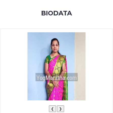
MEMBERSHIP
BIODATA
SUCCESS
STORIES
CONTACT
LOGIN
❮
❯