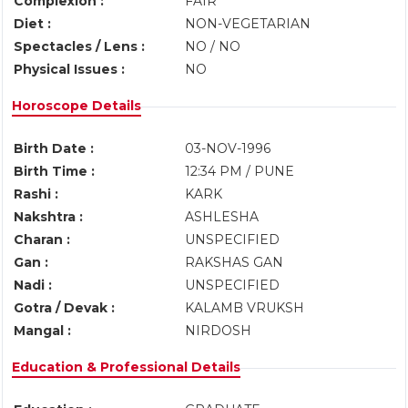
Complexion :
FAIR
Diet :
NON-VEGETARIAN
Spectacles / Lens :
NO / NO
Physical Issues :
NO
Horoscope Details
Birth Date :
03-NOV-1996
Birth Time :
12:34 PM / PUNE
Rashi :
KARK
Nakshtra :
ASHLESHA
Charan :
UNSPECIFIED
Gan :
RAKSHAS GAN
Nadi :
UNSPECIFIED
Gotra / Devak :
KALAMB VRUKSH
Mangal :
NIRDOSH
Education & Professional Details