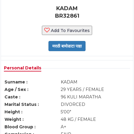
KADAM
BR32861
Add To Favourites
Personal Details
Surname :
KADAM
Age / Sex :
29 YEARS / FEMALE
Caste :
96 KULI MARATHA
Marital Status :
DIVORCED
Height :
5'00"
Weight :
48 KG / FEMALE
Blood Group :
A+