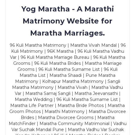
Yog Maratha - A Marathi
Matrimony Website for
Maratha Marriages.
96 Kuli Maratha Matrimony | Maratha Vivah Mandal | 96
Kuli Matrimony | 96K Maratha | 96 Kuli Maratha Vadhu
Var | 96 Kuli Maratha Marriage Bureau | 96 Kuli Maratha
Grooms | 96 Kuli Maratha Brides | Maratha Marriage
Grooms | 96 Kuli Maratha Surname List | 96 Kuli
Maratha List | Maratha Shaadi | Pune Maratha
Matrimony | Kolhapur Maratha Matrimony | Sangli
Maratha Matrimony | Maratha Vivah | Maratha Vadhu
Var | Maratha Samaj Sangli | Maratha Jeevansathi |
Maratha Wedding | 96 Kuli Maratha Surname List |
Maratha Life Partner | Maratha Bride Photos | Maratha
Groom Photos | Marathi Matrimony | Maratha Divorcee
Brides | Maratha Divorcee Grooms | Maratha
MatchFinder | Maratha Community Matrimonial | Vadhu
Var Suchak Mandal Pune | Maratha Vadhu Var Suchak