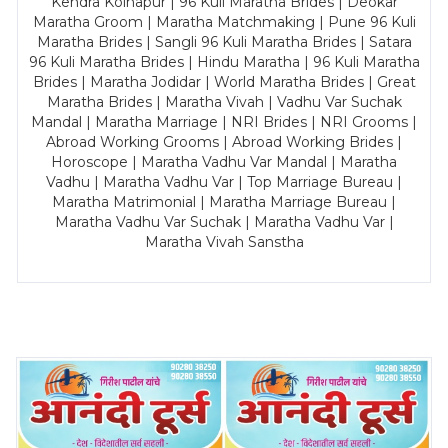
Kendra Kolhapur | 96 Kuli Maratha Brides | Deokar
Maratha Groom | Maratha Matchmaking | Pune 96 Kuli
Maratha Brides | Sangli 96 Kuli Maratha Brides | Satara
96 Kuli Maratha Brides | Hindu Maratha | 96 Kuli Maratha
Brides | Maratha Jodidar | World Maratha Brides | Great
Maratha Brides | Maratha Vivah | Vadhu Var Suchak
Mandal | Maratha Marriage | NRI Brides | NRI Grooms |
Abroad Working Grooms | Abroad Working Brides |
Horoscope | Maratha Vadhu Var Mandal | Maratha
Vadhu | Maratha Vadhu Var | Top Marriage Bureau |
Maratha Matrimonial | Maratha Marriage Bureau |
Maratha Vadhu Var Suchak | Maratha Vadhu Var |
Maratha Vivah Sanstha