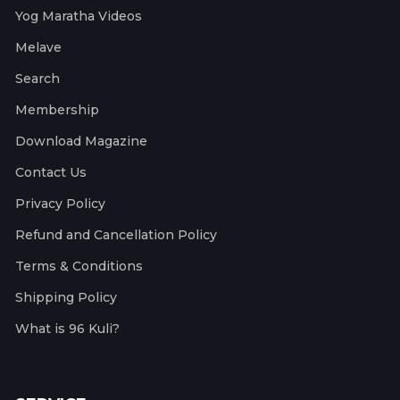
Yog Maratha Videos
Melave
Search
Membership
Download Magazine
Contact Us
Privacy Policy
Refund and Cancellation Policy
Terms & Conditions
Shipping Policy
What is 96 Kuli?