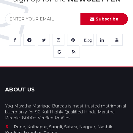
Subscribe
Blog
ABOUT US
Yog Maratha Marriage Bureau is most trusted matrimonial
buero only for 96 Kuli Highly Qualified Hindu Maratha
People. 8000+ Verified Profiles.
Pune, Kolhapur, Sangli, Satara, Nagpur, Nashik,
Konkan, Mumbai, Thane