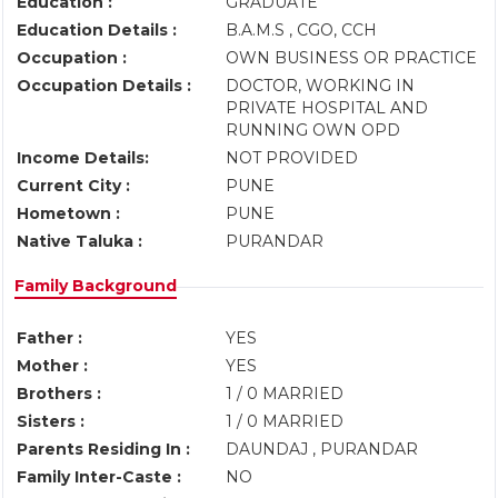
Education :
GRADUATE
Education Details :
B.A.M.S , CGO, CCH
Occupation :
OWN BUSINESS OR PRACTICE
Occupation Details :
DOCTOR, WORKING IN
PRIVATE HOSPITAL AND
RUNNING OWN OPD
Income Details:
NOT PROVIDED
Current City :
PUNE
Hometown :
PUNE
Native Taluka :
PURANDAR
Family Background
Father :
YES
Mother :
YES
Brothers :
1 / 0 MARRIED
Sisters :
1 / 0 MARRIED
Parents Residing In :
DAUNDAJ , PURANDAR
Family Inter-Caste :
NO