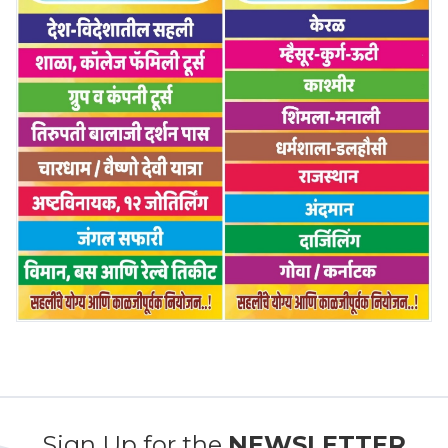
Sign Up for the
NEWSLETTER