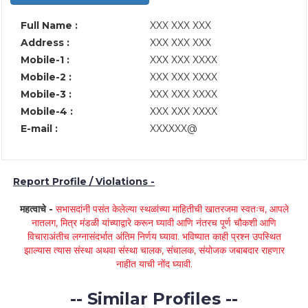
Full Name :
XXX XXX XXX
Address :
XXX XXX XXX
Mobile-1 :
XXX XXX XXXX
Mobile-2 :
XXX XXX XXXX
Mobile-3 :
XXX XXX XXXX
Mobile-4 :
XXX XXX XXXX
E-mail :
XXXXXX@
Report Profile / Violations -
महत्वाचे -
सभासदांनी पसंत केलेल्या स्थळांच्या माहितीची खातरजमा स्वतःच, आपले
नातलग, मित्र मंडळी यांच्याद्वारे करून घ्यावी आणि नंतरच पूर्ण चौकशी आणि
विचाराअंतीच लग्नासंदर्भात अंतिम निर्णय घ्यावा. भविष्यात काही प्रश्न उपस्थित
झाल्यास त्यास संस्था अथवा संस्था चालक, संचालक, संयोजक जबाबदार राहणार
नाहीत याची नोंद घ्यावी.
-- Similar Profiles --