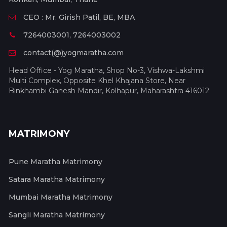
CEO : Mr. Girish Patil, BE, MBA
7264003001, 7264003002
contact(@)yogmaratha.com
Head Office - Yog Maratha, Shop No-3, Vishwa-Lakshmi
Multi Complex, Opposite Khel Khajana Store, Near
Binkhambi Ganesh Mandir, Kolhapur, Maharashtra 416012
MATRIMONY
Pune Maratha Matrimony
Satara Maratha Matrimony
Mumbai Maratha Matrimony
Sangli Maratha Matrimony