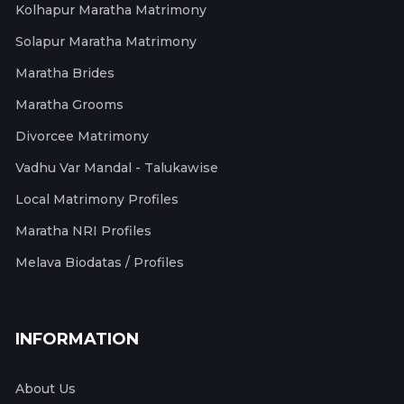
Kolhapur Maratha Matrimony
Solapur Maratha Matrimony
Maratha Brides
Maratha Grooms
Divorcee Matrimony
Vadhu Var Mandal - Talukawise
Local Matrimony Profiles
Maratha NRI Profiles
Melava Biodatas / Profiles
INFORMATION
About Us