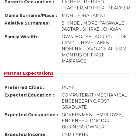
Parents Occupation :
FATHER - RETIRED
TEACHER,MOTHER - TEACHER
Mama Surname/Place :
MOHITE -BARAMATI
Relative Surnames :
SHINDE , MORE, TAKAWALE ,
JAGTAP , SHIRKE , CHAVAN
Family Wealth :
OWN HOUSE , AGRICULTURE
LAND . I HAVE TAKEN
NOMINAL DIVORCE AFTER 2
MONTHS OF FIRST
MARRIAGE.
Partner Expectations
Preferred Cities :
PUNE
Expected Education :
COMPUTER/IT /MECHANICAL
ENGENEERING,POST
GRADUATE
Expected Occupation :
GOVERNMENT EMPLOYEE,
ENGENEER, DOCTOR,
BUSINESS OWNER
Expected Income :
12-13 LAKHS