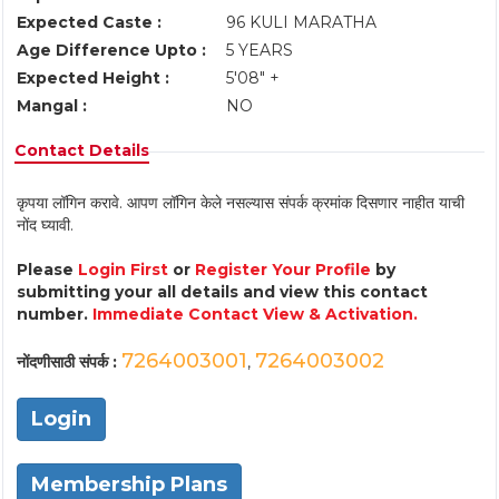
Expected Caste :
96 KULI MARATHA
Age Difference Upto :
5 YEARS
Expected Height :
5'08" +
Mangal :
NO
Contact Details
कृपया लॉगिन करावे. आपण लॉगिन केले नसल्यास संपर्क क्रमांक दिसणार नाहीत याची
नोंद घ्यावी.
Please
Login First
or
Register Your Profile
by
submitting your all details and view this contact
number.
Immediate Contact View & Activation.
7264003001
7264003002
नोंदणीसाठी संपर्क :
,
Login
Membership Plans