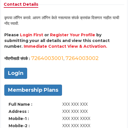
Contact Details
कृपया लॉगिन करावे. आपण लॉगिन केले नसल्यास संपर्क क्रमांक दिसणार नाहीत याची
नोंद घ्यावी.
Please
Login First
or
Register Your Profile
by
submitting your all details and view this contact
number.
Immediate Contact View & Activation.
7264003001
7264003002
नोंदणीसाठी संपर्क :
,
Login
Membership Plans
Full Name :
XXX XXX XXX
Address :
XXX XXX XXX
Mobile-1 :
XXX XXX XXXX
Mobile-2 :
XXX XXX XXXX