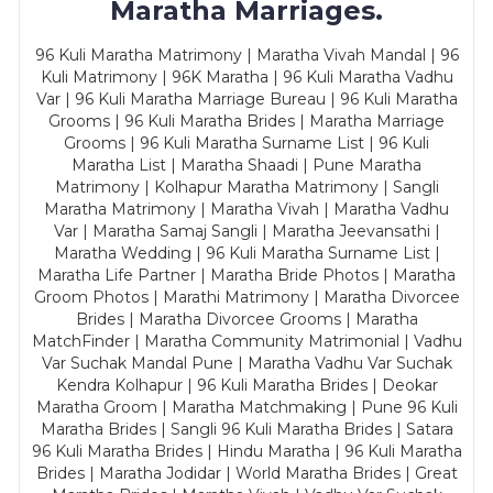
Maratha Marriages.
96 Kuli Maratha Matrimony | Maratha Vivah Mandal | 96
Kuli Matrimony | 96K Maratha | 96 Kuli Maratha Vadhu
Var | 96 Kuli Maratha Marriage Bureau | 96 Kuli Maratha
Grooms | 96 Kuli Maratha Brides | Maratha Marriage
Grooms | 96 Kuli Maratha Surname List | 96 Kuli
Maratha List | Maratha Shaadi | Pune Maratha
Matrimony | Kolhapur Maratha Matrimony | Sangli
Maratha Matrimony | Maratha Vivah | Maratha Vadhu
Var | Maratha Samaj Sangli | Maratha Jeevansathi |
Maratha Wedding | 96 Kuli Maratha Surname List |
Maratha Life Partner | Maratha Bride Photos | Maratha
Groom Photos | Marathi Matrimony | Maratha Divorcee
Brides | Maratha Divorcee Grooms | Maratha
MatchFinder | Maratha Community Matrimonial | Vadhu
Var Suchak Mandal Pune | Maratha Vadhu Var Suchak
Kendra Kolhapur | 96 Kuli Maratha Brides | Deokar
Maratha Groom | Maratha Matchmaking | Pune 96 Kuli
Maratha Brides | Sangli 96 Kuli Maratha Brides | Satara
96 Kuli Maratha Brides | Hindu Maratha | 96 Kuli Maratha
Brides | Maratha Jodidar | World Maratha Brides | Great