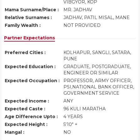
VIBGYOR, KOP
Mama Surname/Place :
MR. JADHAV
Relative Surnames :
JADHAV, PATIL MISAL, MANE
Family Wealth :
NOT PROVIDED
Partner Expectations
Preferred Cities :
KOLHAPUR, SANGLI, SATARA,
PUNE
Expected Education :
GRADUATE, POSTGRADUATE,
ENGINEER OR SIMILAR
Expected Occupation :
PROFESSOR, ARMY OFFICER,
PSI,NATIONAL BANK OFFICER,
GOVERNMENT SERVICE
Expected Income :
ANY
Expected Caste :
96 KULI MARATHA
Age Difference Upto :
4 YEARS
Expected Height :
5'10" +
Mangal :
NO