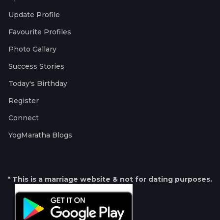
Update Profile
Favourite Profiles
Photo Gallary
Success Stories
Today's Birthday
Register
Connect
YogMaratha Blogs
* This is a marriage website & not for dating purposes.