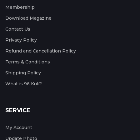
Membership
Download Magazine
Contact Us
Privacy Policy
Refund and Cancellation Policy
Terms & Conditions
Shipping Policy
What is 96 Kuli?
SERVICE
My Account
Update Photo