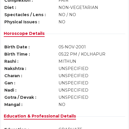
Complexion :
FAIR
Diet :
NON-VEGETARIAN
Spectacles / Lens :
NO / NO
Physical Issues :
NO
Horoscope Details
Birth Date :
05-NOV-2001
Birth Time :
05:22 PM / KOLHAPUR
Rashi :
MITHUN
Nakshtra :
UNSPECIFIED
Charan :
UNSPECIFIED
Gan :
UNSPECIFIED
Nadi :
UNSPECIFIED
Gotra / Devak :
UNSPECIFIED
Mangal :
NO
Education & Professional Details