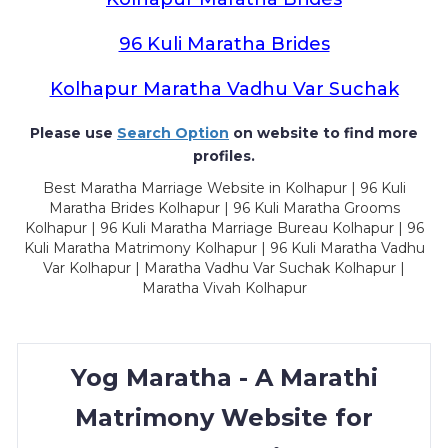
96 Kuli Maratha Brides
Kolhapur Maratha Vadhu Var Suchak
Please use
Search Option
on website to find more
profiles.
Best Maratha Marriage Website in Kolhapur | 96 Kuli
Maratha Brides Kolhapur | 96 Kuli Maratha Grooms
Kolhapur | 96 Kuli Maratha Marriage Bureau Kolhapur | 96
Kuli Maratha Matrimony Kolhapur | 96 Kuli Maratha Vadhu
Var Kolhapur | Maratha Vadhu Var Suchak Kolhapur |
Maratha Vivah Kolhapur
Yog Maratha - A Marathi
Matrimony Website for