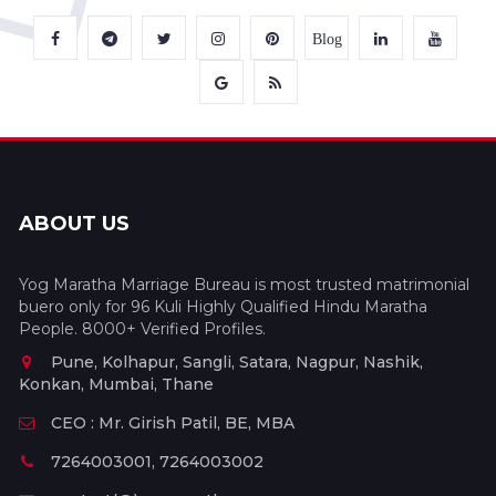
Blog
ABOUT US
Yog Maratha Marriage Bureau is most trusted matrimonial
buero only for 96 Kuli Highly Qualified Hindu Maratha
People. 8000+ Verified Profiles.
Pune, Kolhapur, Sangli, Satara, Nagpur, Nashik,
Konkan, Mumbai, Thane
CEO : Mr. Girish Patil, BE, MBA
7264003001, 7264003002