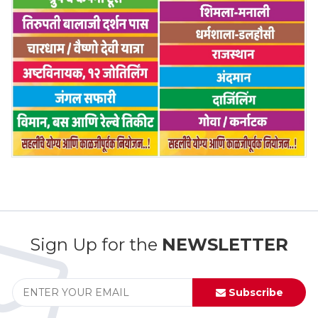
Sign Up for the
NEWSLETTER
Subscribe