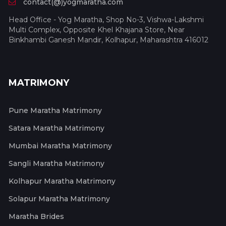
contact(@)yogmaratha.com
Head Office - Yog Maratha, Shop No-3, Vishwa-Lakshmi
Multi Complex, Opposite Khel Khajana Store, Near
Binkhambi Ganesh Mandir, Kolhapur, Maharashtra 416012
MATRIMONY
Pune Maratha Matrimony
Satara Maratha Matrimony
Mumbai Maratha Matrimony
Sangli Maratha Matrimony
Kolhapur Maratha Matrimony
Solapur Maratha Matrimony
Maratha Brides