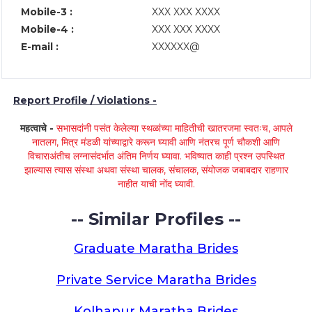
Mobile-3 :
XXX XXX XXXX
Mobile-4 :
XXX XXX XXXX
E-mail :
XXXXXX@
Report Profile / Violations -
महत्वाचे -
सभासदांनी पसंत केलेल्या स्थळांच्या माहितीची खातरजमा स्वतःच, आपले
नातलग, मित्र मंडळी यांच्याद्वारे करून घ्यावी आणि नंतरच पूर्ण चौकशी आणि
विचाराअंतीच लग्नासंदर्भात अंतिम निर्णय घ्यावा. भविष्यात काही प्रश्न उपस्थित
झाल्यास त्यास संस्था अथवा संस्था चालक, संचालक, संयोजक जबाबदार राहणार
नाहीत याची नोंद घ्यावी.
-- Similar Profiles --
Graduate Maratha Brides
Private Service Maratha Brides
Kolhapur Maratha Brides