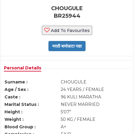
CHOUGULE
BR25944
Add To Favourites
Personal Details
Surname :
CHOUGULE
Age / Sex :
24 YEARS / FEMALE
Caste :
96 KULI MARATHA
Marital Status :
NEVER MARRIED
Height :
5'07"
Weight :
50 KG / FEMALE
Blood Group :
A+