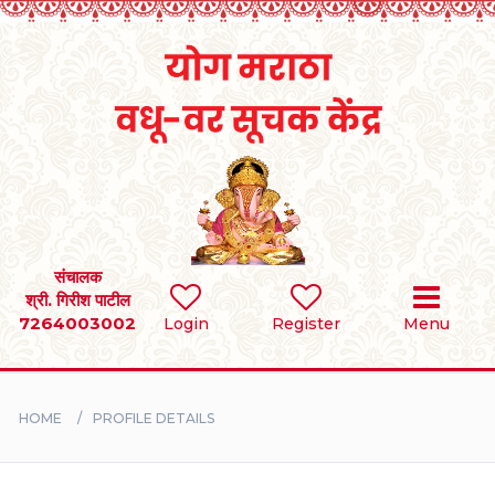
Home
RULES
REGISTER
SEARCH
संचालक
श्री. गिरीश पाटील
7264003002
Login
Register
Menu
BRIDES
GROOMS
HOME
PROFILE DETAILS
DIVORCEE