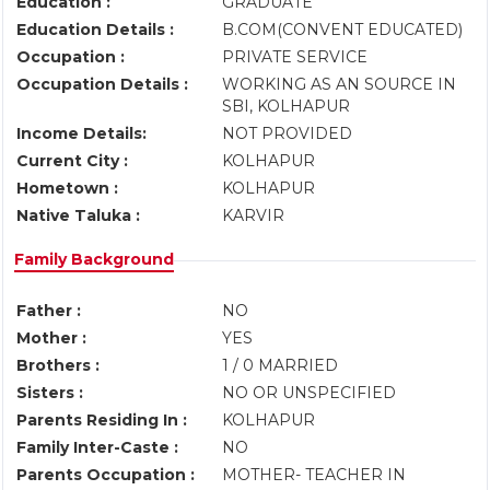
Education :
GRADUATE
Education Details :
B.COM(CONVENT EDUCATED)
Occupation :
PRIVATE SERVICE
Occupation Details :
WORKING AS AN SOURCE IN
SBI, KOLHAPUR
Income Details:
NOT PROVIDED
Current City :
KOLHAPUR
Hometown :
KOLHAPUR
Native Taluka :
KARVIR
Family Background
Father :
NO
Mother :
YES
Brothers :
1 / 0 MARRIED
Sisters :
NO OR UNSPECIFIED
Parents Residing In :
KOLHAPUR
Family Inter-Caste :
NO
Parents Occupation :
MOTHER- TEACHER IN