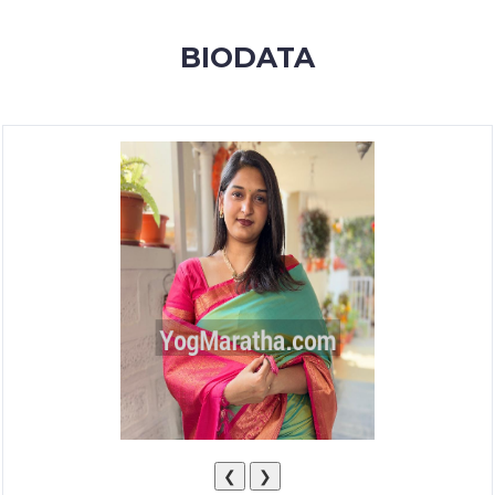
MEMBERSHIP
BIODATA
SUCCESS
STORIES
CONTACT
LOGIN
❮
❯