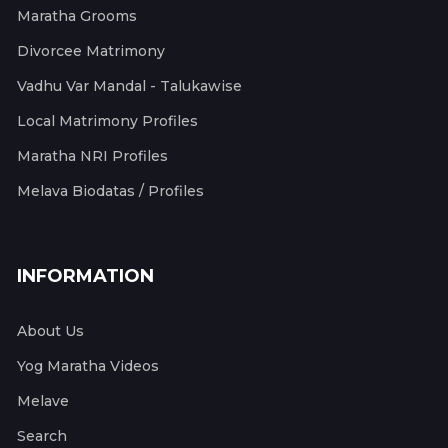
Maratha Grooms
Divorcee Matrimony
Vadhu Var Mandal - Talukawise
Local Matrimony Profiles
Maratha NRI Profiles
Melava Biodatas / Profiles
INFORMATION
About Us
Yog Maratha Videos
Melave
Search