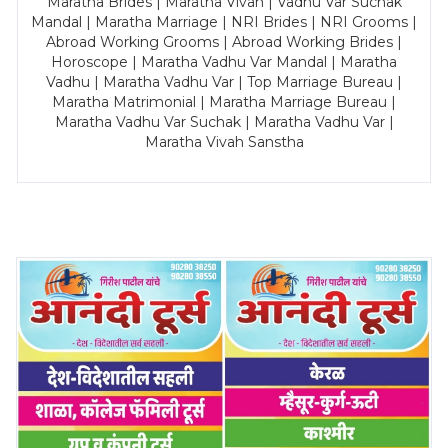
Maratha Brides | Maratha Vivah | Vadhu Var Suchak
Mandal | Maratha Marriage | NRI Brides | NRI Grooms |
Abroad Working Grooms | Abroad Working Brides |
Horoscope | Maratha Vadhu Var Mandal | Maratha
Vadhu | Maratha Vadhu Var | Top Marriage Bureau |
Maratha Matrimonial | Maratha Marriage Bureau |
Maratha Vadhu Var Suchak | Maratha Vadhu Var |
Maratha Vivah Sanstha