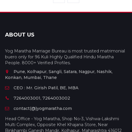
ABOUT US
Yog Maratha Marriage Bureau is most trusted matrimonial
buero only for 96 Kuli Highly Qualified Hindu Maratha
People. 8000+ Verified Profiles.
Pune, Kolhapur, Sangli, Satara, Nagpur, Nashik,
Konkan, Mumbai, Thane
CEO : Mr. Girish Patil, BE, MBA
7264003001, 7264003002
contact(@)yogmaratha.com
Head Office - Yog Maratha, Shop No-3, Vishwa-Lakshmi
Multi Complex, Opposite Khel Khajana Store, Near
Binkhambi Ganesh Mandir, Kolhapur, Maharashtra 416012