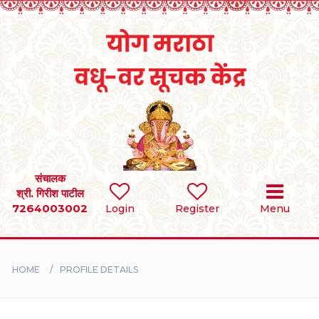
Home
RULES
REGISTER
SEARCH
संचालक
श्री. गिरीश पाटील
7264003002
Login
Register
Menu
BRIDES
GROOMS
HOME
PROFILE DETAILS
DIVORCEE