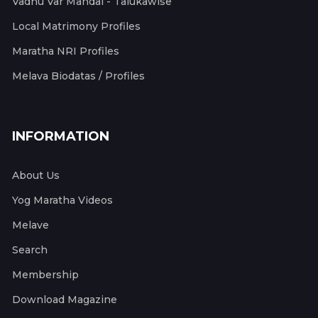
Vadhu Var Mandal - Talukawise
Local Matrimony Profiles
Maratha NRI Profiles
Melava Biodatas / Profiles
INFORMATION
About Us
Yog Maratha Videos
Melave
Search
Membership
Download Magazine