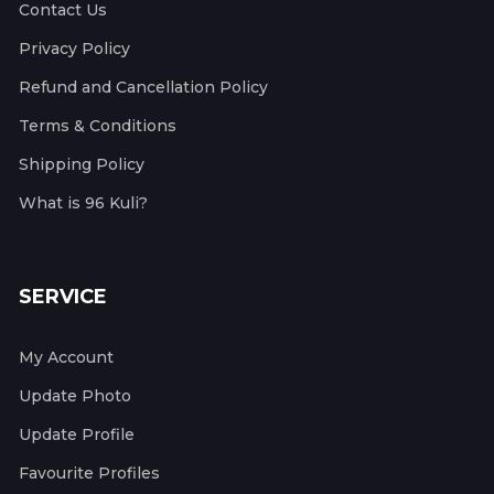
Contact Us
Privacy Policy
Refund and Cancellation Policy
Terms & Conditions
Shipping Policy
What is 96 Kuli?
SERVICE
My Account
Update Photo
Update Profile
Favourite Profiles