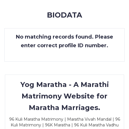
MEMBERSHIP
BIODATA
SUCCESS
STORIES
No matching records found. Please
CONTACT
enter correct profile ID number.
LOGIN
Yog Maratha - A Marathi
Matrimony Website for
Maratha Marriages.
96 Kuli Maratha Matrimony | Maratha Vivah Mandal | 96
Kuli Matrimony | 96K Maratha | 96 Kuli Maratha Vadhu