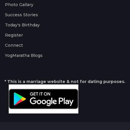
Photo Gallary
Success Stories
Today's Birthday
Register
Connect
YogMaratha Blogs
* This is a marriage website & not for dating purposes.