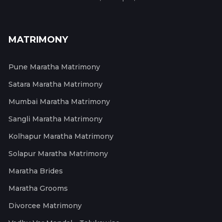
MATRIMONY
Pune Maratha Matrimony
Satara Maratha Matrimony
Mumbai Maratha Matrimony
Sangli Maratha Matrimony
Kolhapur Maratha Matrimony
Solapur Maratha Matrimony
Maratha Brides
Maratha Grooms
Divorcee Matrimony