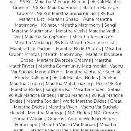
Var | 96 Kuli Maratha Marriage Bureau | 96 Kuli Maratha
Grooms | 96 Kuli Maratha Brides | Maratha Marriage
Grooms | 96 Kuli Maratha Surname List | 96 Kuli
Maratha List | Maratha Shaadi | Pune Maratha
Matrimony | Kolhapur Maratha Matrimony | Sangli
Maratha Matrimony | Maratha Vivah | Maratha Vadhu
Var | Maratha Samaj Sangli | Maratha Jeevansathi |
Maratha Wedding | 96 Kuli Maratha Surname List |
Maratha Life Partner | Maratha Bride Photos | Maratha
Groom Photos | Marathi Matrimony | Maratha Divorcee
Brides | Maratha Divorcee Grooms | Maratha
MatchFinder | Maratha Community Matrimonial | Vadhu
Var Suchak Mandal Pune | Maratha Vadhu Var Suchak
Kendra Kolhapur | 96 Kuli Maratha Brides | Deokar
Maratha Groom | Maratha Matchmaking | Pune 96 Kuli
Maratha Brides | Sangli 96 Kuli Maratha Brides | Satara
96 Kuli Maratha Brides | Hindu Maratha | 96 Kuli Maratha
Brides | Maratha Jodidar | World Maratha Brides | Great
Maratha Brides | Maratha Vivah | Vadhu Var Suchak
Mandal | Maratha Marriage | NRI Brides | NRI Grooms |
Abroad Working Grooms | Abroad Working Brides |
Horoscope | Maratha Vadhu Var Mandal | Maratha
Vadhu | Maratha Vadhu Var | Top Marriage Bureau |