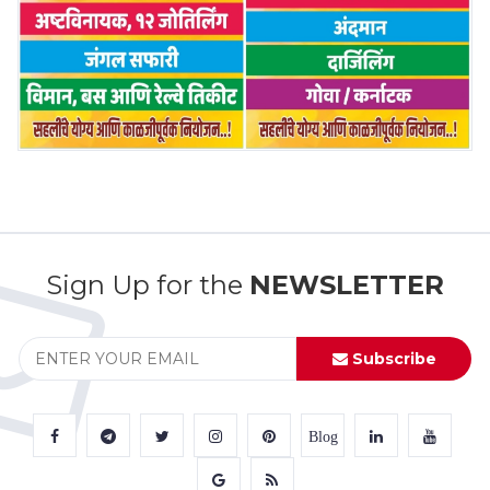
Sign Up for the
NEWSLETTER
Subscribe
Blog