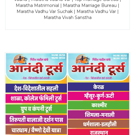
Maratha Matrimonial | Maratha Marriage Bureau |
Maratha Vadhu Var Suchak | Maratha Vadhu Var |
Maratha Vivah Sanstha