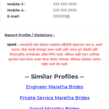
Mobile-3 :
XXX XXX XXXX
Mobile-4 :
XXX XXX XXXX
E-mail :
XXXXXX@
Report Profile / Violations -
महत्वाचे -
सभासदांनी पसंत केलेल्या स्थळांच्या माहितीची खातरजमा स्वतःच, आपले
नातलग, मित्र मंडळी यांच्याद्वारे करून घ्यावी आणि नंतरच पूर्ण चौकशी आणि
विचाराअंतीच लग्नासंदर्भात अंतिम निर्णय घ्यावा. भविष्यात काही प्रश्न उपस्थित
झाल्यास त्यास संस्था अथवा संस्था चालक, संचालक, संयोजक जबाबदार राहणार
नाहीत याची नोंद घ्यावी.
-- Similar Profiles --
Engineer Maratha Brides
Private Service Maratha Brides
Sangli Maratha Brides