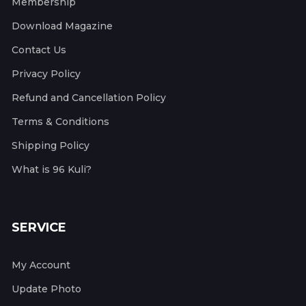
Membership
Download Magazine
Contact Us
Privacy Policy
Refund and Cancellation Policy
Terms & Conditions
Shipping Policy
What is 96 Kuli?
SERVICE
My Account
Update Photo