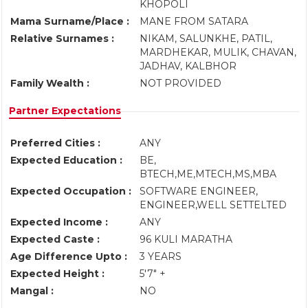
KHOPOLI
Mama Surname/Place :
MANE FROM SATARA
Relative Surnames :
NIKAM, SALUNKHE, PATIL,
MARDHEKAR, MULIK, CHAVAN,
JADHAV, KALBHOR
Family Wealth :
NOT PROVIDED
Partner Expectations
Preferred Cities :
ANY
Expected Education :
BE,
BTECH,ME,MTECH,MS,MBA
Expected Occupation :
SOFTWARE ENGINEER,
ENGINEER,WELL SETTELTED
Expected Income :
ANY
Expected Caste :
96 KULI MARATHA
Age Difference Upto :
3 YEARS
Expected Height :
5'7" +
Mangal :
NO