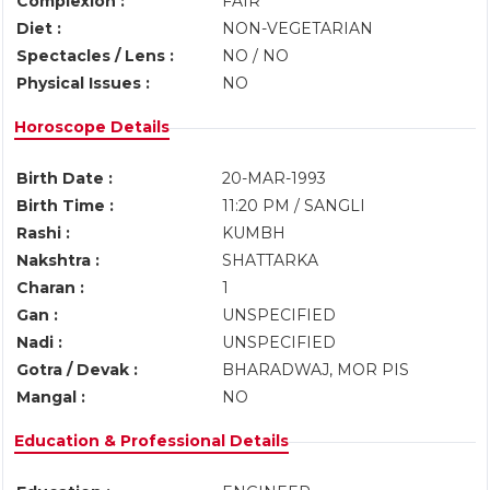
Complexion :
FAIR
Diet :
NON-VEGETARIAN
Spectacles / Lens :
NO / NO
Physical Issues :
NO
Horoscope Details
Birth Date :
20-MAR-1993
Birth Time :
11:20 PM / SANGLI
Rashi :
KUMBH
Nakshtra :
SHATTARKA
Charan :
1
Gan :
UNSPECIFIED
Nadi :
UNSPECIFIED
Gotra / Devak :
BHARADWAJ, MOR PIS
Mangal :
NO
Education & Professional Details