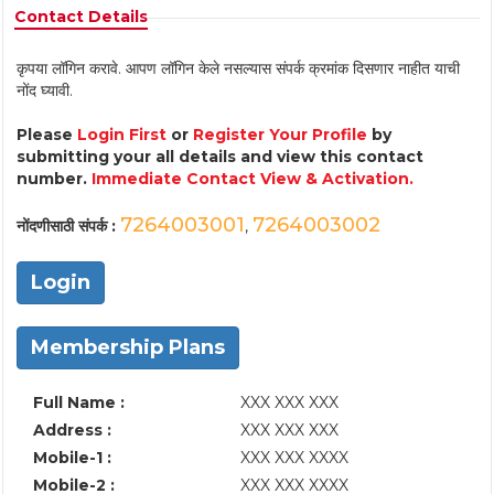
Contact Details
कृपया लॉगिन करावे. आपण लॉगिन केले नसल्यास संपर्क क्रमांक दिसणार नाहीत याची
नोंद घ्यावी.
Please
Login First
or
Register Your Profile
by
submitting your all details and view this contact
number.
Immediate Contact View & Activation.
7264003001
7264003002
नोंदणीसाठी संपर्क :
,
Login
Membership Plans
Full Name :
XXX XXX XXX
Address :
XXX XXX XXX
Mobile-1 :
XXX XXX XXXX
Mobile-2 :
XXX XXX XXXX