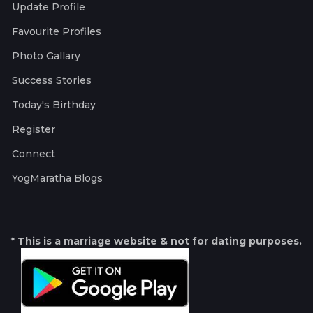
Update Profile
Favourite Profiles
Photo Gallary
Success Stories
Today's Birthday
Register
Connect
YogMaratha Blogs
* This is a marriage website & not for dating purposes.