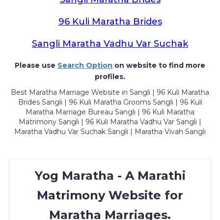
96 Kuli Maratha Brides
Sangli Maratha Vadhu Var Suchak
Please use
Search Option
on website to find more
profiles.
Best Maratha Marriage Website in Sangli | 96 Kuli Maratha
Brides Sangli | 96 Kuli Maratha Grooms Sangli | 96 Kuli
Maratha Marriage Bureau Sangli | 96 Kuli Maratha
Matrimony Sangli | 96 Kuli Maratha Vadhu Var Sangli |
Maratha Vadhu Var Suchak Sangli | Maratha Vivah Sangli
Yog Maratha - A Marathi
Matrimony Website for
Maratha Marriages.