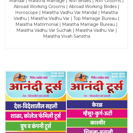
Mandal | Maratha Marriage | NRI Brides | NRI Grooms |
Abroad Working Grooms | Abroad Working Brides |
Horoscope | Maratha Vadhu Var Mandal | Maratha
Vadhu | Maratha Vadhu Var | Top Marriage Bureau |
Maratha Matrimonial | Maratha Marriage Bureau |
Maratha Vadhu Var Suchak | Maratha Vadhu Var |
Maratha Vivah Sanstha