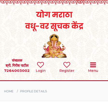
Home
RULES
REGISTER
SEARCH
संचालक
श्री. गिरीश पाटील
7264003002
Login
Register
Menu
BRIDES
GROOMS
HOME
PROFILE DETAILS
DIVORCEE