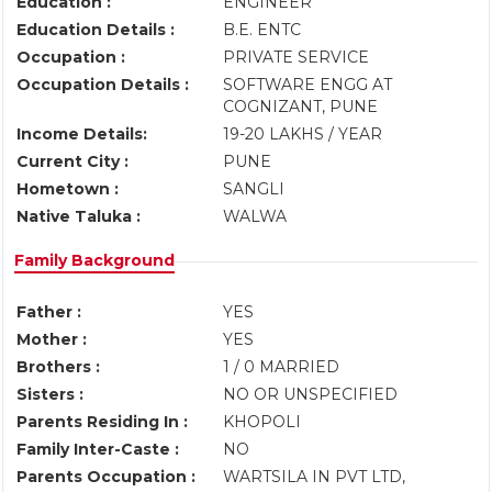
Education :
ENGINEER
Education Details :
B.E. ENTC
Occupation :
PRIVATE SERVICE
Occupation Details :
SOFTWARE ENGG AT
COGNIZANT, PUNE
Income Details:
19-20 LAKHS / YEAR
Current City :
PUNE
Hometown :
SANGLI
Native Taluka :
WALWA
Family Background
Father :
YES
Mother :
YES
Brothers :
1 / 0 MARRIED
Sisters :
NO OR UNSPECIFIED
Parents Residing In :
KHOPOLI
Family Inter-Caste :
NO
Parents Occupation :
WARTSILA IN PVT LTD,