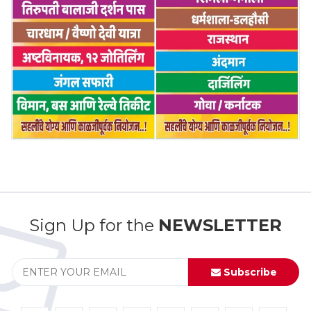
Sign Up for the
NEWSLETTER
Subscribe