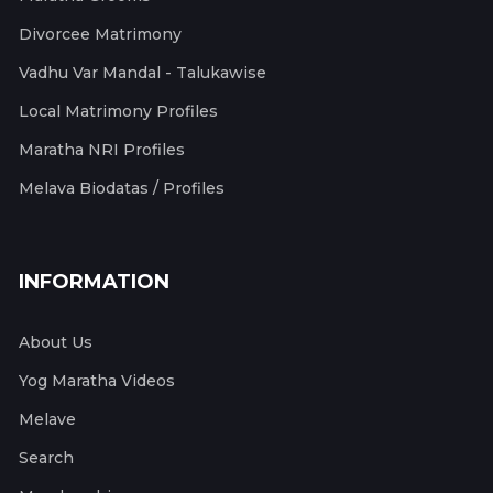
Divorcee Matrimony
Vadhu Var Mandal - Talukawise
Local Matrimony Profiles
Maratha NRI Profiles
Melava Biodatas / Profiles
INFORMATION
About Us
Yog Maratha Videos
Melave
Search