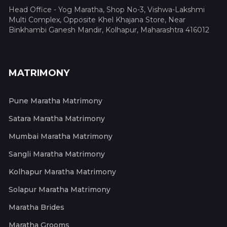
Head Office - Yog Maratha, Shop No-3, Vishwa-Lakshmi
Multi Complex, Opposite Khel Khajana Store, Near
Binkhambi Ganesh Mandir, Kolhapur, Maharashtra 416012
MATRIMONY
Pune Maratha Matrimony
Satara Maratha Matrimony
Mumbai Maratha Matrimony
Sangli Maratha Matrimony
Kolhapur Maratha Matrimony
Solapur Maratha Matrimony
Maratha Brides
Maratha Grooms