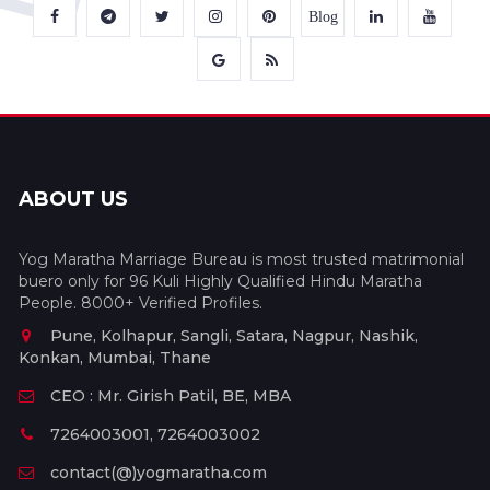
Blog
ABOUT US
Yog Maratha Marriage Bureau is most trusted matrimonial
buero only for 96 Kuli Highly Qualified Hindu Maratha
People. 8000+ Verified Profiles.
Pune, Kolhapur, Sangli, Satara, Nagpur, Nashik,
Konkan, Mumbai, Thane
CEO : Mr. Girish Patil, BE, MBA
7264003001, 7264003002
contact(@)yogmaratha.com