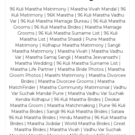
96 Kuli Maratha Matrimony | Maratha Vivah Mandal | 96
Kuli Matrimony | 96K Maratha | 96 Kuli Maratha Vadhu
Var | 96 Kuli Maratha Marriage Bureau | 96 Kuli Maratha
Grooms | 96 Kuli Maratha Brides | Maratha Marriage
Grooms | 96 Kuli Maratha Surname List | 96 Kuli
Maratha List | Maratha Shaadi | Pune Maratha
Matrimony | Kolhapur Maratha Matrimony | Sangli
Maratha Matrimony | Maratha Vivah | Maratha Vadhu
Var | Maratha Samaj Sangli | Maratha Jeevansathi |
Maratha Wedding | 96 Kuli Maratha Surname List |
Maratha Life Partner | Maratha Bride Photos | Maratha
Groom Photos | Marathi Matrimony | Maratha Divorcee
Brides | Maratha Divorcee Grooms | Maratha
MatchFinder | Maratha Community Matrimonial | Vadhu
Var Suchak Mandal Pune | Maratha Vadhu Var Suchak
Kendra Kolhapur | 96 Kuli Maratha Brides | Deokar
Maratha Groom | Maratha Matchmaking | Pune 96 Kuli
Maratha Brides | Sangli 96 Kuli Maratha Brides | Satara
96 Kuli Maratha Brides | Hindu Maratha | 96 Kuli Maratha
Brides | Maratha Jodidar | World Maratha Brides | Great
Maratha Brides | Maratha Vivah | Vadhu Var Suchak