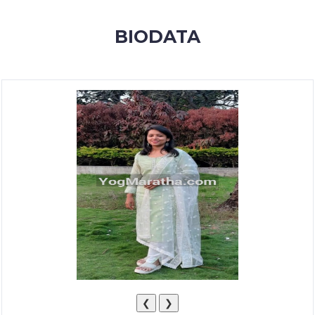
MEMBERSHIP
BIODATA
SUCCESS
STORIES
CONTACT
LOGIN
❮
❯