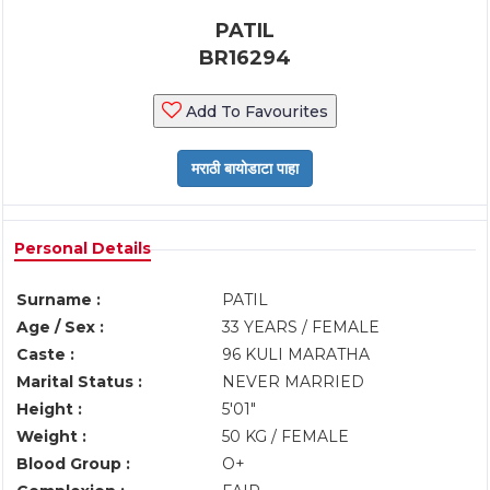
PATIL
BR16294
Add To Favourites
Personal Details
Surname :
PATIL
Age / Sex :
33 YEARS / FEMALE
Caste :
96 KULI MARATHA
Marital Status :
NEVER MARRIED
Height :
5'01"
Weight :
50 KG / FEMALE
Blood Group :
O+