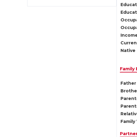
Educat
Educati
Occupa
Occupa
Income
Current
Native 
Family
Father 
Brother
Parents
Parent
Relati
Family 
Partne