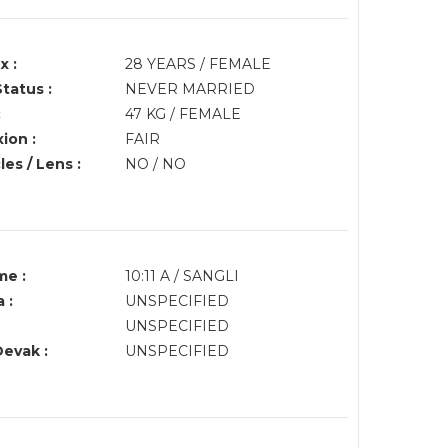
x :
28 YEARS / FEMALE
Status :
NEVER MARRIED
:
47 KG / FEMALE
ion :
FAIR
es / Lens :
NO / NO
me :
10:11 A / SANGLI
 :
UNSPECIFIED
UNSPECIFIED
Devak :
UNSPECIFIED