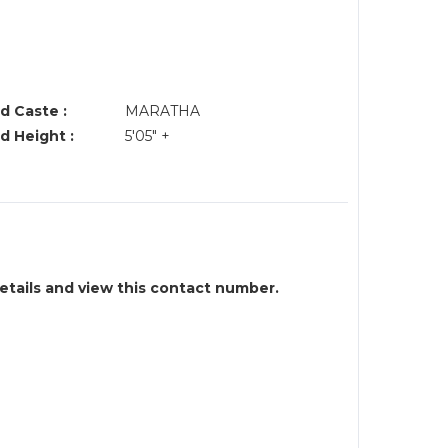
d Caste :
MARATHA
d Height :
5'05" +
details and view this contact number.