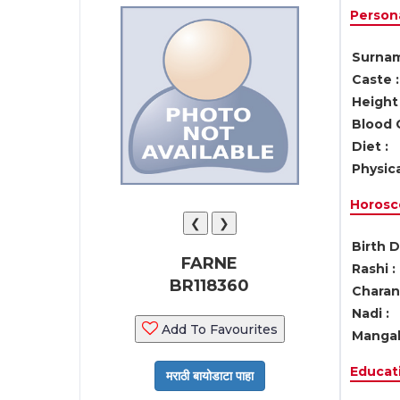
Persona
Surnam
Caste :
Height 
Blood 
Diet :
Physica
Horosc
❮
❯
Birth D
FARNE
Rashi :
BR118360
Charan 
Nadi :
Add To Favourites
Mangal
Educati