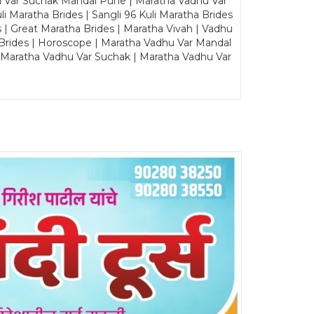
u Var Suchak Mandal Pune | Maratha Vadhu Var
Maratha Brides | Sangli 96 Kuli Maratha Brides
s | Great Maratha Brides | Maratha Vivah | Vadhu
Brides | Horoscope | Maratha Vadhu Var Mandal
| Maratha Vadhu Var Suchak | Maratha Vadhu Var