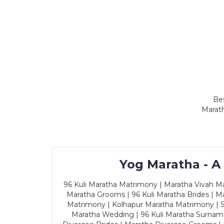
Bes
Marath
Yog Maratha - A
96 Kuli Maratha Matrimony | Maratha Vivah Man
Maratha Grooms | 96 Kuli Maratha Brides | Ma
Matrimony | Kolhapur Maratha Matrimony | Sa
Maratha Wedding | 96 Kuli Maratha Surname