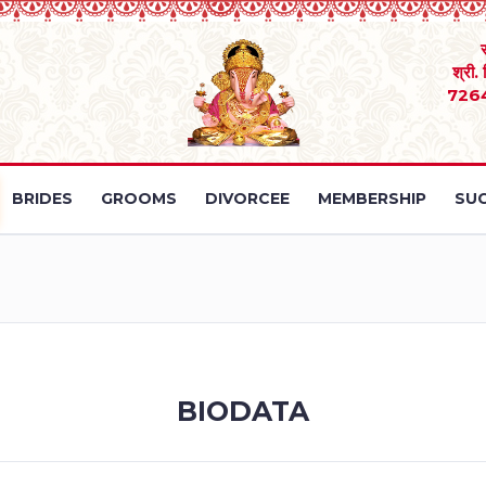
श्री.
726
BRIDES
GROOMS
DIVORCEE
MEMBERSHIP
SUC
BIODATA