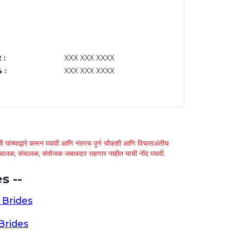
 :
XXX XXX XXXX
 :
XXX XXX XXXX
 यांच्याद्वारे करून घ्यावी आणि नंतरच पूर्ण चौकशी आणि विचाराअंतीच
्था चालक, संचालक, संयोजक जबाबदार राहणार नाहीत याची नोंद घ्यावी.
s --
 Brides
Brides