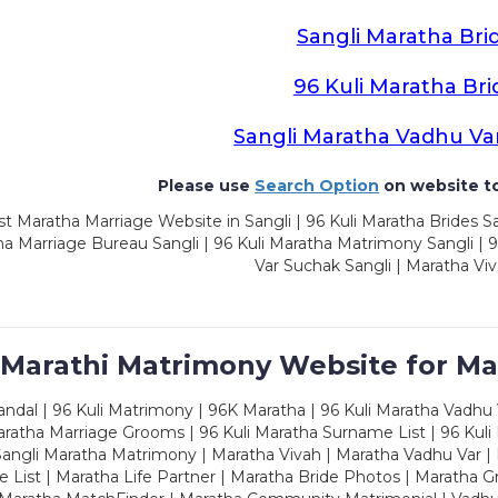
Sangli Maratha Bri
96 Kuli Maratha Bri
Sangli Maratha Vadhu Va
Please use
Search Option
on website to
t Maratha Marriage Website in Sangli | 96 Kuli Maratha Brides Sa
a Marriage Bureau Sangli | 96 Kuli Maratha Matrimony Sangli | 9
Var Suchak Sangli | Maratha Viv
 Marathi Matrimony Website for Ma
dal | 96 Kuli Matrimony | 96K Maratha | 96 Kuli Maratha Vadhu V
ratha Marriage Grooms | 96 Kuli Maratha Surname List | 96 Kuli
ngli Maratha Matrimony | Maratha Vivah | Maratha Vadhu Var | 
 List | Maratha Life Partner | Maratha Bride Photos | Maratha 