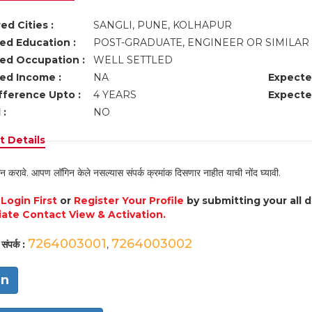
ed Cities :
SANGLI, PUNE, KOLHAPUR
ed Education :
POST-GRADUATE, ENGINEER OR SIMILAR
ed Occupation :
WELL SETTLED
ed Income :
NA
Expecte
fference Upto :
4 YEARS
Expecte
 :
NO
 Details
न करावे. आपण लॉगिन केले नसल्यास संपर्क क्रमांक दिसणार नाहीत याची नोंद घ्यावी.
e
Login First
or
Register Your Profile
by submitting your all 
ate Contact View & Activation.
7264003001
7264003002
संपर्क :
,
in