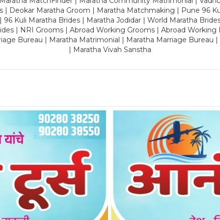
 Maratha MatchFinder | Maratha Community Matrimonial | Vadh
es | Deokar Maratha Groom | Maratha Matchmaking | Pune 96 Kuli 
 | 96 Kuli Maratha Brides | Maratha Jodidar | World Maratha Bride
rides | NRI Grooms | Abroad Working Grooms | Abroad Working 
riage Bureau | Maratha Matrimonial | Maratha Marriage Bureau 
| Maratha Vivah Sanstha