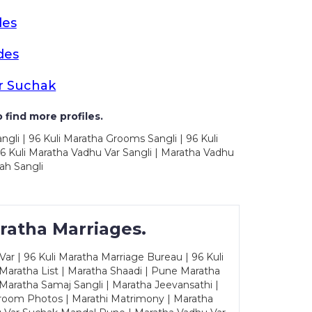
des
des
r Suchak
 find more profiles.
ngli | 96 Kuli Maratha Grooms Sangli | 96 Kuli
6 Kuli Maratha Vadhu Var Sangli | Maratha Vadhu
ah Sangli
ratha Marriages.
ar | 96 Kuli Maratha Marriage Bureau | 96 Kuli
 Maratha List | Maratha Shaadi | Pune Maratha
Maratha Samaj Sangli | Maratha Jeevansathi |
Groom Photos | Marathi Matrimony | Maratha