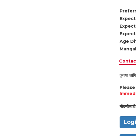
Preferr
Expect
Expect
Expect
Age Di
Mangal
Contact
कृपया लॉगि
Pleas
Immedi
नोंदणीसाठी 
Log