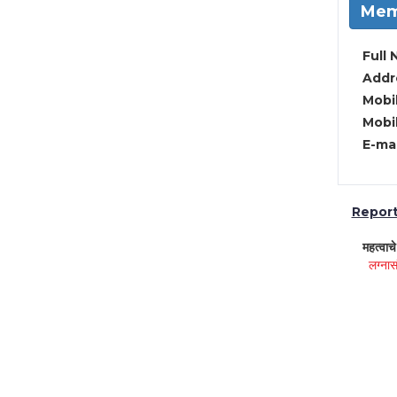
Mem
Full 
Addre
Mobil
Mobil
E-mai
Report 
महत्वाच
लग्नास