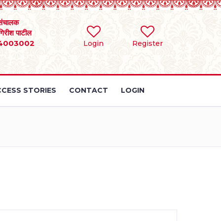
संचालक
 गिरीश पाटील
4003002
Login
Register
CESS STORIES
CONTACT
LOGIN