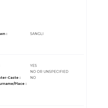
wn :
SANGLI
:
YES
NO OR UNSPECIFIED
nter-Caste :
NO
rname/Place :