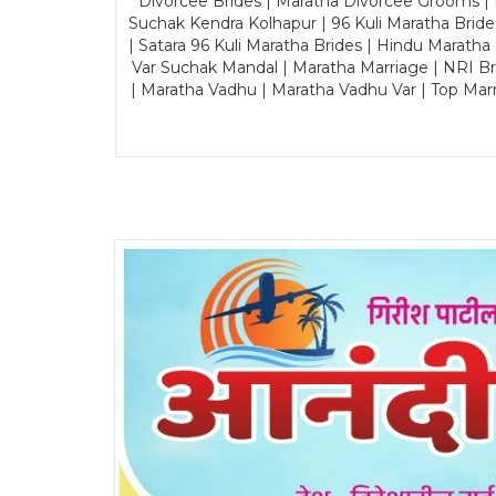
Divorcee Brides | Maratha Divorcee Grooms |
Suchak Kendra Kolhapur | 96 Kuli Maratha Brid
| Satara 96 Kuli Maratha Brides | Hindu Maratha
Var Suchak Mandal | Maratha Marriage | NRI B
| Maratha Vadhu | Maratha Vadhu Var | Top Mar