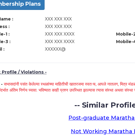
bership Plans
Name :
XXX XXX XXX
ss :
XXX XXX XXX
e-1 :
XXX XXX XXXX
Mobile-2
e-3 :
XXX XXX XXXX
Mobile-4
l :
XXXXXX@
Profile / Violations -
े -
सभासदांनी पसंत केलेल्या स्थळांच्या माहितीची खातरजमा स्वतःच, आपले नातलग, मित्र मंडळी
ंदर्भात अंतिम निर्णय घ्यावा. भविष्यात काही प्रश्न उपस्थित झाल्यास त्यास संस्था अथवा संस
-- Similar Profile
Post-graduate Maratha
Not Working Maratha 