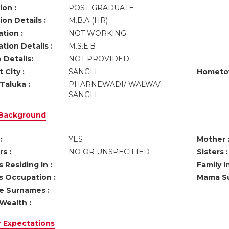
ion :
POST-GRADUATE
on Details :
M.B.A (HR)
tion :
NOT WORKING
tion Details :
M.S.E.B
 Details:
NOT PROVIDED
 City :
SANGLI
Hometo
Taluka :
PHARNEWADI/ WALWA/
SANGLI
 Background
:
YES
Mother 
s :
NO OR UNSPECIFIED
Sisters :
 Residing In :
Family I
s Occupation :
Mama Su
ve Surnames :
Wealth :
-
r Expectations