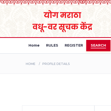
Home
RULES
REGISTER
SEARCH
HOME
PROFILE DETAILS