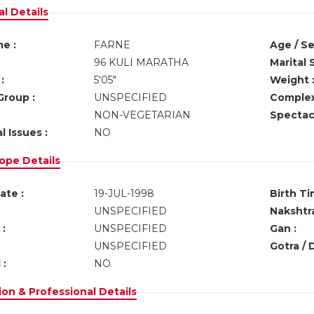
l Details
e :
FARNE
Age / Se
96 KULI MARATHA
Marital 
:
5'05"
Weight 
Group :
UNSPECIFIED
Complex
NON-VEGETARIAN
Spectacl
l Issues :
NO
ope Details
ate :
19-JUL-1998
Birth Ti
UNSPECIFIED
Nakshtra
:
UNSPECIFIED
Gan :
UNSPECIFIED
Gotra / 
 :
NO
on & Professional Details