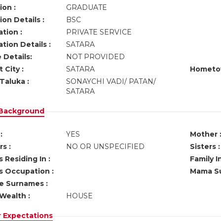
ion :
GRADUATE
on Details :
BSC
tion :
PRIVATE SERVICE
tion Details :
SATARA
 Details:
NOT PROVIDED
 City :
SATARA
Hometo
Taluka :
SONAYCHI VADI/ PATAN/
SATARA
 Background
:
YES
Mother 
s :
NO OR UNSPECIFIED
Sisters :
 Residing In :
Family I
s Occupation :
Mama Su
ve Surnames :
Wealth :
HOUSE
r Expectations