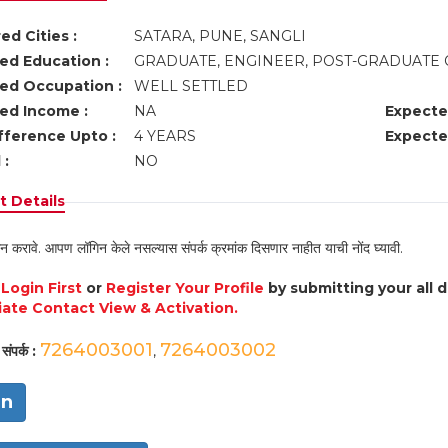
ed Cities :
SATARA, PUNE, SANGLI
ed Education :
GRADUATE, ENGINEER, POST-GRADUATE 
ed Occupation :
WELL SETTLED
ed Income :
NA
Expecte
fference Upto :
4 YEARS
Expecte
 :
NO
 Details
न करावे. आपण लॉगिन केले नसल्यास संपर्क क्रमांक दिसणार नाहीत याची नोंद घ्यावी.
e
Login First
or
Register Your Profile
by submitting your all 
ate Contact View & Activation.
7264003001
7264003002
संपर्क :
,
in