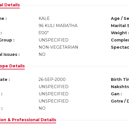
l Details
e :
KALE
Age / Se
96 KULI MARATHA
Marital 
:
5'00"
Weight 
Group :
UNSPECIFIED
Complex
NON-VEGETARIAN
Spectacl
l Issues :
NO
ope Details
ate :
26-SEP-2000
Birth Ti
UNSPECIFIED
Nakshtra
:
UNSPECIFIED
Gan :
UNSPECIFIED
Gotra / 
 :
NO
on & Professional Details