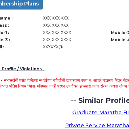
bership Plans
Name :
XXX XXX XXX
ss :
XXX XXX XXX
e-1 :
XXX XXX XXXX
Mobile-2
e-3 :
XXX XXX XXXX
Mobile-4
l :
XXXXXX@
Profile / Violations -
े -
सभासदांनी पसंत केलेल्या स्थळांच्या माहितीची खातरजमा स्वतःच, आपले नातलग, मित्र मंडळी
ंदर्भात अंतिम निर्णय घ्यावा. भविष्यात काही प्रश्न उपस्थित झाल्यास त्यास संस्था अथवा संस
-- Similar Profile
Graduate Maratha Br
Private Service Maratha