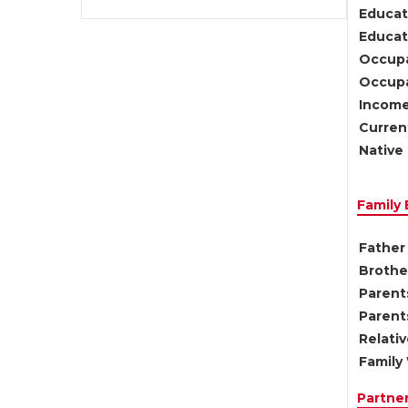
Educat
Educati
Occupa
Occupa
Income
Current
Native 
Family
Father 
Brother
Parents
Parent
Relati
Family 
Partne