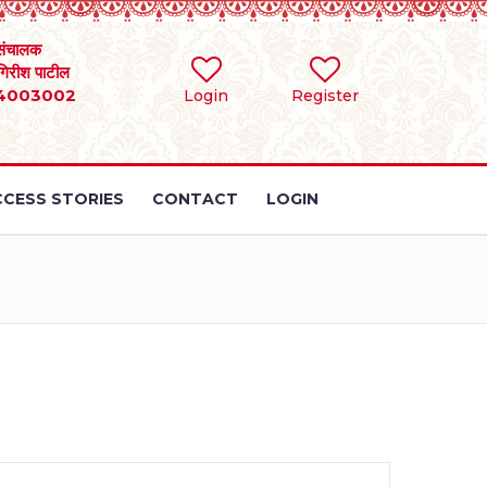
संचालक
 गिरीश पाटील
4003002
Login
Register
CESS STORIES
CONTACT
LOGIN