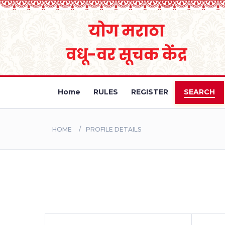
Home
RULES
REGISTER
SEARCH
HOME
PROFILE DETAILS