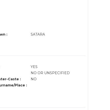
wn :
SATARA
:
YES
NO OR UNSPECIFIED
nter-Caste :
NO
rname/Place :