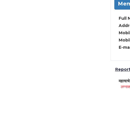
Mem
Full 
Addre
Mobil
Mobil
E-mai
Report 
महत्वाच
लग्नास