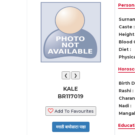
Persona
Surnam
Caste :
Height 
Blood 
Diet :
Physica
Horosc
❮
❯
Birth D
KALE
Rashi :
BR117019
Charan 
Nadi :
Add To Favourites
Mangal
Educati