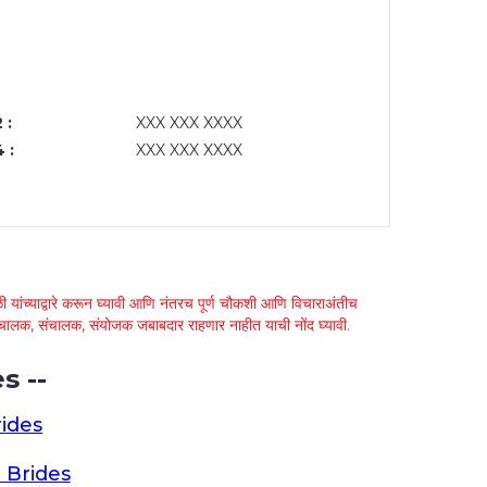
 :
XXX XXX XXXX
 :
XXX XXX XXXX
 यांच्याद्वारे करून घ्यावी आणि नंतरच पूर्ण चौकशी आणि विचाराअंतीच
्था चालक, संचालक, संयोजक जबाबदार राहणार नाहीत याची नोंद घ्यावी.
s --
ides
 Brides