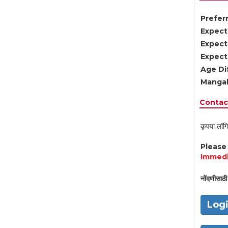
Preferr
Expect
Expect
Expect
Age Di
Mangal
Contact
कृपया लॉगि
Pleas
Immedi
नोंदणीसाठी 
Log