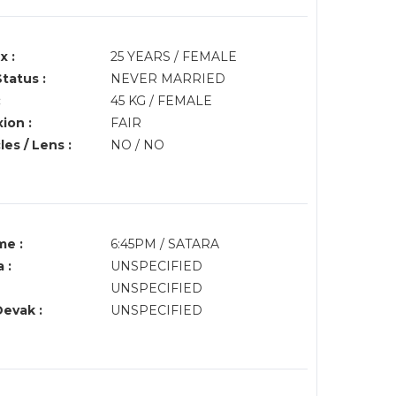
x :
25 YEARS / FEMALE
Status :
NEVER MARRIED
:
45 KG / FEMALE
ion :
FAIR
es / Lens :
NO / NO
me :
6:45PM / SATARA
 :
UNSPECIFIED
UNSPECIFIED
Devak :
UNSPECIFIED