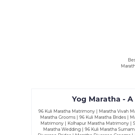
Bes
Marath
Yog Maratha - A
96 Kuli Maratha Matrimony | Maratha Vivah Man
Maratha Grooms | 96 Kuli Maratha Brides | Ma
Matrimony | Kolhapur Maratha Matrimony | Sa
Maratha Wedding | 96 Kuli Maratha Surname