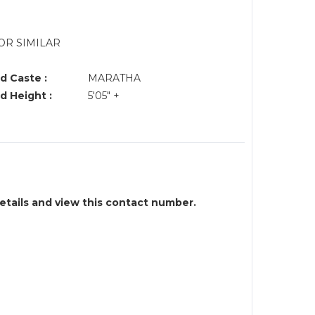
OR SIMILAR
d Caste :
MARATHA
d Height :
5'05" +
details and view this contact number.