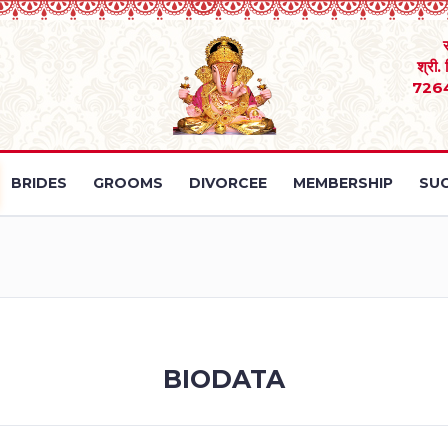
श्री.
726
BRIDES
GROOMS
DIVORCEE
MEMBERSHIP
SUC
BIODATA