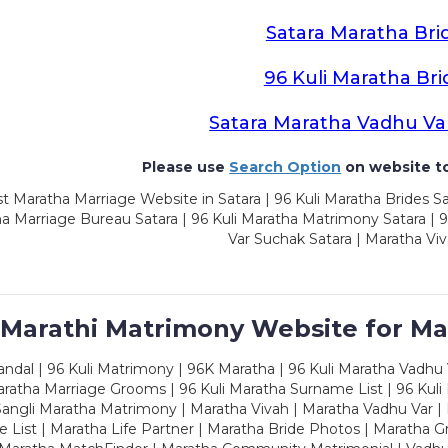
Satara Maratha Bri
96 Kuli Maratha Bri
Satara Maratha Vadhu Va
Please use
Search Option
on website to
t Maratha Marriage Website in Satara | 96 Kuli Maratha Brides Sa
a Marriage Bureau Satara | 96 Kuli Maratha Matrimony Satara | 
Var Suchak Satara | Maratha Viv
 Marathi Matrimony Website for Ma
dal | 96 Kuli Matrimony | 96K Maratha | 96 Kuli Maratha Vadhu V
ratha Marriage Grooms | 96 Kuli Maratha Surname List | 96 Kuli
ngli Maratha Matrimony | Maratha Vivah | Maratha Vadhu Var | 
 List | Maratha Life Partner | Maratha Bride Photos | Maratha 