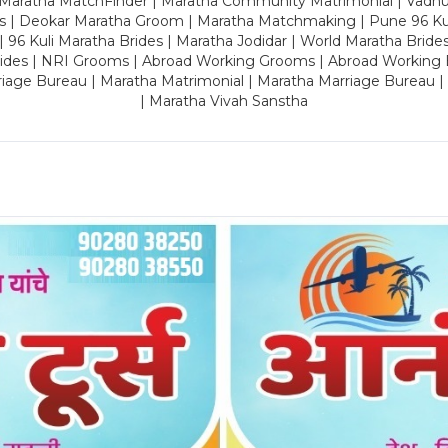
 Maratha MatchFinder | Maratha Community Matrimonial | Vadh
es | Deokar Maratha Groom | Maratha Matchmaking | Pune 96 Kuli 
 | 96 Kuli Maratha Brides | Maratha Jodidar | World Maratha Bride
rides | NRI Grooms | Abroad Working Grooms | Abroad Working 
riage Bureau | Maratha Matrimonial | Maratha Marriage Bureau 
| Maratha Vivah Sanstha