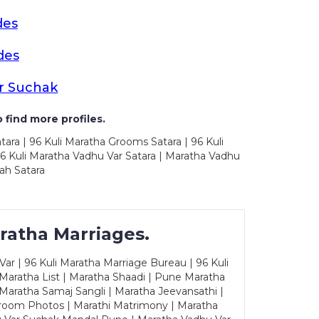
des
des
r Suchak
 find more profiles.
tara | 96 Kuli Maratha Grooms Satara | 96 Kuli
96 Kuli Maratha Vadhu Var Satara | Maratha Vadhu
ah Satara
ratha Marriages.
ar | 96 Kuli Maratha Marriage Bureau | 96 Kuli
 Maratha List | Maratha Shaadi | Pune Maratha
Maratha Samaj Sangli | Maratha Jeevansathi |
Groom Photos | Marathi Matrimony | Maratha