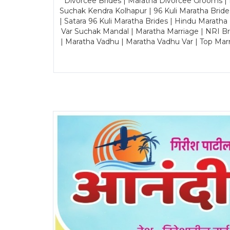
Divorcee Brides | Maratha Divorcee Grooms |
Suchak Kendra Kolhapur | 96 Kuli Maratha Brid
| Satara 96 Kuli Maratha Brides | Hindu Maratha
Var Suchak Mandal | Maratha Marriage | NRI B
| Maratha Vadhu | Maratha Vadhu Var | Top Mar