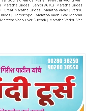
u Var Suchak Mandal Pune | Maratha Vadhu Var
Maratha Brides | Sangli 96 Kuli Maratha Brides
s | Great Maratha Brides | Maratha Vivah | Vadhu
Brides | Horoscope | Maratha Vadhu Var Mandal
| Maratha Vadhu Var Suchak | Maratha Vadhu Var