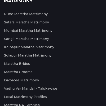
MATRIMONY
Pune Maratha Matrimony
Satara Maratha Matrimony
Mumbai Maratha Matrimony
Sangli Maratha Matrimony
Kolhapur Maratha Matrimony
Solapur Maratha Matrimony
Maratha Brides
Maratha Grooms
Divorcee Matrimony
Vadhu Var Mandal - Talukawise
Local Matrimony Profiles
Maratha NRI Profiles