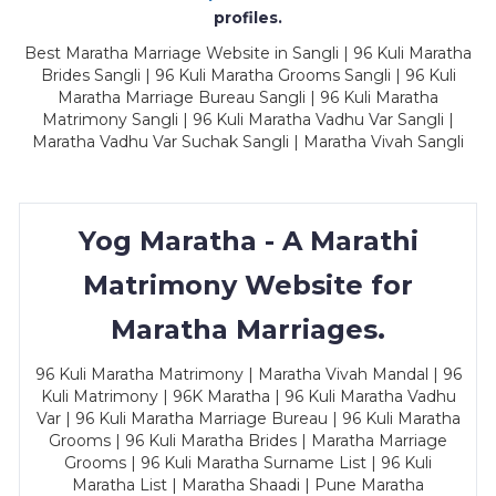
profiles.
Best Maratha Marriage Website in Sangli | 96 Kuli Maratha
Brides Sangli | 96 Kuli Maratha Grooms Sangli | 96 Kuli
Maratha Marriage Bureau Sangli | 96 Kuli Maratha
Matrimony Sangli | 96 Kuli Maratha Vadhu Var Sangli |
Maratha Vadhu Var Suchak Sangli | Maratha Vivah Sangli
Yog Maratha - A Marathi
Matrimony Website for
Maratha Marriages.
96 Kuli Maratha Matrimony | Maratha Vivah Mandal | 96
Kuli Matrimony | 96K Maratha | 96 Kuli Maratha Vadhu
Var | 96 Kuli Maratha Marriage Bureau | 96 Kuli Maratha
Grooms | 96 Kuli Maratha Brides | Maratha Marriage
Grooms | 96 Kuli Maratha Surname List | 96 Kuli
Maratha List | Maratha Shaadi | Pune Maratha