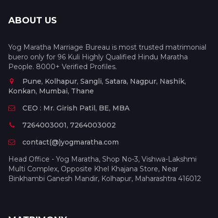
ABOUT US
Yog Maratha Marriage Bureau is most trusted matrimonial
buero only for 96 Kuli Highly Qualified Hindu Maratha
People. 8000+ Verified Profiles.
Pune, Kolhapur, Sangli, Satara, Nagpur, Nashik,
Konkan, Mumbai, Thane
CEO : Mr. Girish Patil, BE, MBA
7264003001, 7264003002
contact(@)yogmaratha.com
Head Office - Yog Maratha, Shop No-3, Vishwa-Lakshmi
Multi Complex, Opposite Khel Khajana Store, Near
Binkhambi Ganesh Mandir, Kolhapur, Maharashtra 416012