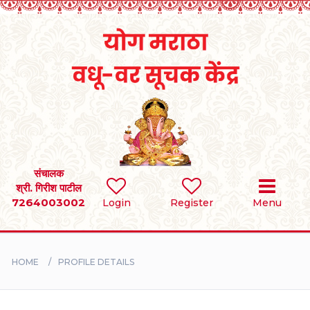
Home
RULES
REGISTER
SEARCH
संचालक
श्री. गिरीश पाटील
7264003002
Login
Register
Menu
BRIDES
GROOMS
HOME
PROFILE DETAILS
DIVORCEE