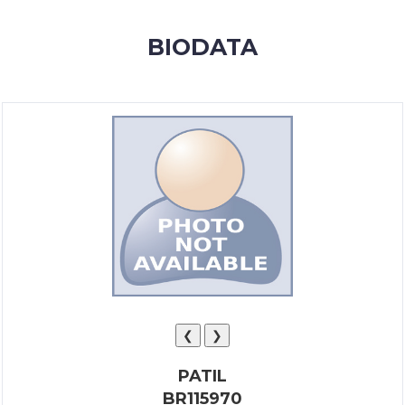
MEMBERSHIP
BIODATA
SUCCESS
STORIES
CONTACT
LOGIN
❮
❯
PATIL
BR115970