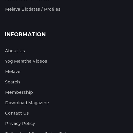
Melava Biodatas / Profiles
INFORMATION
About Us
Yog Maratha Videos
Melave
Search
Membership
Download Magazine
Contact Us
Privacy Policy