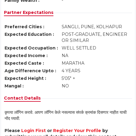
Family Wealth :
-
Partner Expectations
Preferred Cities :
SANGLI, PUNE, KOLHAPUR
Expected Education :
POST-GRADUATE, ENGINEER
OR SIMILAR
Expected Occupation :
WELL SETTLED
Expected Income :
NA
Expected Caste :
MARATHA
Age Difference Upto :
4 YEARS
Expected Height :
5'05" +
Mangal :
NO
Contact Details
कृपया लॉगिन करावे. आपण लॉगिन केले नसल्यास संपर्क क्रमांक दिसणार नाहीत याची
नोंद घ्यावी.
Please
Login First
or
Register Your Profile
by