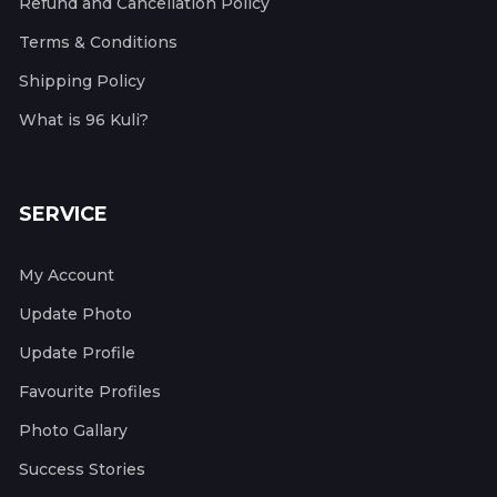
Refund and Cancellation Policy
Terms & Conditions
Shipping Policy
What is 96 Kuli?
SERVICE
My Account
Update Photo
Update Profile
Favourite Profiles
Photo Gallary
Success Stories