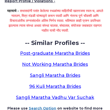
Report Profile / Violations -
महत्वाचे -
सभासदांनी पसंत केलेल्या स्थळांच्या माहितीची खातरजमा स्वतःच, आपले
नातलग, मित्र मंडळी यांच्याद्वारे करून घ्यावी आणि नंतरच पूर्ण चौकशी आणि
विचाराअंतीच लग्नासंदर्भात अंतिम निर्णय घ्यावा. भविष्यात काही प्रश्न उपस्थित
झाल्यास त्यास संस्था अथवा संस्था चालक, संचालक, संयोजक जबाबदार राहणार
नाहीत याची नोंद घ्यावी.
-- Similar Profiles --
Post-graduate Maratha Brides
Not Working Maratha Brides
Sangli Maratha Brides
96 Kuli Maratha Brides
Sangli Maratha Vadhu Var Suchak
Please use
Search Option
on website to find more