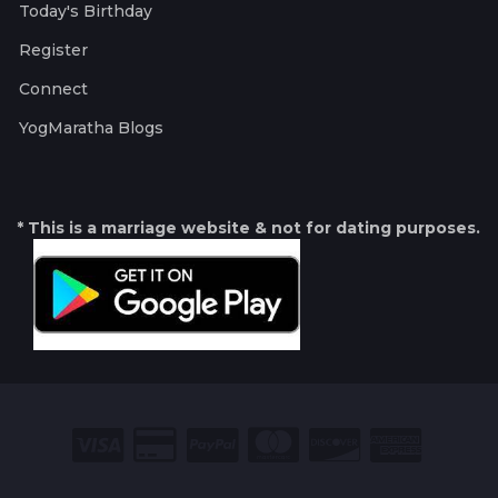
Today's Birthday
Register
Connect
YogMaratha Blogs
* This is a marriage website & not for dating purposes.