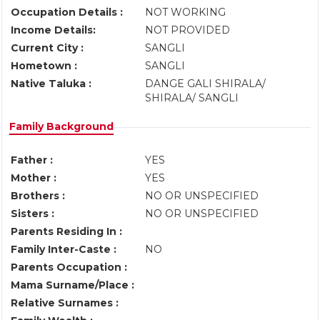
Occupation Details :
NOT WORKING
Income Details:
NOT PROVIDED
Current City :
SANGLI
Hometown :
SANGLI
Native Taluka :
DANGE GALI SHIRALA/
SHIRALA/ SANGLI
Family Background
Father :
YES
Mother :
YES
Brothers :
NO OR UNSPECIFIED
Sisters :
NO OR UNSPECIFIED
Parents Residing In :
Family Inter-Caste :
NO
Parents Occupation :
Mama Surname/Place :
Relative Surnames :