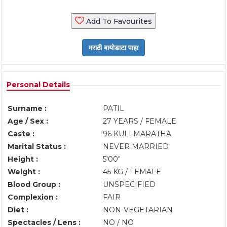
Add To Favourites
Personal Details
Surname :
PATIL
Age / Sex :
27 YEARS / FEMALE
Caste :
96 KULI MARATHA
Marital Status :
NEVER MARRIED
Height :
5'00"
Weight :
45 KG / FEMALE
Blood Group :
UNSPECIFIED
Complexion :
FAIR
Diet :
NON-VEGETARIAN
Spectacles / Lens :
NO / NO