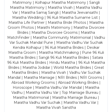
Matrimony | Kolhapur Maratha Matrimony | Sangli
Maratha Matrimony | Maratha Vivah | Maratha Vadhu
Var | Maratha Samaj Sangli | Maratha Jeevansathi |
Maratha Wedding | 96 Kuli Maratha Surname List |
Maratha Life Partner | Maratha Bride Photos | Maratha
Groom Photos | Marathi Matrimony | Maratha Divorcee
Brides | Maratha Divorcee Grooms | Maratha
MatchFinder | Maratha Community Matrimonial | Vadhu
Var Suchak Mandal Pune | Maratha Vadhu Var Suchak
Kendra Kolhapur | 96 Kuli Maratha Brides | Deokar
Maratha Groom | Maratha Matchmaking | Pune 96 Kuli
Maratha Brides | Sangli 96 Kuli Maratha Brides | Satara
96 Kuli Maratha Brides | Hindu Maratha | 96 Kuli Maratha
Brides | Maratha Jodidar | World Maratha Brides | Great
Maratha Brides | Maratha Vivah | Vadhu Var Suchak
Mandal | Maratha Marriage | NRI Brides | NRI Grooms |
Abroad Working Grooms | Abroad Working Brides |
Horoscope | Maratha Vadhu Var Mandal | Maratha
Vadhu | Maratha Vadhu Var | Top Marriage Bureau |
Maratha Matrimonial | Maratha Marriage Bureau |
Maratha Vadhu Var Suchak | Maratha Vadhu Var |
Maratha Vivah Sanstha