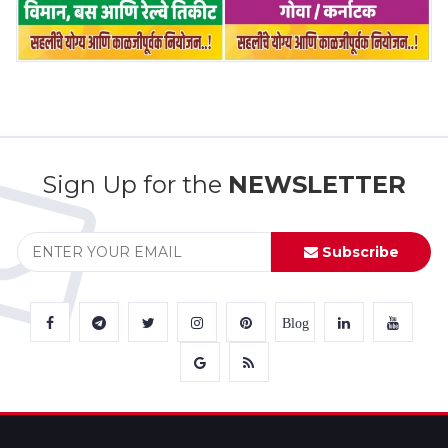
Sign Up for the
NEWSLETTER
Subscribe
Blog