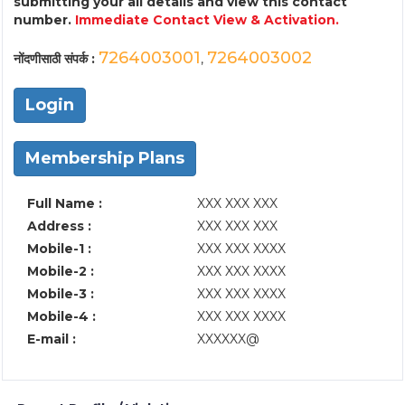
submitting your all details and view this contact
number.
Immediate Contact View & Activation.
7264003001
7264003002
नोंदणीसाठी संपर्क :
,
Login
Membership Plans
Full Name :
XXX XXX XXX
Address :
XXX XXX XXX
Mobile-1 :
XXX XXX XXXX
Mobile-2 :
XXX XXX XXXX
Mobile-3 :
XXX XXX XXXX
Mobile-4 :
XXX XXX XXXX
E-mail :
XXXXXX@