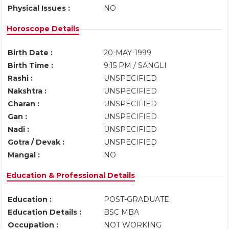
Physical Issues :
NO
Horoscope Details
Birth Date :
20-MAY-1999
Birth Time :
9:15 PM / SANGLI
Rashi :
UNSPECIFIED
Nakshtra :
UNSPECIFIED
Charan :
UNSPECIFIED
Gan :
UNSPECIFIED
Nadi :
UNSPECIFIED
Gotra / Devak :
UNSPECIFIED
Mangal :
NO
Education & Professional Details
Education :
POST-GRADUATE
Education Details :
BSC MBA
Occupation :
NOT WORKING