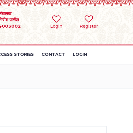
संचालक
 गिरीश पाटील
4003002
Login
Register
CESS STORIES
CONTACT
LOGIN