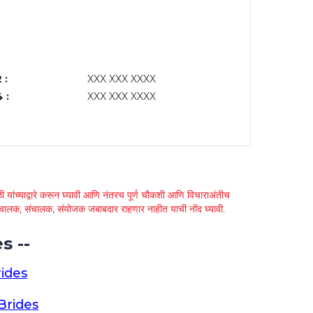
 :
XXX XXX XXXX
 :
XXX XXX XXXX
 यांच्याद्वारे करून घ्यावी आणि नंतरच पूर्ण चौकशी आणि विचाराअंतीच
्था चालक, संचालक, संयोजक जबाबदार राहणार नाहीत याची नोंद घ्यावी.
s --
ides
Brides