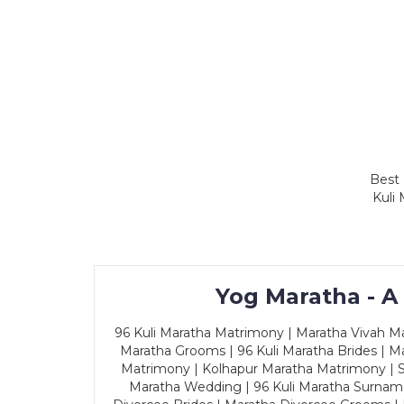
Best 
Kuli
Yog Maratha - A
96 Kuli Maratha Matrimony | Maratha Vivah Man
Maratha Grooms | 96 Kuli Maratha Brides | Ma
Matrimony | Kolhapur Maratha Matrimony | Sa
Maratha Wedding | 96 Kuli Maratha Surname