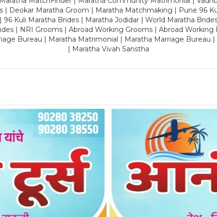
 Maratha MatchFinder | Maratha Community Matrimonial | Vadh
es | Deokar Maratha Groom | Maratha Matchmaking | Pune 96 Kuli 
 | 96 Kuli Maratha Brides | Maratha Jodidar | World Maratha Bride
rides | NRI Grooms | Abroad Working Grooms | Abroad Working 
riage Bureau | Maratha Matrimonial | Maratha Marriage Bureau 
| Maratha Vivah Sanstha