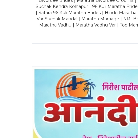
Divorcee Brides | Maratha Divorcee Grooms |
Suchak Kendra Kolhapur | 96 Kuli Maratha Brid
| Satara 96 Kuli Maratha Brides | Hindu Maratha
Var Suchak Mandal | Maratha Marriage | NRI B
| Maratha Vadhu | Maratha Vadhu Var | Top Mar