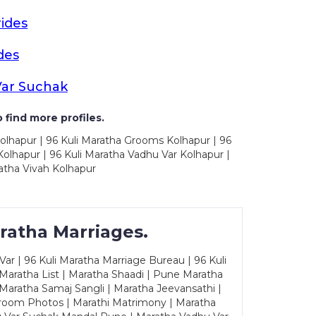
ides
des
Var Suchak
 find more profiles.
olhapur | 96 Kuli Maratha Grooms Kolhapur | 96
olhapur | 96 Kuli Maratha Vadhu Var Kolhapur |
atha Vivah Kolhapur
ratha Marriages.
ar | 96 Kuli Maratha Marriage Bureau | 96 Kuli
 Maratha List | Maratha Shaadi | Pune Maratha
Maratha Samaj Sangli | Maratha Jeevansathi |
Groom Photos | Marathi Matrimony | Maratha