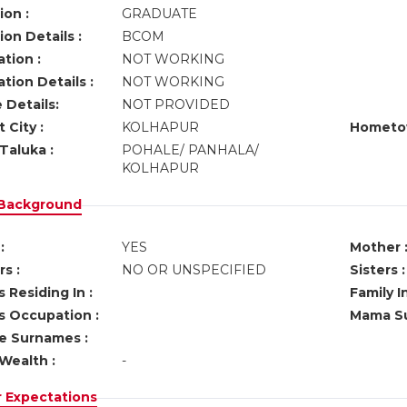
ion :
GRADUATE
on Details :
BCOM
tion :
NOT WORKING
tion Details :
NOT WORKING
 Details:
NOT PROVIDED
 City :
KOLHAPUR
Hometo
Taluka :
POHALE/ PANHALA/
KOLHAPUR
 Background
:
YES
Mother 
s :
NO OR UNSPECIFIED
Sisters :
 Residing In :
Family I
s Occupation :
Mama Su
ve Surnames :
Wealth :
-
r Expectations