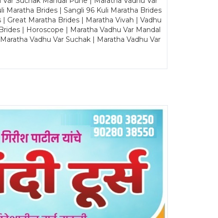
u Var Suchak Mandal Pune | Maratha Vadhu Var
Maratha Brides | Sangli 96 Kuli Maratha Brides
s | Great Maratha Brides | Maratha Vivah | Vadhu
Brides | Horoscope | Maratha Vadhu Var Mandal
| Maratha Vadhu Var Suchak | Maratha Vadhu Var