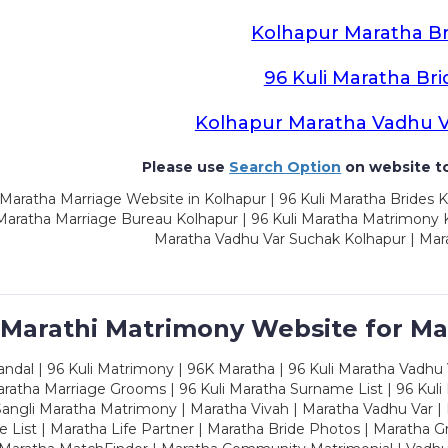
Kolhapur Maratha Br
96 Kuli Maratha Bri
Kolhapur Maratha Vadhu 
Please use
Search Option
on website to
Maratha Marriage Website in Kolhapur | 96 Kuli Maratha Brides K
 Maratha Marriage Bureau Kolhapur | 96 Kuli Maratha Matrimony K
Maratha Vadhu Var Suchak Kolhapur | Mar
 Marathi Matrimony Website for Ma
dal | 96 Kuli Matrimony | 96K Maratha | 96 Kuli Maratha Vadhu V
ratha Marriage Grooms | 96 Kuli Maratha Surname List | 96 Kuli
ngli Maratha Matrimony | Maratha Vivah | Maratha Vadhu Var | 
 List | Maratha Life Partner | Maratha Bride Photos | Maratha 