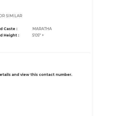
OR SIMILAR
d Caste :
MARATHA
d Height :
5'05" +
details and view this contact number.