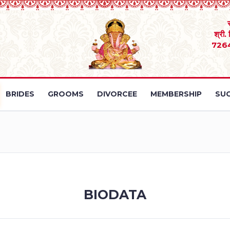
श्री.
726
BRIDES
GROOMS
DIVORCEE
MEMBERSHIP
SUC
BIODATA