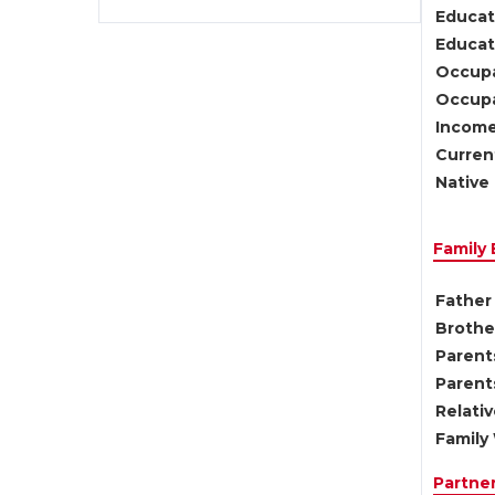
Educat
Educati
Occupa
Occupa
Income
Current
Native 
Family
Father 
Brother
Parents
Parent
Relati
Family 
Partne