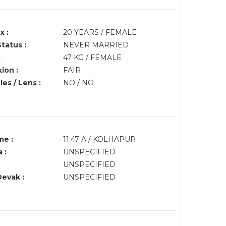
x :
20 YEARS / FEMALE
Status :
NEVER MARRIED
:
47 KG / FEMALE
ion :
FAIR
es / Lens :
NO / NO
me :
11:47 A / KOLHAPUR
 :
UNSPECIFIED
UNSPECIFIED
Devak :
UNSPECIFIED