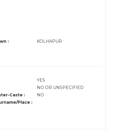
wn :
KOLHAPUR
:
YES
NO OR UNSPECIFIED
nter-Caste :
NO
rname/Place :