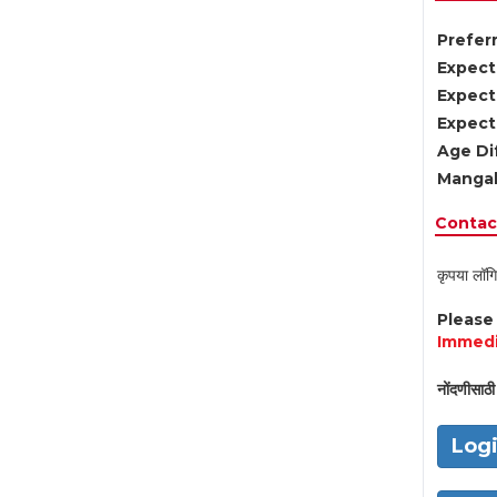
Preferr
Expect
Expect
Expect
Age Di
Mangal
Contact
कृपया लॉगि
Pleas
Immedi
नोंदणीसाठी 
Log