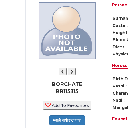
Persona
Surnam
Caste :
Height 
Blood 
Diet :
Physica
Horosc
❮
❯
Birth D
BORCHATE
Rashi :
BR115315
Charan 
Nadi :
Add To Favourites
Mangal
Educati