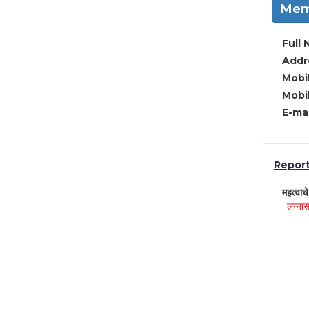
Mem
Full 
Addre
Mobil
Mobil
E-mai
Report 
महत्वाच
लग्नास