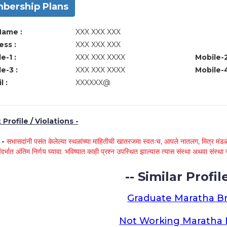
bership Plans
Name :
XXX XXX XXX
ss :
XXX XXX XXX
e-1 :
XXX XXX XXXX
Mobile-2
e-3 :
XXX XXX XXXX
Mobile-4
l :
XXXXXX@
Profile / Violations -
े -
सभासदांनी पसंत केलेल्या स्थळांच्या माहितीची खातरजमा स्वतःच, आपले नातलग, मित्र मंडळी
ंदर्भात अंतिम निर्णय घ्यावा. भविष्यात काही प्रश्न उपस्थित झाल्यास त्यास संस्था अथवा संस
-- Similar Profile
Graduate Maratha Br
Not Working Maratha 