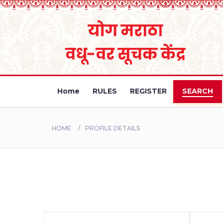
Home
RULES
REGISTER
SEARCH
HOME
PROFILE DETAILS