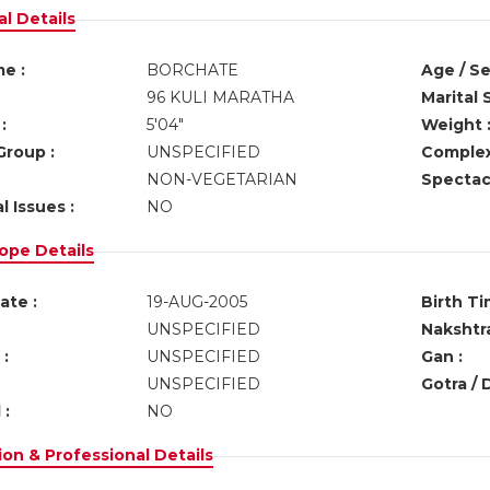
l Details
e :
BORCHATE
Age / Se
96 KULI MARATHA
Marital 
:
5'04"
Weight 
Group :
UNSPECIFIED
Complex
NON-VEGETARIAN
Spectacl
l Issues :
NO
ope Details
ate :
19-AUG-2005
Birth Ti
UNSPECIFIED
Nakshtra
:
UNSPECIFIED
Gan :
UNSPECIFIED
Gotra / 
 :
NO
on & Professional Details