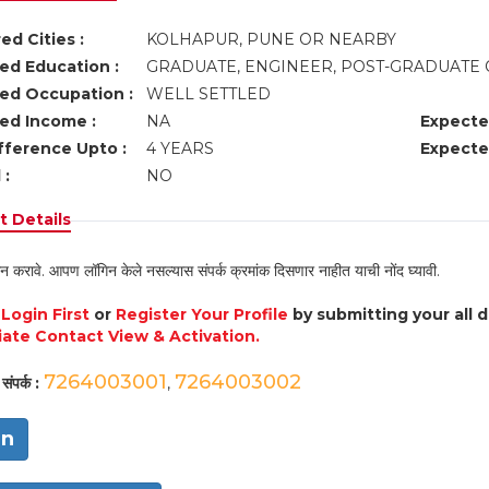
ed Cities :
KOLHAPUR, PUNE OR NEARBY
ed Education :
GRADUATE, ENGINEER, POST-GRADUATE 
ed Occupation :
WELL SETTLED
ed Income :
NA
Expecte
fference Upto :
4 YEARS
Expecte
 :
NO
 Details
न करावे. आपण लॉगिन केले नसल्यास संपर्क क्रमांक दिसणार नाहीत याची नोंद घ्यावी.
e
Login First
or
Register Your Profile
by submitting your all 
ate Contact View & Activation.
7264003001
7264003002
संपर्क :
,
in