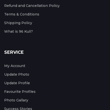
Refund and Cancellation Policy
Terms & Conditions
Shipping Policy
What is 96 Kuli?
SERVICE
My Account
Update Photo
Update Profile
Favourite Profiles
Photo Gallary
Success Stories