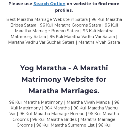
Please use
Search Option
on website to find more
profiles.
Best Maratha Marriage Website in Satara | 96 Kuli Maratha
Brides Satara | 96 Kuli Maratha Grooms Satara | 96 Kuli
Maratha Marriage Bureau Satara | 96 Kuli Maratha
Matrimony Satara | 96 Kuli Maratha Vadhu Var Satara |
Maratha Vadhu Var Suchak Satara | Maratha Vivah Satara
Yog Maratha - A Marathi
Matrimony Website for
Maratha Marriages.
96 Kuli Maratha Matrimony | Maratha Vivah Mandal | 96
Kuli Matrimony | 96K Maratha | 96 Kuli Maratha Vadhu
Var | 96 Kuli Maratha Marriage Bureau | 96 Kuli Maratha
Grooms | 96 Kuli Maratha Brides | Maratha Marriage
Grooms | 96 Kuli Maratha Surname List | 96 Kuli