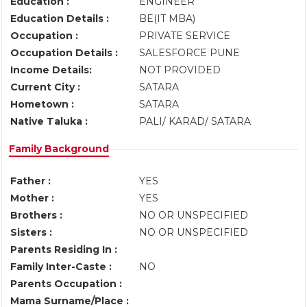
Education :
ENGINEER
Education Details :
BE(IT MBA)
Occupation :
PRIVATE SERVICE
Occupation Details :
SALESFORCE PUNE
Income Details:
NOT PROVIDED
Current City :
SATARA
Hometown :
SATARA
Native Taluka :
PALI/ KARAD/ SATARA
Family Background
Father :
YES
Mother :
YES
Brothers :
NO OR UNSPECIFIED
Sisters :
NO OR UNSPECIFIED
Parents Residing In :
Family Inter-Caste :
NO
Parents Occupation :
Mama Surname/Place :