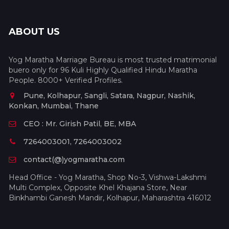
ABOUT US
Yog Maratha Marriage Bureau is most trusted matrimonial
buero only for 96 Kuli Highly Qualified Hindu Maratha
People. 8000+ Verified Profiles.
Pune, Kolhapur, Sangli, Satara, Nagpur, Nashik,
Konkan, Mumbai, Thane
CEO : Mr. Girish Patil, BE, MBA
7264003001, 7264003002
contact(@)yogmaratha.com
Head Office - Yog Maratha, Shop No-3, Vishwa-Lakshmi
Multi Complex, Opposite Khel Khajana Store, Near
Binkhambi Ganesh Mandir, Kolhapur, Maharashtra 416012