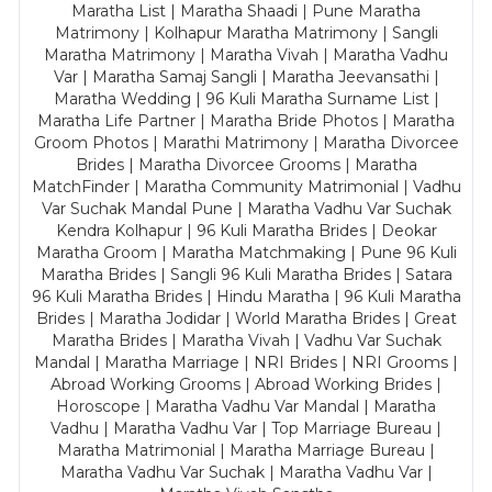
Maratha List | Maratha Shaadi | Pune Maratha
Matrimony | Kolhapur Maratha Matrimony | Sangli
Maratha Matrimony | Maratha Vivah | Maratha Vadhu
Var | Maratha Samaj Sangli | Maratha Jeevansathi |
Maratha Wedding | 96 Kuli Maratha Surname List |
Maratha Life Partner | Maratha Bride Photos | Maratha
Groom Photos | Marathi Matrimony | Maratha Divorcee
Brides | Maratha Divorcee Grooms | Maratha
MatchFinder | Maratha Community Matrimonial | Vadhu
Var Suchak Mandal Pune | Maratha Vadhu Var Suchak
Kendra Kolhapur | 96 Kuli Maratha Brides | Deokar
Maratha Groom | Maratha Matchmaking | Pune 96 Kuli
Maratha Brides | Sangli 96 Kuli Maratha Brides | Satara
96 Kuli Maratha Brides | Hindu Maratha | 96 Kuli Maratha
Brides | Maratha Jodidar | World Maratha Brides | Great
Maratha Brides | Maratha Vivah | Vadhu Var Suchak
Mandal | Maratha Marriage | NRI Brides | NRI Grooms |
Abroad Working Grooms | Abroad Working Brides |
Horoscope | Maratha Vadhu Var Mandal | Maratha
Vadhu | Maratha Vadhu Var | Top Marriage Bureau |
Maratha Matrimonial | Maratha Marriage Bureau |
Maratha Vadhu Var Suchak | Maratha Vadhu Var |