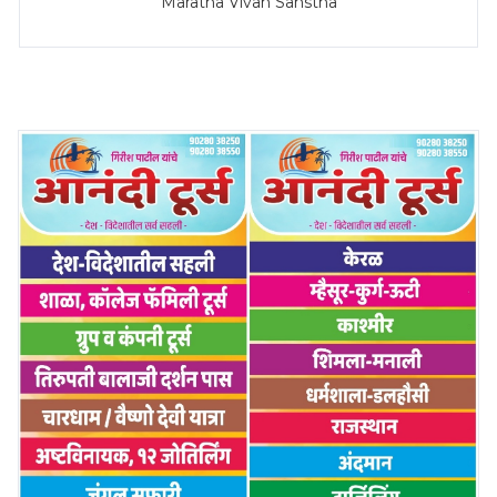
Maratha Vivah Sanstha