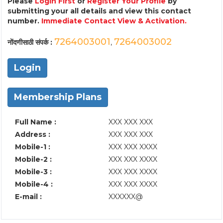
Please
Login First
or
Register Your Profile
by
submitting your all details and view this contact
number.
Immediate Contact View & Activation.
7264003001
7264003002
नोंदणीसाठी संपर्क :
,
Login
Membership Plans
Full Name :
XXX XXX XXX
Address :
XXX XXX XXX
Mobile-1 :
XXX XXX XXXX
Mobile-2 :
XXX XXX XXXX
Mobile-3 :
XXX XXX XXXX
Mobile-4 :
XXX XXX XXXX
E-mail :
XXXXXX@