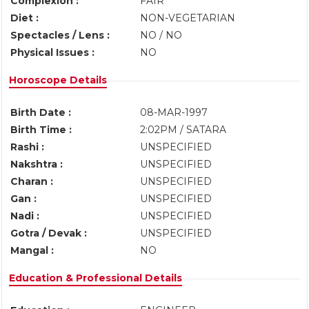
Complexion :
FAIR
Diet :
NON-VEGETARIAN
Spectacles / Lens :
NO / NO
Physical Issues :
NO
Horoscope Details
Birth Date :
08-MAR-1997
Birth Time :
2:02PM / SATARA
Rashi :
UNSPECIFIED
Nakshtra :
UNSPECIFIED
Charan :
UNSPECIFIED
Gan :
UNSPECIFIED
Nadi :
UNSPECIFIED
Gotra / Devak :
UNSPECIFIED
Mangal :
NO
Education & Professional Details