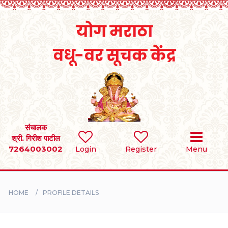
Home
RULES
REGISTER
SEARCH
संचालक
श्री. गिरीश पाटील
7264003002
Login
Register
Menu
BRIDES
GROOMS
HOME
PROFILE DETAILS
DIVORCEE