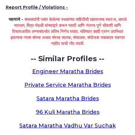
Report Profile / Violations -
महत्वाचे -
सभासदांनी पसंत केलेल्या स्थळांच्या माहितीची खातरजमा स्वतःच, आपले
नातलग, मित्र मंडळी यांच्याद्वारे करून घ्यावी आणि नंतरच पूर्ण चौकशी आणि
विचाराअंतीच लग्नासंदर्भात अंतिम निर्णय घ्यावा. भविष्यात काही प्रश्न उपस्थित
झाल्यास त्यास संस्था अथवा संस्था चालक, संचालक, संयोजक जबाबदार राहणार
नाहीत याची नोंद घ्यावी.
-- Similar Profiles --
Engineer Maratha Brides
Private Service Maratha Brides
Satara Maratha Brides
96 Kuli Maratha Brides
Satara Maratha Vadhu Var Suchak