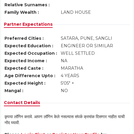
Relative Surnames :
Family Wealth :
LAND HOUSE
Partner Expectations
Preferred Cities :
SATARA, PUNE, SANGLI
Expected Education :
ENGINEER OR SIMILAR
Expected Occupation :
WELL SETTLED
Expected Income :
NA
Expected Caste :
MARATHA
Age Difference Upto :
4 YEARS
Expected Height :
5'05" +
Mangal :
NO
Contact Details
कृपया लॉगिन करावे. आपण लॉगिन केले नसल्यास संपर्क क्रमांक दिसणार नाहीत याची
नोंद घ्यावी.