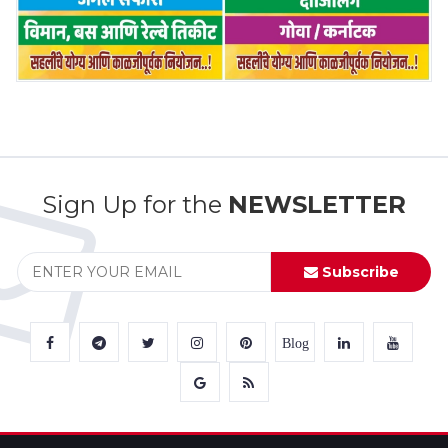
Sign Up for the
NEWSLETTER
Subscribe
Blog