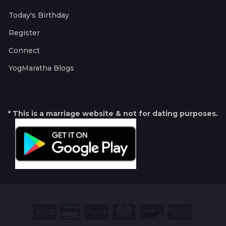
Today's Birthday
Register
Connect
YogMaratha Blogs
* This is a marriage website & not for dating purposes.