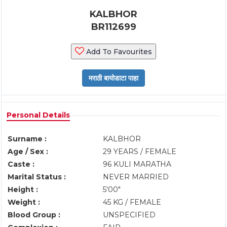
KALBHOR
BR112699
Add To Favourites
Personal Details
Surname :
KALBHOR
Age / Sex :
29 YEARS / FEMALE
Caste :
96 KULI MARATHA
Marital Status :
NEVER MARRIED
Height :
5'00"
Weight :
45 KG / FEMALE
Blood Group :
UNSPECIFIED