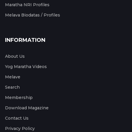
Maratha NRI Profiles
Melava Biodatas / Profiles
INFORMATION
About Us
Yog Maratha Videos
Melave
Search
Membership
Download Magazine
Contact Us
Privacy Policy