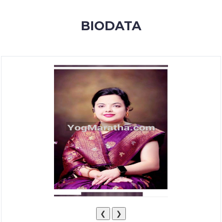
MEMBERSHIP
BIODATA
SUCCESS
STORIES
CONTACT
LOGIN
❮
❯