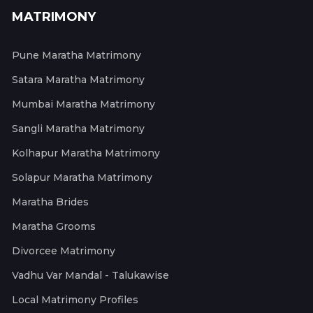
MATRIMONY
Pune Maratha Matrimony
Satara Maratha Matrimony
Mumbai Maratha Matrimony
Sangli Maratha Matrimony
Kolhapur Maratha Matrimony
Solapur Maratha Matrimony
Maratha Brides
Maratha Grooms
Divorcee Matrimony
Vadhu Var Mandal - Talukawise
Local Matrimony Profiles