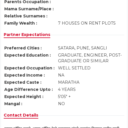
Parents Occupation :
Mama Surname/Place :
Relative Surnames :
Family Wealth :
7 HOUSES ON RENT PLOTS
Partner Expectations
Preferred Cities :
SATARA, PUNE, SANGLI
Expected Education :
GRADUATE, ENGINEER, POST-
GRADUATE OR SIMILAR
Expected Occupation :
WELL SETTLED
Expected Income :
NA
Expected Caste :
MARATHA
Age Difference Upto :
4 YEARS
Expected Height :
5'05" +
Mangal :
NO
Contact Details