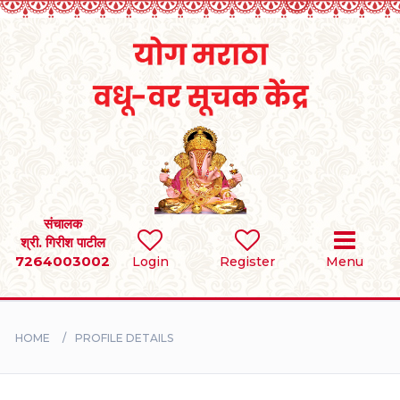
Home
RULES
REGISTER
SEARCH
संचालक
श्री. गिरीश पाटील
7264003002
Login
Register
Menu
BRIDES
GROOMS
HOME
PROFILE DETAILS
DIVORCEE