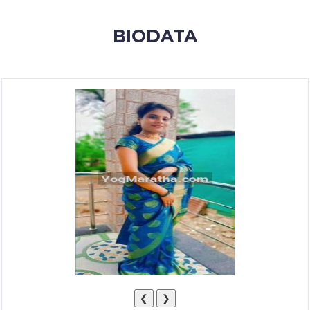
MEMBERSHIP
BIODATA
SUCCESS
STORIES
CONTACT
LOGIN
❮
❯