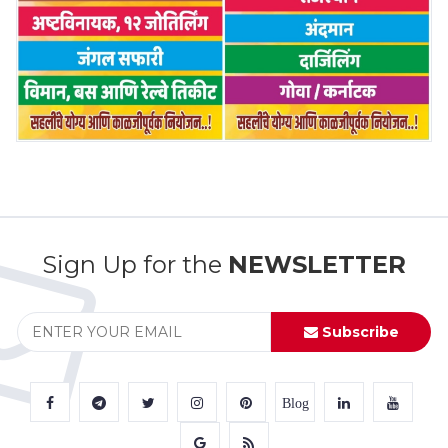
Sign Up for the
NEWSLETTER
Subscribe
Blog