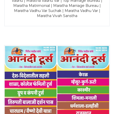
Vadhu | Maratha Vadhu Var | Top Marriage Bureau |
Maratha Matrimonial | Maratha Marriage Bureau |
Maratha Vadhu Var Suchak | Maratha Vadhu Var |
Maratha Vivah Sanstha