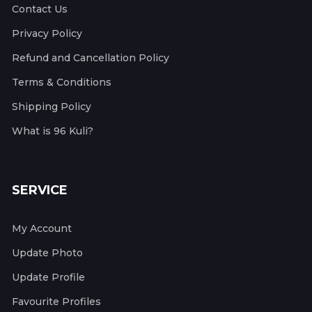
Contact Us
Privacy Policy
Refund and Cancellation Policy
Terms & Conditions
Shipping Policy
What is 96 Kuli?
SERVICE
My Account
Update Photo
Update Profile
Favourite Profiles