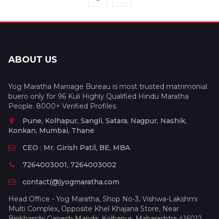
ABOUT US
Yog Maratha Marriage Bureau is most trusted matrimonial
buero only for 96 Kuli Highly Qualified Hindu Maratha
People. 8000+ Verified Profiles.
Pune, Kolhapur, Sangli, Satara, Nagpur, Nashik,
Konkan, Mumbai, Thane
CEO : Mr. Girish Patil, BE, MBA
7264003001, 7264003002
contact(@)yogmaratha.com
Head Office - Yog Maratha, Shop No-3, Vishwa-Lakshmi
Multi Complex, Opposite Khel Khajana Store, Near
Binkhambi Ganesh Mandir, Kolhapur, Maharashtra 416012