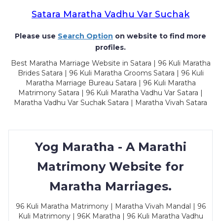
Satara Maratha Vadhu Var Suchak
Please use
Search Option
on website to find more
profiles.
Best Maratha Marriage Website in Satara | 96 Kuli Maratha
Brides Satara | 96 Kuli Maratha Grooms Satara | 96 Kuli
Maratha Marriage Bureau Satara | 96 Kuli Maratha
Matrimony Satara | 96 Kuli Maratha Vadhu Var Satara |
Maratha Vadhu Var Suchak Satara | Maratha Vivah Satara
Yog Maratha - A Marathi
Matrimony Website for
Maratha Marriages.
96 Kuli Maratha Matrimony | Maratha Vivah Mandal | 96
Kuli Matrimony | 96K Maratha | 96 Kuli Maratha Vadhu