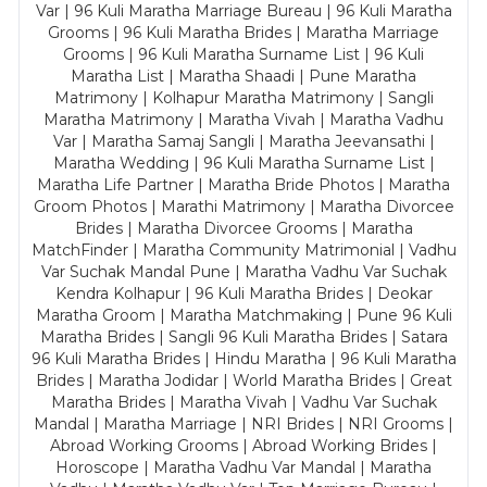
Var | 96 Kuli Maratha Marriage Bureau | 96 Kuli Maratha
Grooms | 96 Kuli Maratha Brides | Maratha Marriage
Grooms | 96 Kuli Maratha Surname List | 96 Kuli
Maratha List | Maratha Shaadi | Pune Maratha
Matrimony | Kolhapur Maratha Matrimony | Sangli
Maratha Matrimony | Maratha Vivah | Maratha Vadhu
Var | Maratha Samaj Sangli | Maratha Jeevansathi |
Maratha Wedding | 96 Kuli Maratha Surname List |
Maratha Life Partner | Maratha Bride Photos | Maratha
Groom Photos | Marathi Matrimony | Maratha Divorcee
Brides | Maratha Divorcee Grooms | Maratha
MatchFinder | Maratha Community Matrimonial | Vadhu
Var Suchak Mandal Pune | Maratha Vadhu Var Suchak
Kendra Kolhapur | 96 Kuli Maratha Brides | Deokar
Maratha Groom | Maratha Matchmaking | Pune 96 Kuli
Maratha Brides | Sangli 96 Kuli Maratha Brides | Satara
96 Kuli Maratha Brides | Hindu Maratha | 96 Kuli Maratha
Brides | Maratha Jodidar | World Maratha Brides | Great
Maratha Brides | Maratha Vivah | Vadhu Var Suchak
Mandal | Maratha Marriage | NRI Brides | NRI Grooms |
Abroad Working Grooms | Abroad Working Brides |
Horoscope | Maratha Vadhu Var Mandal | Maratha