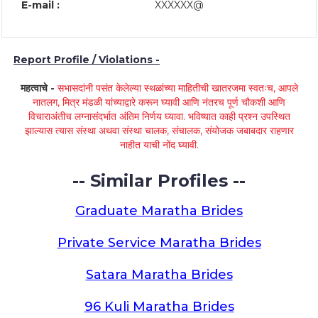
E-mail :
XXXXXX@
Report Profile / Violations -
महत्वाचे -
सभासदांनी पसंत केलेल्या स्थळांच्या माहितीची खातरजमा स्वतःच, आपले
नातलग, मित्र मंडळी यांच्याद्वारे करून घ्यावी आणि नंतरच पूर्ण चौकशी आणि
विचाराअंतीच लग्नासंदर्भात अंतिम निर्णय घ्यावा. भविष्यात काही प्रश्न उपस्थित
झाल्यास त्यास संस्था अथवा संस्था चालक, संचालक, संयोजक जबाबदार राहणार
नाहीत याची नोंद घ्यावी.
-- Similar Profiles --
Graduate Maratha Brides
Private Service Maratha Brides
Satara Maratha Brides
96 Kuli Maratha Brides