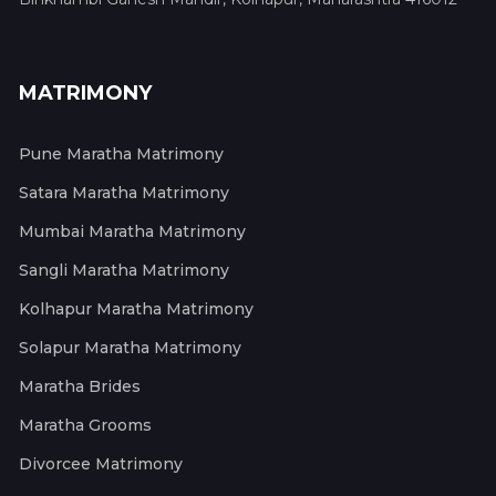
MATRIMONY
Pune Maratha Matrimony
Satara Maratha Matrimony
Mumbai Maratha Matrimony
Sangli Maratha Matrimony
Kolhapur Maratha Matrimony
Solapur Maratha Matrimony
Maratha Brides
Maratha Grooms
Divorcee Matrimony