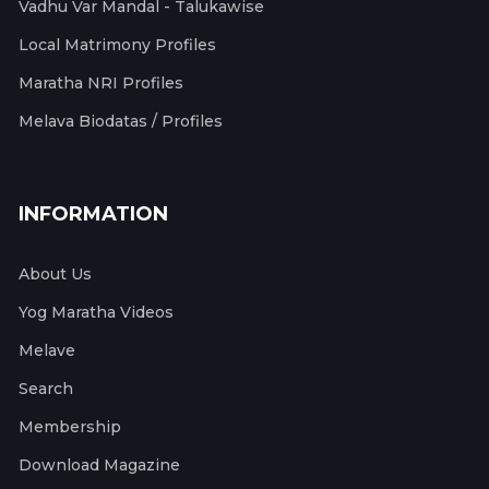
Vadhu Var Mandal - Talukawise
Local Matrimony Profiles
Maratha NRI Profiles
Melava Biodatas / Profiles
INFORMATION
About Us
Yog Maratha Videos
Melave
Search
Membership
Download Magazine