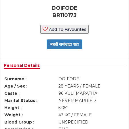
DOIFODE
BR110173
Add To Favourites
Personal Details
Surname :
DOIFODE
Age / Sex :
28 YEARS / FEMALE
Caste :
96 KULI MARATHA
Marital Status :
NEVER MARRIED
Height :
5'05"
Weight :
47 KG / FEMALE
Blood Group :
UNSPECIFIED