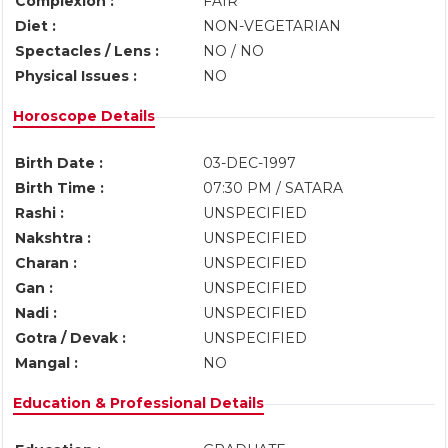
Complexion :
FAIR
Diet :
NON-VEGETARIAN
Spectacles / Lens :
NO / NO
Physical Issues :
NO
Horoscope Details
Birth Date :
03-DEC-1997
Birth Time :
07:30 PM / SATARA
Rashi :
UNSPECIFIED
Nakshtra :
UNSPECIFIED
Charan :
UNSPECIFIED
Gan :
UNSPECIFIED
Nadi :
UNSPECIFIED
Gotra / Devak :
UNSPECIFIED
Mangal :
NO
Education & Professional Details