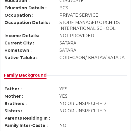
Education :
GRADUATE
Education Details :
BCS
Occupation :
PRIVATE SERVICE
Occupation Details :
STORE MANAGER ORCHIDS
INTERNATIONAL SCHOOL
Income Details:
NOT PROVIDED
Current City :
SATARA
Hometown :
SATARA
Native Taluka :
GOREGAON/ KHATAV/ SATARA
Family Background
Father :
YES
Mother :
YES
Brothers :
NO OR UNSPECIFIED
Sisters :
NO OR UNSPECIFIED
Parents Residing In :
Family Inter-Caste :
NO