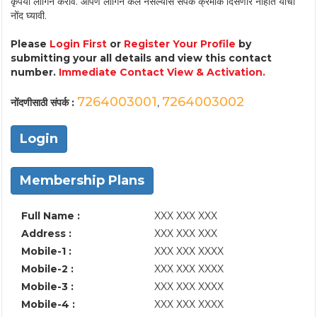
कृपया लॉगिन करावे. आपण लॉगिन केले नसल्यास संपर्क क्रमांक दिसणार नाहीत याची
नोंद घ्यावी.
Please
Login First
or
Register Your Profile
by
submitting your all details and view this contact
number.
Immediate Contact View & Activation.
7264003001
7264003002
नोंदणीसाठी संपर्क :
,
Login
Membership Plans
Full Name :
XXX XXX XXX
Address :
XXX XXX XXX
Mobile-1 :
XXX XXX XXXX
Mobile-2 :
XXX XXX XXXX
Mobile-3 :
XXX XXX XXXX
Mobile-4 :
XXX XXX XXXX