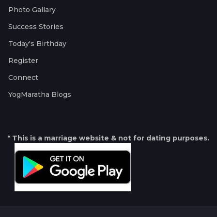
Photo Gallary
Success Stories
Today's Birthday
Register
Connect
YogMaratha Blogs
* This is a marriage website & not for dating purposes.