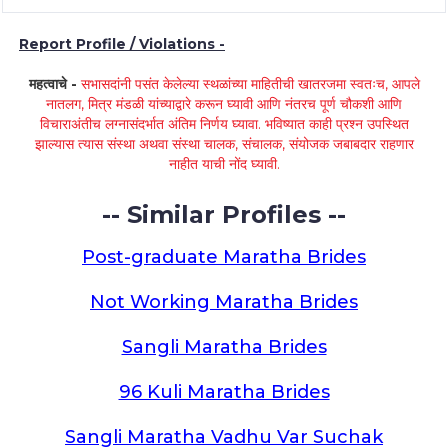
Report Profile / Violations -
महत्वाचे -
सभासदांनी पसंत केलेल्या स्थळांच्या माहितीची खातरजमा स्वतःच, आपले
नातलग, मित्र मंडळी यांच्याद्वारे करून घ्यावी आणि नंतरच पूर्ण चौकशी आणि
विचाराअंतीच लग्नासंदर्भात अंतिम निर्णय घ्यावा. भविष्यात काही प्रश्न उपस्थित
झाल्यास त्यास संस्था अथवा संस्था चालक, संचालक, संयोजक जबाबदार राहणार
नाहीत याची नोंद घ्यावी.
-- Similar Profiles --
Post-graduate Maratha Brides
Not Working Maratha Brides
Sangli Maratha Brides
96 Kuli Maratha Brides
Sangli Maratha Vadhu Var Suchak