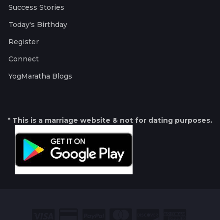
Success Stories
Today's Birthday
Register
Connect
YogMaratha Blogs
* This is a marriage website & not for dating purposes.