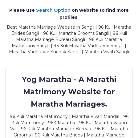
Please use
Search Option
on website to find more
profiles.
Best Maratha Marriage Website in Sangli | 96 Kuli Maratha
Brides Sangli | 96 Kuli Maratha Grooms Sangli | 96 Kuli
Maratha Marriage Bureau Sangli | 96 Kuli Maratha
Matrimony Sangli | 96 Kuli Maratha Vadhu Var Sangli |
Maratha Vadhu Var Suchak Sangli | Maratha Vivah Sangli
Yog Maratha - A Marathi
Matrimony Website for
Maratha Marriages.
96 Kuli Maratha Matrimony | Maratha Vivah Mandal | 96
Kuli Matrimony | 96K Maratha | 96 Kuli Maratha Vadhu
Var | 96 Kuli Maratha Marriage Bureau | 96 Kuli Maratha
Grooms | 96 Kuli Maratha Brides | Maratha Marriage