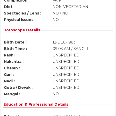
Complexion :
FAIR
Diet :
NON-VEGETARIAN
Spectacles / Lens :
NO / NO
Physical Issues :
NO
Horoscope Details
Birth Date :
12-DEC-1983
Birth Time :
09:03 AM / SANGLI
Rashi :
UNSPECIFIED
Nakshtra :
UNSPECIFIED
Charan :
UNSPECIFIED
Gan :
UNSPECIFIED
Nadi :
UNSPECIFIED
Gotra / Devak :
UNSPECIFIED
Mangal :
NO
Education & Professional Details