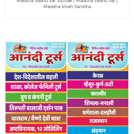
Maratha Vadhu Var Suchak | Maratha Vadhu Var |
Maratha Vivah Sanstha