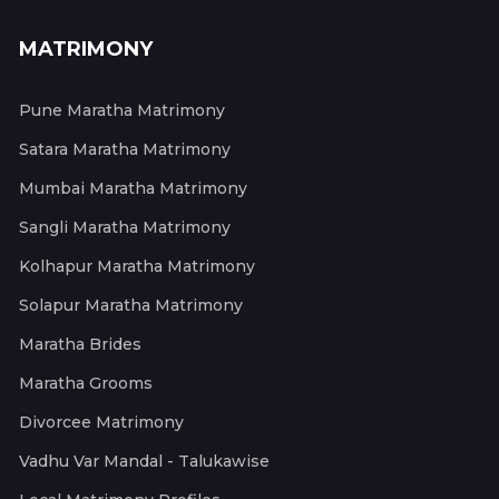
MATRIMONY
Pune Maratha Matrimony
Satara Maratha Matrimony
Mumbai Maratha Matrimony
Sangli Maratha Matrimony
Kolhapur Maratha Matrimony
Solapur Maratha Matrimony
Maratha Brides
Maratha Grooms
Divorcee Matrimony
Vadhu Var Mandal - Talukawise