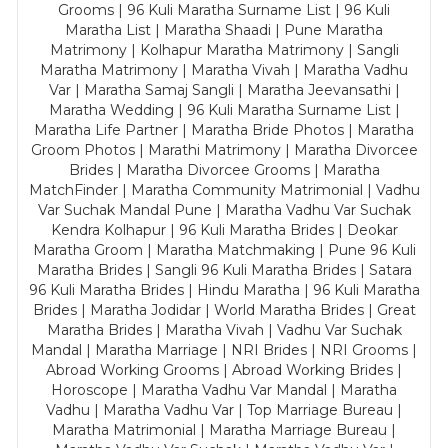
Grooms | 96 Kuli Maratha Surname List | 96 Kuli
Maratha List | Maratha Shaadi | Pune Maratha
Matrimony | Kolhapur Maratha Matrimony | Sangli
Maratha Matrimony | Maratha Vivah | Maratha Vadhu
Var | Maratha Samaj Sangli | Maratha Jeevansathi |
Maratha Wedding | 96 Kuli Maratha Surname List |
Maratha Life Partner | Maratha Bride Photos | Maratha
Groom Photos | Marathi Matrimony | Maratha Divorcee
Brides | Maratha Divorcee Grooms | Maratha
MatchFinder | Maratha Community Matrimonial | Vadhu
Var Suchak Mandal Pune | Maratha Vadhu Var Suchak
Kendra Kolhapur | 96 Kuli Maratha Brides | Deokar
Maratha Groom | Maratha Matchmaking | Pune 96 Kuli
Maratha Brides | Sangli 96 Kuli Maratha Brides | Satara
96 Kuli Maratha Brides | Hindu Maratha | 96 Kuli Maratha
Brides | Maratha Jodidar | World Maratha Brides | Great
Maratha Brides | Maratha Vivah | Vadhu Var Suchak
Mandal | Maratha Marriage | NRI Brides | NRI Grooms |
Abroad Working Grooms | Abroad Working Brides |
Horoscope | Maratha Vadhu Var Mandal | Maratha
Vadhu | Maratha Vadhu Var | Top Marriage Bureau |
Maratha Matrimonial | Maratha Marriage Bureau |