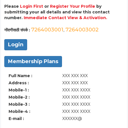
Please
Login First
or
Register Your Profile
by
submitting your all details and view this contact
number.
Immediate Contact View & Activation.
7264003001
7264003002
नोंदणीसाठी संपर्क :
,
Login
Membership Plans
Full Name :
XXX XXX XXX
Address :
XXX XXX XXX
Mobile-1 :
XXX XXX XXXX
Mobile-2 :
XXX XXX XXXX
Mobile-3 :
XXX XXX XXXX
Mobile-4 :
XXX XXX XXXX
E-mail :
XXXXXX@