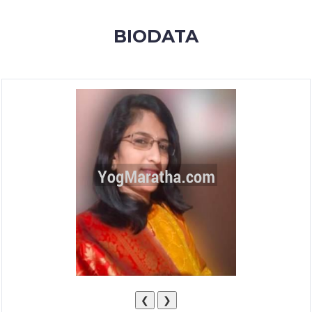
MEMBERSHIP
BIODATA
SUCCESS
STORIES
CONTACT
LOGIN
❮
❯