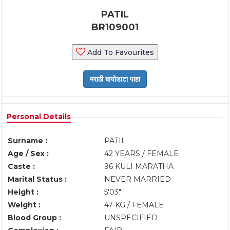
PATIL
BR109001
Add To Favourites
Personal Details
Surname :
PATIL
Age / Sex :
42 YEARS / FEMALE
Caste :
96 KULI MARATHA
Marital Status :
NEVER MARRIED
Height :
5'03"
Weight :
47 KG / FEMALE
Blood Group :
UNSPECIFIED