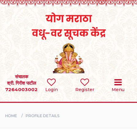
Home
RULES
REGISTER
SEARCH
संचालक
श्री. गिरीश पाटील
7264003002
Login
Register
Menu
BRIDES
GROOMS
HOME
PROFILE DETAILS
DIVORCEE