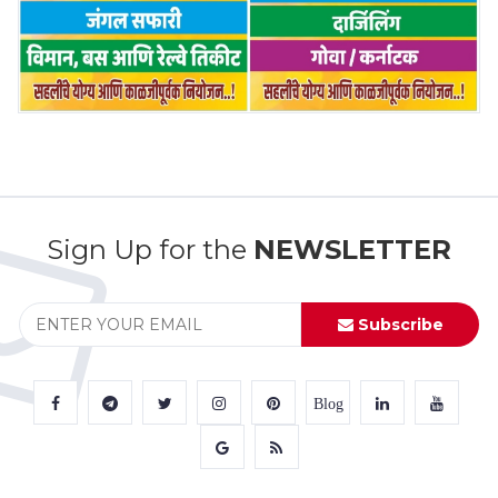
Sign Up for the
NEWSLETTER
Subscribe
Blog