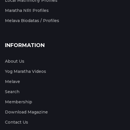
Local Matrimony Profiles
Maratha NRI Profiles
Melava Biodatas / Profiles
INFORMATION
About Us
Yog Maratha Videos
Melave
Search
Membership
Download Magazine
Contact Us