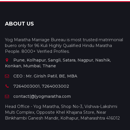
ABOUT US
Yog Maratha Marriage Bureau is most trusted matrimonial
buero only for 96 Kuli Highly Qualified Hindu Maratha
People. 8000+ Verified Profiles.
Pune, Kolhapur, Sangli, Satara, Nagpur, Nashik,
Konkan, Mumbai, Thane
CEO : Mr. Girish Patil, BE, MBA
7264003001, 7264003002
contact(@)yogmaratha.com
Head Office - Yog Maratha, Shop No-3, Vishwa-Lakshmi
Multi Complex, Opposite Khel Khajana Store, Near
Binkhambi Ganesh Mandir, Kolhapur, Maharashtra 416012