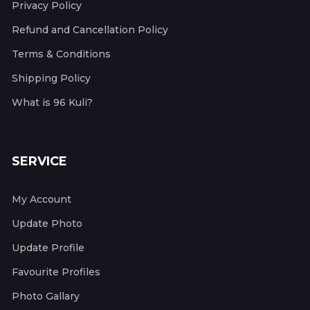
Privacy Policy
Refund and Cancellation Policy
Terms & Conditions
Shipping Policy
What is 96 Kuli?
SERVICE
My Account
Update Photo
Update Profile
Favourite Profiles
Photo Gallary