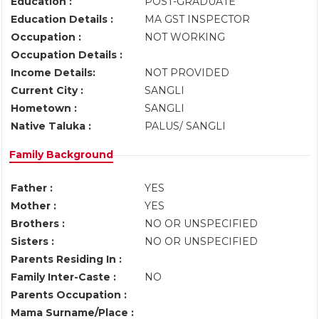
Education :
POST-GRADUATE
Education Details :
MA GST INSPECTOR
Occupation :
NOT WORKING
Occupation Details :
Income Details:
NOT PROVIDED
Current City :
SANGLI
Hometown :
SANGLI
Native Taluka :
PALUS/ SANGLI
Family Background
Father :
YES
Mother :
YES
Brothers :
NO OR UNSPECIFIED
Sisters :
NO OR UNSPECIFIED
Parents Residing In :
Family Inter-Caste :
NO
Parents Occupation :
Mama Surname/Place :