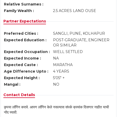
Relative Surnames :
Family Wealth :
2.5 ACRES LAND OUSE
Partner Expectations
Preferred Cities :
SANGLI, PUNE, KOLHAPUR
Expected Education :
POST-GRADUATE, ENGINEER
OR SIMILAR
Expected Occupation :
WELL SETTLED
Expected Income :
NA
Expected Caste :
MARATHA
Age Difference Upto :
4 YEARS
Expected Height :
5'05" +
Mangal :
NO
Contact Details
कृपया लॉगिन करावे. आपण लॉगिन केले नसल्यास संपर्क क्रमांक दिसणार नाहीत याची
नोंद घ्यावी.