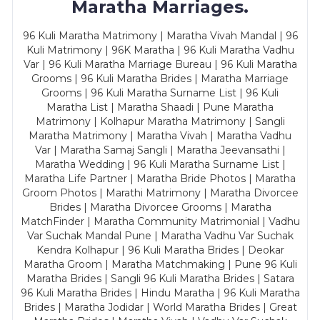
Maratha Marriages.
96 Kuli Maratha Matrimony | Maratha Vivah Mandal | 96
Kuli Matrimony | 96K Maratha | 96 Kuli Maratha Vadhu
Var | 96 Kuli Maratha Marriage Bureau | 96 Kuli Maratha
Grooms | 96 Kuli Maratha Brides | Maratha Marriage
Grooms | 96 Kuli Maratha Surname List | 96 Kuli
Maratha List | Maratha Shaadi | Pune Maratha
Matrimony | Kolhapur Maratha Matrimony | Sangli
Maratha Matrimony | Maratha Vivah | Maratha Vadhu
Var | Maratha Samaj Sangli | Maratha Jeevansathi |
Maratha Wedding | 96 Kuli Maratha Surname List |
Maratha Life Partner | Maratha Bride Photos | Maratha
Groom Photos | Marathi Matrimony | Maratha Divorcee
Brides | Maratha Divorcee Grooms | Maratha
MatchFinder | Maratha Community Matrimonial | Vadhu
Var Suchak Mandal Pune | Maratha Vadhu Var Suchak
Kendra Kolhapur | 96 Kuli Maratha Brides | Deokar
Maratha Groom | Maratha Matchmaking | Pune 96 Kuli
Maratha Brides | Sangli 96 Kuli Maratha Brides | Satara
96 Kuli Maratha Brides | Hindu Maratha | 96 Kuli Maratha
Brides | Maratha Jodidar | World Maratha Brides | Great