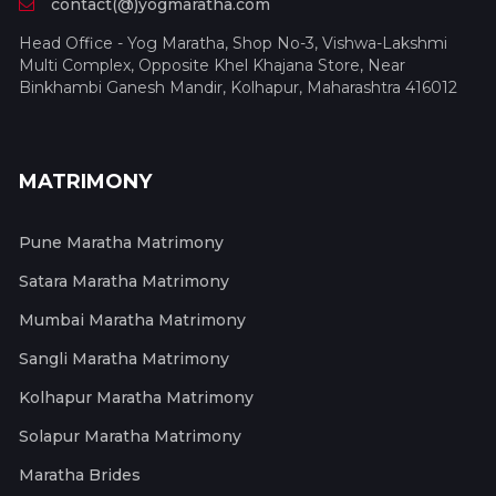
contact(@)yogmaratha.com
Head Office - Yog Maratha, Shop No-3, Vishwa-Lakshmi
Multi Complex, Opposite Khel Khajana Store, Near
Binkhambi Ganesh Mandir, Kolhapur, Maharashtra 416012
MATRIMONY
Pune Maratha Matrimony
Satara Maratha Matrimony
Mumbai Maratha Matrimony
Sangli Maratha Matrimony
Kolhapur Maratha Matrimony
Solapur Maratha Matrimony
Maratha Brides