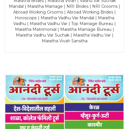
Maratha Brides | Maratha Vivah | Vadhu Var Suchak
Mandal | Maratha Marriage | NRI Brides | NRI Grooms |
Abroad Working Grooms | Abroad Working Brides |
Horoscope | Maratha Vadhu Var Mandal | Maratha
Vadhu | Maratha Vadhu Var | Top Marriage Bureau |
Maratha Matrimonial | Maratha Marriage Bureau |
Maratha Vadhu Var Suchak | Maratha Vadhu Var |
Maratha Vivah Sanstha