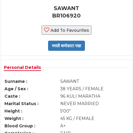
SAWANT
BR106920
Add To Favourites
Personal Details
Surname :
SAWANT
Age / Sex :
38 YEARS / FEMALE
Caste :
96 KULI MARATHA
Marital Status :
NEVER MARRIED
Height :
5'00"
Weight :
45 KG / FEMALE
Blood Group :
A+