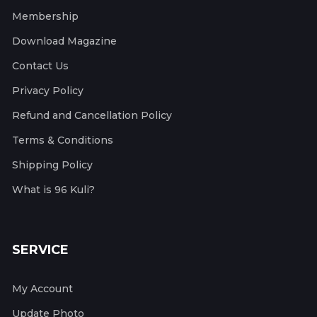
Membership
Download Magazine
Contact Us
Privacy Policy
Refund and Cancellation Policy
Terms & Conditions
Shipping Policy
What is 96 Kuli?
SERVICE
My Account
Update Photo