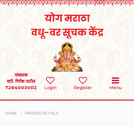
Home
RULES
REGISTER
SEARCH
संचालक
श्री. गिरीश पाटील
7264003002
Login
Register
Menu
BRIDES
GROOMS
HOME
PROFILE DETAILS
DIVORCEE