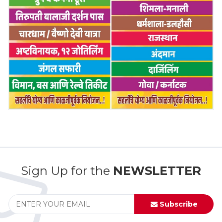
Sign Up for the
NEWSLETTER
Subscribe