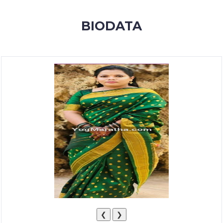
MEMBERSHIP
BIODATA
SUCCESS
STORIES
CONTACT
LOGIN
❮
❯