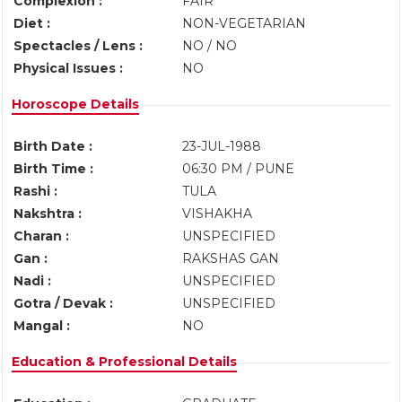
Complexion :
FAIR
Diet :
NON-VEGETARIAN
Spectacles / Lens :
NO / NO
Physical Issues :
NO
Horoscope Details
Birth Date :
23-JUL-1988
Birth Time :
06:30 PM / PUNE
Rashi :
TULA
Nakshtra :
VISHAKHA
Charan :
UNSPECIFIED
Gan :
RAKSHAS GAN
Nadi :
UNSPECIFIED
Gotra / Devak :
UNSPECIFIED
Mangal :
NO
Education & Professional Details