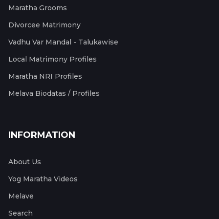
Maratha Grooms
Divorcee Matrimony
Vadhu Var Mandal - Talukawise
Local Matrimony Profiles
Maratha NRI Profiles
Melava Biodatas / Profiles
INFORMATION
About Us
Yog Maratha Videos
Melave
Search