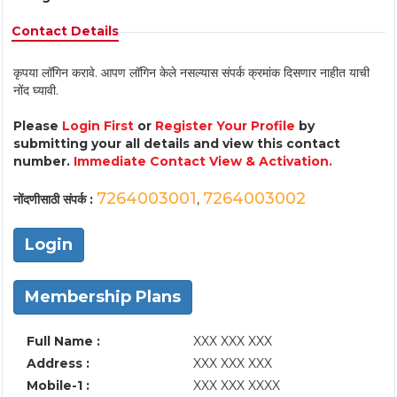
Contact Details
कृपया लॉगिन करावे. आपण लॉगिन केले नसल्यास संपर्क क्रमांक दिसणार नाहीत याची
नोंद घ्यावी.
Please
Login First
or
Register Your Profile
by
submitting your all details and view this contact
number.
Immediate Contact View & Activation.
7264003001
7264003002
नोंदणीसाठी संपर्क :
,
Login
Membership Plans
Full Name :
XXX XXX XXX
Address :
XXX XXX XXX
Mobile-1 :
XXX XXX XXXX