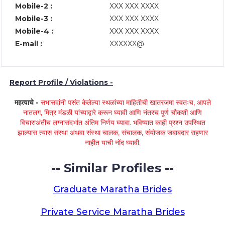
Mobile-2 :
XXX XXX XXXX
Mobile-3 :
XXX XXX XXXX
Mobile-4 :
XXX XXX XXXX
E-mail :
XXXXXX@
Report Profile / Violations -
महत्वाचे -
सभासदांनी पसंत केलेल्या स्थळांच्या माहितीची खातरजमा स्वतःच, आपले
नातलग, मित्र मंडळी यांच्याद्वारे करून घ्यावी आणि नंतरच पूर्ण चौकशी आणि
विचाराअंतीच लग्नासंदर्भात अंतिम निर्णय घ्यावा. भविष्यात काही प्रश्न उपस्थित
झाल्यास त्यास संस्था अथवा संस्था चालक, संचालक, संयोजक जबाबदार राहणार
नाहीत याची नोंद घ्यावी.
-- Similar Profiles --
Graduate Maratha Brides
Private Service Maratha Brides