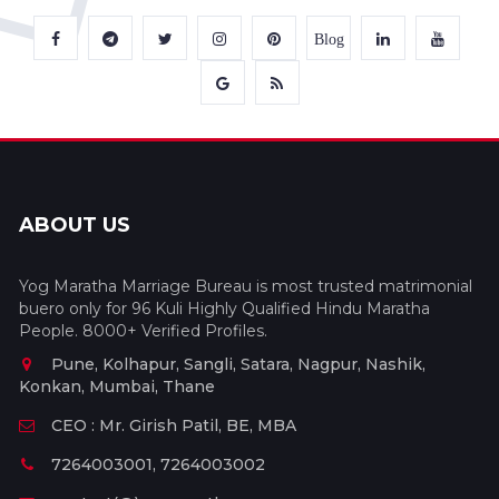
Blog
ABOUT US
Yog Maratha Marriage Bureau is most trusted matrimonial
buero only for 96 Kuli Highly Qualified Hindu Maratha
People. 8000+ Verified Profiles.
Pune, Kolhapur, Sangli, Satara, Nagpur, Nashik,
Konkan, Mumbai, Thane
CEO : Mr. Girish Patil, BE, MBA
7264003001, 7264003002