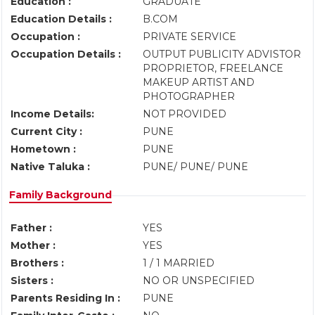
Education :
GRADUATE
Education Details :
B.COM
Occupation :
PRIVATE SERVICE
Occupation Details :
OUTPUT PUBLICITY ADVISTOR
PROPRIETOR, FREELANCE
MAKEUP ARTIST AND
PHOTOGRAPHER
Income Details:
NOT PROVIDED
Current City :
PUNE
Hometown :
PUNE
Native Taluka :
PUNE/ PUNE/ PUNE
Family Background
Father :
YES
Mother :
YES
Brothers :
1 / 1 MARRIED
Sisters :
NO OR UNSPECIFIED
Parents Residing In :
PUNE