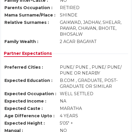
Family Inter-Caste :
NO
Parents Occupation :
RETIRED
Mama Surname/Place :
SHINDE
Relative Surnames :
GAIKWAD, JADHAV, SHELAR,
PAWAR, CHAVAN, BHOITE,
BHOSALW
Family Wealth :
2 ACAR BAGAYAT
Partner Expectations
Preferred Cities :
PUNE/ PUNE , PUNE/ PUNE/
PUNE OR NEARBY
Expected Education :
B.COM , GRADUATE, POST-
GRADUATE OR SIMILAR
Expected Occupation :
WELL SETTLED
Expected Income :
NA
Expected Caste :
MARATHA
Age Difference Upto :
4 YEARS
Expected Height :
5'05" +
Mangal :
NO