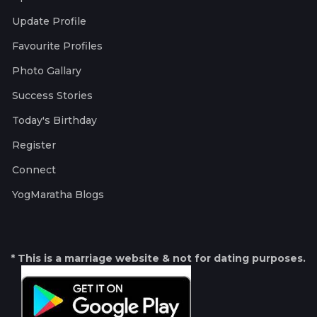
Update Profile
Favourite Profiles
Photo Gallary
Success Stories
Today's Birthday
Register
Connect
YogMaratha Blogs
* This is a marriage website & not for dating purposes.