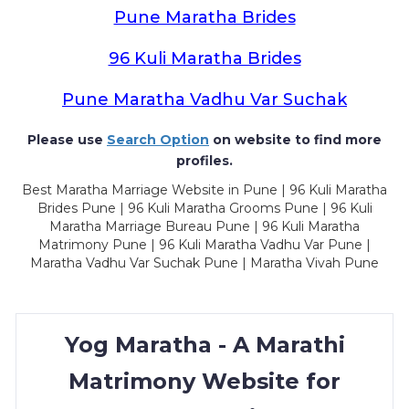
Pune Maratha Brides
96 Kuli Maratha Brides
Pune Maratha Vadhu Var Suchak
Please use
Search Option
on website to find more
profiles.
Best Maratha Marriage Website in Pune | 96 Kuli Maratha
Brides Pune | 96 Kuli Maratha Grooms Pune | 96 Kuli
Maratha Marriage Bureau Pune | 96 Kuli Maratha
Matrimony Pune | 96 Kuli Maratha Vadhu Var Pune |
Maratha Vadhu Var Suchak Pune | Maratha Vivah Pune
Yog Maratha - A Marathi
Matrimony Website for