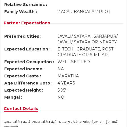
Relative Surnames :
Family Wealth :
2 ACAR BANGALA 2 PLOT
Partner Expectations
Preferred Cities :
JAVALI/ SATARA , SARJAPUR/
JAVALI/ SATARA OR NEARBY
Expected Education :
B-TECH , GRADUATE, POST-
GRADUATE OR SIMILAR
Expected Occupation :
WELL SETTLED
Expected Income :
NA
Expected Caste :
MARATHA
Age Difference Upto :
4 YEARS
Expected Height :
5'05" +
Mangal :
NO
Contact Details
कृपया लॉगिन करावे. आपण लॉगिन केले नसल्यास संपर्क क्रमांक दिसणार नाहीत याची