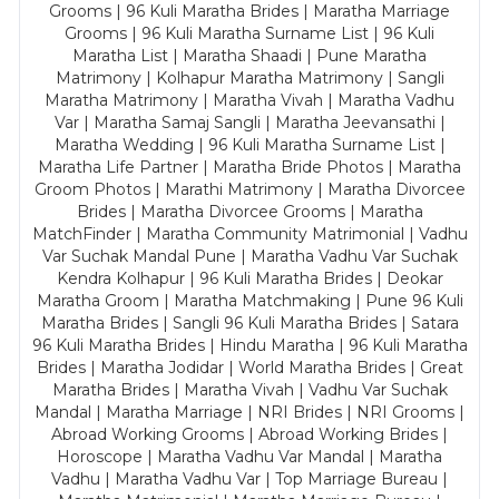
Grooms | 96 Kuli Maratha Brides | Maratha Marriage
Grooms | 96 Kuli Maratha Surname List | 96 Kuli
Maratha List | Maratha Shaadi | Pune Maratha
Matrimony | Kolhapur Maratha Matrimony | Sangli
Maratha Matrimony | Maratha Vivah | Maratha Vadhu
Var | Maratha Samaj Sangli | Maratha Jeevansathi |
Maratha Wedding | 96 Kuli Maratha Surname List |
Maratha Life Partner | Maratha Bride Photos | Maratha
Groom Photos | Marathi Matrimony | Maratha Divorcee
Brides | Maratha Divorcee Grooms | Maratha
MatchFinder | Maratha Community Matrimonial | Vadhu
Var Suchak Mandal Pune | Maratha Vadhu Var Suchak
Kendra Kolhapur | 96 Kuli Maratha Brides | Deokar
Maratha Groom | Maratha Matchmaking | Pune 96 Kuli
Maratha Brides | Sangli 96 Kuli Maratha Brides | Satara
96 Kuli Maratha Brides | Hindu Maratha | 96 Kuli Maratha
Brides | Maratha Jodidar | World Maratha Brides | Great
Maratha Brides | Maratha Vivah | Vadhu Var Suchak
Mandal | Maratha Marriage | NRI Brides | NRI Grooms |
Abroad Working Grooms | Abroad Working Brides |
Horoscope | Maratha Vadhu Var Mandal | Maratha
Vadhu | Maratha Vadhu Var | Top Marriage Bureau |