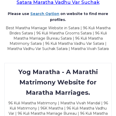
Satara Maratha Vadhu Var Suchak
Please use
Search Option
on website to find more
profiles.
Best Maratha Marriage Website in Satara | 96 Kuli Maratha
Brides Satara | 96 Kuli Maratha Grooms Satara | 96 Kuli
Maratha Marriage Bureau Satara | 96 Kuli Maratha
Matrimony Satara | 96 Kuli Maratha Vadhu Var Satara |
Maratha Vadhu Var Suchak Satara | Maratha Vivah Satara
Yog Maratha - A Marathi
Matrimony Website for
Maratha Marriages.
96 Kuli Maratha Matrimony | Maratha Vivah Mandal | 96
Kuli Matrimony | 96K Maratha | 96 Kuli Maratha Vadhu
Var | 96 Kuli Maratha Marriage Bureau | 96 Kuli Maratha