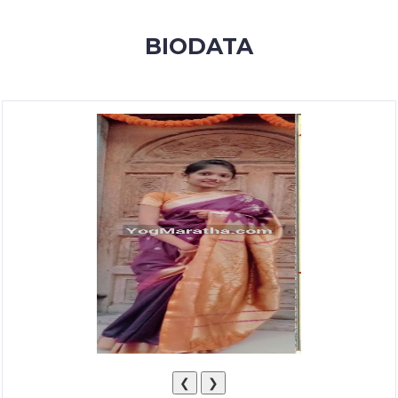
MEMBERSHIP
BIODATA
SUCCESS
STORIES
CONTACT
LOGIN
❮
❯