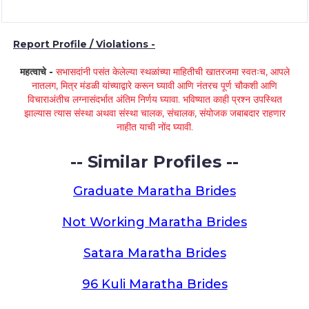
Report Profile / Violations -
महत्वाचे -
सभासदांनी पसंत केलेल्या स्थळांच्या माहितीची खातरजमा स्वतःच, आपले
नातलग, मित्र मंडळी यांच्याद्वारे करून घ्यावी आणि नंतरच पूर्ण चौकशी आणि
विचाराअंतीच लग्नासंदर्भात अंतिम निर्णय घ्यावा. भविष्यात काही प्रश्न उपस्थित
झाल्यास त्यास संस्था अथवा संस्था चालक, संचालक, संयोजक जबाबदार राहणार
नाहीत याची नोंद घ्यावी.
-- Similar Profiles --
Graduate Maratha Brides
Not Working Maratha Brides
Satara Maratha Brides
96 Kuli Maratha Brides