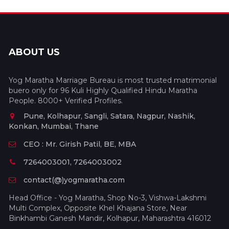
ABOUT US
Yog Maratha Marriage Bureau is most trusted matrimonial
buero only for 96 Kuli Highly Qualified Hindu Maratha
People. 8000+ Verified Profiles.
Pune, Kolhapur, Sangli, Satara, Nagpur, Nashik,
Konkan, Mumbai, Thane
CEO : Mr. Girish Patil, BE, MBA
7264003001, 7264003002
contact(@)yogmaratha.com
Head Office - Yog Maratha, Shop No-3, Vishwa-Lakshmi
Multi Complex, Opposite Khel Khajana Store, Near
Binkhambi Ganesh Mandir, Kolhapur, Maharashtra 416012