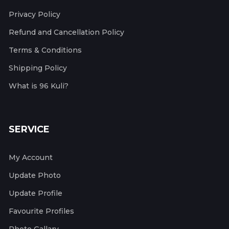
Privacy Policy
Refund and Cancellation Policy
Terms & Conditions
Shipping Policy
What is 96 Kuli?
SERVICE
My Account
Update Photo
Update Profile
Favourite Profiles