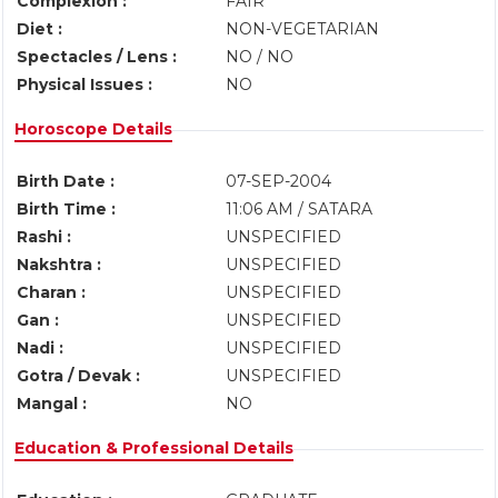
Complexion :
FAIR
Diet :
NON-VEGETARIAN
Spectacles / Lens :
NO / NO
Physical Issues :
NO
Horoscope Details
Birth Date :
07-SEP-2004
Birth Time :
11:06 AM / SATARA
Rashi :
UNSPECIFIED
Nakshtra :
UNSPECIFIED
Charan :
UNSPECIFIED
Gan :
UNSPECIFIED
Nadi :
UNSPECIFIED
Gotra / Devak :
UNSPECIFIED
Mangal :
NO
Education & Professional Details