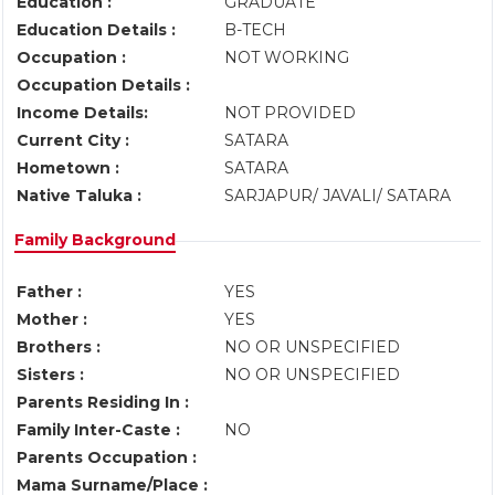
Education :
GRADUATE
Education Details :
B-TECH
Occupation :
NOT WORKING
Occupation Details :
Income Details:
NOT PROVIDED
Current City :
SATARA
Hometown :
SATARA
Native Taluka :
SARJAPUR/ JAVALI/ SATARA
Family Background
Father :
YES
Mother :
YES
Brothers :
NO OR UNSPECIFIED
Sisters :
NO OR UNSPECIFIED
Parents Residing In :
Family Inter-Caste :
NO
Parents Occupation :
Mama Surname/Place :