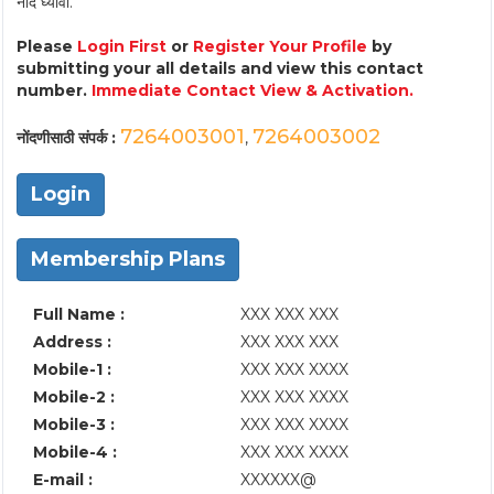
नोंद घ्यावी.
Please
Login First
or
Register Your Profile
by
submitting your all details and view this contact
number.
Immediate Contact View & Activation.
7264003001
7264003002
नोंदणीसाठी संपर्क :
,
Login
Membership Plans
Full Name :
XXX XXX XXX
Address :
XXX XXX XXX
Mobile-1 :
XXX XXX XXXX
Mobile-2 :
XXX XXX XXXX
Mobile-3 :
XXX XXX XXXX
Mobile-4 :
XXX XXX XXXX
E-mail :
XXXXXX@