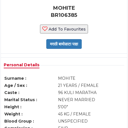
MOHITE
BR106385
Add To Favourites
Personal Details
Surname :
MOHITE
Age / Sex :
21 YEARS / FEMALE
Caste :
96 KULI MARATHA
Marital Status :
NEVER MARRIED
Height :
5'00"
Weight :
45 KG / FEMALE
Blood Group :
UNSPECIFIED