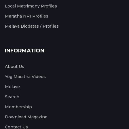
Local Matrimony Profiles
Maratha NRI Profiles
Melava Biodatas / Profiles
INFORMATION
About Us
Yog Maratha Videos
Melave
Search
Membership
Download Magazine
Contact Us