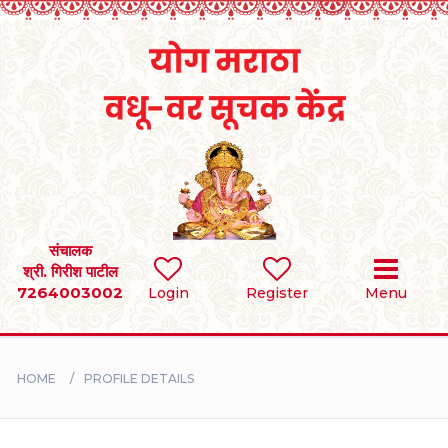
Home
RULES
REGISTER
SEARCH
संचालक
श्री. गिरीश पाटील
7264003002
Login
Register
Menu
BRIDES
GROOMS
HOME
PROFILE DETAILS
DIVORCEE