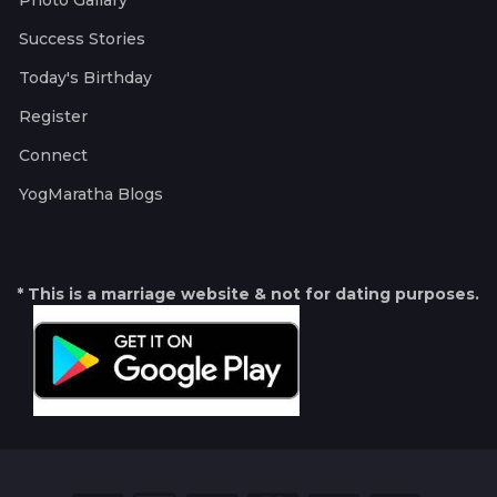
Photo Gallary
Success Stories
Today's Birthday
Register
Connect
YogMaratha Blogs
* This is a marriage website & not for dating purposes.