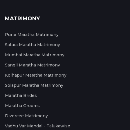
MATRIMONY
Pune Maratha Matrimony
Satara Maratha Matrimony
Mumbai Maratha Matrimony
Sangli Maratha Matrimony
Kolhapur Maratha Matrimony
Solapur Maratha Matrimony
Maratha Brides
Maratha Grooms
Divorcee Matrimony
Vadhu Var Mandal - Talukawise