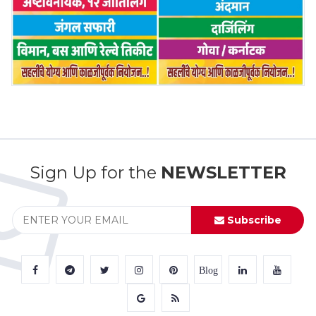
Sign Up for the
NEWSLETTER
Subscribe
Blog