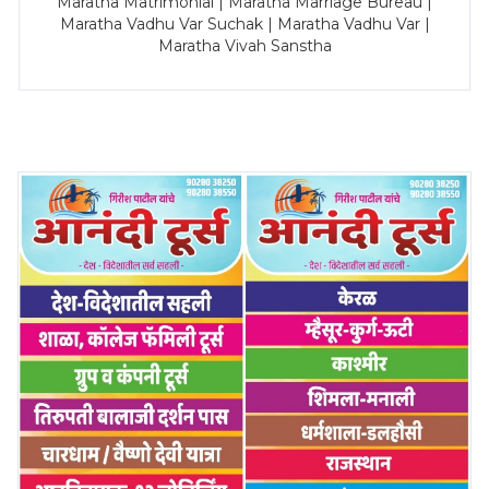
Maratha Matrimonial | Maratha Marriage Bureau |
Maratha Vadhu Var Suchak | Maratha Vadhu Var |
Maratha Vivah Sanstha