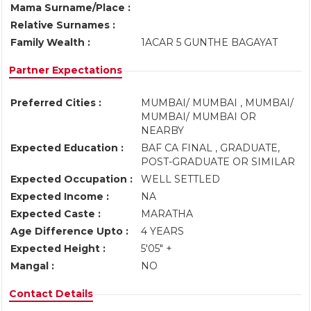
Mama Surname/Place :
Relative Surnames :
Family Wealth :
1ACAR 5 GUNTHE BAGAYAT
Partner Expectations
Preferred Cities :
MUMBAI/ MUMBAI , MUMBAI/
MUMBAI/ MUMBAI OR
NEARBY
Expected Education :
BAF CA FINAL , GRADUATE,
POST-GRADUATE OR SIMILAR
Expected Occupation :
WELL SETTLED
Expected Income :
NA
Expected Caste :
MARATHA
Age Difference Upto :
4 YEARS
Expected Height :
5'05" +
Mangal :
NO
Contact Details