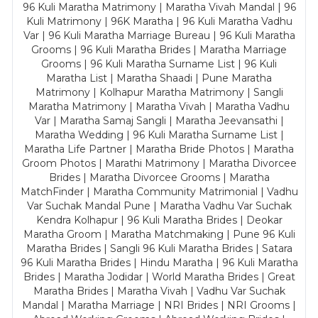
96 Kuli Maratha Matrimony | Maratha Vivah Mandal | 96
Kuli Matrimony | 96K Maratha | 96 Kuli Maratha Vadhu
Var | 96 Kuli Maratha Marriage Bureau | 96 Kuli Maratha
Grooms | 96 Kuli Maratha Brides | Maratha Marriage
Grooms | 96 Kuli Maratha Surname List | 96 Kuli
Maratha List | Maratha Shaadi | Pune Maratha
Matrimony | Kolhapur Maratha Matrimony | Sangli
Maratha Matrimony | Maratha Vivah | Maratha Vadhu
Var | Maratha Samaj Sangli | Maratha Jeevansathi |
Maratha Wedding | 96 Kuli Maratha Surname List |
Maratha Life Partner | Maratha Bride Photos | Maratha
Groom Photos | Marathi Matrimony | Maratha Divorcee
Brides | Maratha Divorcee Grooms | Maratha
MatchFinder | Maratha Community Matrimonial | Vadhu
Var Suchak Mandal Pune | Maratha Vadhu Var Suchak
Kendra Kolhapur | 96 Kuli Maratha Brides | Deokar
Maratha Groom | Maratha Matchmaking | Pune 96 Kuli
Maratha Brides | Sangli 96 Kuli Maratha Brides | Satara
96 Kuli Maratha Brides | Hindu Maratha | 96 Kuli Maratha
Brides | Maratha Jodidar | World Maratha Brides | Great
Maratha Brides | Maratha Vivah | Vadhu Var Suchak
Mandal | Maratha Marriage | NRI Brides | NRI Grooms |