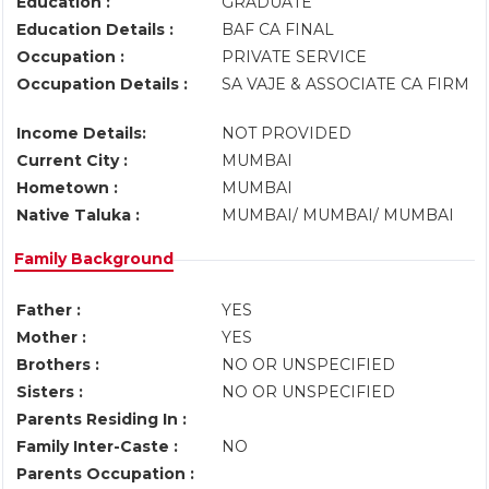
Education :
GRADUATE
Education Details :
BAF CA FINAL
Occupation :
PRIVATE SERVICE
Occupation Details :
SA VAJE & ASSOCIATE CA FIRM
Income Details:
NOT PROVIDED
Current City :
MUMBAI
Hometown :
MUMBAI
Native Taluka :
MUMBAI/ MUMBAI/ MUMBAI
Family Background
Father :
YES
Mother :
YES
Brothers :
NO OR UNSPECIFIED
Sisters :
NO OR UNSPECIFIED
Parents Residing In :
Family Inter-Caste :
NO
Parents Occupation :