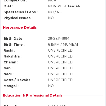
Complexion :
FAIR
Diet :
NON-VEGETARIAN
Spectacles / Lens :
NO / NO
Physical Issues :
NO
Horoscope Details
Birth Date :
29-SEP-1994
Birth Time :
6:15PM / MUMBAI
Rashi :
UNSPECIFIED
Nakshtra :
UNSPECIFIED
Charan :
UNSPECIFIED
Gan :
UNSPECIFIED
Nadi :
UNSPECIFIED
Gotra / Devak :
UNSPECIFIED
Mangal :
NO
Education & Professional Details