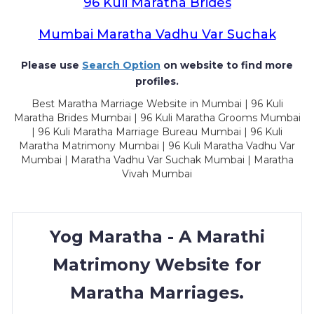
96 Kuli Maratha Brides
Mumbai Maratha Vadhu Var Suchak
Please use
Search Option
on website to find more
profiles.
Best Maratha Marriage Website in Mumbai | 96 Kuli
Maratha Brides Mumbai | 96 Kuli Maratha Grooms Mumbai
| 96 Kuli Maratha Marriage Bureau Mumbai | 96 Kuli
Maratha Matrimony Mumbai | 96 Kuli Maratha Vadhu Var
Mumbai | Maratha Vadhu Var Suchak Mumbai | Maratha
Vivah Mumbai
Yog Maratha - A Marathi
Matrimony Website for
Maratha Marriages.