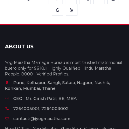
ABOUT US
Yog Maratha Marriage Bureau is most trusted matrimonial
buero only for 96 Kuli Highly Qualified Hindu Maratha
People. 8000+ Verified Profiles.
Pune, Kolhapur, Sangli, Satara, Nagpur, Nashik,
Konkan, Mumbai, Thane
CEO : Mr. Girish Patil, BE, MBA
7264003001, 7264003002
contact(@)yogmaratha.com
Head Office - Yog Maratha, Shop No-3, Vishwa-Lakshmi