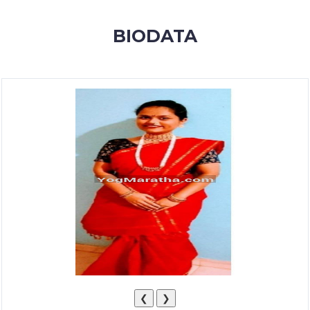
MEMBERSHIP
BIODATA
SUCCESS
STORIES
CONTACT
LOGIN
❮
❯