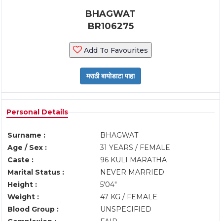
BHAGWAT
BR106275
Add To Favourites
Personal Details
Surname :
BHAGWAT
Age / Sex :
31 YEARS / FEMALE
Caste :
96 KULI MARATHA
Marital Status :
NEVER MARRIED
Height :
5'04"
Weight :
47 KG / FEMALE
Blood Group :
UNSPECIFIED