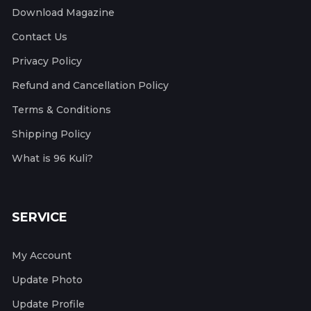
Download Magazine
Contact Us
Privacy Policy
Refund and Cancellation Policy
Terms & Conditions
Shipping Policy
What is 96 Kuli?
SERVICE
My Account
Update Photo
Update Profile