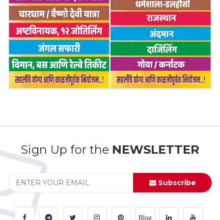
Sign Up for the
NEWSLETTER
Subscribe
Blog