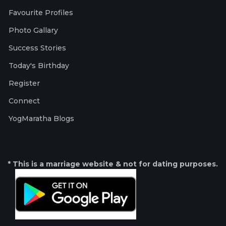
Favourite Profiles
Photo Gallary
Success Stories
Today's Birthday
Register
Connect
YogMaratha Blogs
* This is a marriage website & not for dating purposes.