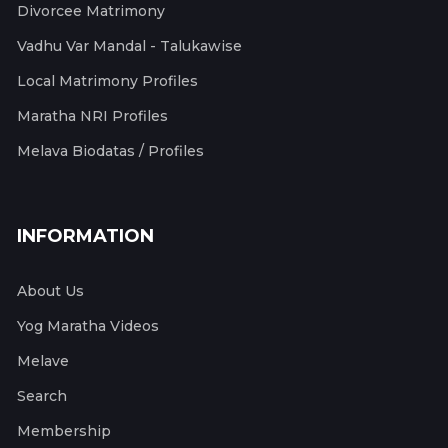
Divorcee Matrimony
Vadhu Var Mandal - Talukawise
Local Matrimony Profiles
Maratha NRI Profiles
Melava Biodatas / Profiles
INFORMATION
About Us
Yog Maratha Videos
Melave
Search
Membership