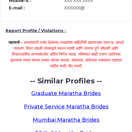
Mobile-4 :
XXX XXX XXXX
E-mail :
XXXXXX@
Report Profile / Violations -
महत्वाचे -
सभासदांनी पसंत केलेल्या स्थळांच्या माहितीची खातरजमा स्वतःच, आपले
नातलग, मित्र मंडळी यांच्याद्वारे करून घ्यावी आणि नंतरच पूर्ण चौकशी आणि
विचाराअंतीच लग्नासंदर्भात अंतिम निर्णय घ्यावा. भविष्यात काही प्रश्न उपस्थित
झाल्यास त्यास संस्था अथवा संस्था चालक, संचालक, संयोजक जबाबदार राहणार
नाहीत याची नोंद घ्यावी.
-- Similar Profiles --
Graduate Maratha Brides
Private Service Maratha Brides
Mumbai Maratha Brides