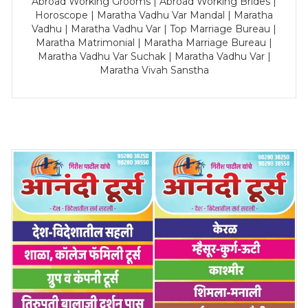
Abroad Working Grooms | Abroad Working Brides |
Horoscope | Maratha Vadhu Var Mandal | Maratha
Vadhu | Maratha Vadhu Var | Top Marriage Bureau |
Maratha Matrimonial | Maratha Marriage Bureau |
Maratha Vadhu Var Suchak | Maratha Vadhu Var |
Maratha Vivah Sanstha