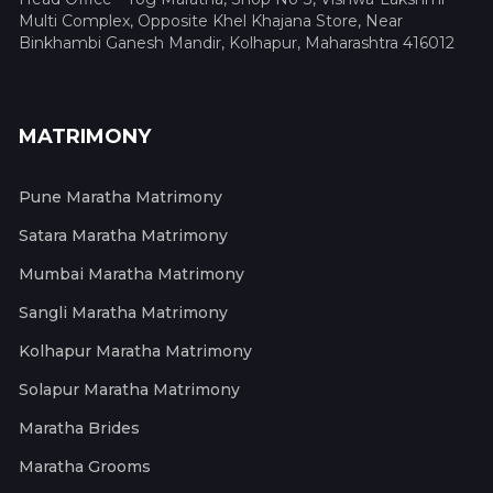
Multi Complex, Opposite Khel Khajana Store, Near
Binkhambi Ganesh Mandir, Kolhapur, Maharashtra 416012
MATRIMONY
Pune Maratha Matrimony
Satara Maratha Matrimony
Mumbai Maratha Matrimony
Sangli Maratha Matrimony
Kolhapur Maratha Matrimony
Solapur Maratha Matrimony
Maratha Brides
Maratha Grooms