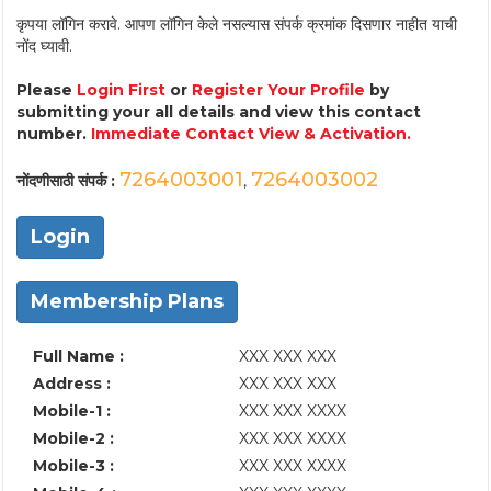
कृपया लॉगिन करावे. आपण लॉगिन केले नसल्यास संपर्क क्रमांक दिसणार नाहीत याची
नोंद घ्यावी.
Please
Login First
or
Register Your Profile
by
submitting your all details and view this contact
number.
Immediate Contact View & Activation.
7264003001
7264003002
नोंदणीसाठी संपर्क :
,
Login
Membership Plans
Full Name :
XXX XXX XXX
Address :
XXX XXX XXX
Mobile-1 :
XXX XXX XXXX
Mobile-2 :
XXX XXX XXXX
Mobile-3 :
XXX XXX XXXX