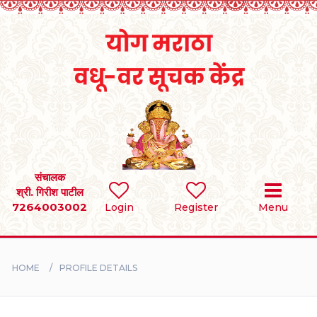
Home
RULES
REGISTER
SEARCH
संचालक
श्री. गिरीश पाटील
7264003002
Login
Register
Menu
BRIDES
GROOMS
HOME
PROFILE DETAILS
DIVORCEE