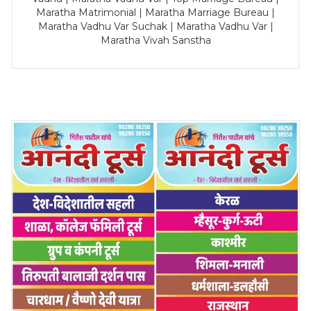
Maratha Matrimonial | Maratha Marriage Bureau |
Maratha Vadhu Var Suchak | Maratha Vadhu Var |
Maratha Vivah Sanstha