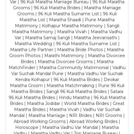
Var | 96 Kuli Maratha Marriage Bureau | 96 Kuli Maratha
Grooms | 96 Kuli Maratha Brides | Maratha Marriage
Grooms | 96 Kuli Maratha Surname List | 96 Kuli
Maratha List | Maratha Shaadi | Pune Maratha
Matrimony | Kolhapur Maratha Matrimony | Sangli
Maratha Matrimony | Maratha Vivah | Maratha Vadhu
Var | Maratha Samaj Sangli | Maratha Jeevansathi |
Maratha Wedding | 96 Kuli Maratha Surname List |
Maratha Life Partner | Maratha Bride Photos | Maratha
Groom Photos | Marathi Matrimony | Maratha Divorcee
Brides | Maratha Divorcee Grooms | Maratha
MatchFinder | Maratha Community Matrimonial | Vadhu
Var Suchak Mandal Pune | Maratha Vadhu Var Suchak
Kendra Kolhapur | 96 Kuli Maratha Brides | Deokar
Maratha Groom | Maratha Matchmaking | Pune 96 Kuli
Maratha Brides | Sangli 96 Kuli Maratha Brides | Satara
96 Kuli Maratha Brides | Hindu Maratha | 96 Kuli Maratha
Brides | Maratha Jodidar | World Maratha Brides | Great
Maratha Brides | Maratha Vivah | Vadhu Var Suchak
Mandal | Maratha Marriage | NRI Brides | NRI Grooms |
Abroad Working Grooms | Abroad Working Brides |
Horoscope | Maratha Vadhu Var Mandal | Maratha
Vadhu | Maratha Vadhu Var | Top Marriage Bureau |