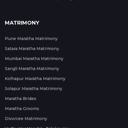
MATRIMONY
Pune Maratha Matrimony
Satara Maratha Matrimony
Mumbai Maratha Matrimony
Sangli Maratha Matrimony
Kolhapur Maratha Matrimony
Solapur Maratha Matrimony
Maratha Brides
Maratha Grooms
Divorcee Matrimony