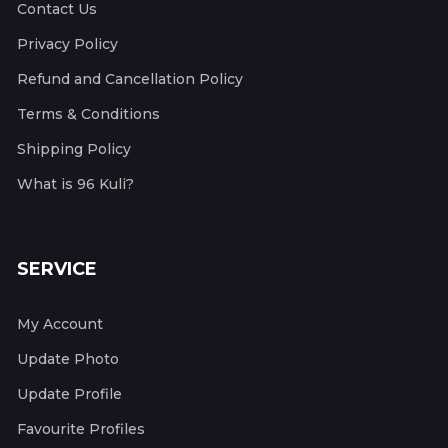
Contact Us
Privacy Policy
Refund and Cancellation Policy
Terms & Conditions
Shipping Policy
What is 96 Kuli?
SERVICE
My Account
Update Photo
Update Profile
Favourite Profiles