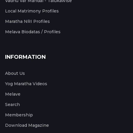
Vadhu Var Mandal - Talukawise
Local Matrimony Profiles
Maratha NRI Profiles
Melava Biodatas / Profiles
INFORMATION
About Us
Yog Maratha Videos
Melave
Search
Membership
Download Magazine