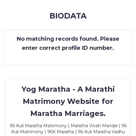
MEMBERSHIP
BIODATA
SUCCESS
STORIES
No matching records found. Please
CONTACT
enter correct profile ID number.
LOGIN
Yog Maratha - A Marathi
Matrimony Website for
Maratha Marriages.
96 Kuli Maratha Matrimony | Maratha Vivah Mandal | 96
Kuli Matrimony | 96K Maratha | 96 Kuli Maratha Vadhu