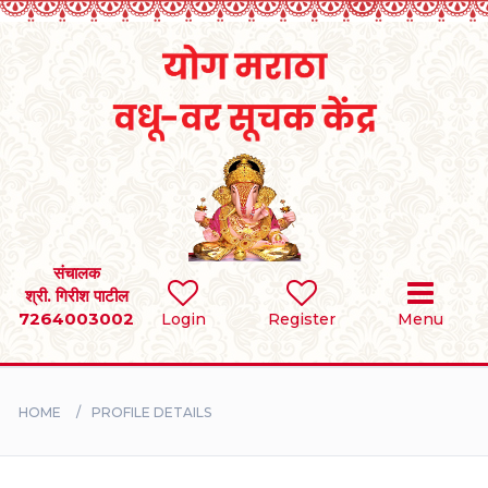
Home
RULES
REGISTER
SEARCH
संचालक
श्री. गिरीश पाटील
7264003002
Login
Register
Menu
BRIDES
GROOMS
HOME
PROFILE DETAILS
DIVORCEE