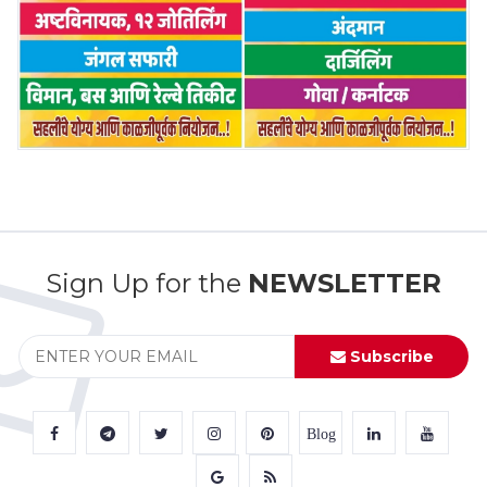
Sign Up for the
NEWSLETTER
Subscribe
Blog