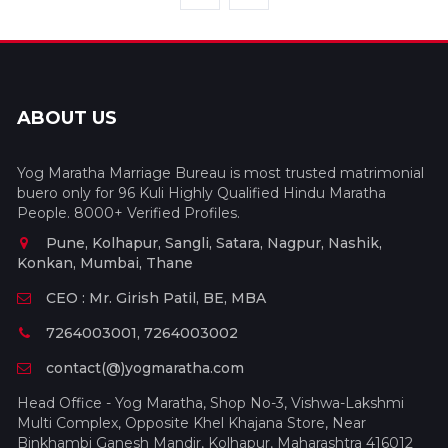
ABOUT US
Yog Maratha Marriage Bureau is most trusted matrimonial
buero only for 96 Kuli Highly Qualified Hindu Maratha
People. 8000+ Verified Profiles.
Pune, Kolhapur, Sangli, Satara, Nagpur, Nashik,
Konkan, Mumbai, Thane
CEO : Mr. Girish Patil, BE, MBA
7264003001, 7264003002
contact(@)yogmaratha.com
Head Office - Yog Maratha, Shop No-3, Vishwa-Lakshmi
Multi Complex, Opposite Khel Khajana Store, Near
Binkhambi Ganesh Mandir, Kolhapur, Maharashtra 416012