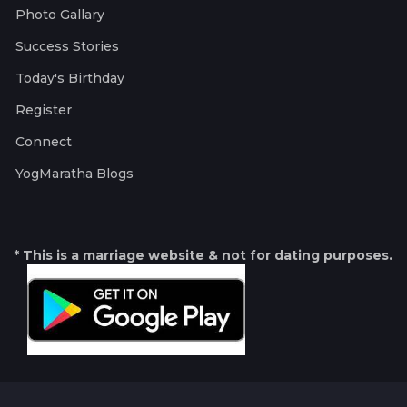
Photo Gallary
Success Stories
Today's Birthday
Register
Connect
YogMaratha Blogs
* This is a marriage website & not for dating purposes.