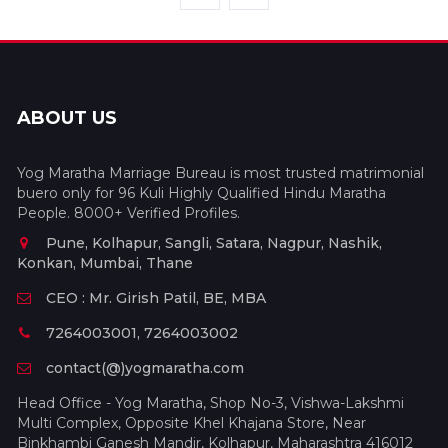
ABOUT US
Yog Maratha Marriage Bureau is most trusted matrimonial
buero only for 96 Kuli Highly Qualified Hindu Maratha
People. 8000+ Verified Profiles.
Pune, Kolhapur, Sangli, Satara, Nagpur, Nashik,
Konkan, Mumbai, Thane
CEO : Mr. Girish Patil, BE, MBA
7264003001, 7264003002
contact(@)yogmaratha.com
Head Office - Yog Maratha, Shop No-3, Vishwa-Lakshmi
Multi Complex, Opposite Khel Khajana Store, Near
Binkhambi Ganesh Mandir, Kolhapur, Maharashtra 416012