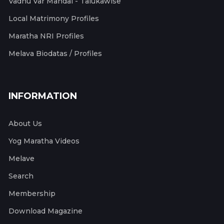
Vadhu Var Mandal - Talukawise
Local Matrimony Profiles
Maratha NRI Profiles
Melava Biodatas / Profiles
INFORMATION
About Us
Yog Maratha Videos
Melave
Search
Membership
Download Magazine