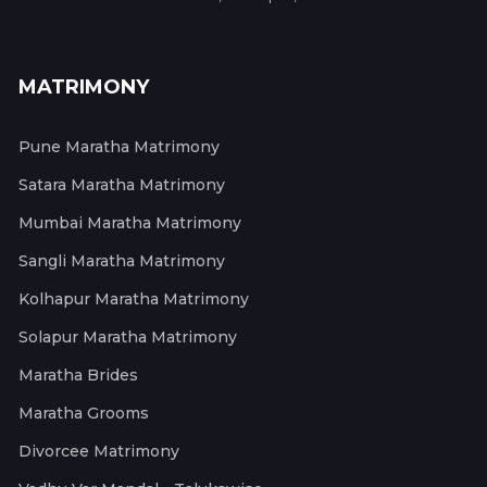
MATRIMONY
Pune Maratha Matrimony
Satara Maratha Matrimony
Mumbai Maratha Matrimony
Sangli Maratha Matrimony
Kolhapur Maratha Matrimony
Solapur Maratha Matrimony
Maratha Brides
Maratha Grooms
Divorcee Matrimony