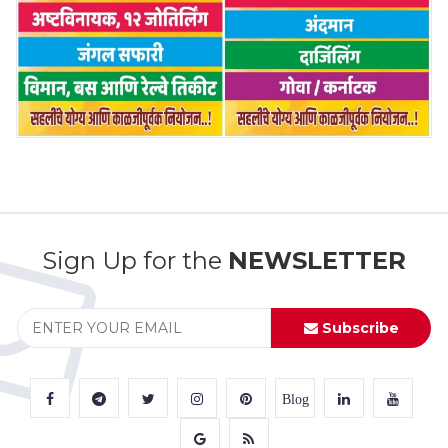
Sign Up for the
NEWSLETTER
Subscribe
Blog