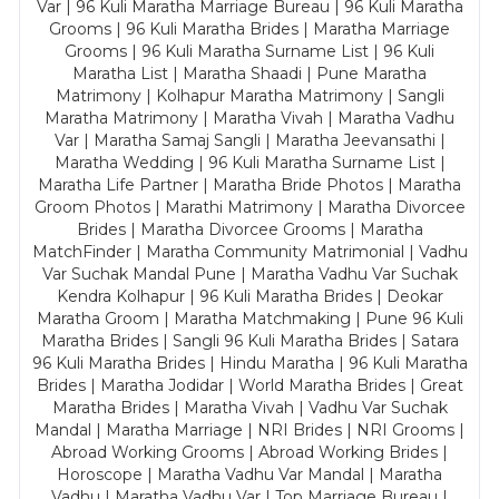
Var | 96 Kuli Maratha Marriage Bureau | 96 Kuli Maratha
Grooms | 96 Kuli Maratha Brides | Maratha Marriage
Grooms | 96 Kuli Maratha Surname List | 96 Kuli
Maratha List | Maratha Shaadi | Pune Maratha
Matrimony | Kolhapur Maratha Matrimony | Sangli
Maratha Matrimony | Maratha Vivah | Maratha Vadhu
Var | Maratha Samaj Sangli | Maratha Jeevansathi |
Maratha Wedding | 96 Kuli Maratha Surname List |
Maratha Life Partner | Maratha Bride Photos | Maratha
Groom Photos | Marathi Matrimony | Maratha Divorcee
Brides | Maratha Divorcee Grooms | Maratha
MatchFinder | Maratha Community Matrimonial | Vadhu
Var Suchak Mandal Pune | Maratha Vadhu Var Suchak
Kendra Kolhapur | 96 Kuli Maratha Brides | Deokar
Maratha Groom | Maratha Matchmaking | Pune 96 Kuli
Maratha Brides | Sangli 96 Kuli Maratha Brides | Satara
96 Kuli Maratha Brides | Hindu Maratha | 96 Kuli Maratha
Brides | Maratha Jodidar | World Maratha Brides | Great
Maratha Brides | Maratha Vivah | Vadhu Var Suchak
Mandal | Maratha Marriage | NRI Brides | NRI Grooms |
Abroad Working Grooms | Abroad Working Brides |
Horoscope | Maratha Vadhu Var Mandal | Maratha
Vadhu | Maratha Vadhu Var | Top Marriage Bureau |