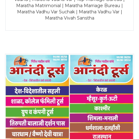
Maratha Matrimonial | Maratha Marriage Bureau |
Maratha Vadhu Var Suchak | Maratha Vadhu Var |
Maratha Vivah Sanstha