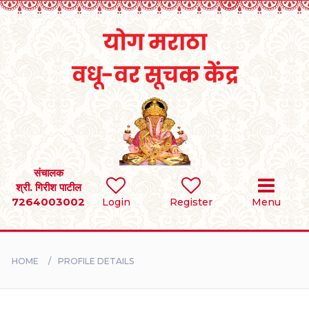
Home
RULES
REGISTER
SEARCH
संचालक
श्री. गिरीश पाटील
7264003002
Login
Register
Menu
BRIDES
GROOMS
HOME
PROFILE DETAILS
DIVORCEE