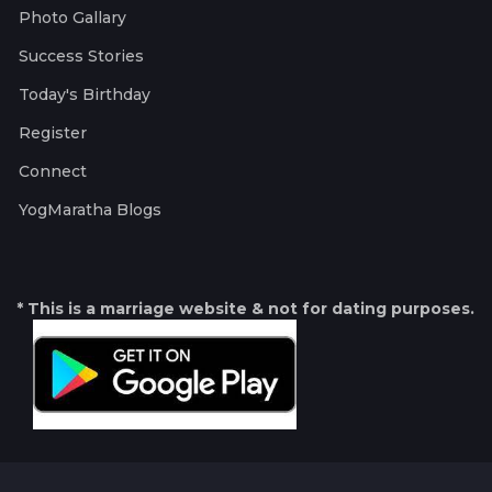
Photo Gallary
Success Stories
Today's Birthday
Register
Connect
YogMaratha Blogs
* This is a marriage website & not for dating purposes.