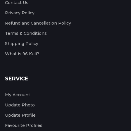
Contact Us
Privacy Policy
Refund and Cancellation Policy
Terms & Conditions
Shipping Policy
What is 96 Kuli?
SERVICE
My Account
Update Photo
Update Profile
Favourite Profiles