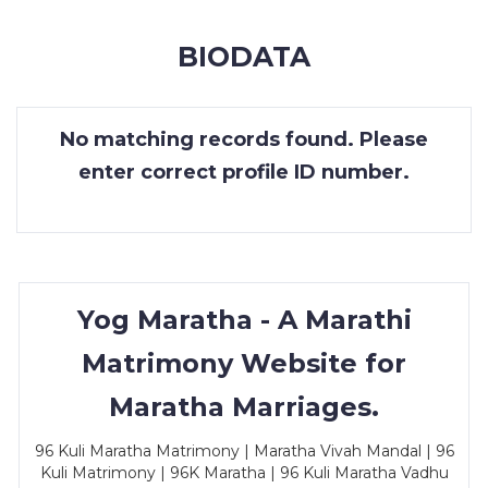
MEMBERSHIP
BIODATA
SUCCESS
STORIES
No matching records found. Please
CONTACT
enter correct profile ID number.
LOGIN
Yog Maratha - A Marathi
Matrimony Website for
Maratha Marriages.
96 Kuli Maratha Matrimony | Maratha Vivah Mandal | 96
Kuli Matrimony | 96K Maratha | 96 Kuli Maratha Vadhu