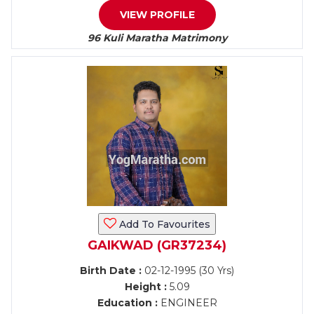
VIEW PROFILE
96 Kuli Maratha Matrimony
Add To Favourites
GAIKWAD (GR37234)
Birth Date :
02-12-1995 (30 Yrs)
Height :
5.09
Education :
ENGINEER