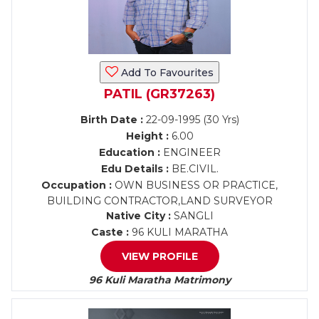
Add To Favourites
PATIL (GR37263)
Birth Date :
22-09-1995 (30 Yrs)
Height :
6.00
Education :
ENGINEER
Edu Details :
BE.CIVIL.
Occupation :
OWN BUSINESS OR PRACTICE,
BUILDING CONTRACTOR,LAND SURVEYOR
Native City :
SANGLI
Caste :
96 KULI MARATHA
VIEW PROFILE
96 Kuli Maratha Matrimony