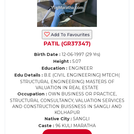
Add To Favourites
PATIL (GR37347)
Birth Date :
12-06-1997 (29 Yrs)
Height :
5.07
Education :
ENGINEER
Edu Details :
B.E (CIVIL ENGINEERING} MTECH(
STRUCTURAL ENGINEERING) MASTERS OF
VALUATION IN REAL ESTATE
Occupation :
OWN BUSINESS OR PRACTICE,
STRUCTURAL CONSULTANCY, VALUATION SERVICES
AND CONSTRUCTION BUISSNESS IN SANGLI AND
KOLHAPUR
Native City :
SANGLI
Caste :
96 KULI MARATHA