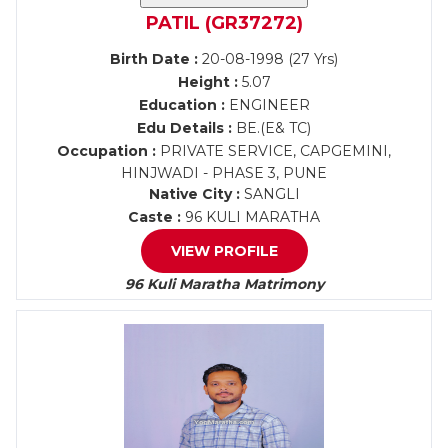
PATIL (GR37272)
Birth Date :
20-08-1998 (27 Yrs)
Height :
5.07
Education :
ENGINEER
Edu Details :
BE.(E& TC)
Occupation :
PRIVATE SERVICE, CAPGEMINI,
HINJWADI - PHASE 3, PUNE
Native City :
SANGLI
Caste :
96 KULI MARATHA
VIEW PROFILE
96 Kuli Maratha Matrimony