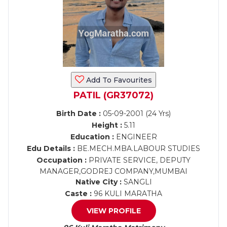
Add To Favourites
PATIL (GR37072)
Birth Date :
05-09-2001 (24 Yrs)
Height :
5.11
Education :
ENGINEER
Edu Details :
BE.MECH.MBA.LABOUR STUDIES
Occupation :
PRIVATE SERVICE, DEPUTY
MANAGER,GODREJ COMPANY,MUMBAI
Native City :
SANGLI
Caste :
96 KULI MARATHA
VIEW PROFILE