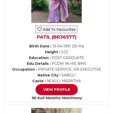
Add To Favourites
PATIL (BR36977)
Birth Date :
13-04-1991 (35 Yrs)
Height :
5.02
Education :
POST-GRADUATE
Edu Details :
PGDM IN HR, BMS
Occupation :
PRIVATE SERVICE, HR EXECUTIVE
Native City :
SANGLI
Caste :
96 KULI MARATHA
VIEW PROFILE
96 Kuli Maratha Matrimony