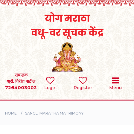
Home
RULES
REGISTER
SEARCH
संचालक
श्री. गिरीश पाटील
7264003002
BRIDES
Login
Register
Menu
GROOMS
HOME
SANGLI MARATHA MATRIMONY
DIVORCEE