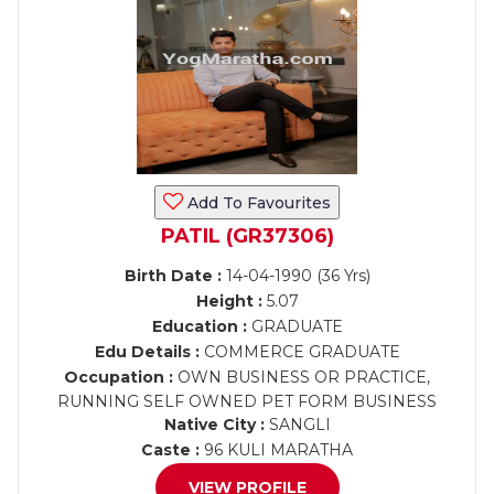
Add To Favourites
PATIL (GR37306)
Birth Date :
14-04-1990 (36 Yrs)
Height :
5.07
Education :
GRADUATE
Edu Details :
COMMERCE GRADUATE
Occupation :
OWN BUSINESS OR PRACTICE,
RUNNING SELF OWNED PET FORM BUSINESS
Native City :
SANGLI
Caste :
96 KULI MARATHA
VIEW PROFILE