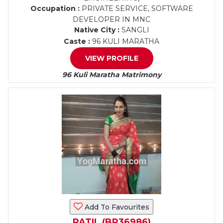
Occupation :
PRIVATE SERVICE, SOFTWARE
DEVELOPER IN MNC
Native City :
SANGLI
Caste :
96 KULI MARATHA
VIEW PROFILE
96 Kuli Maratha Matrimony
Add To Favourites
PATIL (BR36986)