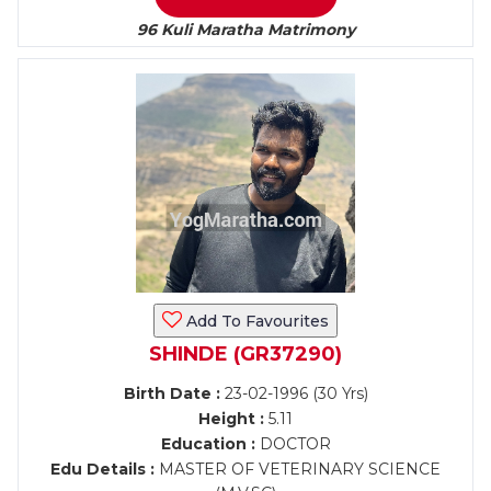
96 Kuli Maratha Matrimony
Add To Favourites
SHINDE (GR37290)
Birth Date :
23-02-1996 (30 Yrs)
Height :
5.11
Education :
DOCTOR
Edu Details :
MASTER OF VETERINARY SCIENCE