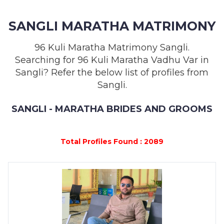
MEMBERSHIP
SANGLI MARATHA MATRIMONY
SUCCESS
STORIES
96 Kuli Maratha Matrimony Sangli.
Searching for 96 Kuli Maratha Vadhu Var in
CONTACT
Sangli? Refer the below list of profiles from
Sangli.
LOGIN
SANGLI - MARATHA BRIDES AND GROOMS
Total Profiles Found : 2089