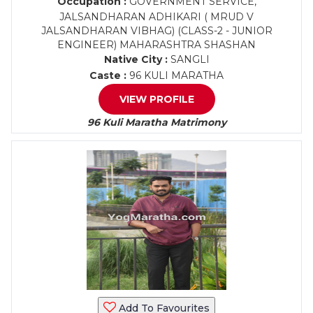
Occupation :
GOVERNMENT SERVICE,
JALSANDHARAN ADHIKARI ( MRUD V
JALSANDHARAN VIBHAG) (CLASS-2 - JUNIOR
ENGINEER) MAHARASHTRA SHASHAN
Native City :
SANGLI
Caste :
96 KULI MARATHA
VIEW PROFILE
96 Kuli Maratha Matrimony
Add To Favourites