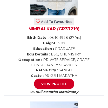
Add To Favourites
NIMBALKAR (GR37219)
Birth Date :
05-10-1998 (27 Yrs)
Height :
5.07
Education :
GRADUATE
Edu Details :
BSC, CHEMISTRY
Occupation :
PRIVATE SERVICE, GRAPE
CONSULTANCY SERVICES
Native City :
SANGLI
Caste :
96 KULI MARATHA
VIEW PROFILE
96 Kuli Maratha Matrimony