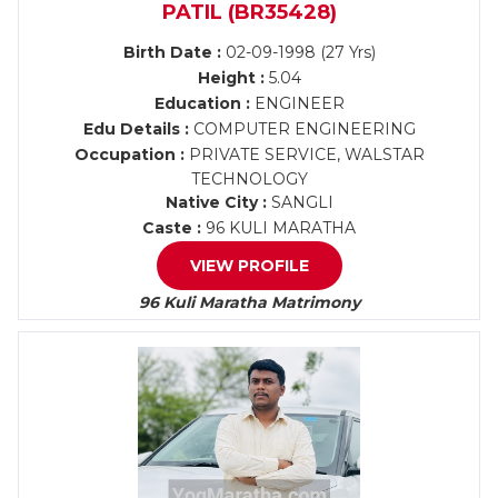
PATIL (BR35428)
Birth Date :
02-09-1998 (27 Yrs)
Height :
5.04
Education :
ENGINEER
Edu Details :
COMPUTER ENGINEERING
Occupation :
PRIVATE SERVICE, WALSTAR
TECHNOLOGY
Native City :
SANGLI
Caste :
96 KULI MARATHA
VIEW PROFILE
96 Kuli Maratha Matrimony