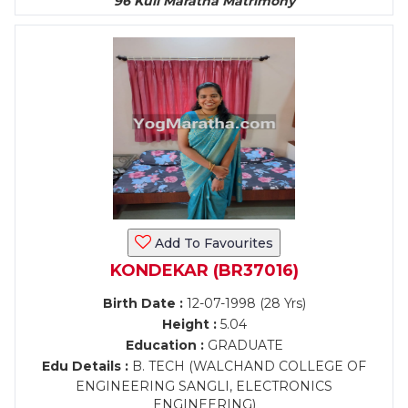
96 Kuli Maratha Matrimony
Add To Favourites
KONDEKAR (BR37016)
Birth Date :
12-07-1998 (28 Yrs)
Height :
5.04
Education :
GRADUATE
Edu Details :
B. TECH (WALCHAND COLLEGE OF
ENGINEERING SANGLI, ELECTRONICS
ENGINEERING)