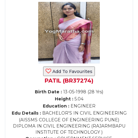
Add To Favourites
PATIL (BR37274)
Birth Date :
13-05-1998 (28 Yrs)
Height :
5.04
Education :
ENGINEER
Edu Details :
BACHELOR'S IN CIVIL ENGINEERING
(AISSMS COLLEGE OF ENGINEERING PUNE)
DIPLOMA IN CIVIL ENGINEERING (RAJARMBAPU
INSTITUTE OF TECHNOLOGY )