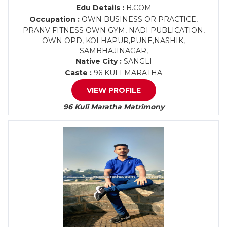
Edu Details :
B.COM
Occupation :
OWN BUSINESS OR PRACTICE,
PRANV FITNESS OWN GYM, NADI PUBLICATION,
OWN OPD, KOLHAPUR,PUNE,NASHIK,
SAMBHAJINAGAR,
Native City :
SANGLI
Caste :
96 KULI MARATHA
VIEW PROFILE
96 Kuli Maratha Matrimony