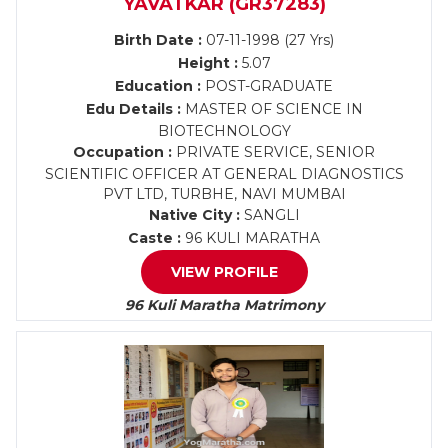
YAVATKAR (GR37283)
Birth Date :
07-11-1998 (27 Yrs)
Height :
5.07
Education :
POST-GRADUATE
Edu Details :
MASTER OF SCIENCE IN
BIOTECHNOLOGY
Occupation :
PRIVATE SERVICE, SENIOR
SCIENTIFIC OFFICER AT GENERAL DIAGNOSTICS
PVT LTD, TURBHE, NAVI MUMBAI
Native City :
SANGLI
Caste :
96 KULI MARATHA
VIEW PROFILE
96 Kuli Maratha Matrimony