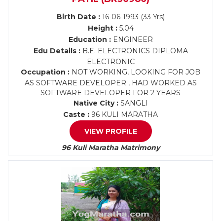
Birth Date :
16-06-1993 (33 Yrs)
Height :
5.04
Education :
ENGINEER
Edu Details :
B.E. ELECTRONICS DIPLOMA
ELECTRONIC
Occupation :
NOT WORKING, LOOKING FOR JOB
AS SOFTWARE DEVELOPER , HAD WORKED AS
SOFTWARE DEVELOPER FOR 2 YEARS
Native City :
SANGLI
Caste :
96 KULI MARATHA
VIEW PROFILE
96 Kuli Maratha Matrimony