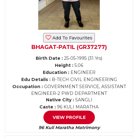
Add To Favourites
BHAGAT-PATIL (GR37277)
Birth Date :
25-05-1995 (31 Yrs)
Height :
5.06
Education :
ENGINEER
Edu Details :
B-TECH CIVIL ENGINEERING
Occupation :
GOVERNMENT SERVICE, ASSISTANT
ENGINEER-2 PWD DEPARTMENT
Native City :
SANGLI
Caste :
96 KULI MARATHA
VIEW PROFILE
96 Kuli Maratha Matrimony