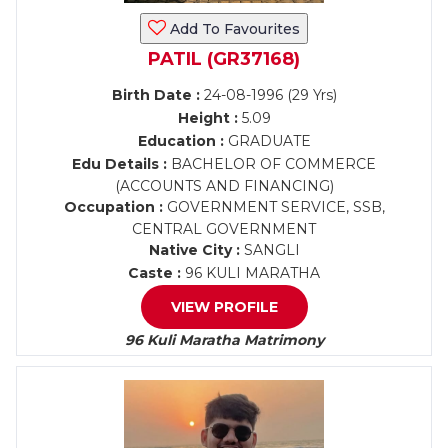
Add To Favourites
PATIL (GR37168)
Birth Date :
24-08-1996 (29 Yrs)
Height :
5.09
Education :
GRADUATE
Edu Details :
BACHELOR OF COMMERCE
(ACCOUNTS AND FINANCING)
Occupation :
GOVERNMENT SERVICE, SSB,
CENTRAL GOVERNMENT
Native City :
SANGLI
Caste :
96 KULI MARATHA
VIEW PROFILE
96 Kuli Maratha Matrimony