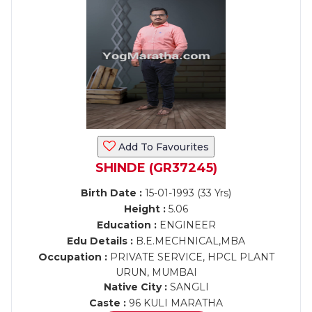
Add To Favourites
SHINDE (GR37245)
Birth Date :
15-01-1993 (33 Yrs)
Height :
5.06
Education :
ENGINEER
Edu Details :
B.E.MECHNICAL,MBA
Occupation :
PRIVATE SERVICE, HPCL PLANT
URUN, MUMBAI
Native City :
SANGLI
Caste :
96 KULI MARATHA