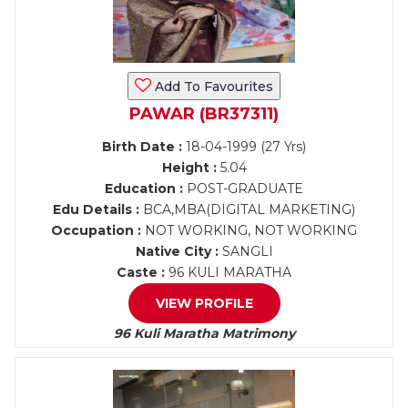
Add To Favourites
PAWAR (BR37311)
Birth Date :
18-04-1999 (27 Yrs)
Height :
5.04
Education :
POST-GRADUATE
Edu Details :
BCA,MBA(DIGITAL MARKETING)
Occupation :
NOT WORKING, NOT WORKING
Native City :
SANGLI
Caste :
96 KULI MARATHA
VIEW PROFILE
96 Kuli Maratha Matrimony