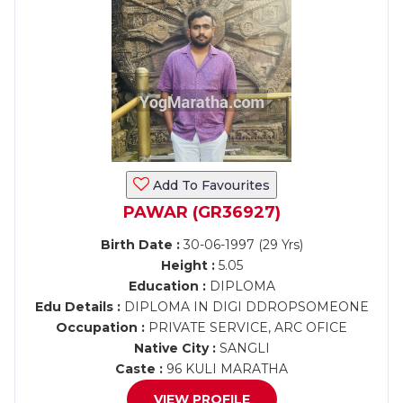
Add To Favourites
PAWAR (GR36927)
Birth Date :
30-06-1997 (29 Yrs)
Height :
5.05
Education :
DIPLOMA
Edu Details :
DIPLOMA IN DIGI DDROPSOMEONE
Occupation :
PRIVATE SERVICE, ARC OFICE
Native City :
SANGLI
Caste :
96 KULI MARATHA
VIEW PROFILE