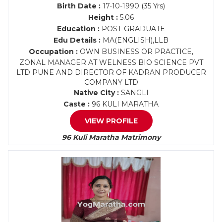
Birth Date :
17-10-1990 (35 Yrs)
Height :
5.06
Education :
POST-GRADUATE
Edu Details :
MA(ENGLISH),LLB
Occupation :
OWN BUSINESS OR PRACTICE,
ZONAL MANAGER AT WELNESS BIO SCIENCE PVT
LTD PUNE AND DIRECTOR OF KADRAN PRODUCER
COMPANY LTD
Native City :
SANGLI
Caste :
96 KULI MARATHA
VIEW PROFILE
96 Kuli Maratha Matrimony