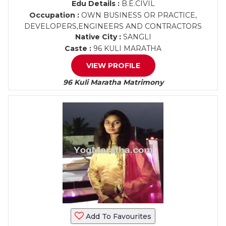
Edu Details :
B.E.CIVIL
Occupation :
OWN BUSINESS OR PRACTICE,
DEVELOPERS,ENGINEERS AND CONTRACTORS
Native City :
SANGLI
Caste :
96 KULI MARATHA
VIEW PROFILE
96 Kuli Maratha Matrimony
Add To Favourites