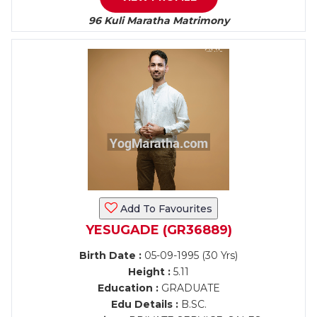
96 Kuli Maratha Matrimony
Add To Favourites
YESUGADE (GR36889)
Birth Date :
05-09-1995 (30 Yrs)
Height :
5.11
Education :
GRADUATE
Edu Details :
B.SC.