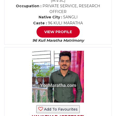
(M.V.SC)
Occupation :
PRIVATE SERVICE, RESEARCH
OFFICER
Native City :
SANGLI
Caste :
96 KULI MARATHA
VIEW PROFILE
96 Kuli Maratha Matrimony
Add To Favourites