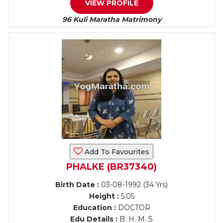
VIEW PROFILE
96 Kuli Maratha Matrimony
Add To Favourites
PHALKE (BR37340)
Birth Date :
03-08-1992 (34 Yrs)
Height :
5.05
Education :
DOCTOR
Edu Details :
B. H. M. S