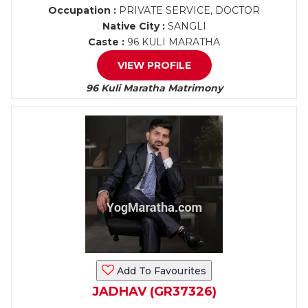
Occupation :
PRIVATE SERVICE, DOCTOR
Native City :
SANGLI
Caste :
96 KULI MARATHA
VIEW PROFILE
96 Kuli Maratha Matrimony
Add To Favourites
JADHAV (GR37326)