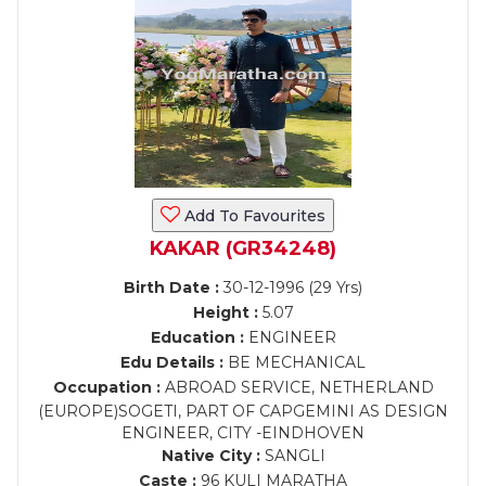
Add To Favourites
KAKAR (GR34248)
Birth Date :
30-12-1996 (29 Yrs)
Height :
5.07
Education :
ENGINEER
Edu Details :
BE MECHANICAL
Occupation :
ABROAD SERVICE, NETHERLAND
(EUROPE)SOGETI, PART OF CAPGEMINI AS DESIGN
ENGINEER, CITY -EINDHOVEN
Native City :
SANGLI
Caste :
96 KULI MARATHA