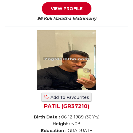
VIEW PROFILE
96 Kuli Maratha Matrimony
Add To Favourites
PATIL (GR37210)
Birth Date :
06-12-1989 (36 Yrs)
Height :
5.08
Education :
GRADUATE