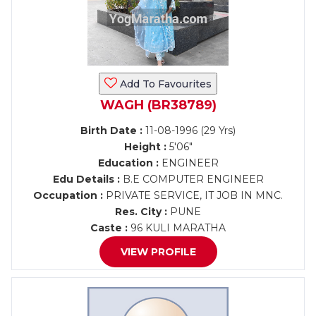
Add To Favourites
WAGH (BR38789)
Birth Date :
11-08-1996 (29 Yrs)
Height :
5'06"
Education :
ENGINEER
Edu Details :
B.E COMPUTER ENGINEER
Occupation :
PRIVATE SERVICE, IT JOB IN MNC.
Res. City :
PUNE
Caste :
96 KULI MARATHA
VIEW PROFILE