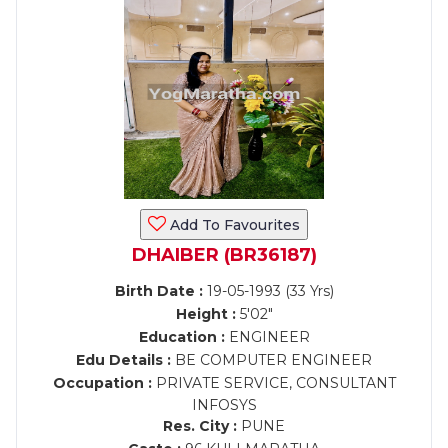
Add To Favourites
DHAIBER (BR36187)
Birth Date :
19-05-1993 (33 Yrs)
Height :
5'02"
Education :
ENGINEER
Edu Details :
BE COMPUTER ENGINEER
Occupation :
PRIVATE SERVICE, CONSULTANT
INFOSYS
Res. City :
PUNE