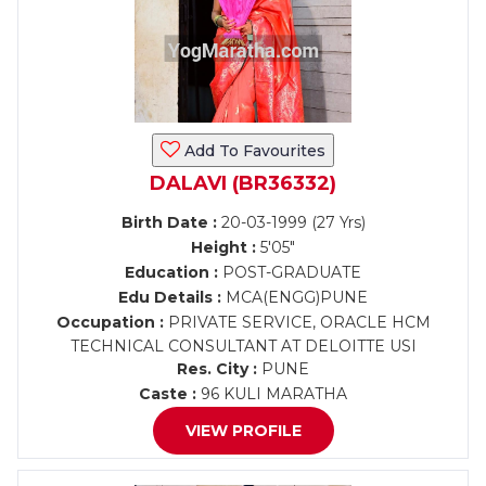
Add To Favourites
DALAVI (BR36332)
Birth Date :
20-03-1999 (27 Yrs)
Height :
5'05"
Education :
POST-GRADUATE
Edu Details :
MCA(ENGG)PUNE
Occupation :
PRIVATE SERVICE, ORACLE HCM
TECHNICAL CONSULTANT AT DELOITTE USI
Res. City :
PUNE
Caste :
96 KULI MARATHA
VIEW PROFILE