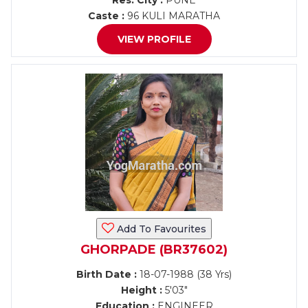
Res. City :
PUNE
Caste :
96 KULI MARATHA
VIEW PROFILE
Add To Favourites
GHORPADE (BR37602)
Birth Date :
18-07-1988 (38 Yrs)
Height :
5'03"
Education :
ENGINEER