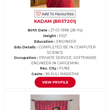
Add To Favourites
KADAM (BR37201)
Birth Date :
27-01-1998 (28 Yrs)
Height :
5'02"
Education :
ENGINEER
Edu Details :
COMPLETED BE IN COMPUTER
SCIENCE
Occupation :
PRIVATE SERVICE, SOFTEWARE
ENGINEER IN CAPGEMINI
Res. City :
PUNE
Caste :
96 KULI MARATHA
VIEW PROFILE