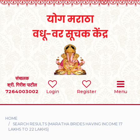
Home
RULES
REGISTER
SEARCH
संचालक
श्री. गिरीश पाटील
7264003002
BRIDES
Login
Register
Menu
GROOMS
HOME
DIVORCEE
SEARCH RESULTS (MARATHA BRIDES HAVING INCOME 17
LAKHS TO 22 LAKHS)