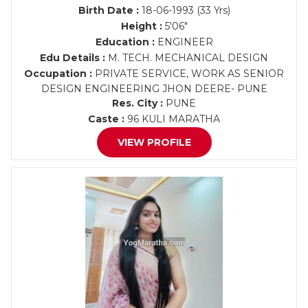
Birth Date :
18-06-1993 (33 Yrs)
Height :
5'06"
Education :
ENGINEER
Edu Details :
M. TECH. MECHANICAL DESIGN
Occupation :
PRIVATE SERVICE, WORK AS SENIOR
DESIGN ENGINEERING JHON DEERE- PUNE
Res. City :
PUNE
Caste :
96 KULI MARATHA
VIEW PROFILE