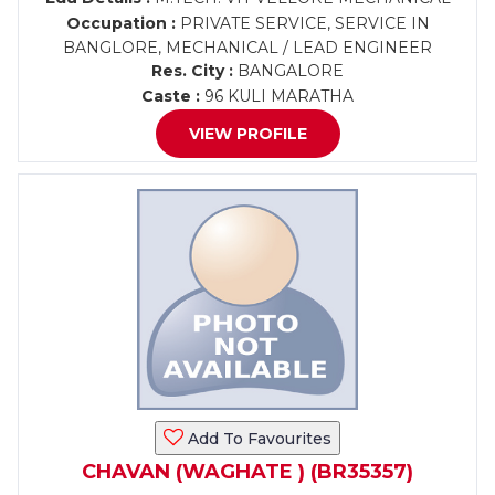
Occupation :
PRIVATE SERVICE, SERVICE IN
BANGLORE, MECHANICAL / LEAD ENGINEER
Res. City :
BANGALORE
Caste :
96 KULI MARATHA
VIEW PROFILE
Add To Favourites
CHAVAN (WAGHATE ) (BR35357)