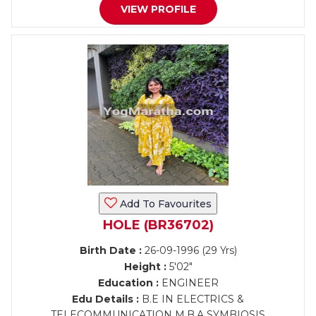
VIEW PROFILE
Add To Favourites
HOLE (BR36702)
Birth Date :
26-09-1996 (29 Yrs)
Height :
5'02"
Education :
ENGINEER
Edu Details :
B.E IN ELECTRICS &
TELECOMMUNICATION M.B.A SYMBIOSIS