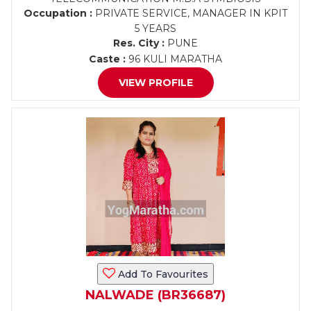
Occupation :
PRIVATE SERVICE, MANAGER IN KPIT
5 YEARS
Res. City :
PUNE
Caste :
96 KULI MARATHA
VIEW PROFILE
Add To Favourites
NALWADE (BR36687)