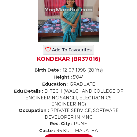
Add To Favourites
KONDEKAR (BR37016)
Birth Date :
12-07-1998 (28 Yrs)
Height :
5'04"
Education :
GRADUATE
Edu Details :
B. TECH (WALCHAND COLLEGE OF
ENGINEERING SANGLI, ELECTRONICS
ENGINEERING)
Occupation :
PRIVATE SERVICE, SOFTWARE
DEVELOPER IN MNC
Res. City :
PUNE
Caste :
96 KULI MARATHA