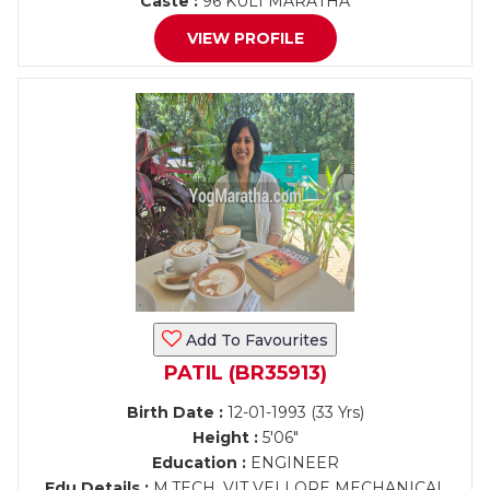
Caste :
96 KULI MARATHA
VIEW PROFILE
Add To Favourites
PATIL (BR35913)
Birth Date :
12-01-1993 (33 Yrs)
Height :
5'06"
Education :
ENGINEER
Edu Details :
M.TECH. VIT VELLORE MECHANICAL