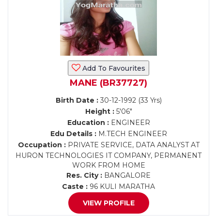
Add To Favourites
MANE (BR37727)
Birth Date :
30-12-1992 (33 Yrs)
Height :
5'06"
Education :
ENGINEER
Edu Details :
M.TECH ENGINEER
Occupation :
PRIVATE SERVICE, DATA ANALYST AT
HURON TECHNOLOGIES IT COMPANY, PERMANENT
WORK FROM HOME
Res. City :
BANGALORE
Caste :
96 KULI MARATHA
VIEW PROFILE