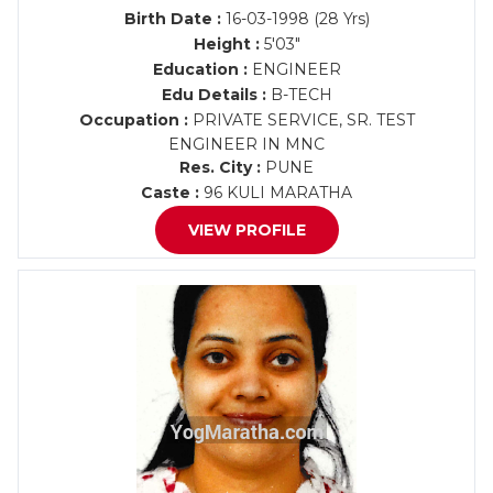
Birth Date :
16-03-1998 (28 Yrs)
Height :
5'03"
Education :
ENGINEER
Edu Details :
B-TECH
Occupation :
PRIVATE SERVICE, SR. TEST
ENGINEER IN MNC
Res. City :
PUNE
Caste :
96 KULI MARATHA
VIEW PROFILE