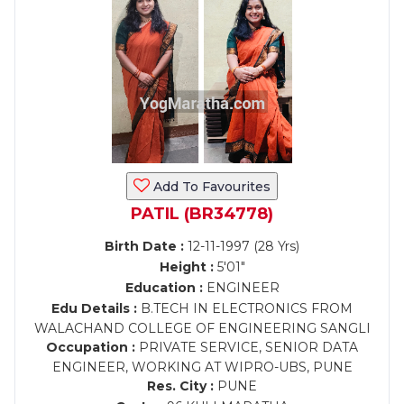
Add To Favourites
PATIL (BR34778)
Birth Date :
12-11-1997 (28 Yrs)
Height :
5'01"
Education :
ENGINEER
Edu Details :
B.TECH IN ELECTRONICS FROM
WALACHAND COLLEGE OF ENGINEERING SANGLI
Occupation :
PRIVATE SERVICE, SENIOR DATA
ENGINEER, WORKING AT WIPRO-UBS, PUNE
Res. City :
PUNE