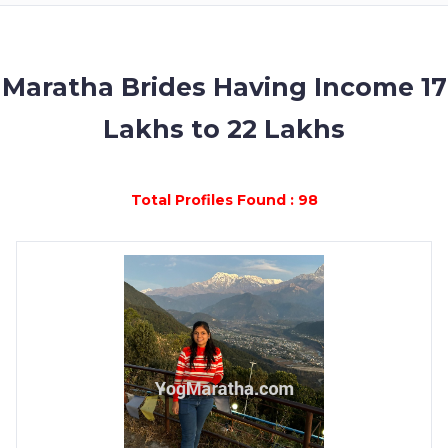
MEMBERSHIP
SUCCESS
STORIES
Maratha Brides Having Income 17
Lakhs to 22 Lakhs
CONTACT
LOGIN
Total Profiles Found : 98