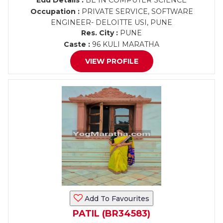
Edu Details :
BE IN COMPUTER SCIENCE
Occupation :
PRIVATE SERVICE, SOFTWARE
ENGINEER- DELOITTE USI, PUNE
Res. City :
PUNE
Caste :
96 KULI MARATHA
VIEW PROFILE
Add To Favourites
PATIL (BR34583)