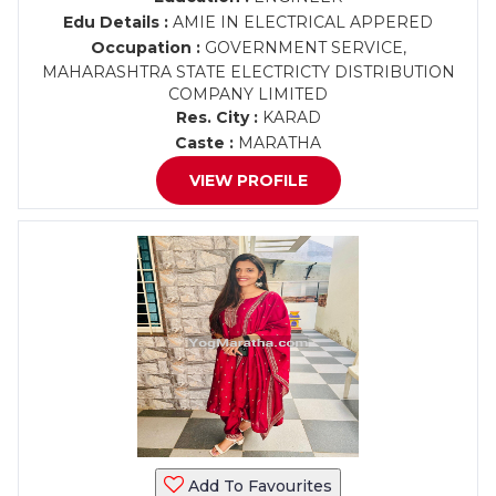
Edu Details :
AMIE IN ELECTRICAL APPERED
Occupation :
GOVERNMENT SERVICE,
MAHARASHTRA STATE ELECTRICTY DISTRIBUTION
COMPANY LIMITED
Res. City :
KARAD
Caste :
MARATHA
VIEW PROFILE
Add To Favourites