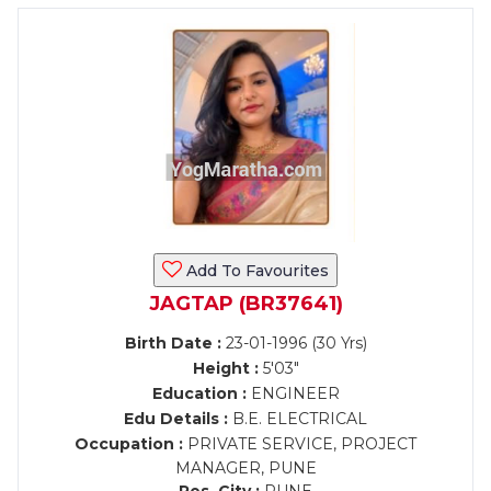
Add To Favourites
JAGTAP (BR37641)
Birth Date :
23-01-1996 (30 Yrs)
Height :
5'03"
Education :
ENGINEER
Edu Details :
B.E. ELECTRICAL
Occupation :
PRIVATE SERVICE, PROJECT
MANAGER, PUNE