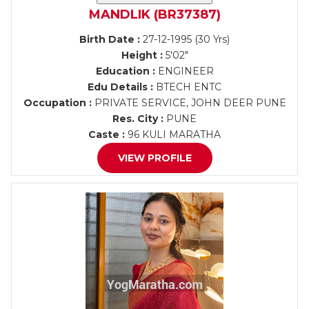
MANDLIK (BR37387)
Birth Date :
27-12-1995 (30 Yrs)
Height :
5'02"
Education :
ENGINEER
Edu Details :
BTECH ENTC
Occupation :
PRIVATE SERVICE, JOHN DEER PUNE
Res. City :
PUNE
Caste :
96 KULI MARATHA
VIEW PROFILE