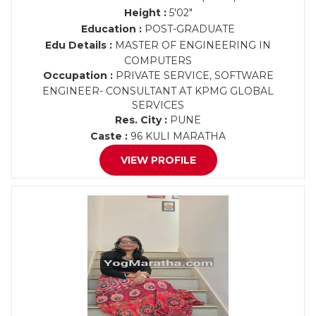
Height :
5'02"
Education :
POST-GRADUATE
Edu Details :
MASTER OF ENGINEERING IN
COMPUTERS
Occupation :
PRIVATE SERVICE, SOFTWARE
ENGINEER- CONSULTANT AT KPMG GLOBAL
SERVICES
Res. City :
PUNE
Caste :
96 KULI MARATHA
VIEW PROFILE