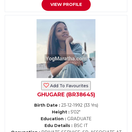
VIEW PROFILE
Add To Favourites
GHUGARE (BR38645)
Birth Date :
23-12-1992 (33 Yrs)
Height :
5'02"
Education :
GRADUATE
Edu Details :
BSC IT