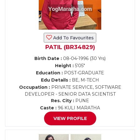
Add To Favourites
PATIL (BR34829)
Birth Date :
08-04-1996 (30 Yrs)
Height :
5'05"
Education :
POST-GRADUATE
Edu Details :
BE, M-TECH
Occupation :
PRIVATE SERVICE, SOFTWARE
DEVELOPER - SENIOR DATA SCIENTIST
Res. City :
PUNE
Caste :
96 KULI MARATHA
VIEW PROFILE