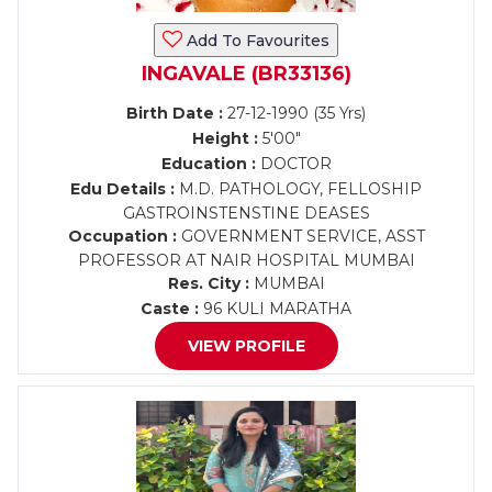
Add To Favourites
INGAVALE (BR33136)
Birth Date :
27-12-1990 (35 Yrs)
Height :
5'00"
Education :
DOCTOR
Edu Details :
M.D. PATHOLOGY, FELLOSHIP
GASTROINSTENSTINE DEASES
Occupation :
GOVERNMENT SERVICE, ASST
PROFESSOR AT NAIR HOSPITAL MUMBAI
Res. City :
MUMBAI
Caste :
96 KULI MARATHA
VIEW PROFILE