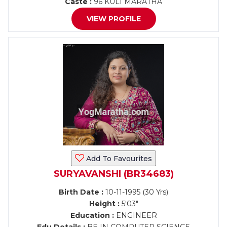
Caste :
96 KULI MARATHA
VIEW PROFILE
Add To Favourites
SURYAVANSHI (BR34683)
Birth Date :
10-11-1995 (30 Yrs)
Height :
5'03"
Education :
ENGINEER