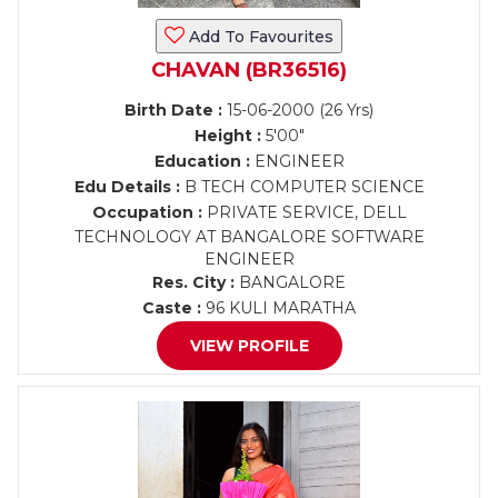
Add To Favourites
CHAVAN (BR36516)
Birth Date :
15-06-2000 (26 Yrs)
Height :
5'00"
Education :
ENGINEER
Edu Details :
B TECH COMPUTER SCIENCE
Occupation :
PRIVATE SERVICE, DELL
TECHNOLOGY AT BANGALORE SOFTWARE
ENGINEER
Res. City :
BANGALORE
Caste :
96 KULI MARATHA
VIEW PROFILE