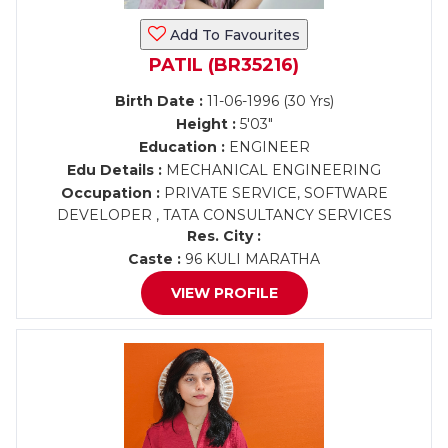
Add To Favourites
PATIL (BR35216)
Birth Date :
11-06-1996 (30 Yrs)
Height :
5'03"
Education :
ENGINEER
Edu Details :
MECHANICAL ENGINEERING
Occupation :
PRIVATE SERVICE, SOFTWARE
DEVELOPER , TATA CONSULTANCY SERVICES
Res. City :
Caste :
96 KULI MARATHA
VIEW PROFILE