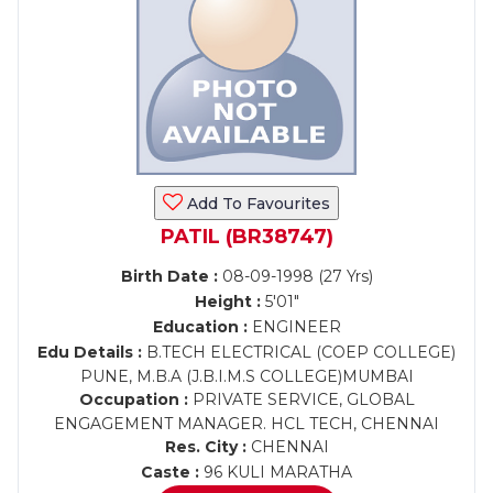
Add To Favourites
PATIL (BR38747)
Birth Date :
08-09-1998 (27 Yrs)
Height :
5'01"
Education :
ENGINEER
Edu Details :
B.TECH ELECTRICAL (COEP COLLEGE)
PUNE, M.B.A (J.B.I.M.S COLLEGE)MUMBAI
Occupation :
PRIVATE SERVICE, GLOBAL
ENGAGEMENT MANAGER. HCL TECH, CHENNAI
Res. City :
CHENNAI
Caste :
96 KULI MARATHA