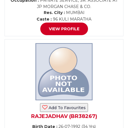
Occupation :
PRIVATE SERVICE, SR. ASSOCIATE AT
JP MORGAN CHASE & CO.
Res. City :
MUMBAI
Caste :
96 KULI MARATHA
VIEW PROFILE
Add To Favourites
RAJEJADHAV (BR38267)
Birth Date :
26-07-1992 (34 Yrs)