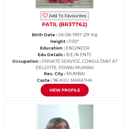
Add To Favourites
PATIL (BR37762)
Birth Date :
06-08-1997 (29 Yrs)
Height :
5'00"
Education :
ENGINEER
Edu Details :
B.E.IN ENTC
Occupation :
PRIVATE SERVICE, CONSULTANT AT
DELOITTE, POWAI MUMBAI
Res. City :
MUMBAI
Caste :
96 KULI MARATHA
VIEW PROFILE