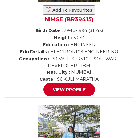
Add To Favourites
NIMSE (BR39415)
Birth Date :
29-10-1994 (31 Yrs)
Height :
5'04"
Education :
ENGINEER
Edu Details :
ELECTRONICS ENGINEERING
Occupation :
PRIVATE SERVICE, SOFTWARE
DEVELOPER - IBM
Res. City :
MUMBAI
Caste :
96 KULI MARATHA
VIEW PROFILE