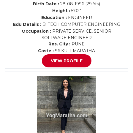
Birth Date :
28-08-1996 (29 Yrs)
Height :
5'02"
Education :
ENGINEER
Edu Details :
B. TECH COMPUTER ENGINEERING
Occupation :
PRIVATE SERVICE, SENIOR
SOFTWARE ENGINEER
Res. City :
PUNE
Caste :
96 KULI MARATHA
VIEW PROFILE