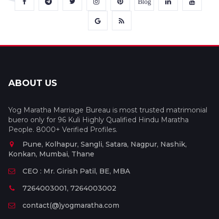
Blog
ABOUT US
Yog Maratha Marriage Bureau is most trusted matrimonial
buero only for 96 Kuli Highly Qualified Hindu Maratha
People. 8000+ Verified Profiles.
Pune, Kolhapur, Sangli, Satara, Nagpur, Nashik,
Konkan, Mumbai, Thane
CEO : Mr. Girish Patil, BE, MBA
7264003001, 7264003002
contact(@)yogmaratha.com