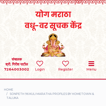
Home
RULES
REGISTER
SEARCH
संचालक
श्री. गिरीश पाटील
7264003002
BRIDES
Login
Register
Menu
GROOMS
HOME
DIVORCEE
SONPETH 96 KULI MARATHA PROFILES BY HOMETOWN &
TALUKA