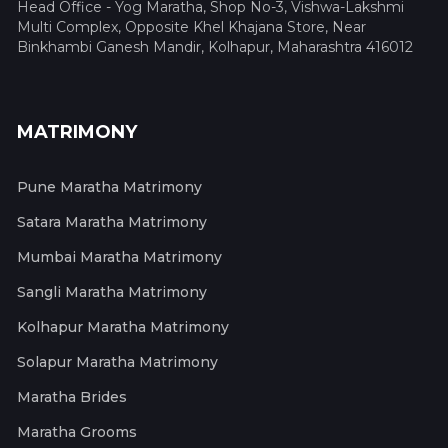
Head Office - Yog Maratha, Shop No-3, Vishwa-Lakshmi
Multi Complex, Opposite Khel Khajana Store, Near
Binkhambi Ganesh Mandir, Kolhapur, Maharashtra 416012
MATRIMONY
Pune Maratha Matrimony
Satara Maratha Matrimony
Mumbai Maratha Matrimony
Sangli Maratha Matrimony
Kolhapur Maratha Matrimony
Solapur Maratha Matrimony
Maratha Brides
Maratha Grooms