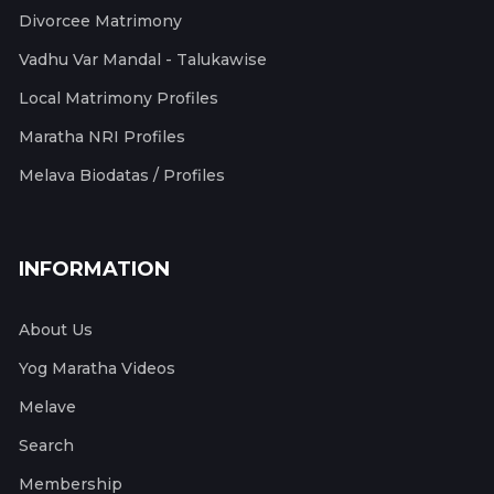
Divorcee Matrimony
Vadhu Var Mandal - Talukawise
Local Matrimony Profiles
Maratha NRI Profiles
Melava Biodatas / Profiles
INFORMATION
About Us
Yog Maratha Videos
Melave
Search
Membership