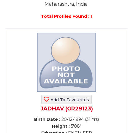
Maharashtra, India.
Total Profiles Found : 1
Add To Favourites
JADHAV (GR29123)
Birth Date :
20-12-1994 (31 Yrs)
Height :
5'08"