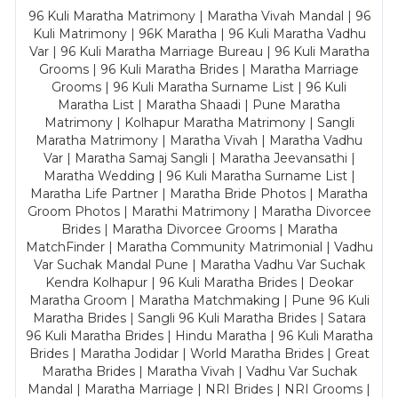
96 Kuli Maratha Matrimony | Maratha Vivah Mandal | 96
Kuli Matrimony | 96K Maratha | 96 Kuli Maratha Vadhu
Var | 96 Kuli Maratha Marriage Bureau | 96 Kuli Maratha
Grooms | 96 Kuli Maratha Brides | Maratha Marriage
Grooms | 96 Kuli Maratha Surname List | 96 Kuli
Maratha List | Maratha Shaadi | Pune Maratha
Matrimony | Kolhapur Maratha Matrimony | Sangli
Maratha Matrimony | Maratha Vivah | Maratha Vadhu
Var | Maratha Samaj Sangli | Maratha Jeevansathi |
Maratha Wedding | 96 Kuli Maratha Surname List |
Maratha Life Partner | Maratha Bride Photos | Maratha
Groom Photos | Marathi Matrimony | Maratha Divorcee
Brides | Maratha Divorcee Grooms | Maratha
MatchFinder | Maratha Community Matrimonial | Vadhu
Var Suchak Mandal Pune | Maratha Vadhu Var Suchak
Kendra Kolhapur | 96 Kuli Maratha Brides | Deokar
Maratha Groom | Maratha Matchmaking | Pune 96 Kuli
Maratha Brides | Sangli 96 Kuli Maratha Brides | Satara
96 Kuli Maratha Brides | Hindu Maratha | 96 Kuli Maratha
Brides | Maratha Jodidar | World Maratha Brides | Great
Maratha Brides | Maratha Vivah | Vadhu Var Suchak
Mandal | Maratha Marriage | NRI Brides | NRI Grooms |