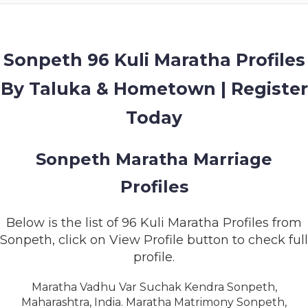
MEMBERSHIP
SUCCESS
STORIES
Sonpeth 96 Kuli Maratha Profiles
By Taluka & Hometown | Register
CONTACT
Today
LOGIN
Sonpeth Maratha Marriage
Profiles
Below is the list of 96 Kuli Maratha Profiles from
Sonpeth, click on View Profile button to check full
profile.
Maratha Vadhu Var Suchak Kendra Sonpeth,
Maharashtra, India. Maratha Matrimony Sonpeth,