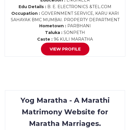
Education :
ENGINEER
Edu Details :
B. E. ELECTRONICS &TEL.COM
Occupation :
GOVERNMENT SERVICE, KARU KARI
SAHAYAK BMC MUMBAI. PROPERTY DEPARTMENT
Hometown :
PARBHANI
Taluka :
SONPETH
Caste :
96 KULI MARATHA
VIEW PROFILE
Yog Maratha - A Marathi
Matrimony Website for
Maratha Marriages.