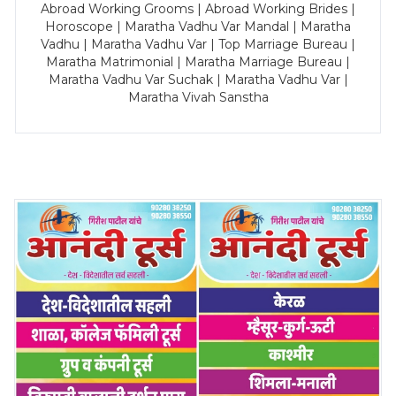
Abroad Working Grooms | Abroad Working Brides |
Horoscope | Maratha Vadhu Var Mandal | Maratha
Vadhu | Maratha Vadhu Var | Top Marriage Bureau |
Maratha Matrimonial | Maratha Marriage Bureau |
Maratha Vadhu Var Suchak | Maratha Vadhu Var |
Maratha Vivah Sanstha