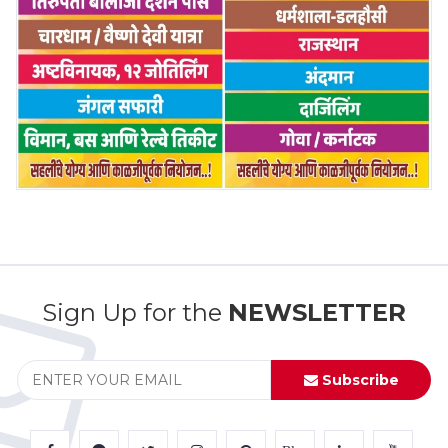
Sign Up for the
NEWSLETTER
Subscribe