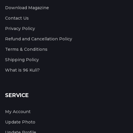
Download Magazine
Contact Us
Privacy Policy
Refund and Cancellation Policy
Terms & Conditions
Shipping Policy
What is 96 Kuli?
SERVICE
My Account
Update Photo
Update Profile