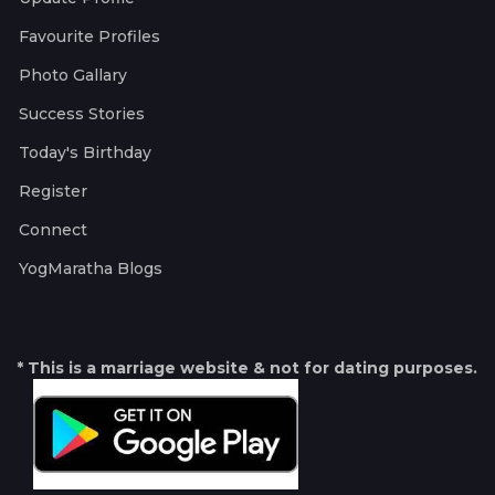
Favourite Profiles
Photo Gallary
Success Stories
Today's Birthday
Register
Connect
YogMaratha Blogs
* This is a marriage website & not for dating purposes.