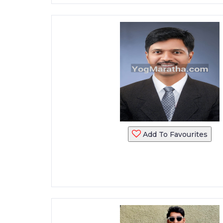
Add To Favourites