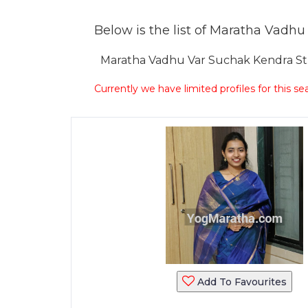
Below is the list of Maratha Vadhu V
Maratha Vadhu Var Suchak Kendra St. S
Currently we have limited profiles for this se
Add To Favourites