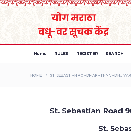
Home
RULES
REGISTER
SEARCH
HOME
ST. SEBASTIAN ROADMARATHA VADHU VAR 
St. Sebastian Road 9
St. Seba