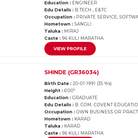
Education :
ENGINEER
Edu Details :
B.TECH , E&TC
Occupation :
PRIVATE SERVICE, SOFTW
Hometown :
SANGLI
Taluka :
MIRAJ
Caste :
96 KULI MARATHA
VIEW PROFILE
SHINDE (GR36034)
Birth Date :
20-01-1991 (35 Yrs)
Height :
6'00"
Education :
GRADUATE
Edu Details :
B. COM. COVENT EDUCATI
Occupation :
OWN BUSINESS OR PRACTI
Hometown :
KARAD
Taluka :
KARAD
Caste :
96 KULI MARATHA