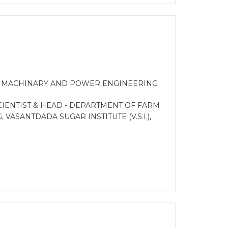
M MACHINARY AND POWER ENGINEERING
IENTIST & HEAD - DEPARTMENT OF FARM
ASANTDADA SUGAR INSTITUTE (V.S.I.),