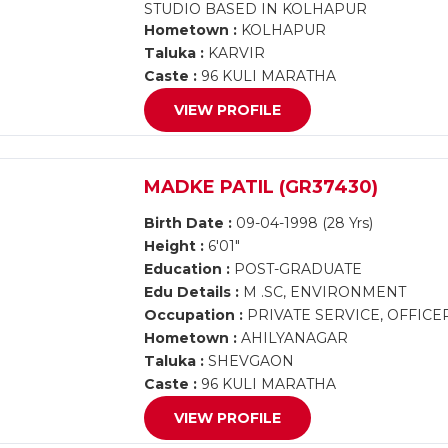
STUDIO BASED IN KOLHAPUR
Hometown :
KOLHAPUR
Taluka :
KARVIR
Caste :
96 KULI MARATHA
VIEW PROFILE
MADKE PATIL (GR37430)
Birth Date :
09-04-1998 (28 Yrs)
Height :
6'01"
Education :
POST-GRADUATE
Edu Details :
M .SC, ENVIRONMENT
Occupation :
PRIVATE SERVICE, OFFICE
Hometown :
AHILYANAGAR
Taluka :
SHEVGAON
Caste :
96 KULI MARATHA
VIEW PROFILE