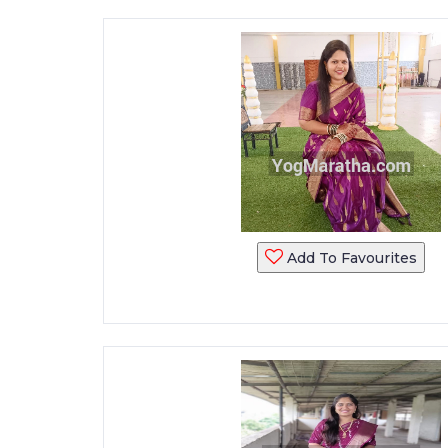
Add To Favourites