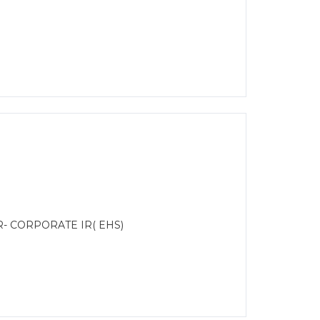
R- CORPORATE IR( EHS)