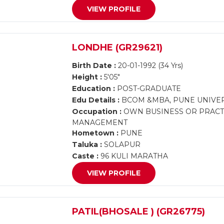
VIEW PROFILE
LONDHE (GR29621)
Birth Date :
20-01-1992 (34 Yrs)
Height :
5'05"
Education :
POST-GRADUATE
Edu Details :
BCOM &MBA, PUNE UNIVER
Occupation :
OWN BUSINESS OR PRACTI
MANAGEMENT
Hometown :
PUNE
Taluka :
SOLAPUR
Caste :
96 KULI MARATHA
VIEW PROFILE
PATIL(BHOSALE ) (GR26775)