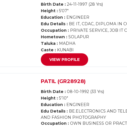
Birth Date :
24-11-1997 (28 Yrs)
Height :
5'07"
Education :
ENGINEER
Edu Details :
BE IT, CDAC, DIPLOMA IN
Occupation :
PRIVATE SERVICE, JOB IT
Hometown :
SOLAPUR
Taluka :
MADHA
Caste :
KUNABI
VIEW PROFILE
PATIL (GR28928)
Birth Date :
08-10-1992 (33 Yrs)
Height :
5'10"
Education :
ENGINEER
Edu Details :
BE.ELECTRONICS AND TEL
AND FASHION PHOTOGRAPHY
Occupation :
OWN BUSINESS OR PRACT