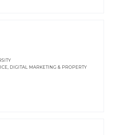
SITY
CE, DIGITAL MARKETING & PROPERTY