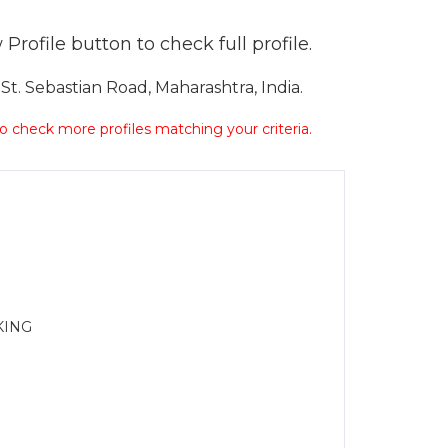
Profile button to check full profile.
t. Sebastian Road, Maharashtra, India.
 to check more profiles matching your criteria.
KING