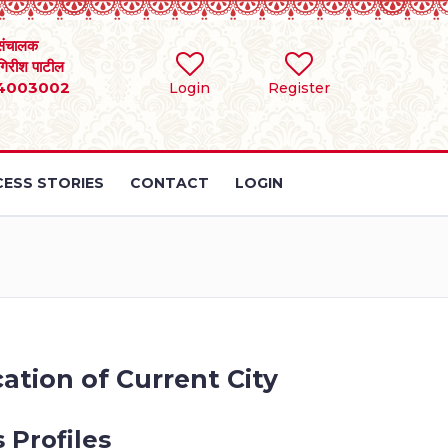
संचालक
 गिरीश पाटील
4003002
Login
Register
ESS STORIES
CONTACT
LOGIN
ation of Current City
 Profiles