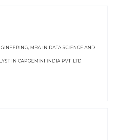
GINEERING, MBA IN DATA SCIENCE AND
LYST IN CAPGEMINI INDIA PVT. LTD.