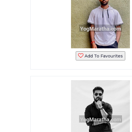
Add To Favourites