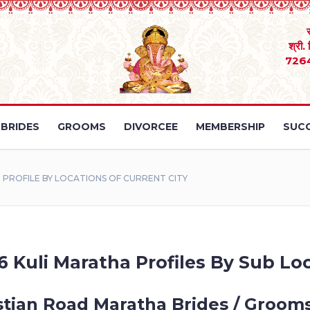
श्री.
726
BRIDES
GROOMS
DIVORCEE
MEMBERSHIP
SUCC
PROFILE BY LOCATIONS OF CURRENT CITY
6 Kuli Maratha Profiles By Sub Loc
stian Road Maratha Brides / Grooms