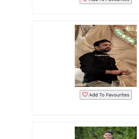
Add To Favourites