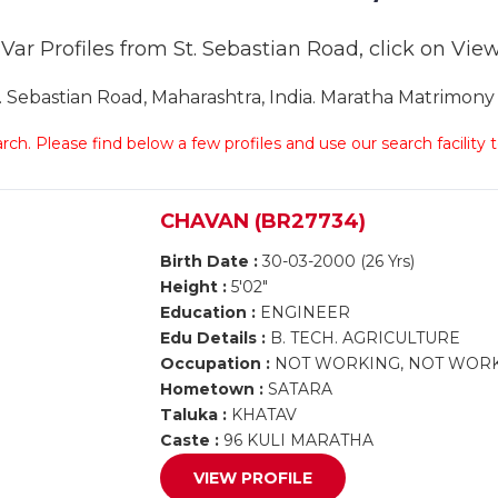
ar Profiles from St. Sebastian Road, click on View 
ebastian Road, Maharashtra, India. Maratha Matrimony S
arch. Please find below a few profiles and use our search facility
CHAVAN (BR27734)
Birth Date :
30-03-2000 (26 Yrs)
Height :
5'02"
Education :
ENGINEER
Edu Details :
B. TECH. AGRICULTURE
Occupation :
NOT WORKING, NOT WOR
Hometown :
SATARA
Taluka :
KHATAV
Caste :
96 KULI MARATHA
VIEW PROFILE