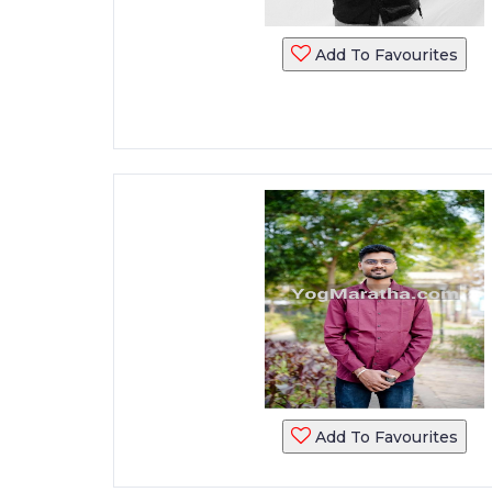
Add To Favourites
Add To Favourites