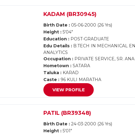
KADAM (BR30945)
Birth Date :
05-06-2000 (26 Yrs)
Height :
5'04"
Education :
POST-GRADUATE
Edu Details :
B.TECH IN MECHANICAL EN
ANALYTICS
Occupation :
PRIVATE SERVICE, SR. ANA
Hometown :
SATARA
Taluka :
KARAD
Caste :
96 KULI MARATHA
VIEW PROFILE
PATIL (BR39348)
Birth Date :
24-03-2000 (26 Yrs)
Height :
5'01"