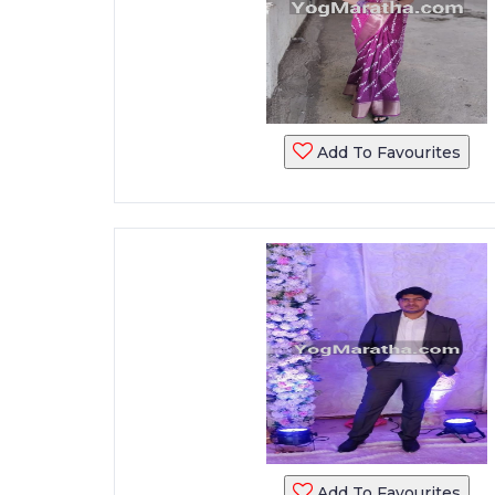
Add To Favourites
Add To Favourites