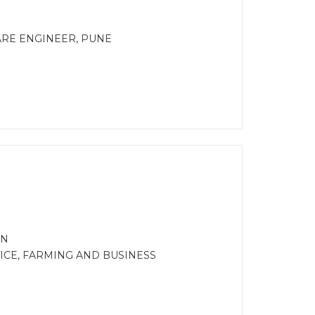
ARE ENGINEER, PUNE
ON
CE, FARMING AND BUSINESS