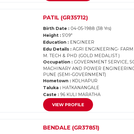
PATIL (GR35712)
Birth Date :
04-05-1988 (38 Yrs)
Height :
5'09"
Education :
ENGINEER
Edu Details :
AGRI ENGINEERING- FAR
M. TECH & PHD (GOLD MEDALIST )
Occupation :
GOVERNMENT SERVICE, SC
MACHINARY AND POWER ENGINEERING, V
PUNE (SEMI-GOVERNMENT)
Hometown :
KOLHAPUR
Taluka :
HATKANANGALE
Caste :
96 KULI MARATHA
VIEW PROFILE
BENDALE (GR37851)