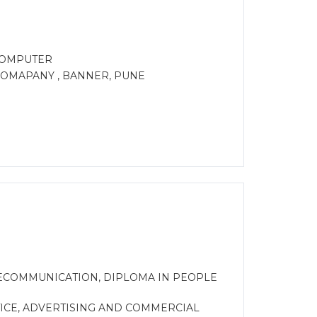
 COMPUTER
 COMAPANY , BANNER, PUNE
ECOMMUNICATION, DIPLOMA IN PEOPLE
ICE, ADVERTISING AND COMMERCIAL