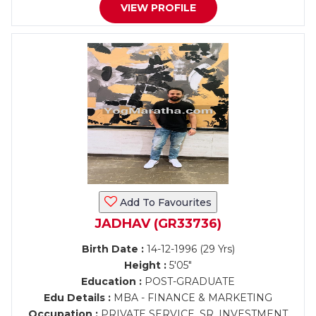
VIEW PROFILE
Add To Favourites
JADHAV (GR33736)
Birth Date :
14-12-1996 (29 Yrs)
Height :
5'05"
Education :
POST-GRADUATE
Edu Details :
MBA - FINANCE & MARKETING
Occupation :
PRIVATE SERVICE, SR. INVESTMENT