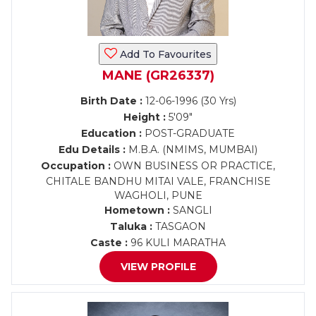
Add To Favourites
MANE (GR26337)
Birth Date :
12-06-1996 (30 Yrs)
Height :
5'09"
Education :
POST-GRADUATE
Edu Details :
M.B.A. (NMIMS, MUMBAI)
Occupation :
OWN BUSINESS OR PRACTICE,
CHITALE BANDHU MITAI VALE, FRANCHISE
WAGHOLI, PUNE
Hometown :
SANGLI
Taluka :
TASGAON
Caste :
96 KULI MARATHA
VIEW PROFILE