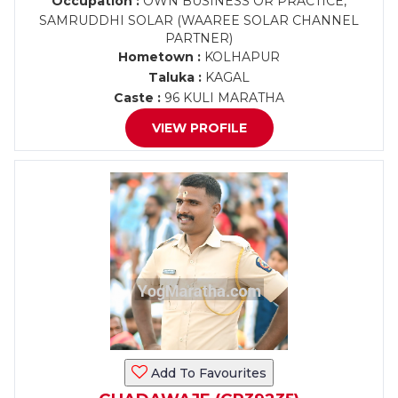
Occupation :
OWN BUSINESS OR PRACTICE,
SAMRUDDHI SOLAR (WAAREE SOLAR CHANNEL
PARTNER)
Hometown :
KOLHAPUR
Taluka :
KAGAL
Caste :
96 KULI MARATHA
VIEW PROFILE
Add To Favourites