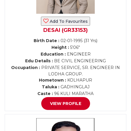
Add To Favourites
DESAI (GR33153)
Birth Date :
02-01-1995 (31 Yrs)
Height :
5'06"
Education :
ENGINEER
Edu Details :
BE CIVIL ENGINEERING
Occupation :
PRIVATE SERVICE, SR. ENGINEER IN
LODHA GROUP.
Hometown :
KOLHAPUR
Taluka :
GADHINGLAJ
Caste :
96 KULI MARATHA
VIEW PROFILE