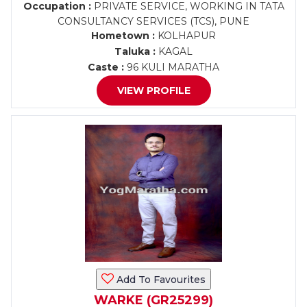
Occupation :
PRIVATE SERVICE, WORKING IN TATA
CONSULTANCY SERVICES (TCS), PUNE
Hometown :
KOLHAPUR
Taluka :
KAGAL
Caste :
96 KULI MARATHA
VIEW PROFILE
Add To Favourites
WARKE (GR25299)