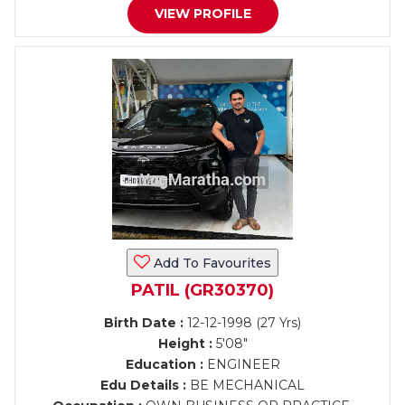
VIEW PROFILE
Add To Favourites
PATIL (GR30370)
Birth Date :
12-12-1998 (27 Yrs)
Height :
5'08"
Education :
ENGINEER
Edu Details :
BE MECHANICAL