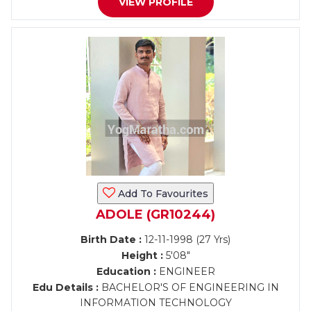
VIEW PROFILE
Add To Favourites
ADOLE (GR10244)
Birth Date :
12-11-1998 (27 Yrs)
Height :
5'08"
Education :
ENGINEER
Edu Details :
BACHELOR'S OF ENGINEERING IN
INFORMATION TECHNOLOGY