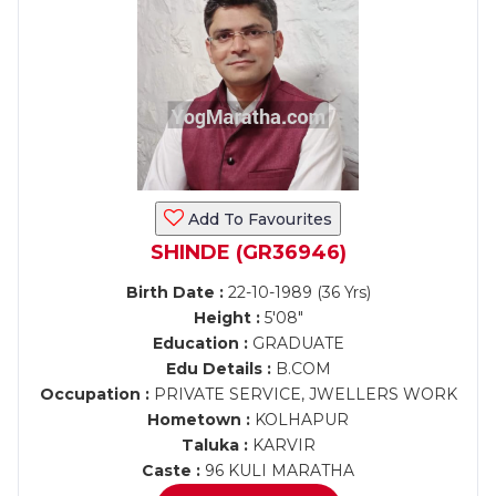
Add To Favourites
SHINDE (GR36946)
Birth Date :
22-10-1989 (36 Yrs)
Height :
5'08"
Education :
GRADUATE
Edu Details :
B.COM
Occupation :
PRIVATE SERVICE, JWELLERS WORK
Hometown :
KOLHAPUR
Taluka :
KARVIR
Caste :
96 KULI MARATHA