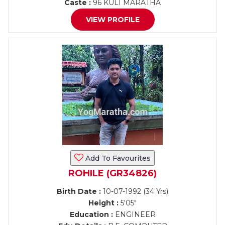
Caste :
96 KULI MARATHA
VIEW PROFILE
Add To Favourites
ROHILE (GR34826)
Birth Date :
10-07-1992 (34 Yrs)
Height :
5'05"
Education :
ENGINEER