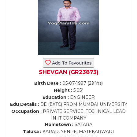
Add To Favourites
SHEVGAN (GR23873)
Birth Date :
05-07-1997 (29 Yrs)
Height :
5'05"
Education :
ENGINEER
Edu Details :
BE (EXTC) FROM MUMBAI UNIVERSITY
Occupation :
PRIVATE SERVICE, TECHNICAL LEAD
IN IT COMPANY
Hometown :
SATARA
Taluka :
KARAD, YENPE, MATEKARWADI