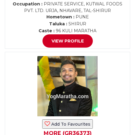
Occupation :
PRIVATE SERVICE, KUTWAL FOODS
PVT. LTD. URJA, NHAVARE, TAL-SHIRUR
Hometown :
PUNE
Taluka :
SHIRUR
Caste :
96 KULI MARATHA
VIEW PROFILE
Add To Favourites
MORE (GR36373)