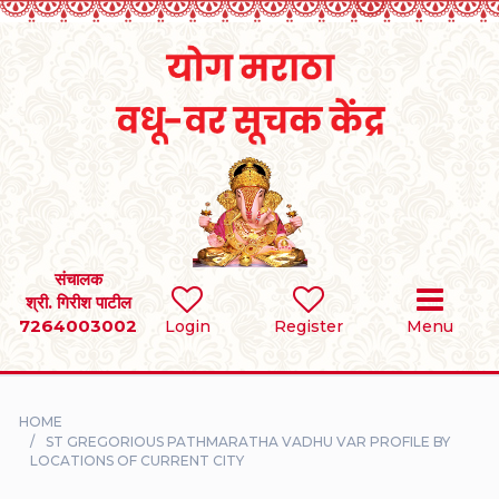
Home
RULES
REGISTER
SEARCH
संचालक
श्री. गिरीश पाटील
7264003002
BRIDES
Login
Register
Menu
GROOMS
HOME
DIVORCEE
ST GREGORIOUS PATHMARATHA VADHU VAR PROFILE BY
LOCATIONS OF CURRENT CITY