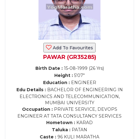
Add To Favourites
PAWAR (GR35285)
Birth Date :
15-08-1999 (26 Yrs)
Height :
5'07"
Education :
ENGINEER
Edu Details :
BACHELOR OF ENGINEERING IN
ELECTRONICS AND TELECOMMUNICATION,
MUMBAI UNIVERSITY
Occupation :
PRIVATE SERVICE, DEVOPS
ENGINEER AT TATA CONSULTANCY SERVICES
Hometown :
KARAD
Taluka :
PATAN
Caste :
96 KULI MARATHA