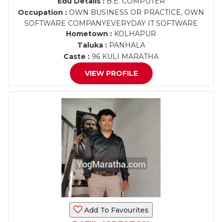
Edu Details :
B.E. COMPUTER
Occupation :
OWN BUSINESS OR PRACTICE, OWN
SOFTWARE COMPANYEVERYDAY IT SOFTWARE
Hometown :
KOLHAPUR
Taluka :
PANHALA
Caste :
96 KULI MARATHA
VIEW PROFILE
Add To Favourites