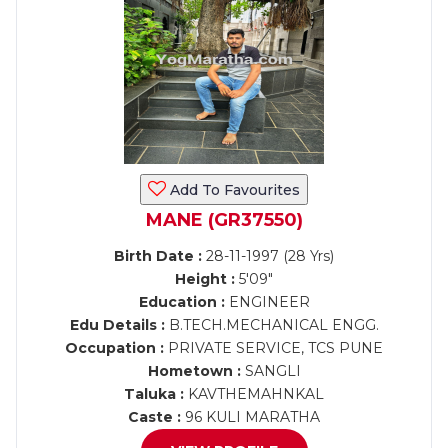
Add To Favourites
MANE (GR37550)
Birth Date :
28-11-1997 (28 Yrs)
Height :
5'09"
Education :
ENGINEER
Edu Details :
B.TECH.MECHANICAL ENGG.
Occupation :
PRIVATE SERVICE, TCS PUNE
Hometown :
SANGLI
Taluka :
KAVTHEMAHNKAL
Caste :
96 KULI MARATHA