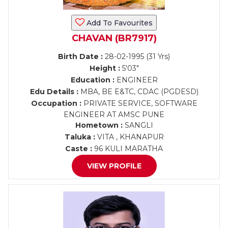
Add To Favourites
CHAVAN (BR7917)
Birth Date :
28-02-1995 (31 Yrs)
Height :
5'03"
Education :
ENGINEER
Edu Details :
MBA, BE E&TC, CDAC (PGDESD)
Occupation :
PRIVATE SERVICE, SOFTWARE
ENGINEER AT AMSC PUNE
Hometown :
SANGLI
Taluka :
VITA , KHANAPUR
Caste :
96 KULI MARATHA
VIEW PROFILE