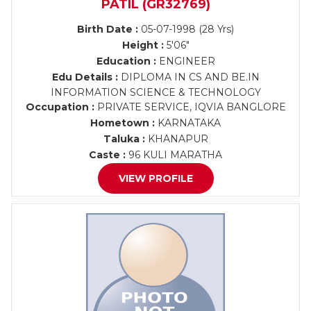
PATIL (GR32769)
Birth Date :
05-07-1998 (28 Yrs)
Height :
5'06"
Education :
ENGINEER
Edu Details :
DIPLOMA IN CS AND BE.IN
INFORMATION SCIENCE & TECHNOLOGY
Occupation :
PRIVATE SERVICE, IQVIA BANGLORE
Hometown :
KARNATAKA
Taluka :
KHANAPUR
Caste :
96 KULI MARATHA
VIEW PROFILE