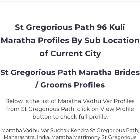
MEMBERSHIP
SUCCESS
STORIES
St Gregorious Path 96 Kuli
Maratha Profiles By Sub Location
CONTACT
of Current City
LOGIN
St Gregorious Path Maratha Brides
/ Grooms Profiles
Below is the list of Maratha Vadhu Var Profiles
from St Gregorious Path, click on View Profile
button to check full profile.
Maratha Vadhu Var Suchak Kendra St Gregorious Path,
Maharashtra, India. Maratha Matrimony St Gregorious