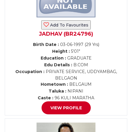
Add To Favourites
JADHAV (BR24796)
Birth Date :
03-06-1997 (29 Yrs)
Height :
5'01"
Education :
GRADUATE
Edu Details :
B.COM
Occupation :
PRIVATE SERVICE, UDDYAMBAG,
BELGAON
Hometown :
BELGAUM
Taluka :
NIPANI
Caste :
96 KULI MARATHA
VIEW PROFILE