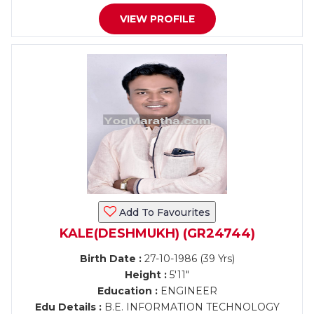
VIEW PROFILE
Add To Favourites
KALE(DESHMUKH) (GR24744)
Birth Date :
27-10-1986 (39 Yrs)
Height :
5'11"
Education :
ENGINEER
Edu Details :
B.E. INFORMATION TECHNOLOGY