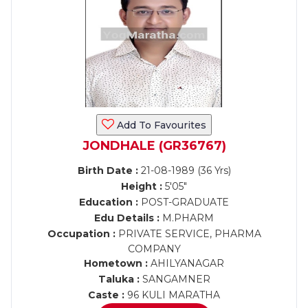
Add To Favourites
JONDHALE (GR36767)
Birth Date :
21-08-1989 (36 Yrs)
Height :
5'05"
Education :
POST-GRADUATE
Edu Details :
M.PHARM
Occupation :
PRIVATE SERVICE, PHARMA
COMPANY
Hometown :
AHILYANAGAR
Taluka :
SANGAMNER
Caste :
96 KULI MARATHA