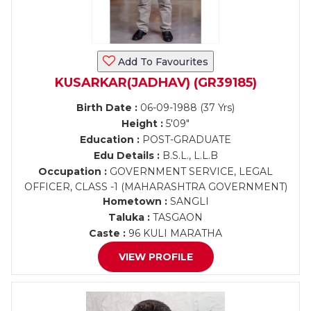
Add To Favourites
KUSARKAR(JADHAV) (GR39185)
Birth Date :
06-09-1988 (37 Yrs)
Height :
5'09"
Education :
POST-GRADUATE
Edu Details :
B.S.L., L.L.B
Occupation :
GOVERNMENT SERVICE, LEGAL
OFFICER, CLASS -1 (MAHARASHTRA GOVERNMENT)
Hometown :
SANGLI
Taluka :
TASGAON
Caste :
96 KULI MARATHA
VIEW PROFILE