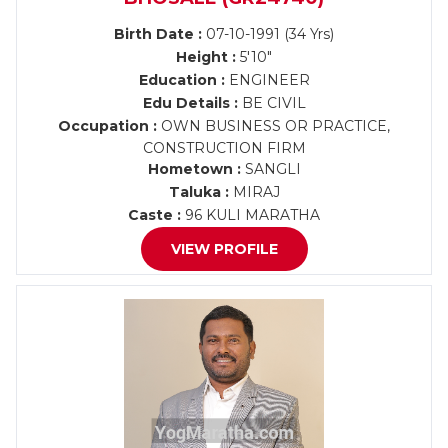
Birth Date :
07-10-1991 (34 Yrs)
Height :
5'10"
Education :
ENGINEER
Edu Details :
BE CIVIL
Occupation :
OWN BUSINESS OR PRACTICE,
CONSTRUCTION FIRM
Hometown :
SANGLI
Taluka :
MIRAJ
Caste :
96 KULI MARATHA
VIEW PROFILE