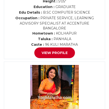
Height :
5'05"
Education :
GRADUATE
Edu Details :
B.SC COMPUTER SCIENCE
Occupation :
PRIVATE SERVICE, LEARNING
ADVISORY SPECIALIST AT ACCENTURE
BANGALORE
Hometown :
KOLHAPUR
Taluka :
PANHALA
Caste :
96 KULI MARATHA
VIEW PROFILE