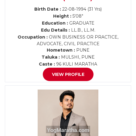
Birth Date :
22-08-1994 (31 Yrs)
Height :
5'08"
Education :
GRADUATE
Edu Details :
LL.B., LL.M.
Occupation :
OWN BUSINESS OR PRACTICE,
ADVOCATE, CIVIL PRACTICE
Hometown :
PUNE
Taluka :
MULSHI, PUNE
Caste :
96 KULI MARATHA
VIEW PROFILE