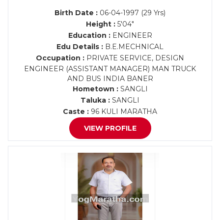
Birth Date :
06-04-1997 (29 Yrs)
Height :
5'04"
Education :
ENGINEER
Edu Details :
B.E.MECHNICAL
Occupation :
PRIVATE SERVICE, DESIGN
ENGINEER (ASSISTANT MANAGER) MAN TRUCK
AND BUS INDIA BANER
Hometown :
SANGLI
Taluka :
SANGLI
Caste :
96 KULI MARATHA
VIEW PROFILE