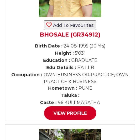
Add To Favourites
BHOSALE (GR34912)
Birth Date :
24-08-1995 (30 Yrs)
Height :
5'03"
Education :
GRADUATE
Edu Details :
BA LLB
Occupation :
OWN BUSINESS OR PRACTICE, OWN
PRACTICE & BUSINESS
Hometown :
PUNE
Taluka :
Caste :
96 KULI MARATHA
VIEW PROFILE