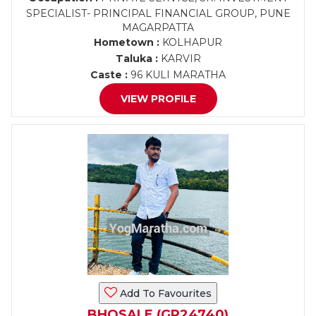
SPECIALIST- PRINCIPAL FINANCIAL GROUP, PUNE
MAGARPATTA
Hometown :
KOLHAPUR
Taluka :
KARVIR
Caste :
96 KULI MARATHA
VIEW PROFILE
Add To Favourites
BHOSALE (GR24740)