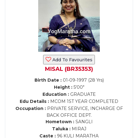
Add To Favourites
MISAL (BR35353)
Birth Date :
01-09-1997 (28 Yrs)
Height :
5'00"
Education :
GRADUATE
Edu Details :
MCOM 1ST YEAR COMPLETED
Occupation :
PRIVATE SERVICE, INCHARGE OF
BACK OFFICE DEPT.
Hometown :
SANGLI
Taluka :
MIRAJ
Caste :
96 KULI MARATHA