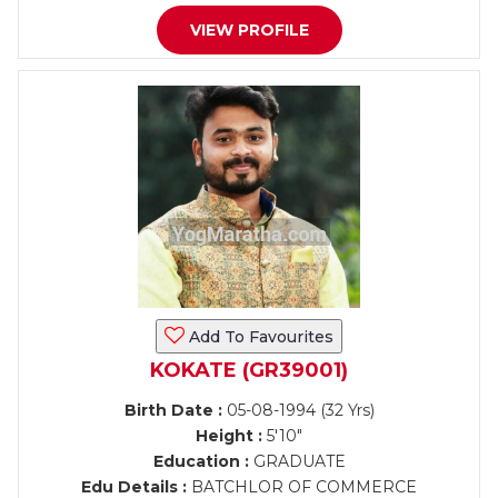
VIEW PROFILE
Add To Favourites
KOKATE (GR39001)
Birth Date :
05-08-1994 (32 Yrs)
Height :
5'10"
Education :
GRADUATE
Edu Details :
BATCHLOR OF COMMERCE