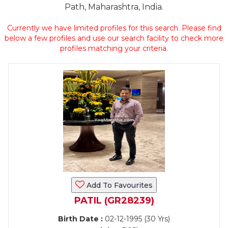
Path, Maharashtra, India.
Currently we have limited profiles for this search. Please find
below a few profiles and use our search facility to check more
profiles matching your criteria.
Add To Favourites
PATIL (GR28239)
Birth Date :
02-12-1995 (30 Yrs)