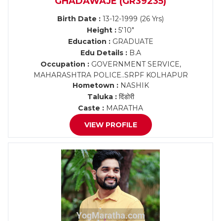
GHADAWAJE (GR39235)
Birth Date :
13-12-1999 (26 Yrs)
Height :
5'10"
Education :
GRADUATE
Edu Details :
B.A
Occupation :
GOVERNMENT SERVICE,
MAHARASHTRA POLICE..SRPF KOLHAPUR
Hometown :
NASHIK
Taluka :
दिंडोरी
Caste :
MARATHA
VIEW PROFILE