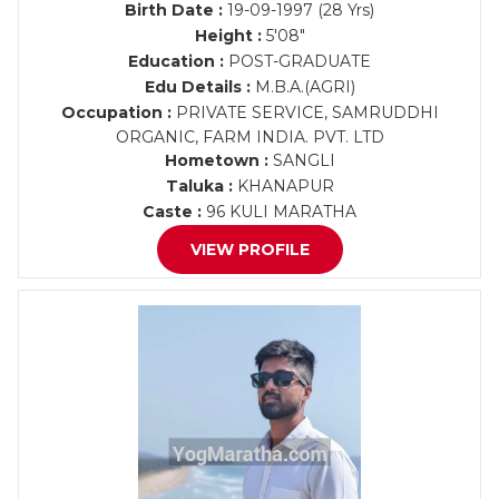
Birth Date :
19-09-1997 (28 Yrs)
Height :
5'08"
Education :
POST-GRADUATE
Edu Details :
M.B.A.(AGRI)
Occupation :
PRIVATE SERVICE, SAMRUDDHI
ORGANIC, FARM INDIA. PVT. LTD
Hometown :
SANGLI
Taluka :
KHANAPUR
Caste :
96 KULI MARATHA
VIEW PROFILE