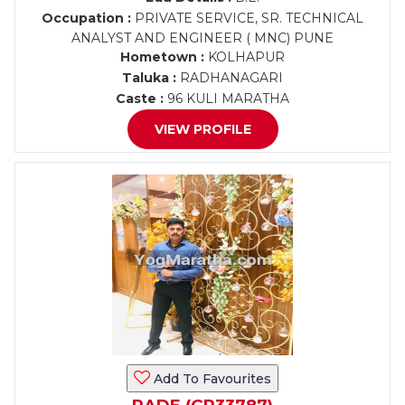
Occupation :
PRIVATE SERVICE, SR. TECHNICAL
ANALYST AND ENGINEER ( MNC) PUNE
Hometown :
KOLHAPUR
Taluka :
RADHANAGARI
Caste :
96 KULI MARATHA
VIEW PROFILE
Add To Favourites