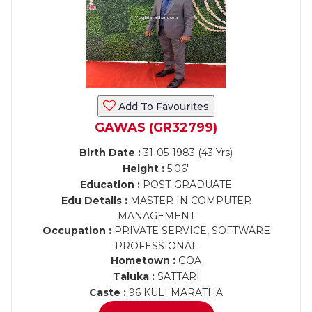
Add To Favourites
GAWAS (GR32799)
Birth Date :
31-05-1983 (43 Yrs)
Height :
5'06"
Education :
POST-GRADUATE
Edu Details :
MASTER IN COMPUTER
MANAGEMENT
Occupation :
PRIVATE SERVICE, SOFTWARE
PROFESSIONAL
Hometown :
GOA
Taluka :
SATTARI
Caste :
96 KULI MARATHA