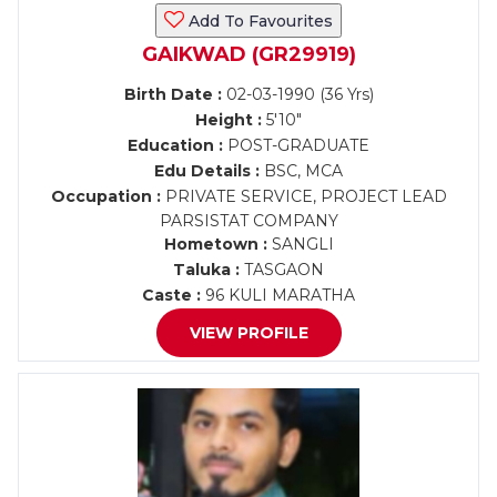
Add To Favourites
GAIKWAD (GR29919)
Birth Date :
02-03-1990 (36 Yrs)
Height :
5'10"
Education :
POST-GRADUATE
Edu Details :
BSC, MCA
Occupation :
PRIVATE SERVICE, PROJECT LEAD
PARSISTAT COMPANY
Hometown :
SANGLI
Taluka :
TASGAON
Caste :
96 KULI MARATHA
VIEW PROFILE