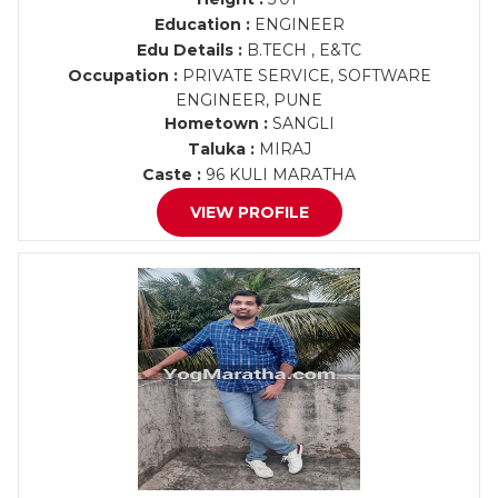
Education :
ENGINEER
Edu Details :
B.TECH , E&TC
Occupation :
PRIVATE SERVICE, SOFTWARE
ENGINEER, PUNE
Hometown :
SANGLI
Taluka :
MIRAJ
Caste :
96 KULI MARATHA
VIEW PROFILE