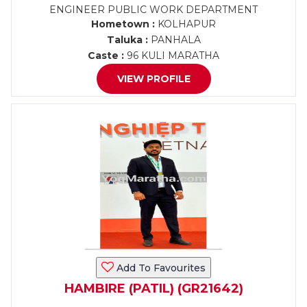
ENGINEER PUBLIC WORK DEPARTMENT
Hometown :
KOLHAPUR
Taluka :
PANHALA
Caste :
96 KULI MARATHA
VIEW PROFILE
Add To Favourites
HAMBIRE (PATIL) (GR21642)