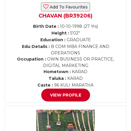
Add To Favourites
CHAVAN (BR39206)
Birth Date :
10-10-1998 (27 Yrs)
Height :
5'02"
Education :
GRADUATE
Edu Details :
B COM MBA FINANCE AND
OPERATIONS
Occupation :
OWN BUSINESS OR PRACTICE,
DIGITAL MARKETING
Hometown :
KARAD
Taluka :
KARAD
Caste :
96 KULI MARATHA
VIEW PROFILE