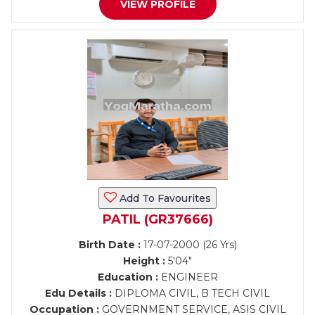
VIEW PROFILE
Add To Favourites
PATIL (GR37666)
Birth Date :
17-07-2000 (26 Yrs)
Height :
5'04"
Education :
ENGINEER
Edu Details :
DIPLOMA CIVIL, B TECH CIVIL
Occupation :
GOVERNMENT SERVICE, ASIS CIVIL