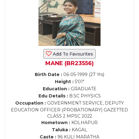
Add To Favourites
MANE (BR23556)
Birth Date :
06-05-1999 (27 Yrs)
Height :
5'01"
Education :
GRADUATE
Edu Details :
B.SC PHYSICS
Occupation :
GOVERNMENT SERVICE, DEPUTY
EDUCATION OFFICER (PROBATIONARY) GAZETTED
CLASS 2 MPSC 2022
Hometown :
KOLHAPUR
Taluka :
KAGAL
Caste :
96 KULI MARATHA