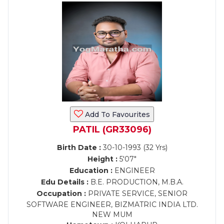
Add To Favourites
PATIL (GR33096)
Birth Date :
30-10-1993 (32 Yrs)
Height :
5'07"
Education :
ENGINEER
Edu Details :
B.E. PRODUCTION, M.B.A.
Occupation :
PRIVATE SERVICE, SENIOR
SOFTWARE ENGINEER, BIZMATRIC INDIA LTD.
NEW MUM