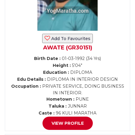
Add To Favourites
AWATE (GR30151)
Birth Date :
01-03-1992 (34 Yrs)
Height :
5'04"
Education :
DIPLOMA
Edu Details :
DIPLOMA IN INTERIOR DESIGN
Occupation :
PRIVATE SERVICE, DOING BUSINESS
IN INTERIOR.
Hometown :
PUNE
Taluka :
JUNNAR
Caste :
96 KULI MARATHA
VIEW PROFILE