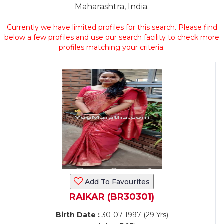
Maharashtra, India.
Currently we have limited profiles for this search. Please find
below a few profiles and use our search facility to check more
profiles matching your criteria.
Add To Favourites
RAIKAR (BR30301)
Birth Date :
30-07-1997 (29 Yrs)