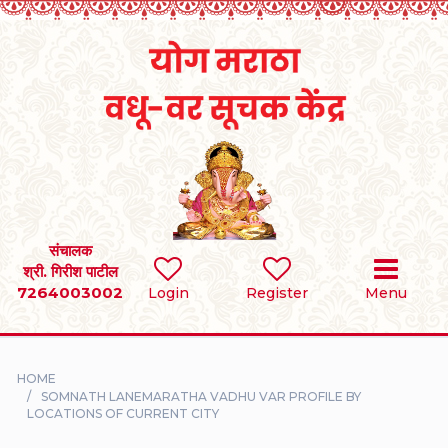
Home
RULES
REGISTER
SEARCH
संचालक
श्री. गिरीश पाटील
7264003002
BRIDES
Login
Register
Menu
GROOMS
HOME
DIVORCEE
SOMNATH LANEMARATHA VADHU VAR PROFILE BY
LOCATIONS OF CURRENT CITY