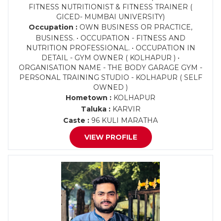
FITNESS NUTRITIONIST & FITNESS TRAINER (
GICED- MUMBAI UNIVERSITY)
Occupation :
OWN BUSINESS OR PRACTICE,
BUSINESS. • OCCUPATION - FITNESS AND
NUTRITION PROFESSIONAL. • OCCUPATION IN
DETAIL - GYM OWNER ( KOLHAPUR ) •
ORGANISATION NAME - THE BODY GARAGE GYM -
PERSONAL TRAINING STUDIO - KOLHAPUR ( SELF
OWNED )
Hometown :
KOLHAPUR
Taluka :
KARVIR
Caste :
96 KULI MARATHA
VIEW PROFILE