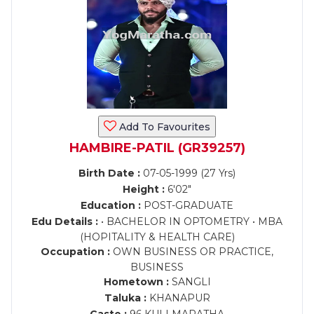
Add To Favourites
HAMBIRE-PATIL (GR39257)
Birth Date :
07-05-1999 (27 Yrs)
Height :
6'02"
Education :
POST-GRADUATE
Edu Details :
• BACHELOR IN OPTOMETRY • MBA
(HOPITALITY & HEALTH CARE)
Occupation :
OWN BUSINESS OR PRACTICE,
BUSINESS
Hometown :
SANGLI
Taluka :
KHANAPUR