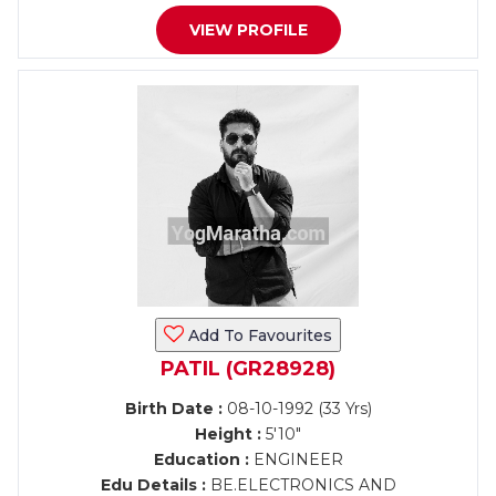
VIEW PROFILE
Add To Favourites
PATIL (GR28928)
Birth Date :
08-10-1992 (33 Yrs)
Height :
5'10"
Education :
ENGINEER
Edu Details :
BE.ELECTRONICS AND