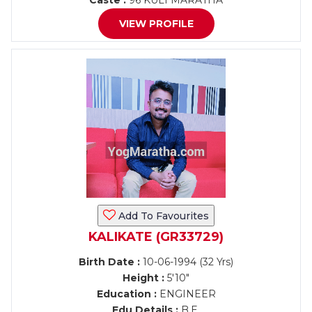
Caste :
96 KULI MARATHA
VIEW PROFILE
Add To Favourites
KALIKATE (GR33729)
Birth Date :
10-06-1994 (32 Yrs)
Height :
5'10"
Education :
ENGINEER
Edu Details :
B.E.