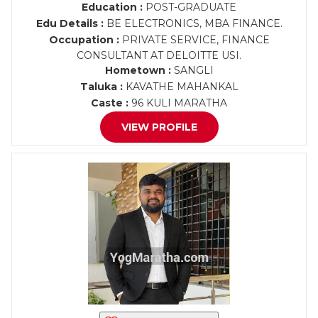
Education :
POST-GRADUATE
Edu Details :
BE ELECTRONICS, MBA FINANCE.
Occupation :
PRIVATE SERVICE, FINANCE
CONSULTANT AT DELOITTE USI.
Hometown :
SANGLI
Taluka :
KAVATHE MAHANKAL
Caste :
96 KULI MARATHA
VIEW PROFILE