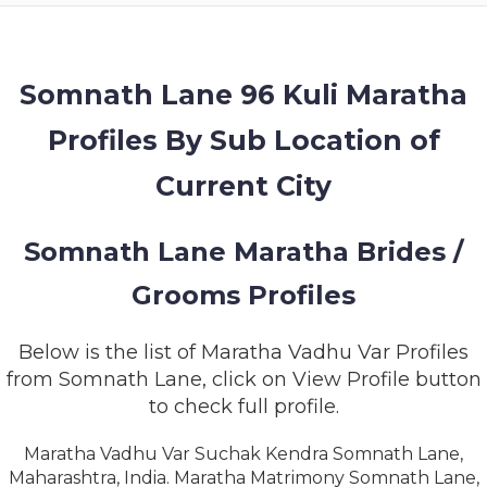
MEMBERSHIP
SUCCESS
STORIES
Somnath Lane 96 Kuli Maratha
Profiles By Sub Location of
CONTACT
Current City
LOGIN
Somnath Lane Maratha Brides /
Grooms Profiles
Below is the list of Maratha Vadhu Var Profiles
from Somnath Lane, click on View Profile button
to check full profile.
Maratha Vadhu Var Suchak Kendra Somnath Lane,
Maharashtra, India. Maratha Matrimony Somnath Lane,