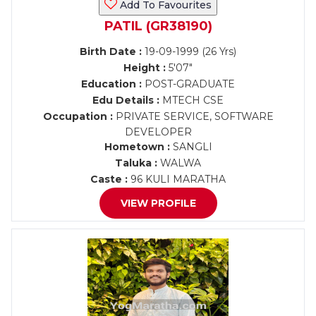
Add To Favourites
PATIL (GR38190)
Birth Date :
19-09-1999 (26 Yrs)
Height :
5'07"
Education :
POST-GRADUATE
Edu Details :
MTECH CSE
Occupation :
PRIVATE SERVICE, SOFTWARE
DEVELOPER
Hometown :
SANGLI
Taluka :
WALWA
Caste :
96 KULI MARATHA
VIEW PROFILE