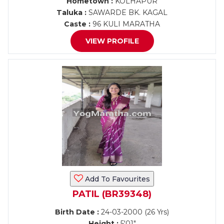
Hometown :
KOLHAPUR
Taluka :
SAWARDE BK. KAGAL
Caste :
96 KULI MARATHA
VIEW PROFILE
Add To Favourites
PATIL (BR39348)
Birth Date :
24-03-2000 (26 Yrs)
Height :
5'01"