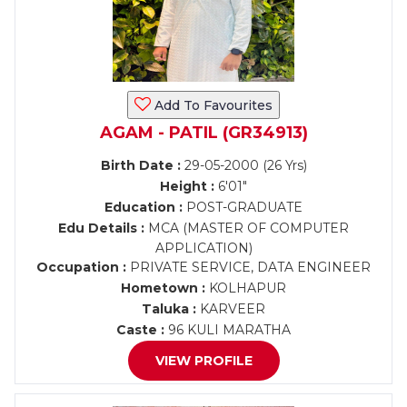
Add To Favourites
AGAM - PATIL (GR34913)
Birth Date :
29-05-2000 (26 Yrs)
Height :
6'01"
Education :
POST-GRADUATE
Edu Details :
MCA (MASTER OF COMPUTER
APPLICATION)
Occupation :
PRIVATE SERVICE, DATA ENGINEER
Hometown :
KOLHAPUR
Taluka :
KARVEER
Caste :
96 KULI MARATHA
VIEW PROFILE