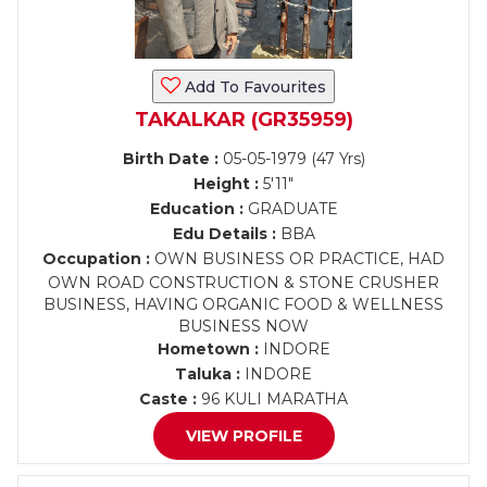
Add To Favourites
TAKALKAR (GR35959)
Birth Date :
05-05-1979 (47 Yrs)
Height :
5'11"
Education :
GRADUATE
Edu Details :
BBA
Occupation :
OWN BUSINESS OR PRACTICE, HAD
OWN ROAD CONSTRUCTION & STONE CRUSHER
BUSINESS, HAVING ORGANIC FOOD & WELLNESS
BUSINESS NOW
Hometown :
INDORE
Taluka :
INDORE
Caste :
96 KULI MARATHA
VIEW PROFILE