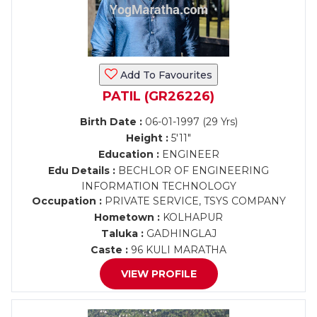
Add To Favourites
PATIL (GR26226)
Birth Date :
06-01-1997 (29 Yrs)
Height :
5'11"
Education :
ENGINEER
Edu Details :
BECHLOR OF ENGINEERING
INFORMATION TECHNOLOGY
Occupation :
PRIVATE SERVICE, TSYS COMPANY
Hometown :
KOLHAPUR
Taluka :
GADHINGLAJ
Caste :
96 KULI MARATHA
VIEW PROFILE