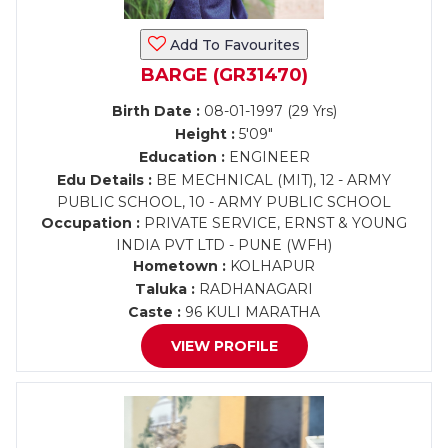
Add To Favourites
BARGE (GR31470)
Birth Date :
08-01-1997 (29 Yrs)
Height :
5'09"
Education :
ENGINEER
Edu Details :
BE MECHNICAL (MIT), 12 - ARMY
PUBLIC SCHOOL, 10 - ARMY PUBLIC SCHOOL
Occupation :
PRIVATE SERVICE, ERNST & YOUNG
INDIA PVT LTD - PUNE (WFH)
Hometown :
KOLHAPUR
Taluka :
RADHANAGARI
Caste :
96 KULI MARATHA
VIEW PROFILE