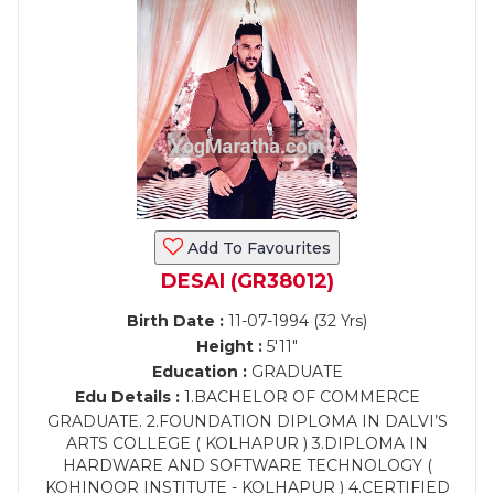
Add To Favourites
DESAI (GR38012)
Birth Date :
11-07-1994 (32 Yrs)
Height :
5'11"
Education :
GRADUATE
Edu Details :
1.BACHELOR OF COMMERCE
GRADUATE. 2.FOUNDATION DIPLOMA IN DALVI’S
ARTS COLLEGE ( KOLHAPUR ) 3.DIPLOMA IN
HARDWARE AND SOFTWARE TECHNOLOGY (
KOHINOOR INSTITUTE - KOLHAPUR ) 4.CERTIFIED