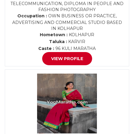
TELECOMMUNICATION, DIPLOMA IN PEOPLE AND
FASHION PHOTOGRAPHY
Occupation :
OWN BUSINESS OR PRACTICE,
ADVERTISING AND COMMERCIAL STUDIO BASED
IN KOLHAPUR
Hometown :
KOLHAPUR
Taluka :
KARVIR
Caste :
96 KULI MARATHA
VIEW PROFILE