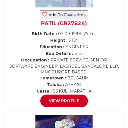
Add To Favourites
PATIL (GR27824)
Birth Date :
07-09-1998 (27 Yrs)
Height :
5'10"
Education :
ENGINEER
Edu Details :
B.E.
Occupation :
PRIVATE SERVICE, SENIOR
SOFTWARE ENGINEER, LAERDEL BANGALORE LLP,
MNC EUROPE BASED.
Hometown :
BELGAUM
Taluka :
ATHANI
Caste :
96 KULI MARATHA
VIEW PROFILE