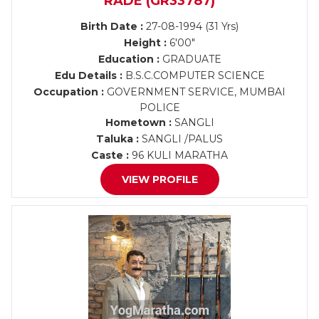
RADE (GR33787)
Birth Date :
27-08-1994 (31 Yrs)
Height :
6'00"
Education :
GRADUATE
Edu Details :
B.S.C.COMPUTER SCIENCE
Occupation :
GOVERNMENT SERVICE, MUMBAI
POLICE
Hometown :
SANGLI
Taluka :
SANGLI /PALUS
Caste :
96 KULI MARATHA
VIEW PROFILE