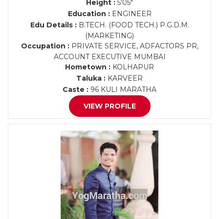
Height :
5'05"
Education :
ENGINEER
Edu Details :
B.TECH. (FOOD TECH.) P.G.D.M.
(MARKETING)
Occupation :
PRIVATE SERVICE, ADFACTORS PR,
ACCOUNT EXECUTIVE MUMBAI
Hometown :
KOLHAPUR
Taluka :
KARVEER
Caste :
96 KULI MARATHA
VIEW PROFILE