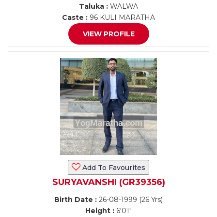
Taluka :
WALWA
Caste :
96 KULI MARATHA
VIEW PROFILE
Add To Favourites
SURYAVANSHI (GR39356)
Birth Date :
26-08-1999 (26 Yrs)
Height :
6'01"