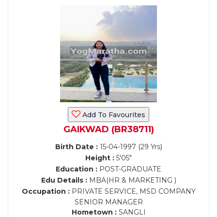
Add To Favourites
GAIKWAD (BR38711)
Birth Date :
15-04-1997 (29 Yrs)
Height :
5'05"
Education :
POST-GRADUATE
Edu Details :
MBA(HR & MARKETING )
Occupation :
PRIVATE SERVICE, MSD COMPANY
SENIOR MANAGER
Hometown :
SANGLI