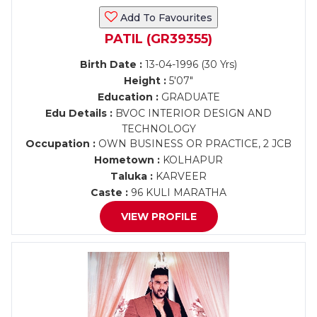
Add To Favourites
PATIL (GR39355)
Birth Date :
13-04-1996 (30 Yrs)
Height :
5'07"
Education :
GRADUATE
Edu Details :
BVOC INTERIOR DESIGN AND
TECHNOLOGY
Occupation :
OWN BUSINESS OR PRACTICE, 2 JCB
Hometown :
KOLHAPUR
Taluka :
KARVEER
Caste :
96 KULI MARATHA
VIEW PROFILE