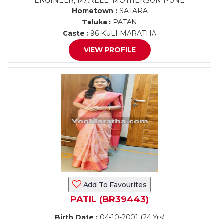
ENGINEER, MARELLI MOTHERSON PUNE
Hometown :
SATARA
Taluka :
PATAN
Caste :
96 KULI MARATHA
VIEW PROFILE
Add To Favourites
PATIL (BR39443)
Birth Date :
04-10-2001 (24 Yrs)