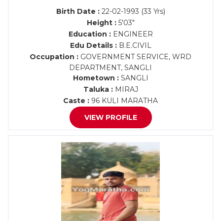
Birth Date :
22-02-1993 (33 Yrs)
Height :
5'03"
Education :
ENGINEER
Edu Details :
B.E.CIVIL
Occupation :
GOVERNMENT SERVICE, WRD
DEPARTMENT, SANGLI
Hometown :
SANGLI
Taluka :
MIRAJ
Caste :
96 KULI MARATHA
VIEW PROFILE