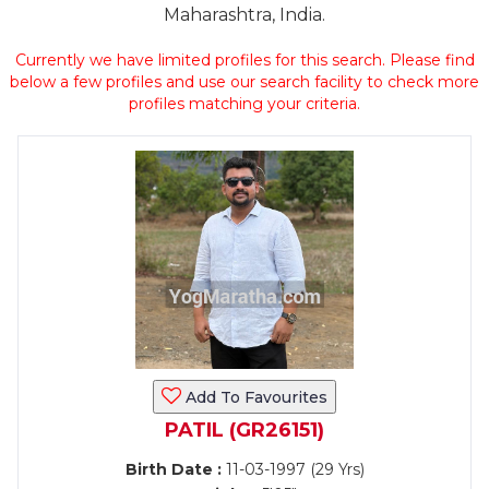
Maharashtra, India.
Currently we have limited profiles for this search. Please find
below a few profiles and use our search facility to check more
profiles matching your criteria.
Add To Favourites
PATIL (GR26151)
Birth Date :
11-03-1997 (29 Yrs)