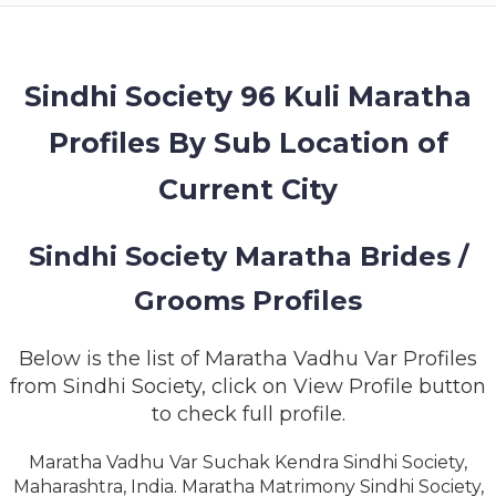
MEMBERSHIP
SUCCESS
STORIES
Sindhi Society 96 Kuli Maratha
Profiles By Sub Location of
CONTACT
Current City
LOGIN
Sindhi Society Maratha Brides /
Grooms Profiles
Below is the list of Maratha Vadhu Var Profiles
from Sindhi Society, click on View Profile button
to check full profile.
Maratha Vadhu Var Suchak Kendra Sindhi Society,
Maharashtra, India. Maratha Matrimony Sindhi Society,