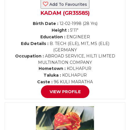
Add To Favourites
KADAM (GR35585)
Birth Date :
12-02-1998 (28 Yrs)
Height :
5'11"
Education :
ENGINEER
Edu Details :
B. TECH (ELE), MIT, MS (ELE)
(GERMANY
Occupation :
ABROAD SERVICE, HILTI LIMTED
MULTINATION COMPANY
Hometown :
KOLHAPUR
Taluka :
KOLHAPUR
Caste :
96 KULI MARATHA
VIEW PROFILE