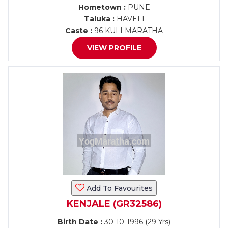
Hometown :
PUNE
Taluka :
HAVELI
Caste :
96 KULI MARATHA
VIEW PROFILE
Add To Favourites
KENJALE (GR32586)
Birth Date :
30-10-1996 (29 Yrs)