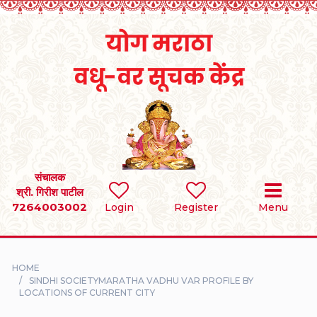
Home
RULES
REGISTER
SEARCH
संचालक
श्री. गिरीश पाटील
7264003002
BRIDES
Login
Register
Menu
GROOMS
HOME
DIVORCEE
SINDHI SOCIETYMARATHA VADHU VAR PROFILE BY
LOCATIONS OF CURRENT CITY