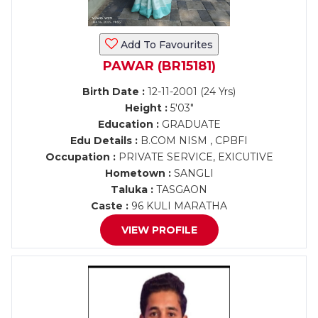
Add To Favourites
PAWAR (BR15181)
Birth Date :
12-11-2001 (24 Yrs)
Height :
5'03"
Education :
GRADUATE
Edu Details :
B.COM NISM , CPBFI
Occupation :
PRIVATE SERVICE, EXICUTIVE
Hometown :
SANGLI
Taluka :
TASGAON
Caste :
96 KULI MARATHA
VIEW PROFILE