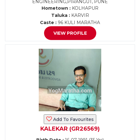
ENGINEERING,PIRANGUT, PUNE
Hometown :
KOLHAPUR
Taluka :
KARVIR
Caste :
96 KULI MARATHA
VIEW PROFILE
Add To Favourites
KALEKAR (GR26569)