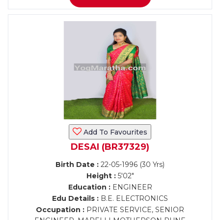
Add To Favourites
DESAI (BR37329)
Birth Date :
22-05-1996 (30 Yrs)
Height :
5'02"
Education :
ENGINEER
Edu Details :
B.E. ELECTRONICS
Occupation :
PRIVATE SERVICE, SENIOR