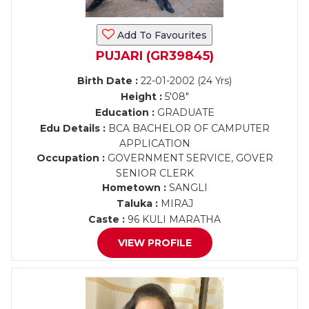
Add To Favourites
PUJARI (GR39845)
Birth Date :
22-01-2002 (24 Yrs)
Height :
5'08"
Education :
GRADUATE
Edu Details :
BCA BACHELOR OF CAMPUTER
APPLICATION
Occupation :
GOVERNMENT SERVICE, GOVER
SENIOR CLERK
Hometown :
SANGLI
Taluka :
MIRAJ
Caste :
96 KULI MARATHA
VIEW PROFILE