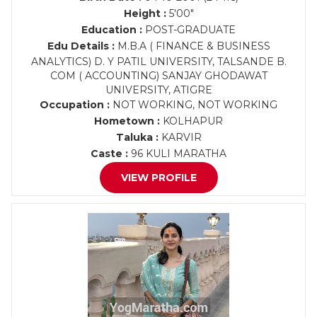
Height :
5'00"
Education :
POST-GRADUATE
Edu Details :
M.B.A ( FINANCE & BUSINESS
ANALYTICS) D. Y PATIL UNIVERSITY, TALSANDE B.
COM ( ACCOUNTING) SANJAY GHODAWAT
UNIVERSITY, ATIGRE
Occupation :
NOT WORKING, NOT WORKING
Hometown :
KOLHAPUR
Taluka :
KARVIR
Caste :
96 KULI MARATHA
VIEW PROFILE