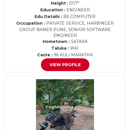
Height :
5'07"
Education :
ENGINEER
Edu Details :
BE.COMPUTER
Occupation :
PRIVATE SERVICE, HARBINGER
GROUP BANER PUNE, SENIOR SOFTWARE
ENGINEER
Hometown :
SATARA
Taluka :
WAI
Caste :
96 KULI MARATHA
VIEW PROFILE