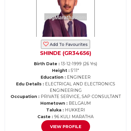
Add To Favourites
SHINDE (GR34656)
Birth Date :
13-12-1999 (26 Yrs)
Height :
5'11"
Education :
ENGINEER
Edu Details :
ELECTRICAL AND ELECTRONICS
ENGINEERING
Occupation :
PRIVATE SERVICE, SAP CONSULTANT
Hometown :
BELGAUM
Taluka :
HUKKERI
Caste :
96 KULI MARATHA
VIEW PROFILE