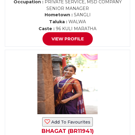
Occupation :
PRIVATE SERVICE, MSD COMPANY
SENIOR MANAGER
Hometown :
SANGLI
Taluka :
WALWA
Caste :
96 KULI MARATHA
VIEW PROFILE
Add To Favourites
BHAGAT (BR11941)