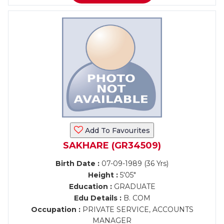
Add To Favourites
SAKHARE (GR34509)
Birth Date :
07-09-1989 (36 Yrs)
Height :
5'05"
Education :
GRADUATE
Edu Details :
B. COM
Occupation :
PRIVATE SERVICE, ACCOUNTS
MANAGER