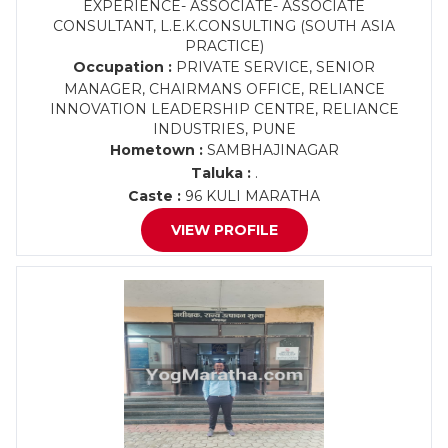
EXPERIENCE- ASSOCIATE- ASSOCIATE
CONSULTANT, L.E.K.CONSULTING (SOUTH ASIA
PRACTICE)
Occupation :
PRIVATE SERVICE, SENIOR
MANAGER, CHAIRMANS OFFICE, RELIANCE
INNOVATION LEADERSHIP CENTRE, RELIANCE
INDUSTRIES, PUNE
Hometown :
SAMBHAJINAGAR
Taluka :
.
Caste :
96 KULI MARATHA
VIEW PROFILE