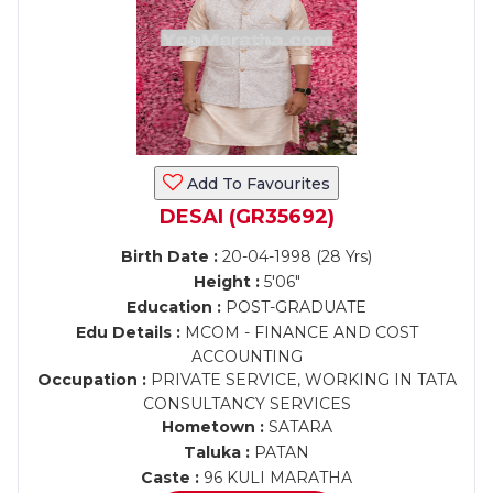
Add To Favourites
DESAI (GR35692)
Birth Date :
20-04-1998 (28 Yrs)
Height :
5'06"
Education :
POST-GRADUATE
Edu Details :
MCOM - FINANCE AND COST
ACCOUNTING
Occupation :
PRIVATE SERVICE, WORKING IN TATA
CONSULTANCY SERVICES
Hometown :
SATARA
Taluka :
PATAN
Caste :
96 KULI MARATHA