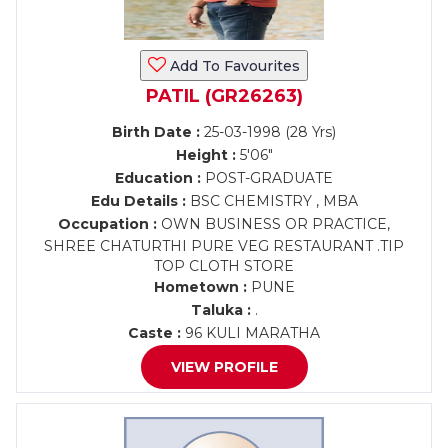
Add To Favourites
PATIL (GR26263)
Birth Date :
25-03-1998 (28 Yrs)
Height :
5'06"
Education :
POST-GRADUATE
Edu Details :
BSC CHEMISTRY , MBA
Occupation :
OWN BUSINESS OR PRACTICE,
SHREE CHATURTHI PURE VEG RESTAURANT .TIP
TOP CLOTH STORE
Hometown :
PUNE
Taluka :
.
Caste :
96 KULI MARATHA
VIEW PROFILE