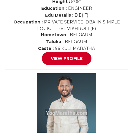
Height :
5'05"
Education :
ENGINEER
Edu Details :
B.E(IT)
Occupation :
PRIVATE SERVICE, DBA IN SIMPLE
LOGIC IT PVT VIKHROLI (E)
Hometown :
BELGAUM
Taluka :
BELGAUM
Caste :
96 KULI MARATHA
VIEW PROFILE