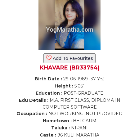
Add To Favourites
KHAVARE (BR33754)
Birth Date :
29-06-1989 (37 Yrs)
Height :
5'05"
Education :
POST-GRADUATE
Edu Details :
M.A. FIRST CLASS, DIPLOMA IN
COMPUTER SOFTWARE
Occupation :
NOT WORKING, NOT PROVIDED
Hometown :
BELGAUM
Taluka :
NIPANI
Caste :
96 KULI MARATHA