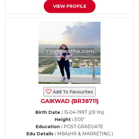
VIEW PROFILE
Add To Favourites
GAIKWAD (BR38711)
Birth Date :
15-04-1997 (29 Yrs)
Height :
5'05"
Education :
POST-GRADUATE
Edu Details :
MBA(HR & MARKETING )