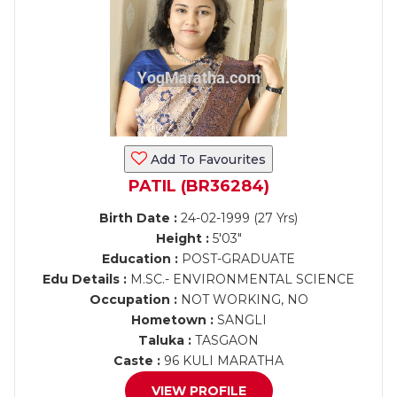
Add To Favourites
PATIL (BR36284)
Birth Date :
24-02-1999 (27 Yrs)
Height :
5'03"
Education :
POST-GRADUATE
Edu Details :
M.SC.- ENVIRONMENTAL SCIENCE
Occupation :
NOT WORKING, NO
Hometown :
SANGLI
Taluka :
TASGAON
Caste :
96 KULI MARATHA
VIEW PROFILE