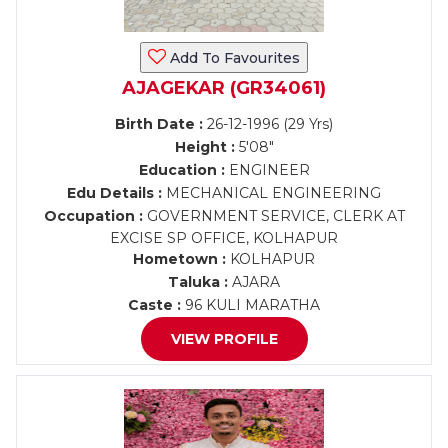
Add To Favourites
AJAGEKAR (GR34061)
Birth Date :
26-12-1996 (29 Yrs)
Height :
5'08"
Education :
ENGINEER
Edu Details :
MECHANICAL ENGINEERING
Occupation :
GOVERNMENT SERVICE, CLERK AT
EXCISE SP OFFICE, KOLHAPUR
Hometown :
KOLHAPUR
Taluka :
AJARA
Caste :
96 KULI MARATHA
VIEW PROFILE