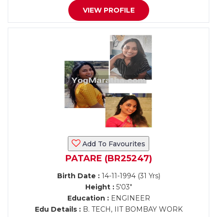
VIEW PROFILE
Add To Favourites
PATARE (BR25247)
Birth Date :
14-11-1994 (31 Yrs)
Height :
5'03"
Education :
ENGINEER
Edu Details :
B. TECH, IIT BOMBAY WORK