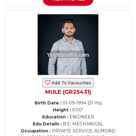
Add To Favourites
MULE (GR25431)
Birth Date :
01-09-1994 (31 Yrs)
Height :
6'00"
Education :
ENGINEER
Edu Details :
B.E. MECHANICAL
Occupation :
PRIVATE SERVICE, ALMOND