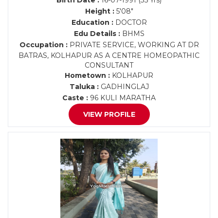
Birth Date :
16-07-1991 (35 Yrs)
Height :
5'08"
Education :
DOCTOR
Edu Details :
BHMS
Occupation :
PRIVATE SERVICE, WORKING AT DR
BATRAS, KOLHAPUR AS A CENTRE HOMEOPATHIC
CONSULTANT
Hometown :
KOLHAPUR
Taluka :
GADHINGLAJ
Caste :
96 KULI MARATHA
VIEW PROFILE