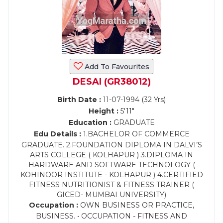
Add To Favourites
DESAI (GR38012)
Birth Date :
11-07-1994 (32 Yrs)
Height :
5'11"
Education :
GRADUATE
Edu Details :
1.BACHELOR OF COMMERCE
GRADUATE. 2.FOUNDATION DIPLOMA IN DALVI’S
ARTS COLLEGE ( KOLHAPUR ) 3.DIPLOMA IN
HARDWARE AND SOFTWARE TECHNOLOGY (
KOHINOOR INSTITUTE - KOLHAPUR ) 4.CERTIFIED
FITNESS NUTRITIONIST & FITNESS TRAINER (
GICED- MUMBAI UNIVERSITY)
Occupation :
OWN BUSINESS OR PRACTICE,
BUSINESS. • OCCUPATION - FITNESS AND