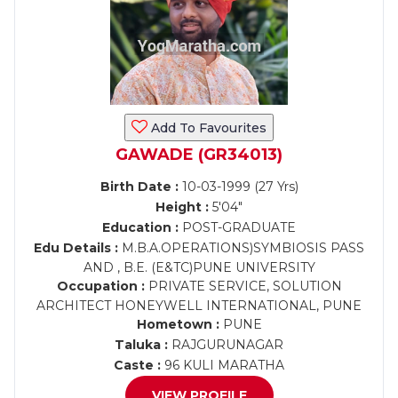
Add To Favourites
GAWADE (GR34013)
Birth Date :
10-03-1999 (27 Yrs)
Height :
5'04"
Education :
POST-GRADUATE
Edu Details :
M.B.A.OPERATIONS)SYMBIOSIS PASS
AND , B.E. (E&TC)PUNE UNIVERSITY
Occupation :
PRIVATE SERVICE, SOLUTION
ARCHITECT HONEYWELL INTERNATIONAL, PUNE
Hometown :
PUNE
Taluka :
RAJGURUNAGAR
Caste :
96 KULI MARATHA
VIEW PROFILE