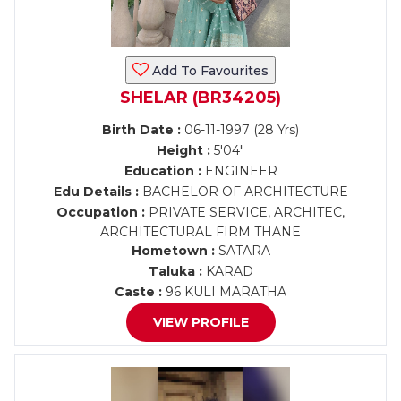
Add To Favourites
SHELAR (BR34205)
Birth Date :
06-11-1997 (28 Yrs)
Height :
5'04"
Education :
ENGINEER
Edu Details :
BACHELOR OF ARCHITECTURE
Occupation :
PRIVATE SERVICE, ARCHITEC,
ARCHITECTURAL FIRM THANE
Hometown :
SATARA
Taluka :
KARAD
Caste :
96 KULI MARATHA
VIEW PROFILE