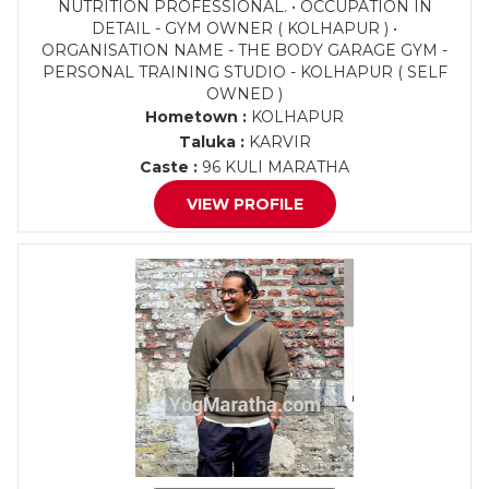
NUTRITION PROFESSIONAL. • OCCUPATION IN
DETAIL - GYM OWNER ( KOLHAPUR ) •
ORGANISATION NAME - THE BODY GARAGE GYM -
PERSONAL TRAINING STUDIO - KOLHAPUR ( SELF
OWNED )
Hometown :
KOLHAPUR
Taluka :
KARVIR
Caste :
96 KULI MARATHA
VIEW PROFILE