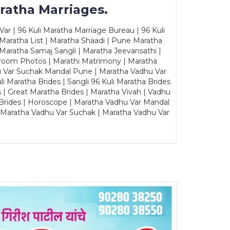
ratha Marriages.
ar | 96 Kuli Maratha Marriage Bureau | 96 Kuli
 Maratha List | Maratha Shaadi | Pune Maratha
Maratha Samaj Sangli | Maratha Jeevansathi |
Groom Photos | Marathi Matrimony | Maratha
u Var Suchak Mandal Pune | Maratha Vadhu Var
Maratha Brides | Sangli 96 Kuli Maratha Brides
s | Great Maratha Brides | Maratha Vivah | Vadhu
Brides | Horoscope | Maratha Vadhu Var Mandal
| Maratha Vadhu Var Suchak | Maratha Vadhu Var