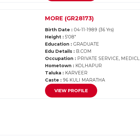
MORE (GR28173)
Birth Date :
04-11-1989 (36 Yrs)
Height :
5'08"
Education :
GRADUATE
Edu Details :
B.COM
Occupation :
PRIVATE SERVICE, MEDIC
Hometown :
KOLHAPUR
Taluka :
KARVEER
Caste :
96 KULI MARATHA
VIEW PROFILE