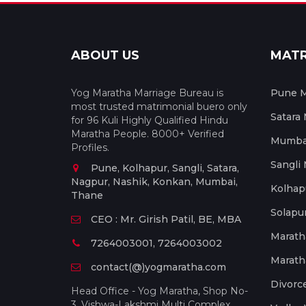
ABOUT US
MAT
Yog Maratha Marriage Bureau is
Pune M
most trusted matrimonial buero only
Satara
for 96 Kuli Highly Qualified Hindu
Maratha People. 8000+ Verified
Mumbai
Profiles.
Sangli
Pune, Kolhapur, Sangli, Satara,
Nagpur, Nashik, Konkan, Mumbai,
Kolhap
Thane
Solapu
CEO : Mr. Girish Patil, BE, MBA
Marath
7264003001, 7264003002
Marath
contact(@)yogmaratha.com
Divorc
Head Office - Yog Maratha, Shop No-
3, Vishwa-Lakshmi Multi Complex,