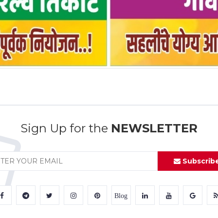
Sign Up for the
NEWSLETTER
Subscrib
Blog