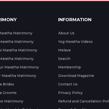
RIMONY
INFORMATION
aratha Matrimony
About Us
 Maratha Matrimony
Yog Maratha Videos
 Maratha Matrimony
Melave
 Maratha Matrimony
Search
ur Maratha Matrimony
Membership
r Maratha Matrimony
Download Magazine
a Brides
Contact Us
a Grooms
Privacy Policy
ee Matrimony
Refund and Cancellation Pol