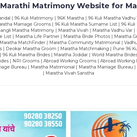
 Marathi Matrimony Website for Ma
dal | 96 Kuli Matrimony | 96K Maratha | 96 Kuli Maratha Vadhu V
ratha Marriage Grooms | 96 Kuli Maratha Surname List | 96 Kuli
ngli Maratha Matrimony | Maratha Vivah | Maratha Vadhu Var | 
 List | Maratha Life Partner | Maratha Bride Photos | Maratha 
 Maratha MatchFinder | Maratha Community Matrimonial | Vadh
es | Deokar Maratha Groom | Maratha Matchmaking | Pune 96 Kuli 
 | 96 Kuli Maratha Brides | Maratha Jodidar | World Maratha Bride
rides | NRI Grooms | Abroad Working Grooms | Abroad Working 
riage Bureau | Maratha Matrimonial | Maratha Marriage Bureau 
| Maratha Vivah Sanstha