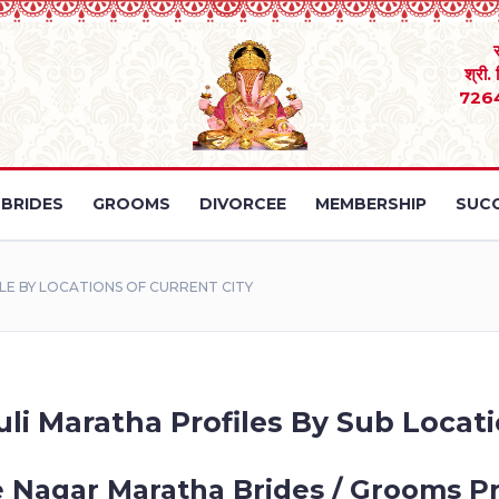
श्री.
726
BRIDES
GROOMS
DIVORCEE
MEMBERSHIP
SUCC
E BY LOCATIONS OF CURRENT CITY
li Maratha Profiles By Sub Locati
 Nagar Maratha Brides / Grooms Pr