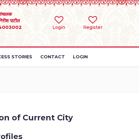
संचालक
 गिरीश पाटील
4003002
Login
Register
ESS STORIES
CONTACT
LOGIN
on of Current City
ofiles