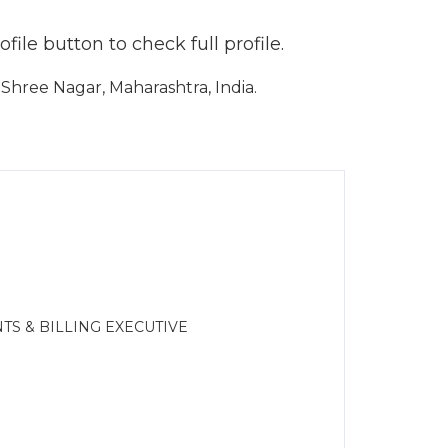
ile button to check full profile.
hree Nagar, Maharashtra, India.
TS & BILLING EXECUTIVE