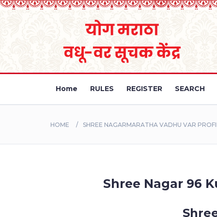
Home
RULES
REGISTER
SEARCH
HOME
SHREE NAGARMARATHA VADHU VAR PROFIL
Shree Nagar 96 Ku
Shree