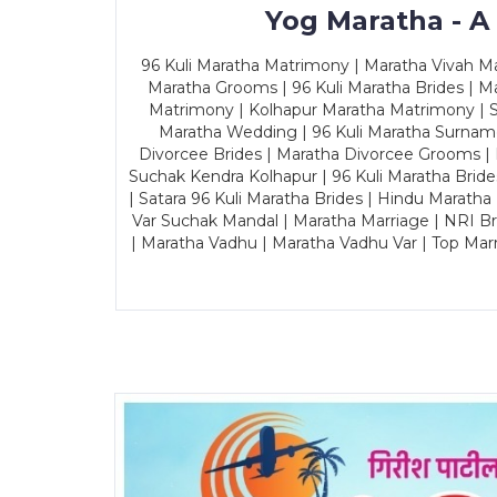
Yog Maratha - A
96 Kuli Maratha Matrimony | Maratha Vivah Man
Maratha Grooms | 96 Kuli Maratha Brides | Ma
Matrimony | Kolhapur Maratha Matrimony | Sa
Maratha Wedding | 96 Kuli Maratha Surname
Divorcee Brides | Maratha Divorcee Grooms |
Suchak Kendra Kolhapur | 96 Kuli Maratha Brid
| Satara 96 Kuli Maratha Brides | Hindu Maratha
Var Suchak Mandal | Maratha Marriage | NRI B
| Maratha Vadhu | Maratha Vadhu Var | Top Mar