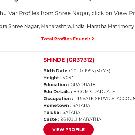
hu Var Profiles from Shree Nagar, click on View Prof
a Shree Nagar, Maharashtra, India. Maratha Matrimony S
Total Profiles Found : 2
SHINDE (GR37312)
Birth Date :
20-10-1995 (30 Yrs)
Height :
5'04"
Education :
GRADUATE
Edu Details :
B-COM GRADUATE
Occupation :
PRIVATE SERVICE, ACCOUN
Hometown :
SATARA
Taluka :
SATARA
Caste :
96 KULI MARATHA
VIEW PROFILE