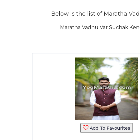
Below is the list of Maratha Vad
Maratha Vadhu Var Suchak Kendr
Add To Favourites