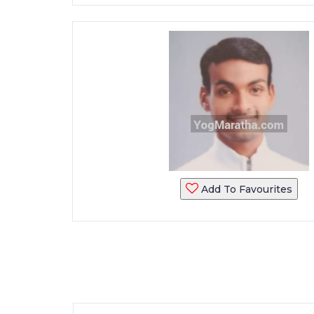
Add To Favourites