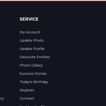
SERVICE
My Account
Update Photo
Update Profile
Favourite Profiles
Photo Gallary
Success Stories
Today's Birthday
Register
icy
Connect