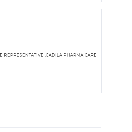
LE REPRESENTATIVE ,CADILA PHARMA CARE