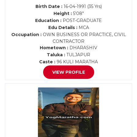
Birth Date :
16-04-1991 (35 Yrs)
Height :
5'08"
Education :
POST-GRADUATE
Edu Details :
MCA
Occupation :
OWN BUSINESS OR PRACTICE, CIVIL
CONTRACTOR
Hometown :
DHARASHIV
Taluka :
TULJAPUR
Caste :
96 KULI MARATHA
VIEW PROFILE