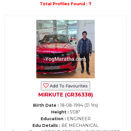
Total Profiles Found : 7
Add To Favourites
MIRKUTE (GR36338)
Birth Date :
18-08-1994 (31 Yrs)
Height :
5'08"
Education :
ENGINEER
Edu Details :
BE MECHANICAL