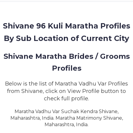
MEMBERSHIP
SUCCESS
STORIES
Shivane 96 Kuli Maratha Profiles
By Sub Location of Current City
CONTACT
LOGIN
Shivane Maratha Brides / Grooms
Profiles
Below is the list of Maratha Vadhu Var Profiles
from Shivane, click on View Profile button to
check full profile.
Maratha Vadhu Var Suchak Kendra Shivane,
Maharashtra, India. Maratha Matrimony Shivane,
Maharashtra, India.