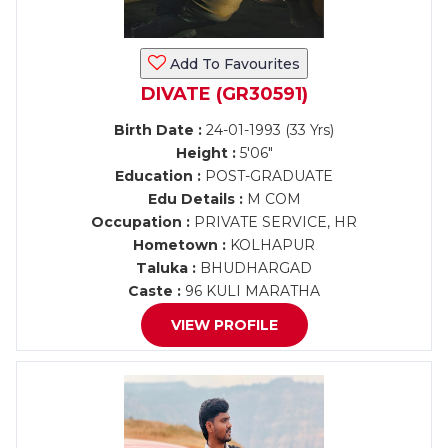
Add To Favourites
DIVATE (GR30591)
Birth Date :
24-01-1993 (33 Yrs)
Height :
5'06"
Education :
POST-GRADUATE
Edu Details :
M COM
Occupation :
PRIVATE SERVICE, HR
Hometown :
KOLHAPUR
Taluka :
BHUDHARGAD
Caste :
96 KULI MARATHA
VIEW PROFILE