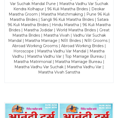
Var Suchak Mandal Pune | Maratha Vadhu Var Suchak
Kendra Kolhapur | 96 Kuli Maratha Brides | Deokar
Maratha Groom | Maratha Matchmaking | Pune 96 Kuli
Maratha Brides | Sangli 96 Kuli Maratha Brides | Satara
96 Kuli Maratha Brides | Hindu Maratha | 96 Kuli Maratha
Brides | Maratha Jodidar | World Maratha Brides | Great
Maratha Brides | Maratha Vivah | Vadhu Var Suchak
Mandal | Maratha Marriage | NRI Brides | NRI Grooms |
Abroad Working Grooms | Abroad Working Brides |
Horoscope | Maratha Vadhu Var Mandal | Maratha
Vadhu | Maratha Vadhu Var | Top Marriage Bureau |
Maratha Matrimonial | Maratha Marriage Bureau |
Maratha Vadhu Var Suchak | Maratha Vadhu Var |
Maratha Vivah Sanstha