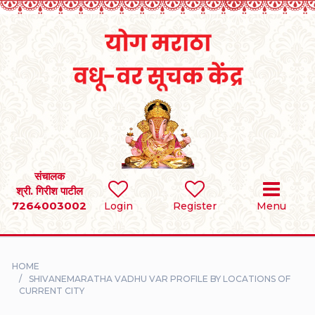
Home
RULES
REGISTER
SEARCH
संचालक
श्री. गिरीश पाटील
7264003002
BRIDES
Login
Register
Menu
GROOMS
HOME
DIVORCEE
SHIVANEMARATHA VADHU VAR PROFILE BY LOCATIONS OF
CURRENT CITY