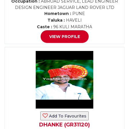
Occupation :
ABROAD SERVICE, LEAD ENGINEER
DESIGN ENGINEER JAGUAR LAND ROVER LTD
Hometown :
PUNE
Taluka :
HAVELI
Caste :
96 KULI MARATHA
VIEW PROFILE
Add To Favourites
DHANKE (GR31120)