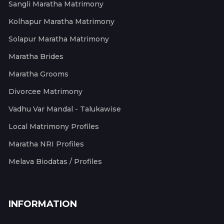
Sangli Maratha Matrimony
Kolhapur Maratha Matrimony
Solapur Maratha Matrimony
Maratha Brides
Maratha Grooms
Divorcee Matrimony
Vadhu Var Mandal - Talukawise
Local Matrimony Profiles
Maratha NRI Profiles
Melava Biodatas / Profiles
INFORMATION