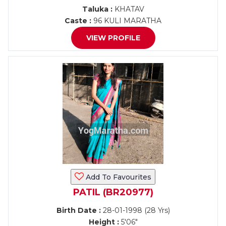
Taluka :
KHATAV
Caste :
96 KULI MARATHA
VIEW PROFILE
Add To Favourites
PATIL (BR20977)
Birth Date :
28-01-1998 (28 Yrs)
Height :
5'06"