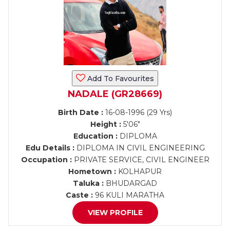
Add To Favourites
NADALE (GR28669)
Birth Date :
16-08-1996 (29 Yrs)
Height :
5'06"
Education :
DIPLOMA
Edu Details :
DIPLOMA IN CIVIL ENGINEERING
Occupation :
PRIVATE SERVICE, CIVIL ENGINEER
Hometown :
KOLHAPUR
Taluka :
BHUDARGAD
Caste :
96 KULI MARATHA
VIEW PROFILE