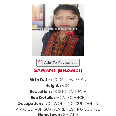
Add To Favourites
SAWANT (BR26801)
Birth Date :
10-04-1993 (33 Yrs)
Height :
5'04"
Education :
POST-GRADUATE
Edu Details :
MCA (SCIENCE)
Occupation :
NOT WORKING, CURRENTLY
APPLIED FOR SOFTWARE TESTING COURSE
Hometown :
SATARA