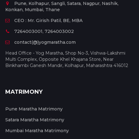
Pune, Kolhapur, Sangli, Satara, Nagpur, Nashik,
Konkan, Mumbai, Thane
CEO : Mr. Girish Patil, BE, MBA
7264003001, 7264003002
contact(@)yogmaratha.com
Head Office - Yog Maratha, Shop No-3, Vishwa-Lakshmi
Multi Complex, Opposite Khel Khajana Store, Near
Binkhambi Ganesh Mandir, Kolhapur, Maharashtra 416012
MATRIMONY
Pune Maratha Matrimony
Satara Maratha Matrimony
Mumbai Maratha Matrimony