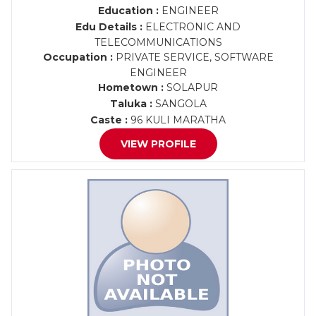
Education :
ENGINEER
Edu Details :
ELECTRONIC AND
TELECOMMUNICATIONS
Occupation :
PRIVATE SERVICE, SOFTWARE
ENGINEER
Hometown :
SOLAPUR
Taluka :
SANGOLA
Caste :
96 KULI MARATHA
VIEW PROFILE