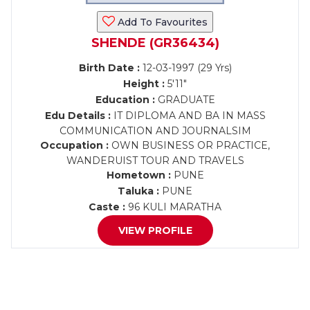
Add To Favourites
SHENDE (GR36434)
Birth Date :
12-03-1997 (29 Yrs)
Height :
5'11"
Education :
GRADUATE
Edu Details :
IT DIPLOMA AND BA IN MASS
COMMUNICATION AND JOURNALSIM
Occupation :
OWN BUSINESS OR PRACTICE,
WANDERUIST TOUR AND TRAVELS
Hometown :
PUNE
Taluka :
PUNE
Caste :
96 KULI MARATHA
VIEW PROFILE