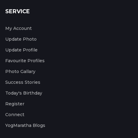
SERVICE
My Account
Update Photo
Update Profile
Favourite Profiles
Photo Gallary
Success Stories
Today's Birthday
Register
Connect
YogMaratha Blogs