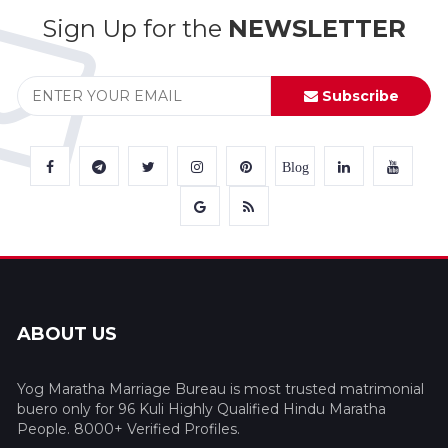
Sign Up for the
NEWSLETTER
Subscribe
Blog
ABOUT US
Yog Maratha Marriage Bureau is most trusted matrimonial
buero only for 96 Kuli Highly Qualified Hindu Maratha
People. 8000+ Verified Profiles.