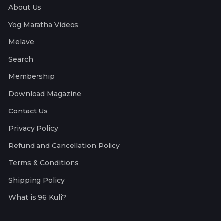
About Us
Yog Maratha Videos
Melave
Search
Membership
Download Magazine
Contact Us
Privacy Policy
Refund and Cancellation Policy
Terms & Conditions
Shipping Policy
What is 96 Kuli?