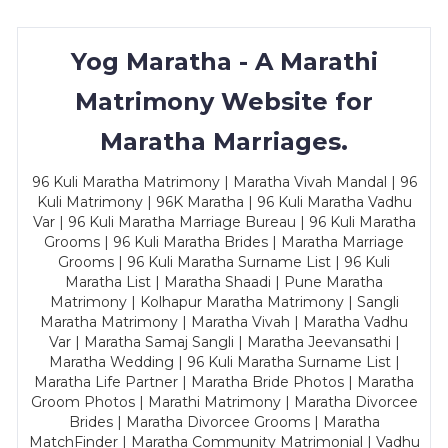
Yog Maratha - A Marathi
Matrimony Website for
Maratha Marriages.
96 Kuli Maratha Matrimony | Maratha Vivah Mandal | 96
Kuli Matrimony | 96K Maratha | 96 Kuli Maratha Vadhu
Var | 96 Kuli Maratha Marriage Bureau | 96 Kuli Maratha
Grooms | 96 Kuli Maratha Brides | Maratha Marriage
Grooms | 96 Kuli Maratha Surname List | 96 Kuli
Maratha List | Maratha Shaadi | Pune Maratha
Matrimony | Kolhapur Maratha Matrimony | Sangli
Maratha Matrimony | Maratha Vivah | Maratha Vadhu
Var | Maratha Samaj Sangli | Maratha Jeevansathi |
Maratha Wedding | 96 Kuli Maratha Surname List |
Maratha Life Partner | Maratha Bride Photos | Maratha
Groom Photos | Marathi Matrimony | Maratha Divorcee
Brides | Maratha Divorcee Grooms | Maratha
MatchFinder | Maratha Community Matrimonial | Vadhu