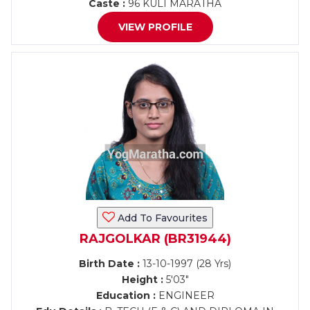
Caste :
96 KULI MARATHA
VIEW PROFILE
Add To Favourites
RAJGOLKAR (BR31944)
Birth Date :
13-10-1997 (28 Yrs)
Height :
5'03"
Education :
ENGINEER