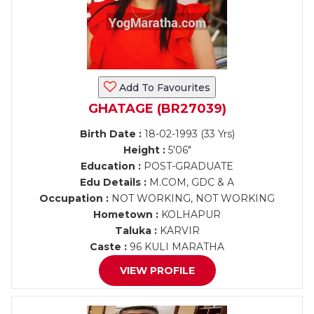
Add To Favourites
GHATAGE (BR27039)
Birth Date :
18-02-1993 (33 Yrs)
Height :
5'06"
Education :
POST-GRADUATE
Edu Details :
M.COM, GDC & A
Occupation :
NOT WORKING, NOT WORKING
Hometown :
KOLHAPUR
Taluka :
KARVIR
Caste :
96 KULI MARATHA
VIEW PROFILE