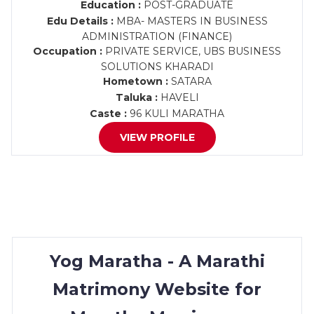
Education :
POST-GRADUATE
Edu Details :
MBA- MASTERS IN BUSINESS
ADMINISTRATION (FINANCE)
Occupation :
PRIVATE SERVICE, UBS BUSINESS
SOLUTIONS KHARADI
Hometown :
SATARA
Taluka :
HAVELI
Caste :
96 KULI MARATHA
VIEW PROFILE
Yog Maratha - A Marathi
Matrimony Website for