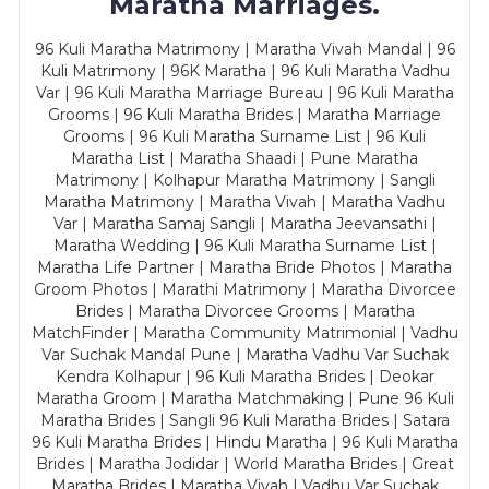
Maratha Marriages.
96 Kuli Maratha Matrimony | Maratha Vivah Mandal | 96
Kuli Matrimony | 96K Maratha | 96 Kuli Maratha Vadhu
Var | 96 Kuli Maratha Marriage Bureau | 96 Kuli Maratha
Grooms | 96 Kuli Maratha Brides | Maratha Marriage
Grooms | 96 Kuli Maratha Surname List | 96 Kuli
Maratha List | Maratha Shaadi | Pune Maratha
Matrimony | Kolhapur Maratha Matrimony | Sangli
Maratha Matrimony | Maratha Vivah | Maratha Vadhu
Var | Maratha Samaj Sangli | Maratha Jeevansathi |
Maratha Wedding | 96 Kuli Maratha Surname List |
Maratha Life Partner | Maratha Bride Photos | Maratha
Groom Photos | Marathi Matrimony | Maratha Divorcee
Brides | Maratha Divorcee Grooms | Maratha
MatchFinder | Maratha Community Matrimonial | Vadhu
Var Suchak Mandal Pune | Maratha Vadhu Var Suchak
Kendra Kolhapur | 96 Kuli Maratha Brides | Deokar
Maratha Groom | Maratha Matchmaking | Pune 96 Kuli
Maratha Brides | Sangli 96 Kuli Maratha Brides | Satara
96 Kuli Maratha Brides | Hindu Maratha | 96 Kuli Maratha
Brides | Maratha Jodidar | World Maratha Brides | Great
Maratha Brides | Maratha Vivah | Vadhu Var Suchak