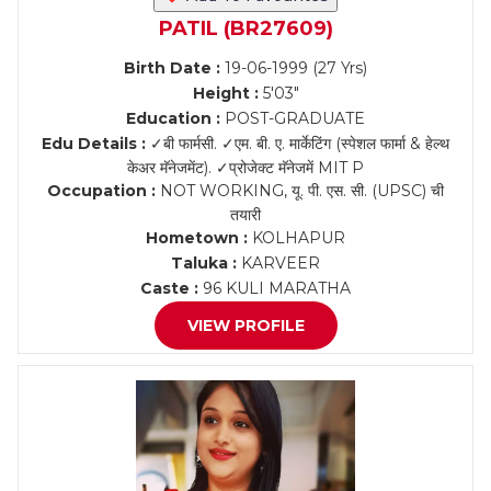
PATIL (BR27609)
Birth Date :
19-06-1999 (27 Yrs)
Height :
5'03"
Education :
POST-GRADUATE
Edu Details :
✓बी फार्मसी. ✓एम. बी. ए. मार्केटिंग (स्पेशल फार्मा & हेल्थ
केअर मॅनेजमेंट). ✓प्रोजेक्ट मॅनेजमें MIT P
Occupation :
NOT WORKING, यू. पी. एस. सी. (UPSC) ची
तयारी
Hometown :
KOLHAPUR
Taluka :
KARVEER
Caste :
96 KULI MARATHA
VIEW PROFILE