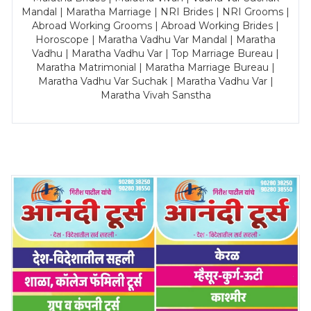
Mandal | Maratha Marriage | NRI Brides | NRI Grooms |
Abroad Working Grooms | Abroad Working Brides |
Horoscope | Maratha Vadhu Var Mandal | Maratha
Vadhu | Maratha Vadhu Var | Top Marriage Bureau |
Maratha Matrimonial | Maratha Marriage Bureau |
Maratha Vadhu Var Suchak | Maratha Vadhu Var |
Maratha Vivah Sanstha