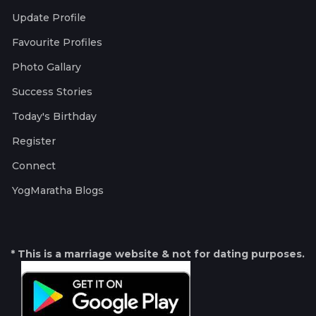
Update Profile
Favourite Profiles
Photo Gallary
Success Stories
Today's Birthday
Register
Connect
YogMaratha Blogs
* This is a marriage website & not for dating purposes.