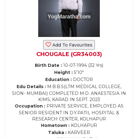
Add To Favourites
CHOUGALE (GR34003)
Birth Date :
10-07-1994 (32 Yrs)
Height :
5'10"
Education :
DOCTOR
Edu Details :
M.B.B.S(LTM MEDICAL COLLEGE,
SION- MUMBAI) COMPLETED M.D. ANAESTESIA IN
KIMS, KARAD IN SEPT. 2023
Occupation :
PRIVATE SERVICE, EMPLOYED AS
SENIOR RESIDENT IN D.Y.PATIL HOSPITAL &
RESEARCH CENTER, KOLHAPUR
Hometown :
KOLHAPUR
Taluka :
KARVEER