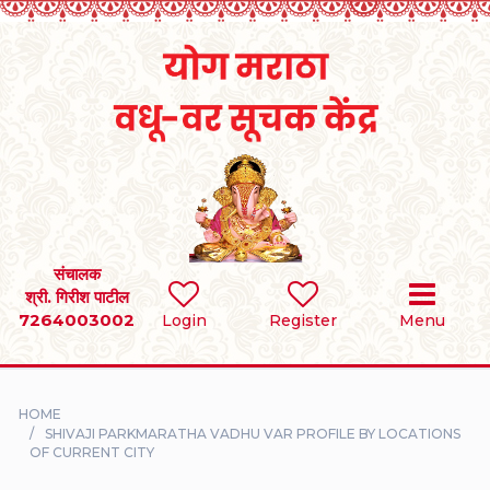
Home
RULES
REGISTER
SEARCH
संचालक
श्री. गिरीश पाटील
7264003002
BRIDES
Login
Register
Menu
GROOMS
HOME
DIVORCEE
SHIVAJI PARKMARATHA VADHU VAR PROFILE BY LOCATIONS
OF CURRENT CITY