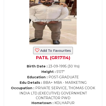
Add To Favourites
PATIL (GR17114)
Birth Date :
23-09-1995 (30 Yrs)
Height :
5'07"
Education :
POST-GRADUATE
Edu Details :
BBA+ MBA - MARKETING
Occupation :
PRIVATE SERVICE, THOMAS COOK
INDIA LTD.(EXECUTIVE) GOVERNMENT
CONTRACTOR PWD
Hometown :
KOLHAPUR