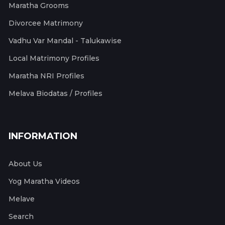
Maratha Grooms
Divorcee Matrimony
Vadhu Var Mandal - Talukawise
Local Matrimony Profiles
Maratha NRI Profiles
Melava Biodatas / Profiles
INFORMATION
About Us
Yog Maratha Videos
Melave
Search