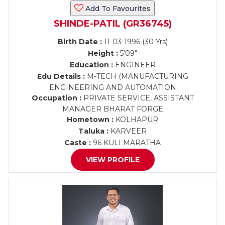
Add To Favourites
SHINDE-PATIL (GR36745)
Birth Date :
11-03-1996 (30 Yrs)
Height :
5'09"
Education :
ENGINEER
Edu Details :
M-TECH (MANUFACTURING
ENGINEERING AND AUTOMATION
Occupation :
PRIVATE SERVICE, ASSISTANT
MANAGER BHARAT FORGE
Hometown :
KOLHAPUR
Taluka :
KARVEER
Caste :
96 KULI MARATHA
VIEW PROFILE