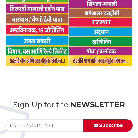
Sign Up for the
NEWSLETTER
Subscribe