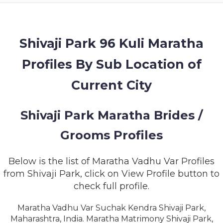
MEMBERSHIP
SUCCESS
STORIES
Shivaji Park 96 Kuli Maratha
Profiles By Sub Location of
CONTACT
Current City
LOGIN
Shivaji Park Maratha Brides /
Grooms Profiles
Below is the list of Maratha Vadhu Var Profiles
from Shivaji Park, click on View Profile button to
check full profile.
Maratha Vadhu Var Suchak Kendra Shivaji Park,
Maharashtra, India. Maratha Matrimony Shivaji Park,