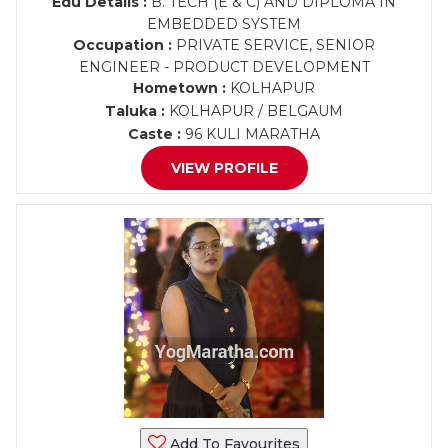
Edu Details :
B. TECH (E & C) AND DIPLOMA IN
EMBEDDED SYSTEM
Occupation :
PRIVATE SERVICE, SENIOR
ENGINEER - PRODUCT DEVELOPMENT
Hometown :
KOLHAPUR
Taluka :
KOLHAPUR / BELGAUM
Caste :
96 KULI MARATHA
VIEW PROFILE
Add To Favourites