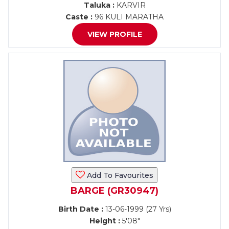
Taluka :
KARVIR
Caste :
96 KULI MARATHA
VIEW PROFILE
Add To Favourites
BARGE (GR30947)
Birth Date :
13-06-1999 (27 Yrs)
Height :
5'08"