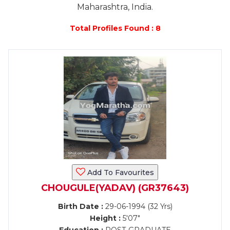
Maharashtra, India.
Total Profiles Found : 8
Add To Favourites
CHOUGULE(YADAV) (GR37643)
Birth Date :
29-06-1994 (32 Yrs)
Height :
5'07"