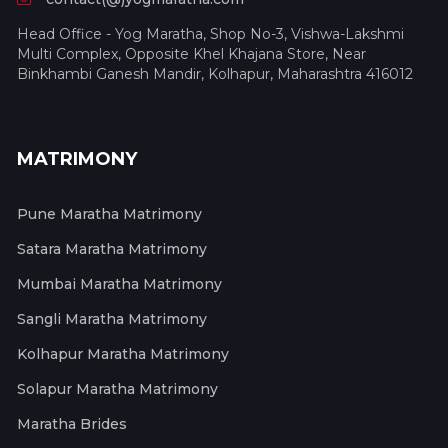
Head Office - Yog Maratha, Shop No-3, Vishwa-Lakshmi
Multi Complex, Opposite Khel Khajana Store, Near
Binkhambi Ganesh Mandir, Kolhapur, Maharashtra 416012
MATRIMONY
Pune Maratha Matrimony
Satara Maratha Matrimony
Mumbai Maratha Matrimony
Sangli Maratha Matrimony
Kolhapur Maratha Matrimony
Solapur Maratha Matrimony
Maratha Brides