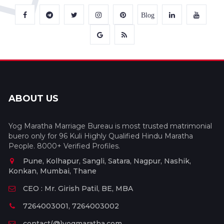
Blog
ABOUT US
Yog Maratha Marriage Bureau is most trusted matrimonial
buero only for 96 Kuli Highly Qualified Hindu Maratha
People. 8000+ Verified Profiles.
Pune, Kolhapur, Sangli, Satara, Nagpur, Nashik,
Konkan, Mumbai, Thane
CEO : Mr. Girish Patil, BE, MBA
7264003001, 7264003002
contact(@)yogmaratha.com