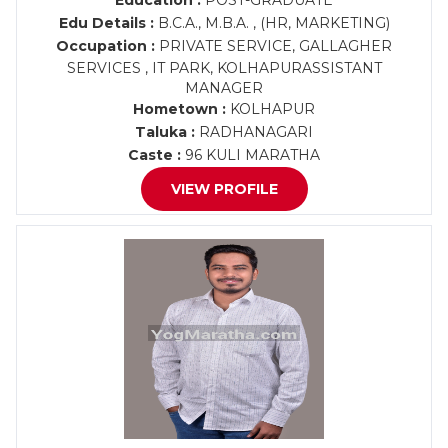
Education :
POST-GRADUATE
Edu Details :
B.C.A., M.B.A. , (HR, MARKETING)
Occupation :
PRIVATE SERVICE, GALLAGHER
SERVICES , IT PARK, KOLHAPURASSISTANT
MANAGER
Hometown :
KOLHAPUR
Taluka :
RADHANAGARI
Caste :
96 KULI MARATHA
VIEW PROFILE