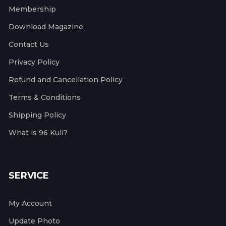
Membership
Download Magazine
Contact Us
Privacy Policy
Refund and Cancellation Policy
Terms & Conditions
Shipping Policy
What is 96 Kuli?
SERVICE
My Account
Update Photo