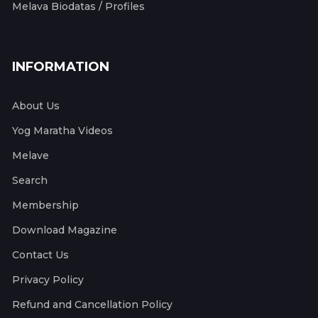
Melava Biodatas / Profiles
INFORMATION
About Us
Yog Maratha Videos
Melave
Search
Membership
Download Magazine
Contact Us
Privacy Policy
Refund and Cancellation Policy