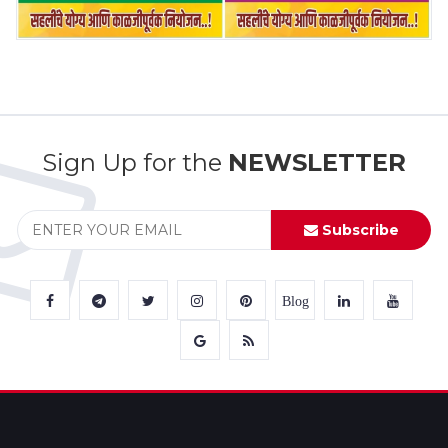
Sign Up for the
NEWSLETTER
Subscribe
Blog