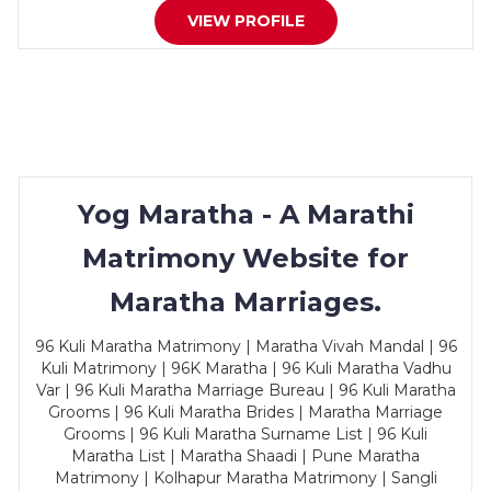
VIEW PROFILE
Yog Maratha - A Marathi
Matrimony Website for
Maratha Marriages.
96 Kuli Maratha Matrimony | Maratha Vivah Mandal | 96
Kuli Matrimony | 96K Maratha | 96 Kuli Maratha Vadhu
Var | 96 Kuli Maratha Marriage Bureau | 96 Kuli Maratha
Grooms | 96 Kuli Maratha Brides | Maratha Marriage
Grooms | 96 Kuli Maratha Surname List | 96 Kuli
Maratha List | Maratha Shaadi | Pune Maratha
Matrimony | Kolhapur Maratha Matrimony | Sangli