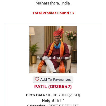
Maharashtra, India.
Total Profiles Found : 3
Add To Favourites
PATIL (GR38647)
Birth Date :
18-08-2000 (25 Yrs)
Height :
5'11"