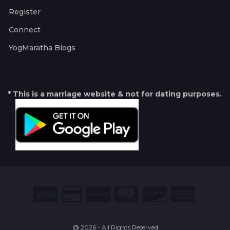
Register
Connect
YogMaratha Blogs
* This is a marriage website & not for dating purposes.
@ 2026 - All Rights Reserved