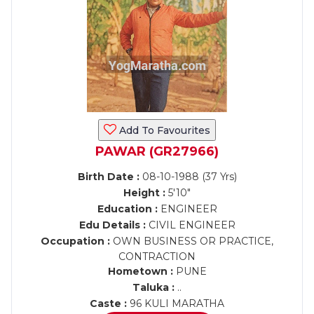
Add To Favourites
PAWAR (GR27966)
Birth Date :
08-10-1988 (37 Yrs)
Height :
5'10"
Education :
ENGINEER
Edu Details :
CIVIL ENGINEER
Occupation :
OWN BUSINESS OR PRACTICE,
CONTRACTION
Hometown :
PUNE
Taluka :
..
Caste :
96 KULI MARATHA