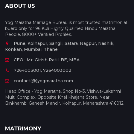
ABOUT US
Yog Maratha Marriage Bureau is most trusted matrimonial
buero only for 96 Kuli Highly Qualified Hindu Maratha
People. 8000+ Verified Profiles.
Pune, Kolhapur, Sangli, Satara, Nagpur, Nashik,
Konkan, Mumbai, Thane
CEO : Mr. Girish Patil, BE, MBA
7264003001, 7264003002
contact(@)yogmaratha.com
Head Office - Yog Maratha, Shop No-3, Vishwa-Lakshmi
Multi Complex, Opposite Khel Khajana Store, Near
Binkhambi Ganesh Mandir, Kolhapur, Maharashtra 416012
MATRIMONY