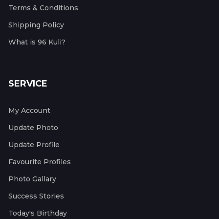
Terms & Conditions
Shipping Policy
What is 96 Kuli?
SERVICE
My Account
Update Photo
Update Profile
Favourite Profiles
Photo Gallary
Success Stories
Today's Birthday