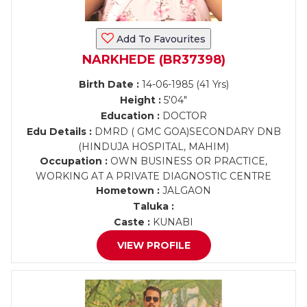
Add To Favourites
NARKHEDE (BR37398)
Birth Date :
14-06-1985 (41 Yrs)
Height :
5'04"
Education :
DOCTOR
Edu Details :
DMRD ( GMC GOA)SECONDARY DNB
(HINDUJA HOSPITAL, MAHIM)
Occupation :
OWN BUSINESS OR PRACTICE,
WORKING AT A PRIVATE DIAGNOSTIC CENTRE
Hometown :
JALGAON
Taluka :
Caste :
KUNABI
VIEW PROFILE