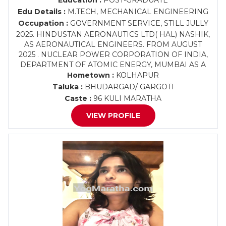
Education :
POST-GRADUATE
Edu Details :
M.TECH, MECHANICAL ENGINEERING
Occupation :
GOVERNMENT SERVICE, STILL JULLY
2025. HINDUSTAN AERONAUTICS LTD( HAL) NASHIK,
AS AERONAUTICAL ENGINEERS. FROM AUGUST
2025 . NUCLEAR POWER CORPORATION OF INDIA,
DEPARTMENT OF ATOMIC ENERGY, MUMBAI AS A
Hometown :
KOLHAPUR
Taluka :
BHUDARGAD/ GARGOTI
Caste :
96 KULI MARATHA
VIEW PROFILE