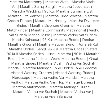
Maratha Matrimony | Maratha Vivah | Maratha Vadhu
Var | Maratha Samaj Sangli | Maratha Jeevansathi |
Maratha Wedding | 96 Kuli Maratha Surname List |
Maratha Life Partner | Maratha Bride Photos | Maratha
Groom Photos | Marathi Matrimony | Maratha Divorcee
Brides | Maratha Divorcee Grooms | Maratha
MatchFinder | Maratha Community Matrimonial | Vadhu
Var Suchak Mandal Pune | Maratha Vadhu Var Suchak
Kendra Kolhapur | 96 Kuli Maratha Brides | Deokar
Maratha Groom | Maratha Matchmaking | Pune 96 Kuli
Maratha Brides | Sangli 96 Kuli Maratha Brides | Satara
96 Kuli Maratha Brides | Hindu Maratha | 96 Kuli Maratha
Brides | Maratha Jodidar | World Maratha Brides | Great
Maratha Brides | Maratha Vivah | Vadhu Var Suchak
Mandal | Maratha Marriage | NRI Brides | NRI Grooms |
Abroad Working Grooms | Abroad Working Brides |
Horoscope | Maratha Vadhu Var Mandal | Maratha
Vadhu | Maratha Vadhu Var | Top Marriage Bureau |
Maratha Matrimonial | Maratha Marriage Bureau |
Maratha Vadhu Var Suchak | Maratha Vadhu Var |
Maratha Vivah Sanstha