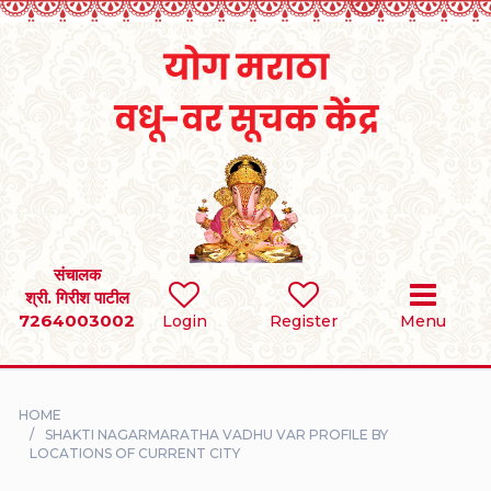
Home
RULES
REGISTER
SEARCH
संचालक
श्री. गिरीश पाटील
7264003002
BRIDES
Login
Register
Menu
GROOMS
HOME
DIVORCEE
SHAKTI NAGARMARATHA VADHU VAR PROFILE BY
LOCATIONS OF CURRENT CITY