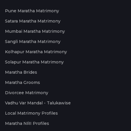
Pune Maratha Matrimony
Satara Maratha Matrimony
Mumbai Maratha Matrimony
Sangli Maratha Matrimony
Kolhapur Maratha Matrimony
Solapur Maratha Matrimony
Maratha Brides
Maratha Grooms
Divorcee Matrimony
Vadhu Var Mandal - Talukawise
Local Matrimony Profiles
Maratha NRI Profiles