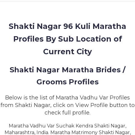
MEMBERSHIP
SUCCESS
STORIES
Shakti Nagar 96 Kuli Maratha
Profiles By Sub Location of
CONTACT
Current City
LOGIN
Shakti Nagar Maratha Brides /
Grooms Profiles
Below is the list of Maratha Vadhu Var Profiles
from Shakti Nagar, click on View Profile button to
check full profile.
Maratha Vadhu Var Suchak Kendra Shakti Nagar,
Maharashtra, India. Maratha Matrimony Shakti Nagar,